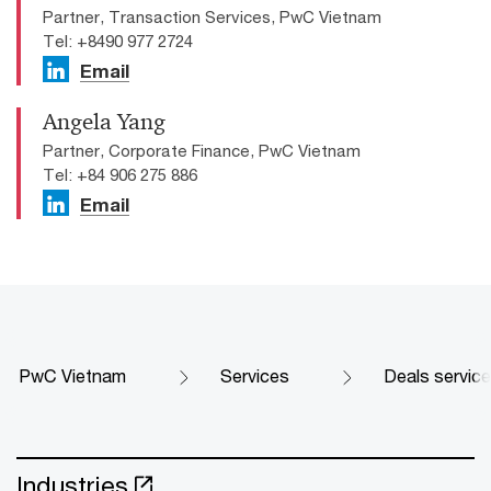
Partner, Transaction Services, PwC Vietnam
Tel: +8490 977 2724
Email
Angela Yang
Partner, Corporate Finance, PwC Vietnam
Tel: +84 906 275 886
Email
PwC Vietnam
Services
Deals servic
Industries