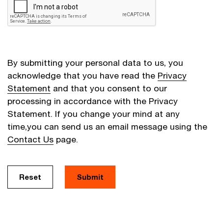
By submitting your personal data to us, you
acknowledge that you have read the
Privacy
Statement
and that you consent to our
processing in accordance with the Privacy
Statement. If you change your mind at any
time,you can send us an email message using the
Contact Us
page.
Reset
Submit