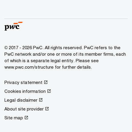
© 2017 - 2026 PwC. All rights reserved. PwC refers to the
PwC network and/or one or more of its member firms, each
of which is a separate legal entity. Please see
www.pwc.com/structure for further details.
Privacy statement
Cookies information
Legal disclaimer
About site provider
Site map