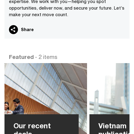
expertise. We work with you—helping you spot
opportunities, deliver now, and secure your future. Let’s
make your next move count.
Share
Featured
- 2 items
Our recent
Vietnam
deals
publicatio