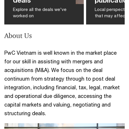
Explore all the deals we've
Local perspectiv
worked on
that may affect 
About Us
PwC Vietnam is well known in the market place
for our skill in assisting with mergers and
acquisitions (M&A). We focus on the deal
continuum from strategy through to post deal
integration, including financial, tax, legal, market
and operational due diligence, accessing the
capital markets and valuing, negotiating and
structuring deals.