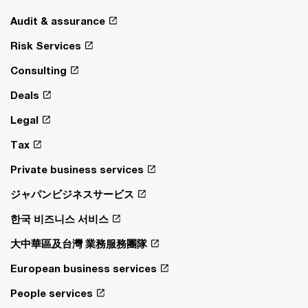
Audit & assurance
Risk Services
Consulting
Deals
Legal
Tax
Private business services
ジャパンビジネスサービス
한국 비즈니스 서비스
大中華區及台灣 業務服務團隊
European business services
People services