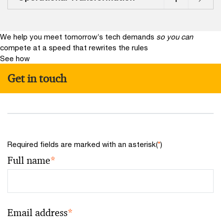
We help you meet tomorrow’s tech demands
so you can
compete at a speed that rewrites the rules
See how
Get in touch
Required fields are marked with an asterisk(
*
)
Full name
*
Email address
*