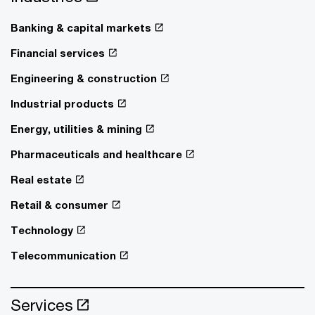
Banking & capital markets
Financial services
Engineering & construction
Industrial products
Energy, utilities & mining
Pharmaceuticals and healthcare
Real estate
Retail & consumer
Technology
Telecommunication
Services