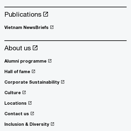
Publications
Vietnam NewsBriefs
About us
Alumni programme
Hall of fame
Corporate Sustainability
Culture
Locations
Contact us
Inclusion & Diversity