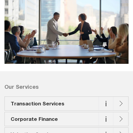
Our Services
i
Transaction Services
i
Corporate Finance