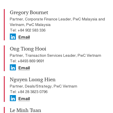
Gregory Bournet
Partner, Corporate Finance Leader, PwC Malaysia and
Vietnam, PwC Malaysia
Tel: +84 902 583 336
Email
Ong Tiong Hooi
Partner, Transaction Services Leader, PwC Vietnam
Tel: +8493 869 9691
Email
Nguyen Luong Hien
Partner, Deals/Strategy, PwC Vietnam
Tel: +84 28 3823 0796
Email
Le Minh Tuan