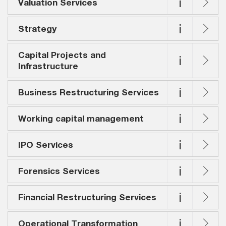
i
Valuation Services
i
Strategy
Capital Projects and
i
Infrastructure
i
Business Restructuring Services
i
Working capital management
i
IPO Services
i
Forensics Services
i
Financial Restructuring Services
i
Operational Transformation