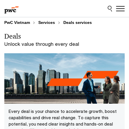
Skip
Skip
to
to
content
footer
PwC Vietnam
Services
Deals services
Deals
Unlock value through every deal
Every deal is your chance to accelerate growth, boost
capabilities and drive real change. To capture this
potential, you need clear insights and hands-on deal