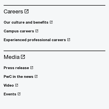
Careers
Our culture and benefits
Campus careers
Experienced professional careers
Media
Press release
PwC in the news
Video
Events