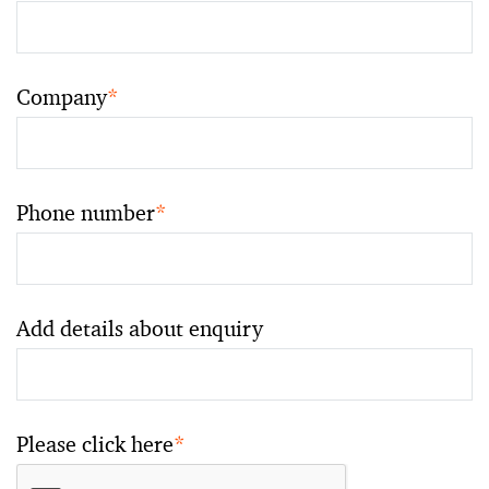
Company
*
Phone number
*
Add details about enquiry
Please click here
*