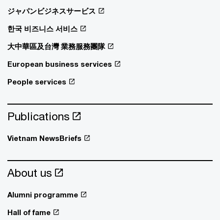
ジャパンビジネスサービス
한국 비즈니스 서비스
大中華區及台灣 業務服務團隊
European business services
People services
Publications
Vietnam NewsBriefs
About us
Alumni programme
Hall of fame