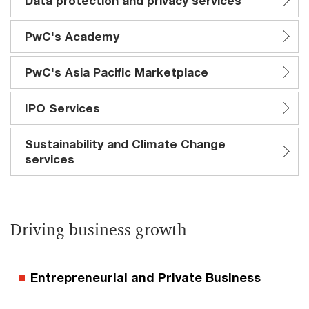
Data protection and privacy services
PwC's Academy
PwC's Asia Pacific Marketplace
IPO Services
Sustainability and Climate Change
services
Driving business growth
Entrepreneurial and Private Business