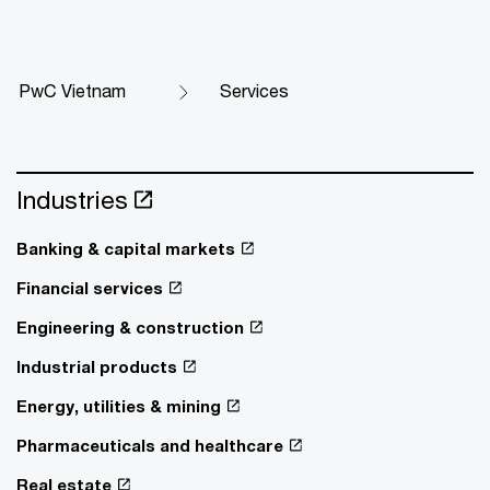
PwC Vietnam
Services
Industries
Banking & capital markets
Financial services
Engineering & construction
Industrial products
Energy, utilities & mining
Pharmaceuticals and healthcare
Real estate