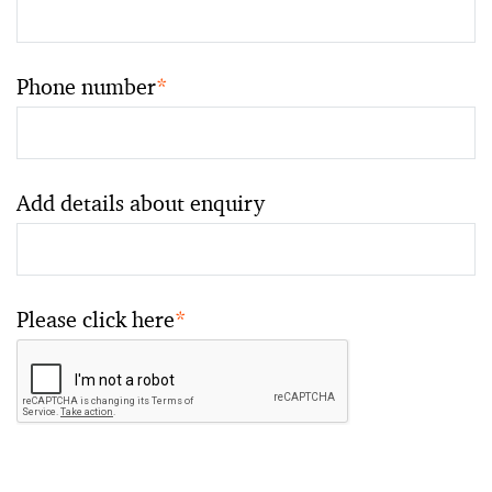
Phone number
*
Add details about enquiry
Please click here
*