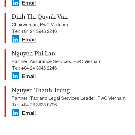
Email
Dinh Thi Quynh Van
Chairwoman, PwC Vietnam
Tel: +84 24 3946 2246
Email
Nguyen Phi Lan
Partner, Assurance Services, PwC Vietnam
Tel: +84 24 3946 2246
Email
Nguyen Thanh Trung
Partner, Tax and Legal Services Leader, PwC Vietnam
Tel: +84 28 3823 0796
Email