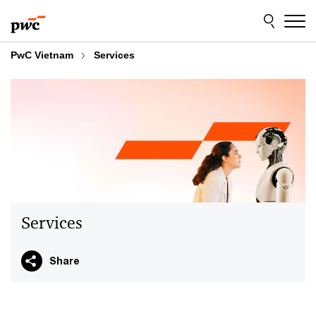
Skip
Skip
to
to
content
footer
PwC Vietnam
Services
Services
Share