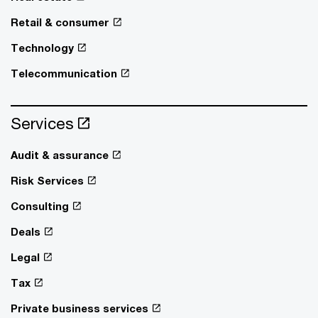
Retail & consumer
Technology
Telecommunication
Services
Audit & assurance
Risk Services
Consulting
Deals
Legal
Tax
Private business services