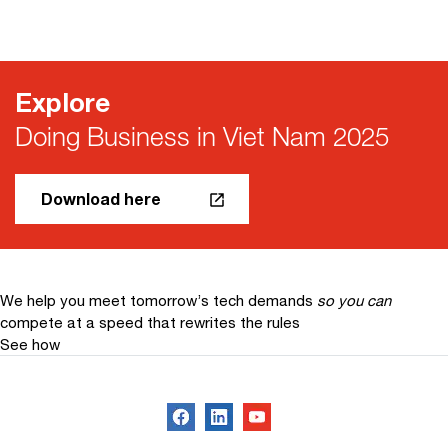
Explore
Doing Business in Viet Nam 2025
Download here
We help you meet tomorrow’s tech demands
so you can
compete at a speed that rewrites the rules
See how
Follow us