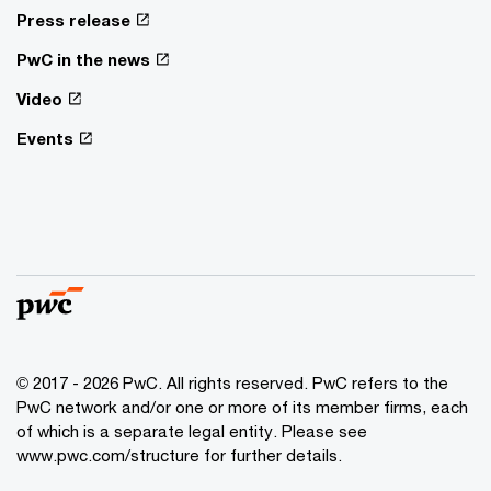
Press release
PwC in the news
Video
Events
© 2017 - 2026 PwC. All rights reserved. PwC refers to the
PwC network and/or one or more of its member firms, each
of which is a separate legal entity. Please see
www.pwc.com/structure for further details.