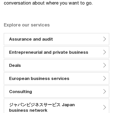
conversation about where you want to go.
Explore our services
Assurance and audit
Entrepreneurial and private business
Deals
European business services
Consulting
ジャパンビジネスサービス Japan
business network