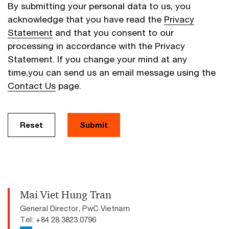
By submitting your personal data to us, you
acknowledge that you have read the
Privacy
Statement
and that you consent to our
processing in accordance with the Privacy
Statement. If you change your mind at any
time,you can send us an email message using the
Contact Us
page.
Reset
Submit
Mai Viet Hung Tran
General Director, PwC Vietnam
Tel: +84 28 3823 0796