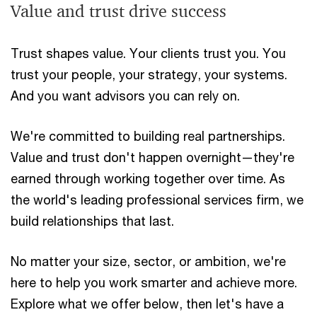
Value and trust drive success
Trust shapes value. Your clients trust you. You
trust your people, your strategy, your systems.
And you want advisors you can rely on.
We're committed to building real partnerships.
Value and trust don't happen overnight—they're
earned through working together over time. As
the world's leading professional services firm, we
build relationships that last.
No matter your size, sector, or ambition, we're
here to help you work smarter and achieve more.
Explore what we offer below, then let's have a