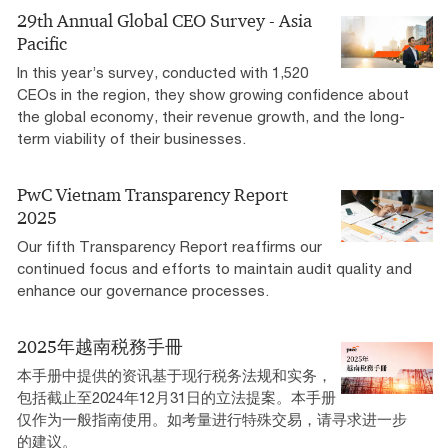
29th Annual Global CEO Survey - Asia
Pacific
In this year’s survey, conducted with 1,520
CEOs in the region, they show growing confidence about
the global economy, their revenue growth, and the long-
term viability of their businesses.
PwC Vietnam Transparency Report
2025
Our fifth Transparency Report reaffirms our
continued focus and efforts to maintain audit quality and
enhance our governance processes.
2025年越南税務手冊
本手册中提供的资讯基于现行税务法规和实务，
包括截止至2024年12月31日的立法提案。本手册
仅作为一般指南使用。如考量进行特殊交易，请寻求进一步
的建议。