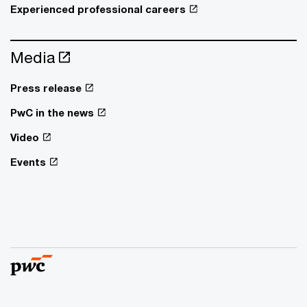
Experienced professional careers
Media
Press release
PwC in the news
Video
Events