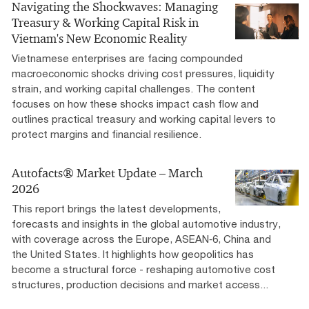
Navigating the Shockwaves:​ Managing
Treasury & Working Capital Risk​ in
Vietnam's New Economic Reality​ ​
Vietnamese enterprises are facing compounded
macroeconomic shocks driving cost pressures, liquidity
strain, and working capital challenges. The content
focuses on how these shocks impact cash flow and
outlines practical treasury and working capital levers to
protect margins and financial resilience.
Autofacts® Market Update – March
2026
This report brings the latest developments,
forecasts and insights in the global automotive industry,
with coverage across the Europe, ASEAN‑6, China and
the United States. It highlights how geopolitics has
become a structural force - reshaping automotive cost
structures, production decisions and market access...