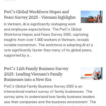
PwC’s Global Workforce Hopes and
Fears Survey 2025 - Vietnam highlights
In Vietnam, AI is significantly reshaping work
and employee expectations. The PwC’s Global
Workforce Hopes and Fears Survey 2025, capturing
insights from over 1,000 workers in Vietnam, reveals
notable momentum. The workforce is adopting AI at a
rate significantly faster than many of its global peers,
supported by a...
PwC’s 12th Family Business Survey
2025: Leading Vietnam’s Family
Businesses into a New Era
PwC’s Global Family Business Survey 2025 is an
international market survey of family businesses. The
survey aims to understand how family business leaders
see their companies and the business environment. The