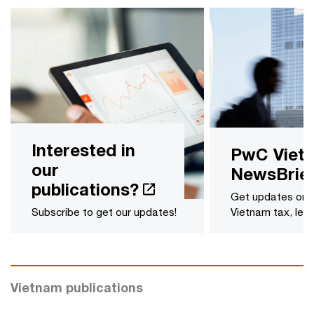
Interested in
PwC Viet
our
NewsBrie
publications?
Get updates on l
Subscribe to get our updates!
Vietnam tax, legal
Vietnam publications