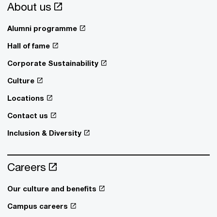
About us
Alumni programme
Hall of fame
Corporate Sustainability
Culture
Locations
Contact us
Inclusion & Diversity
Careers
Our culture and benefits
Campus careers