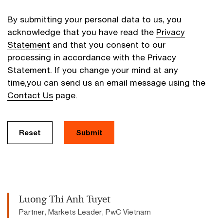
By submitting your personal data to us, you
acknowledge that you have read the
Privacy
Statement
and that you consent to our
processing in accordance with the Privacy
Statement. If you change your mind at any
time,you can send us an email message using the
Contact Us
page.
Reset
Submit
Luong Thi Anh Tuyet
Partner, Markets Leader, PwC Vietnam