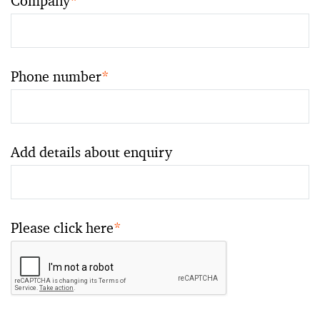
Company
*
Phone number
*
Add details about enquiry
Please click here
*