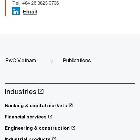
Tel: +84 28 3823 0796
Email
PwC Vietnam
Publications
Industries
Banking & capital markets
Financial services
Engineering & construction
Industrial products