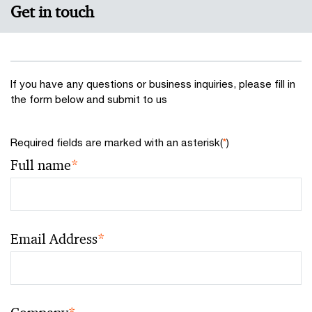
Get in touch
If you have any questions or business inquiries, please fill in
the form below and submit to us
Required fields are marked with an asterisk(
*
)
Full name
*
Email Address
*