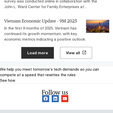
survey was conducted online in collaboration with the
John L. Ward Center for Family Enterprises at...
Vietnam​ Economic Update -​ 9M 2025​
In the first 9 months of 2025, Vietnam has
continued its growth momentum, with key
economic metrics indicating a positive outlook. ​
Load more
View all
We help you meet tomorrow’s tech demands
so you can
compete at a speed that rewrites the rules
See how
Follow us