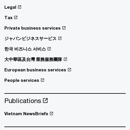
Legal
Tax
Private business services
ジャパンビジネスサービス
한국 비즈니스 서비스
大中華區及台灣 業務服務團隊
European business services
People services
Publications
Vietnam NewsBriefs