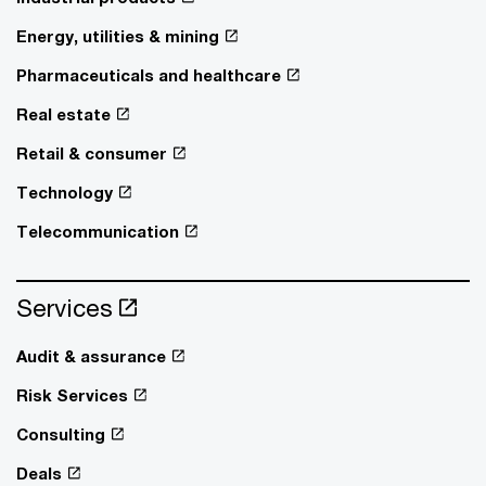
Energy, utilities & mining
Pharmaceuticals and healthcare
Real estate
Retail & consumer
Technology
Telecommunication
Services
Audit & assurance
Risk Services
Consulting
Deals