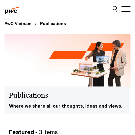
Skip
Skip
to
to
content
footer
PwC Vietnam
Publications
Publications
Where we share all our thoughts, ideas and views.
Featured
- 3 items