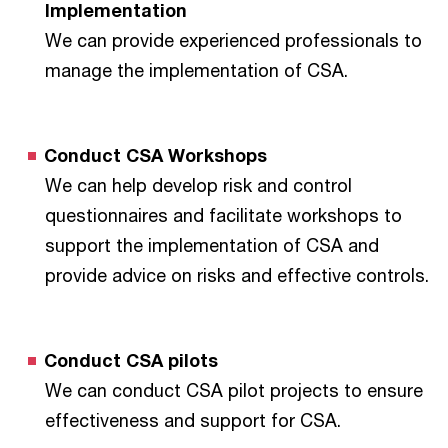
Implementation
We can provide experienced professionals to
manage the implementation of CSA.
Conduct CSA Workshops
We can help develop risk and control
questionnaires and facilitate workshops to
support the implementation of CSA and
provide advice on risks and effective controls.
Conduct CSA pilots
We can conduct CSA pilot projects to ensure
effectiveness and support for CSA.