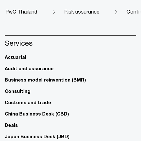
PwC Thailand
Risk assurance
Contr
Services
Actuarial
Audit and assurance
Business model reinvention (BMR)
Consulting
Customs and trade
China Business Desk (CBD)
Deals
Japan Business Desk (JBD)