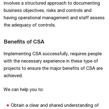
involves a structured approach to documenting
business objectives, risks and controls and
having operational management and staff assess
the adequacy of controls.
Benefits of CSA
Implementing CSA successfully, requires people
with the necessary experience in these type of
projects to ensure the major benefits of CSA are
achieved.
We can help you to:
Obtain a clear and shared understanding of