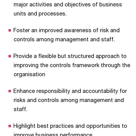
major activities and objectives of business
units and processes.
Foster an improved awareness of risk and
controls among management and staff.
Provide a flexible but structured approach to
improving the controls framework through the
organisation
Enhance responsibility and accountability for
risks and controls among management and
staff.
Highlight best practices and opportunities to
improve business performance.