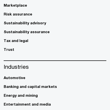
Marketplace
Risk assurance
Sustainability advisory
Sustainability assurance
Tax and legal
Trust
Industries
Automotive
Banking and capital markets
Energy and mining
Entertainment and media