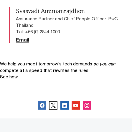
Svasvadi Anumanrajdhon
Assurance Partner and Chief People Officer, PwC
Thailand
Tel: +66 (0) 2844 1000
Email
We help you meet tomorrow’s tech demands
so you can
compete at a speed that rewrites the rules
See how
Follow us