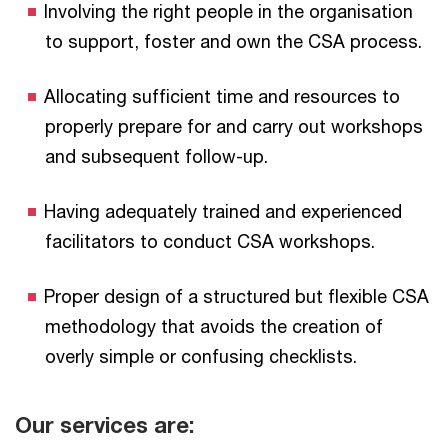
Involving the right people in the organisation
to support, foster and own the CSA process.
Allocating sufficient time and resources to
properly prepare for and carry out workshops
and subsequent follow-up.
Having adequately trained and experienced
facilitators to conduct CSA workshops.
Proper design of a structured but flexible CSA
methodology that avoids the creation of
overly simple or confusing checklists.
Our services are: