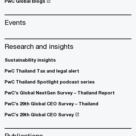
PwC Global Blogs
Events
Research and insights
Sustainability insights
PwC Thailand Tax and legal alert
PwC Thailand Spotlight podcast series
PwC’s Global NextGen Survey – Thailand Report
PwC’s 29th Global CEO Survey – Thailand
PwC’s 29th Global CEO Survey
Publications