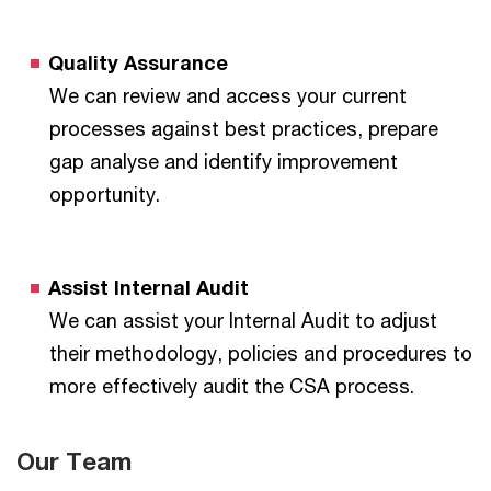
Quality Assurance
We can review and access your current
processes against best practices, prepare
gap analyse and identify improvement
opportunity.
Assist Internal Audit
We can assist your Internal Audit to adjust
their methodology, policies and procedures to
more effectively audit the CSA process.
Our Team