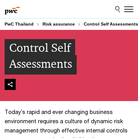
Skip
Skip
to
to
content
footer
PwC Thailand
Risk assurance
Control Self Assessments
Control Self
Assessments
Today’s rapid and ever changing business
environment requires a culture of dynamic risk
management through effective internal controls