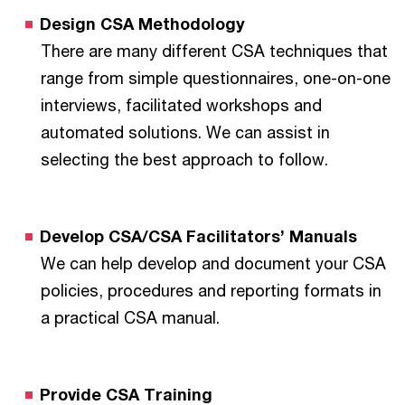
Design CSA Methodology
There are many different CSA techniques that
range from simple questionnaires, one-on-one
interviews, facilitated workshops and
automated solutions. We can assist in
selecting the best approach to follow.
Develop CSA/CSA Facilitators’ Manuals
We can help develop and document your CSA
policies, procedures and reporting formats in
a practical CSA manual.
Provide CSA Training