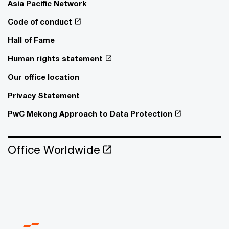
Asia Pacific Network
Code of conduct
Hall of Fame
Human rights statement
Our office location
Privacy Statement
PwC Mekong Approach to Data Protection
Office Worldwide