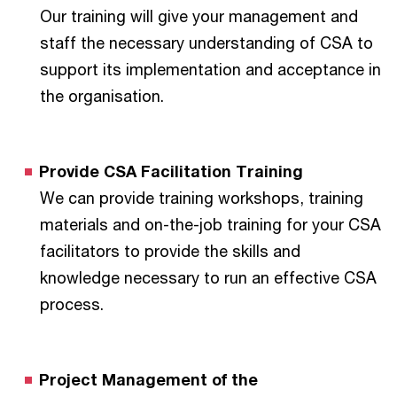
Our training will give your management and
staff the necessary understanding of CSA to
support its implementation and acceptance in
the organisation.
Provide CSA Facilitation Training
We can provide training workshops, training
materials and on-the-job training for your CSA
facilitators to provide the skills and
knowledge necessary to run an effective CSA
process.
Project Management of the