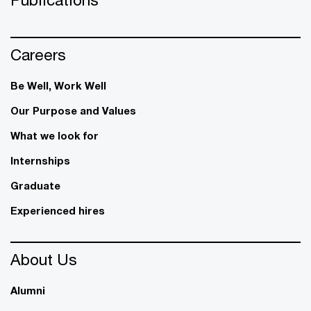
Careers
Be Well, Work Well​
Our Purpose and Values
What we look for
Internships
Graduate
Experienced hires
About Us
Alumni