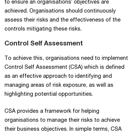
to ensure an organisations’ objectives are
achieved. Organisations should continuously
assess their risks and the effectiveness of the
controls mitigating these risks.
Control Self Assessment
To achieve this, organisations need to implement
Control Self Assessment (CSA) which is defined
as an effective approach to identifying and
managing areas of risk exposure, as well as
highlighting potential opportunities.
CSA provides a framework for helping
organisations to manage their risks to achieve
their business objectives. In simple terms, CSA