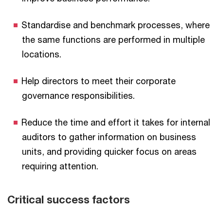
Standardise and benchmark processes, where
the same functions are performed in multiple
locations.
Help directors to meet their corporate
governance responsibilities.
Reduce the time and effort it takes for internal
auditors to gather information on business
units, and providing quicker focus on areas
requiring attention.
Critical success factors