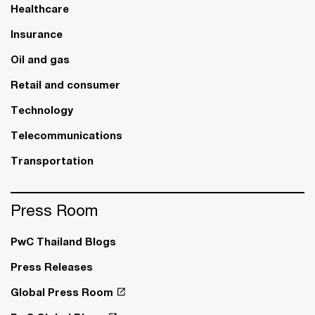
Healthcare
Insurance
Oil and gas
Retail and consumer
Technology
Telecommunications
Transportation
Press Room
PwC Thailand Blogs
Press Releases
Global Press Room