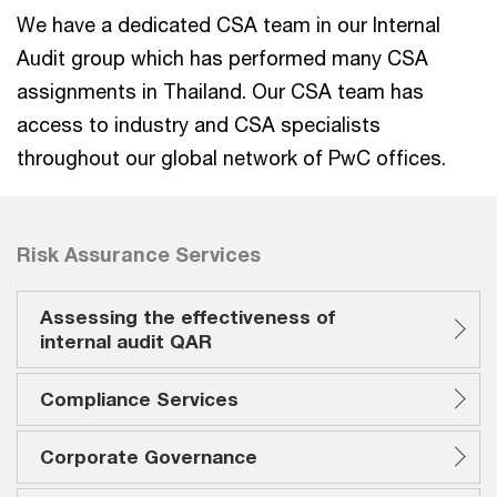
We have a dedicated CSA team in our Internal
Audit group which has performed many CSA
assignments in Thailand. Our CSA team has
access to industry and CSA specialists
throughout our global network of PwC offices.
Risk Assurance Services
Assessing the effectiveness of
internal audit QAR
Compliance Services
Corporate Governance