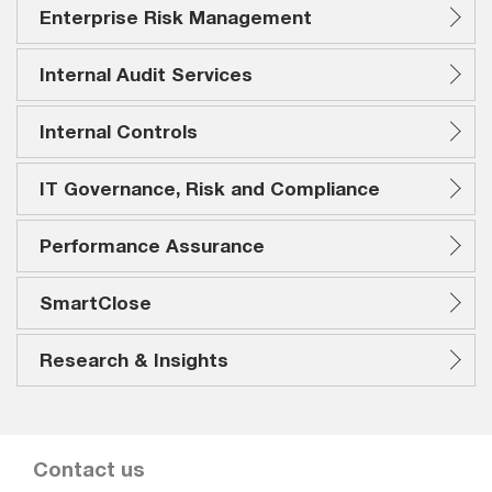
Enterprise Risk Management
Internal Audit Services
Internal Controls
IT Governance, Risk and Compliance
Performance Assurance
SmartClose
Research & Insights
Contact us