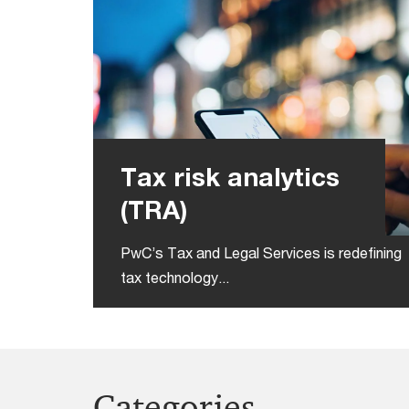
Tax risk analytics
(TRA)
PwC’s Tax and Legal Services is redefining
tax technology...
Categories