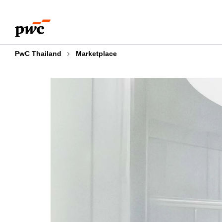
Skip
Skip
to
to
content
footer
PwC Thailand
Marketplace