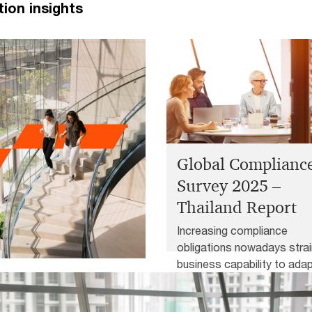
tion insights
Global Complianc
Survey 2025 –
Thailand Report
Increasing compliance
obligations nowadays strai
business capability to adap
– Thailand
new rules and divert
management attention fro
 are reshaping the world