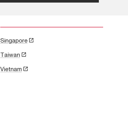
Singapore
Taiwan
Vietnam