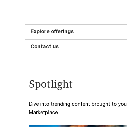
Explore offerings
Contact us
Spotlight
Dive into trending content brought to you 
Marketplace