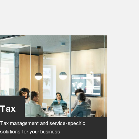
Tax
Tax management and service-specific
solutions for your business