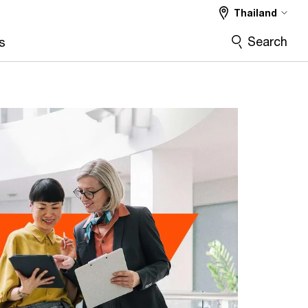
Thailand
Search
s