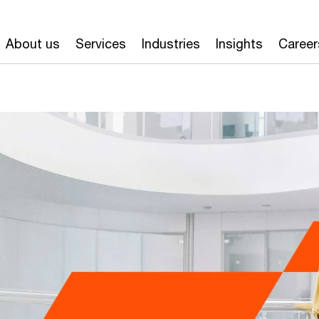
About us
Services
Industries
Insights
Career