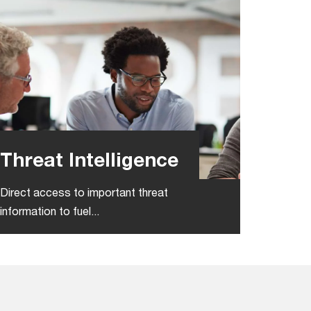
Threat Intelligence
Direct access to important threat
information​ to fuel...