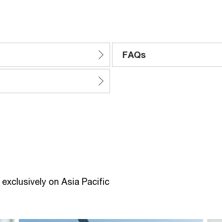
FAQs
exclusively on Asia Pacific