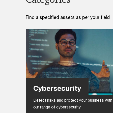
Find a specified assets as per your field
Cybersecurity
Detect risks and protect your business with
our range of cybersecurity