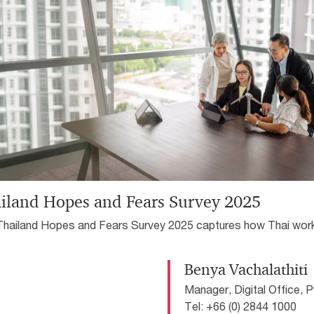
compliance concerns.
re complex and uncertain
iland Hopes and Fears Survey 2025
Thailand Hopes and Fears Survey 2025 captures how Thai wor
esponding to rapid changes in workplace, from technological
ption to shifting expectations around leadership and wellbeing.
Benya Vachalathiti
Manager, Digital Office, 
Tel: +66 (0) 2844 1000