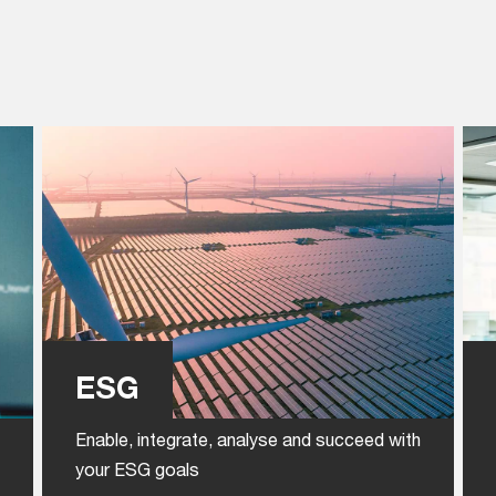
ESG
Enable, integrate, analyse and succeed with
your ESG goals