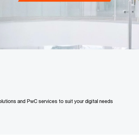
lutions and PwC services to suit your digital needs