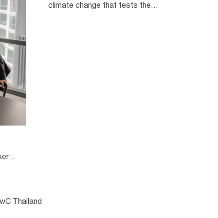
climate change that tests the
sustainability of organisations,
these factors are closely linked
with geopolitical uncertainty and
demographic changes.
kers
PwC Thailand