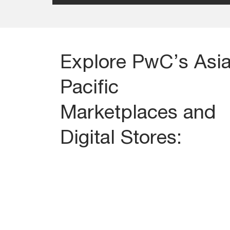
Explore PwC’s Asi
Pacific
Marketplaces and
Digital Stores: