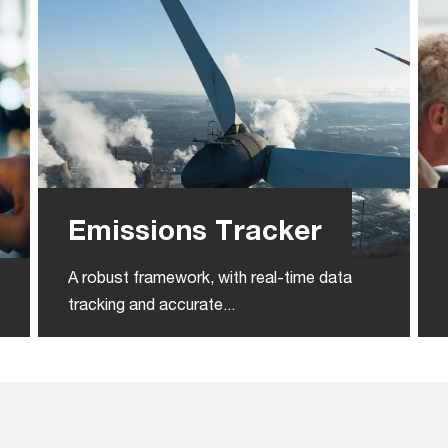
Emissions Tracker
A robust framework, with real-time data
tracking and accurate...