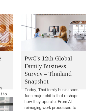
e
PwC’s 12th Global
Family Business
Survey – Thailand
Snapshot
n
Today, Thai family businesses
t to
face major shifts that reshape
how they operate. From AI
m key
reimaging work processes to