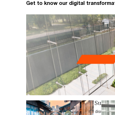
Get to know our digital transforma
PwC’s 29th Global CEO Survey 
As 2026 unfolds, converging global disruptions