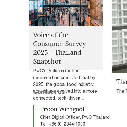
economy, leaving Thai CEOs to navigate a mo
external landscape.
Voice of the
Consumer Survey
2025 – Thailand
Snapshot
PwC’s ‘Value in motion’
research had predicted that by
Tha
2025, the global food industry
The 
would have evolved into a more
Contact us
are r
connected, tech-driven
disru
ecosystem, with innovation,
Pitoon Wichgool
health and sustainability at its
Chief Digital Officer, PwC Thailand
core. It’s clear that this shift is
Tel: +66 (0) 2844 1000
happening everywhere, including