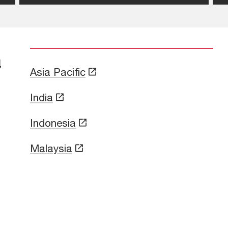
a
Asia Pacific
India
Indonesia
Malaysia