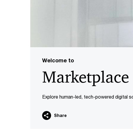
Welcome to
Marketplace
Explore human-led, tech-powered digital so
Share