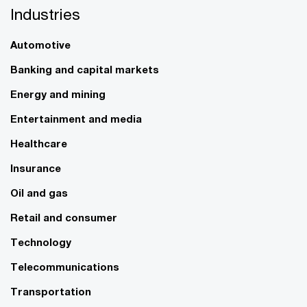
Industries
Automotive
Banking and capital markets
Energy and mining
Entertainment and media
Healthcare
Insurance
Oil and gas
Retail and consumer
Technology
Telecommunications
Transportation