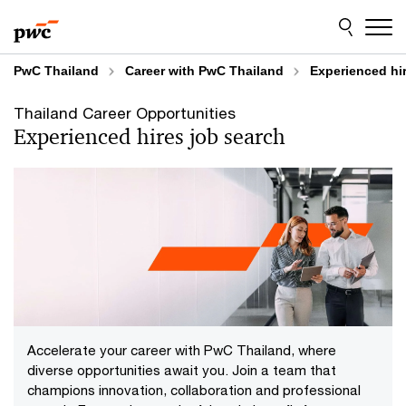
Skip
Skip
to
to
content
footer
PwC Thailand
Career with PwC Thailand
Experienced hi
Thailand Career Opportunities
Experienced hires job search
Accelerate your career with PwC Thailand, where
diverse opportunities await you. Join a team that
champions innovation, collaboration and professional