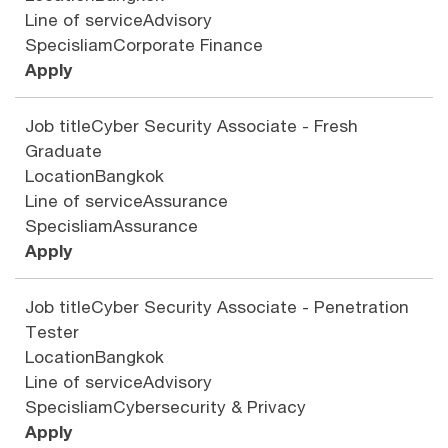
Line of service
Advisory
Specisliam
Corporate Finance
Apply
Job title
Cyber Security Associate - Fresh
Graduate
Location
Bangkok
Line of service
Assurance
Specisliam
Assurance
Apply
Job title
Cyber Security Associate - Penetration
Tester
Location
Bangkok
Line of service
Advisory
Specisliam
Cybersecurity & Privacy
Apply