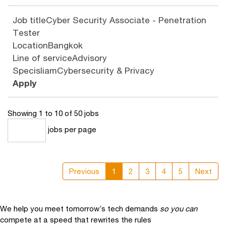
Job title
Cyber Security Associate - Penetration
Tester
Location
Bangkok
Line of service
Advisory
Specisliam
Cybersecurity & Privacy
Apply
Showing 1 to 10 of 50 jobs
jobs per page
10
Previous
1
2
3
4
5
Next
We help you meet tomorrow’s tech demands
so you can
compete at a speed that rewrites the rules