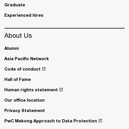
Graduate
Experienced hires
About Us
Alumni
Asia Pacific Network
Code of conduct
Hall of Fame
Human rights statement
Our office location
Privacy Statement
PwC Mekong Approach to Data Protection