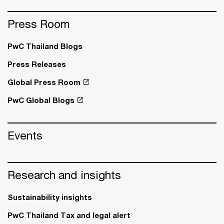
Press Room
PwC Thailand Blogs
Press Releases
Global Press Room
PwC Global Blogs
Events
Research and insights
Sustainability insights
PwC Thailand Tax and legal alert