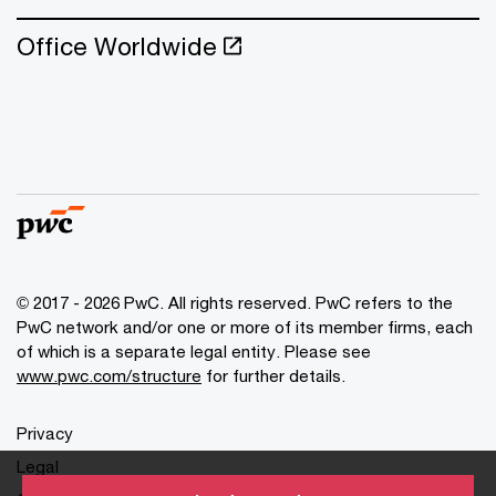
Office Worldwide
© 2017 - 2026 PwC. All rights reserved. PwC refers to the
PwC network and/or one or more of its member firms, each
of which is a separate legal entity. Please see
www.pwc.com/structure
for further details.
Privacy
Legal