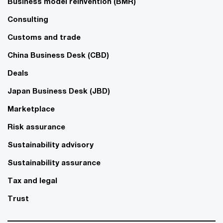
Business model reinvention (BMR)
Consulting
Customs and trade
China Business Desk (CBD)
Deals
Japan Business Desk (JBD)
Marketplace
Risk assurance
Sustainability advisory
Sustainability assurance
Tax and legal
Trust