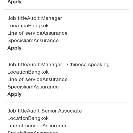
Apply
Job title
Audit Manager
Location
Bangkok
Line of service
Assurance
Specisliam
Assurance
Apply
Job title
Audit Manager - Chinese speaking
Location
Bangkok
Line of service
Assurance
Specisliam
Assurance
Apply
Job title
Audit Senior Associate
Location
Bangkok
Line of service
Assurance
Specisliam
Assurance