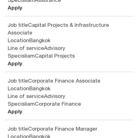
Apply
Job title
Capital Projects & Infrastructure
Associate
Location
Bangkok
Line of service
Advisory
Specisliam
Capital Projects
Apply
Job title
Corporate Finance Associate
Location
Bangkok
Line of service
Advisory
Specisliam
Corporate Finance
Apply
Job title
Corporate Finance Manager
Location
Bangkok