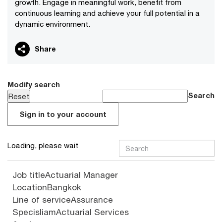
growth. Engage in meaningful work, benefit from
continuous learning and achieve your full potential in a
dynamic environment.
Share
Modify search
Search
Sign in to your account
Loading, please wait
Job title
Actuarial Manager
Location
Bangkok
Line of service
Assurance
Specisliam
Actuarial Services