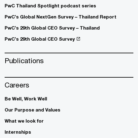
PwC Thailand Spotlight podcast series
PwC’s Global NextGen Survey – Thailand Report
PwC’s 29th Global CEO Survey – Thailand
PwC’s 29th Global CEO Survey
Publications
Careers
Be Well, Work Well​
Our Purpose and Values
What we look for
Internships