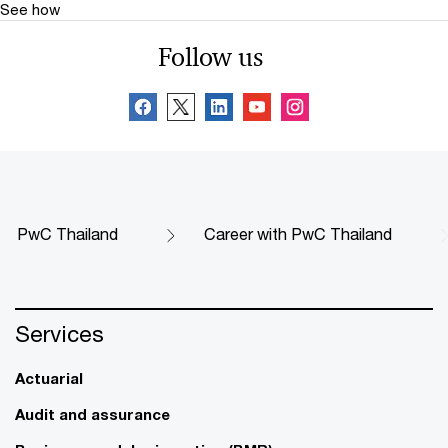
See how
Follow us
PwC Thailand
Career with PwC Thailand
Services
Actuarial
Audit and assurance