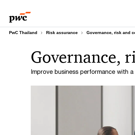
Skip
Skip
to
to
content
footer
PwC Thailand
Risk assurance
Governance, risk and 
Governance, r
Improve business performance with a