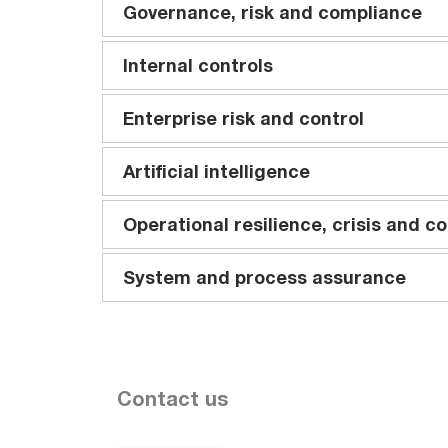
Governance, risk and compliance
Internal controls
Enterprise risk and control
Artificial intelligence
Operational resilience, crisis and co
System and process assurance
Contact us