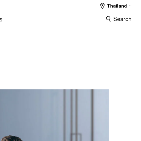
Thailand
Search
s