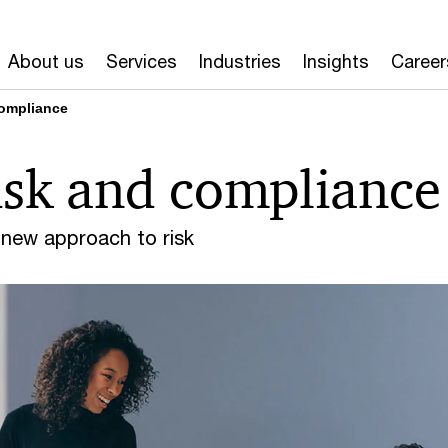
About us
Services
Industries
Insights
Career
compliance
isk and compliance
 new approach to risk