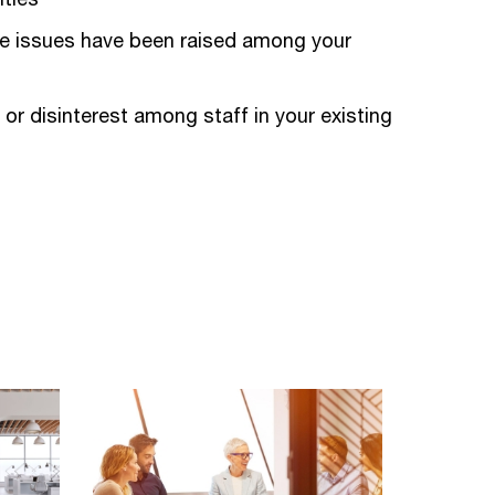
e issues have been raised among your
 or disinterest among staff in your existing