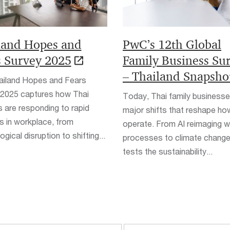
land Hopes and
PwC’s 12th Global
s Survey 2025
Family Business Su
– Thailand Snapsho
ailand Hopes and Fears
 2025 captures how Thai
Today, Thai family business
 are responding to rapid
major shifts that reshape ho
 in workplace, from
operate. From AI reimaging 
gical disruption to shifting...
processes to climate change
tests the sustainability...