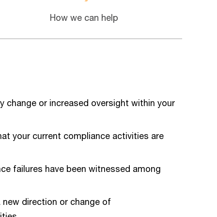
How we can help
y change or increased oversight within your
hat your current compliance activities are
ce failures have been witnessed among
 new direction or change of
ties