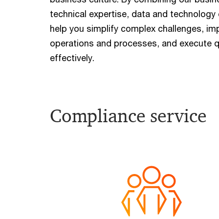
technical expertise, data and technology 
help you simplify complex challenges, im
operations and processes, and execute q
effectively.
Compliance service