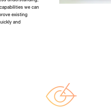
capabilities we can
prove existing
uickly and