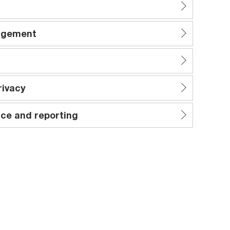
nagement
rivacy
ce and reporting