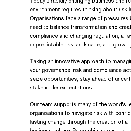
Today’s rapidly changing business and re
environment requires thinking about risk 
Organisations face a range of pressures 
need to balance transformation and creat
compliance and changing regulation, a f
unpredictable risk landscape, and growin
Taking an innovative approach to manag
your governance, risk and compliance acti
seize opportunities, stay ahead of uncer
stakeholder expectations.
Our team supports many of the world’s l
organisations to navigate risk with confi
lasting change through the creation of a ri
business culture. By combining our busin