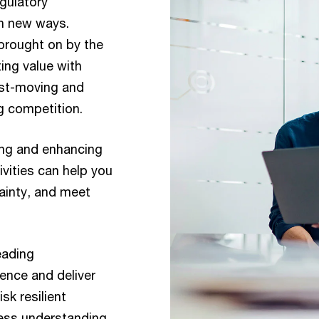
gulatory
in new ways.
brought on by the
ing value with
ast-moving and
g competition.
ing and enhancing
vities can help you
tainty, and meet
eading
dence and deliver
sk resilient
ess understanding,