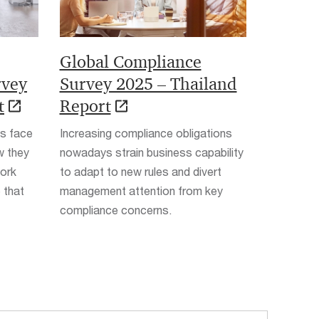
Global Compliance
rvey
Survey 2025 – Thailand
t
Report
es face
Increasing compliance obligations
w they
nowadays strain business capability
work
to adapt to new rules and divert
 that
management attention from key
compliance concerns.