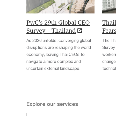
PwC’s 29th Global CEO
Thai
Survey – Thailand
Fear
As 2026 unfolds, converging global
The Th
disruptions are reshaping the world
Survey
economy, leaving Thai CEOs to
workers
navigate a more complex and
changes
uncertain external landscape.
technolo
Explore our services