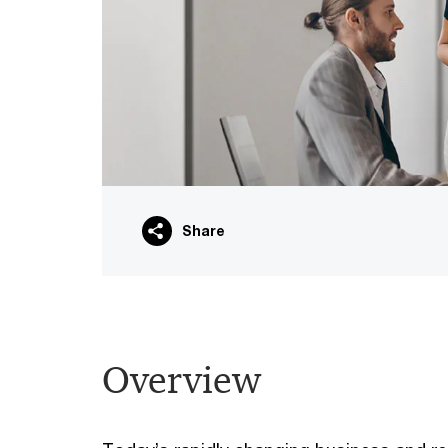
Share
Overview