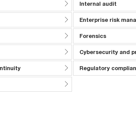
Internal audit
Enterprise risk ma
Forensics
Cybersecurity and p
ntinuity
Regulatory complian