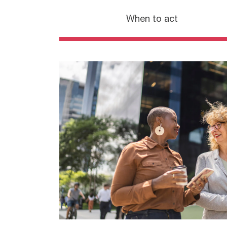
When to act