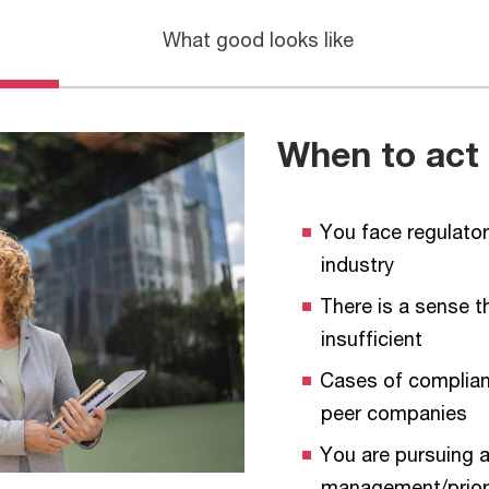
What good looks like
When to act
You face regulator
industry
There is a sense t
insufficient
Cases of complian
peer companies
You are pursuing a
management/priori