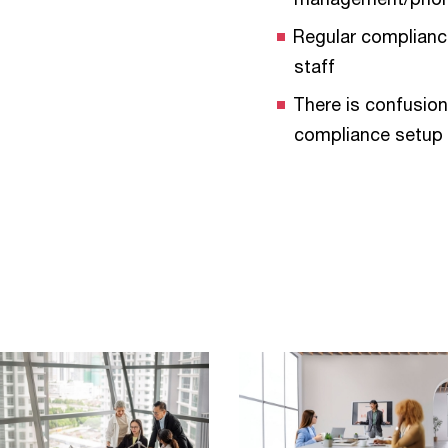
Regular complianc
staff
There is confusion
compliance setup