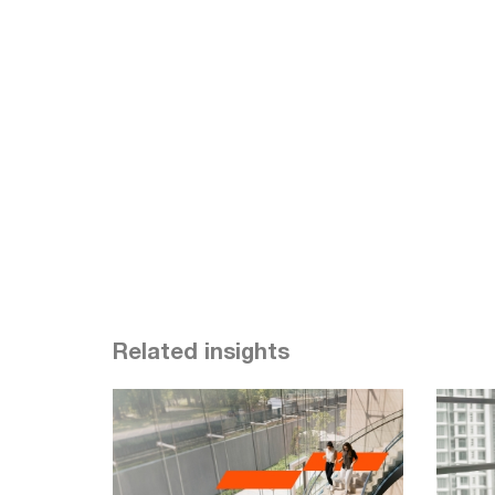
Related insights