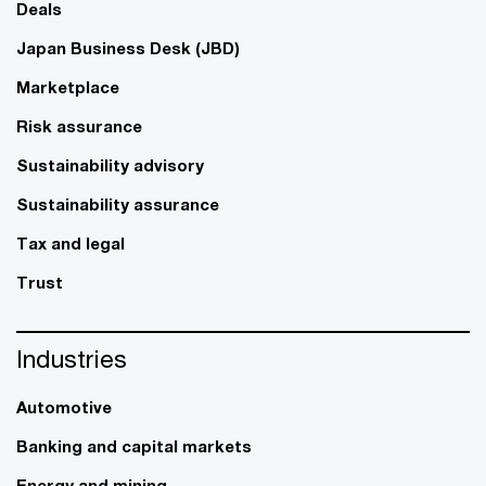
Deals
Japan Business Desk (JBD)
Marketplace
Risk assurance
Sustainability advisory
Sustainability assurance
Tax and legal
Trust
Industries
Automotive
Banking and capital markets
Energy and mining