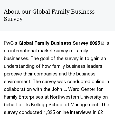
About our Global Family Business
Survey
PwC’s
Global Family Business Survey 2025
is
an international market survey of family
businesses. The goal of the survey is to gain an
understanding of how family business leaders
perceive their companies and the business
environment. The survey was conducted online in
collaboration with the John L. Ward Center for
Family Enterprises at Northwestern University on
behalf of its Kellogg School of Management. The
survey conducted 1,325 online interviews in 62