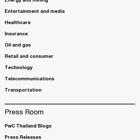
Entertainment and media
Healthcare
Insurance
Oil and gas
Retail and consumer
Technology
Telecommunications
Transportation
Press Room
PwC Thailand Blogs
Press Releases