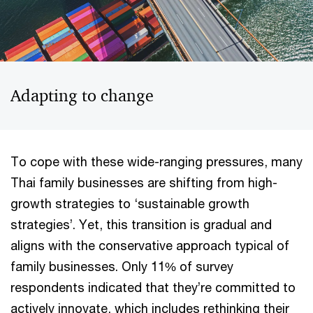
Adapting to change
To cope with these wide-ranging pressures, many
Thai family businesses are shifting from high-
growth strategies to ‘sustainable growth
strategies’. Yet, this transition is gradual and
aligns with the conservative approach typical of
family businesses. Only 11% of survey
respondents indicated that they’re committed to
actively innovate, which includes rethinking their