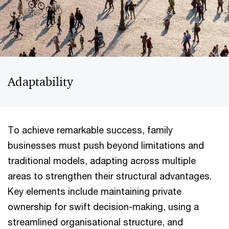
Adaptability
To achieve remarkable success, family
businesses must push beyond limitations and
traditional models, adapting across multiple
areas to strengthen their structural advantages.
Key elements include maintaining private
ownership for swift decision-making, using a
streamlined organisational structure, and