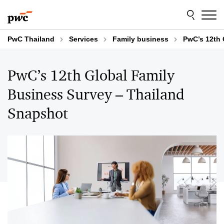
Skip
Skip
to
to
content
footer
PwC Thailand
Services
Family business
PwC’s 12th 
PwC’s 12th Global Family
Business Survey – Thailand
Snapshot