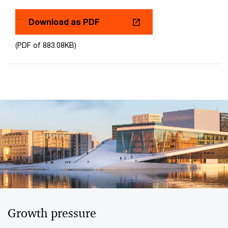
Download as PDF
(PDF of 883.08KB)
Growth pressure