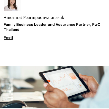
Amornrat Pearmpoonvatanasuk
Family Business Leader and Assurance Partner, PwC
Thailand
Email