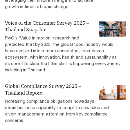
leveraging their unique strengths to achieve
growth in times of rapid change.
Voice of the Consumer Survey 2025 –
Thailand Snapshot
PwC’s ‘Value in motion’ research had
predicted that by 2025, the global food industry would
have evolved into a more connected, tech-driven
ecosystem, with innovation, health and sustainability at
its core. It’s clear that this shift is happening everywhere,
including in Thailand.
Global Compliance Survey 2025 –
Thailand Report
Increasing compliance obligations nowadays
strain business capability to adapt to new rules and
divert management attention from key compliance
concerns.