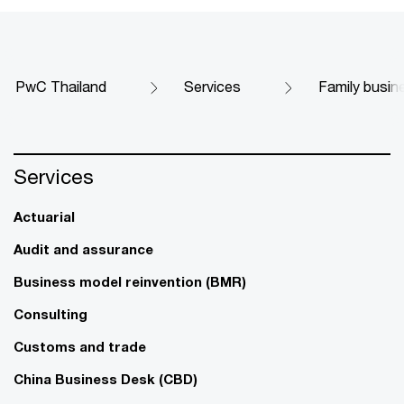
PwC Thailand
Services
Family busin
Services
Actuarial
Audit and assurance
Business model reinvention (BMR)
Consulting
Customs and trade
China Business Desk (CBD)