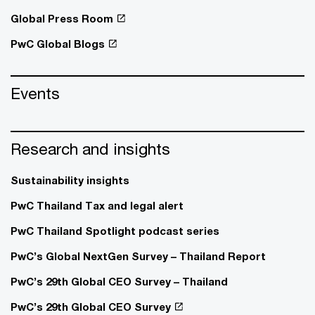
Global Press Room
PwC Global Blogs
Events
Research and insights
Sustainability insights
PwC Thailand Tax and legal alert
PwC Thailand Spotlight podcast series
PwC’s Global NextGen Survey – Thailand Report
PwC’s 29th Global CEO Survey – Thailand
PwC’s 29th Global CEO Survey