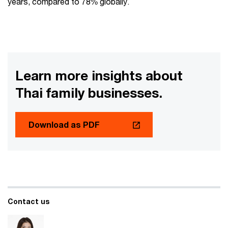
years, compared to 78% globally.
Learn more insights about
Thai family businesses.
Download as PDF
Contact us