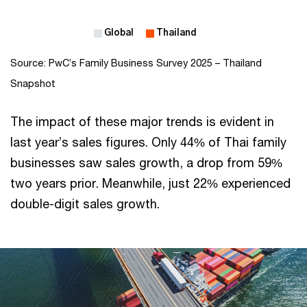
Source: PwC’s Family Business Survey 2025 – Thailand
Snapshot
The impact of these major trends is evident in
last year’s sales figures. Only 44% of Thai family
businesses saw sales growth, a drop from 59%
two years prior. Meanwhile, just 22% experienced
double-digit sales growth.