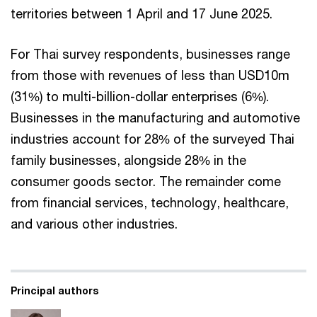
territories between 1 April and 17 June 2025.
For Thai survey respondents, businesses range
from those with revenues of less than USD10m
(31%) to multi-billion-dollar enterprises (6%).
Businesses in the manufacturing and automotive
industries account for 28% of the surveyed Thai
family businesses, alongside 28% in the
consumer goods sector. The remainder come
from financial services, technology, healthcare,
and various other industries.
Principal authors