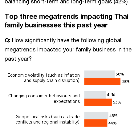
balancing short-term and long-term goals (42%).
Top three megatrends impacting Thai
family businesses this past year
Q:
How significantly have the following global
megatrends impacted your family business in the
past year?