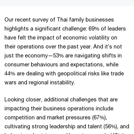
Our recent survey of Thai family businesses
highlights a significant challenge: 69% of leaders
have felt the impact of economic volatility on
their operations over the past year. And it’s not
just the economy—53% are navigating shifts in
consumer behaviours and expectations, while
44% are dealing with geopolitical risks like trade
wars and regional instability.
Looking closer, additional challenges that are
impacting their business operations include
competition and market pressures (67%),
cultivating strong leadership and talent (56%), and