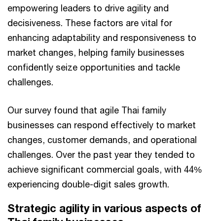
empowering leaders to drive agility and
decisiveness. These factors are vital for
enhancing adaptability and responsiveness to
market changes, helping family businesses
confidently seize opportunities and tackle
challenges.
Our survey found that agile Thai family
businesses can respond effectively to market
changes, customer demands, and operational
challenges. Over the past year they tended to
achieve significant commercial goals, with 44%
experiencing double-digit sales growth.
Strategic agility in various aspects of