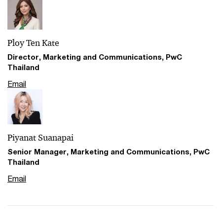
Ploy Ten Kate
Director, Marketing and Communications, PwC
Thailand
Email
Piyanat Suanapai
Senior Manager, Marketing and Communications, PwC
Thailand
Email