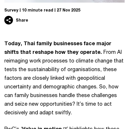
Survey
10 minute read
27 Nov 2025
Share
Today, Thai family businesses face major
shifts that reshape how they operate.
From AI
reimaging work processes to climate change that
tests the sustainability of organisations, these
factors are closely linked with geopolitical
uncertainty and demographic changes. So, how
can family businesses handle these challenges
and seize new opportunities? It’s time to act
decisively and adapt swiftly.
PwC’s ‘
Value in motion
’ highlights how these