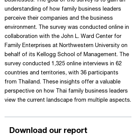
understanding of how family business leaders
perceive their companies and the business
environment. The survey was conducted online in
collaboration with the John L. Ward Center for
Family Enterprises at Northwestern University on
behalf of its Kellogg School of Management. The
survey conducted 1,325 online interviews in 62
countries and territories, with 36 participants
from Thailand. These insights offer a valuable
perspective on how Thai family business leaders
view the current landscape from multiple aspects.
Download our report