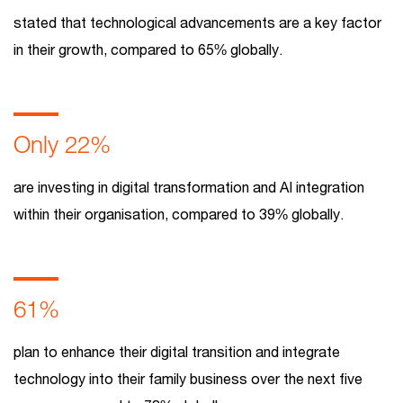
stated that technological advancements are a key factor
in their growth, compared to 65% globally.
Only 22%
are investing in digital transformation and AI integration
within their organisation, compared to 39% globally.
61%
plan to enhance their digital transition and integrate
technology into their family business over the next five