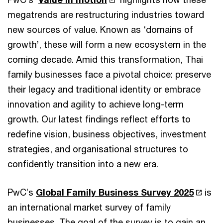
megatrends are restructuring industries toward
new sources of value. Known as ‘domains of
growth’, these will form a new ecosystem in the
coming decade. Amid this transformation, Thai
family businesses face a pivotal choice: preserve
their legacy and traditional identity or embrace
innovation and agility to achieve long-term
growth. Our latest findings reflect efforts to
redefine vision, business objectives, investment
strategies, and organisational structures to
confidently transition into a new era.
PwC’s
Global Family Business Survey 2025
is
an international market survey of family
businesses. The goal of the survey is to gain an