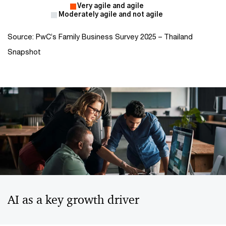
Source: PwC’s Family Business Survey 2025 – Thailand
Snapshot
AI as a key growth driver