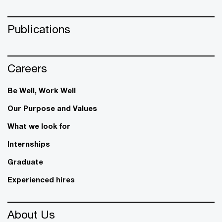
Publications
Careers
Be Well, Work Well​
Our Purpose and Values
What we look for
Internships
Graduate
Experienced hires
About Us