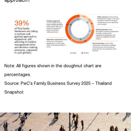
Note: All figures shown in the doughnut chart are
percentages.
Source: PwC’s Family Business Survey 2025 – Thailand
Snapshot