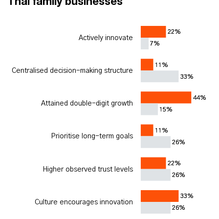
Thai family businesses