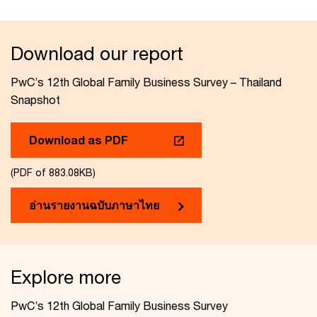
Download our report
PwC’s 12th Global Family Business Survey – Thailand
Snapshot
Download as PDF
(PDF of 883.08KB)
อ่านรายงานฉบับภาษาไทย
Explore more
PwC’s 12th Global Family Business Survey