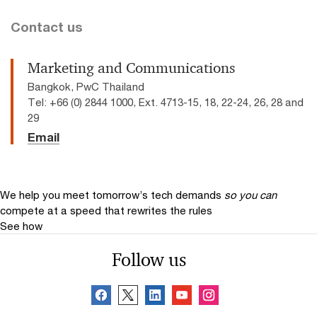
Contact us
Marketing and Communications
Bangkok, PwC Thailand
Tel: +66 (0) 2844 1000, Ext. 4713-15, 18, 22-24, 26, 28 and
29
Email
We help you meet tomorrow’s tech demands
so you can
compete at a speed that rewrites the rules
See how
Follow us