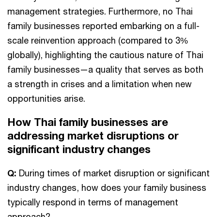
management strategies. Furthermore, no Thai
family businesses reported embarking on a full-
scale reinvention approach (compared to 3%
globally), highlighting the cautious nature of Thai
family businesses—a quality that serves as both
a strength in crises and a limitation when new
opportunities arise.
How Thai family businesses are
addressing market disruptions or
significant industry changes
Q:
During times of market disruption or significant
industry changes, how does your family business
typically respond in terms of management
approach?