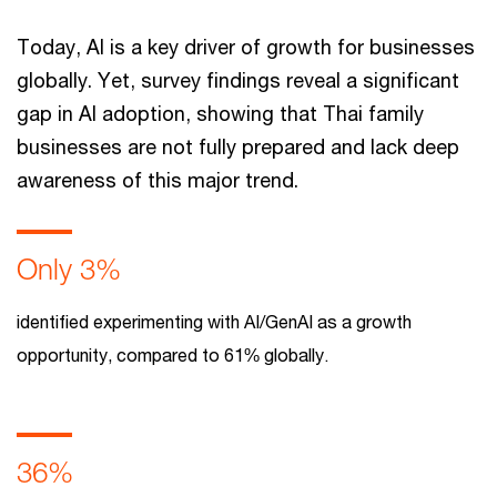
Today, AI is a key driver of growth for businesses
globally. Yet, survey findings reveal a significant
gap in AI adoption, showing that Thai family
businesses are not fully prepared and lack deep
awareness of this major trend.
Only 3%
identified experimenting with AI/GenAI as a growth
opportunity, compared to 61% globally.
36%