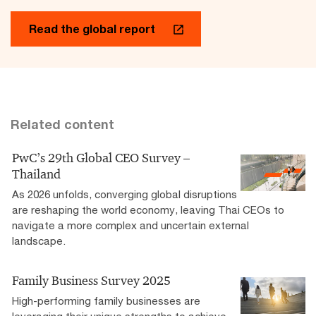
Read the global report
Related content
PwC’s 29th Global CEO Survey –
Thailand
As 2026 unfolds, converging global disruptions
are reshaping the world economy, leaving Thai CEOs to
navigate a more complex and uncertain external
landscape.
Family Business Survey 2025
High-performing family businesses are