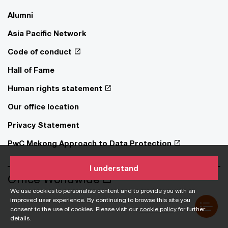
Alumni
Asia Pacific Network
Code of conduct
Hall of Fame
Human rights statement
Our office location
Privacy Statement
PwC Mekong Approach to Data Protection
I understand
Office Worldwide
We use cookies to personalise content and to provide you with an
improved user experience. By continuing to browse this site you
consent to the use of cookies. Please visit our
cookie policy
for further
details.