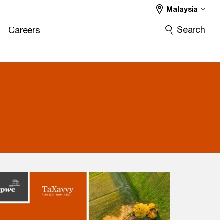
Malaysia
Search
Careers