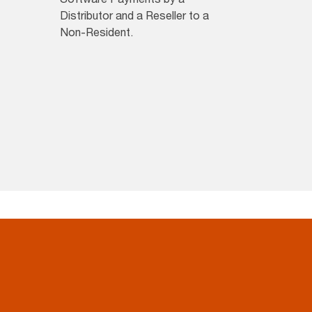
Distributor and a Reseller to a
Non-Resident.