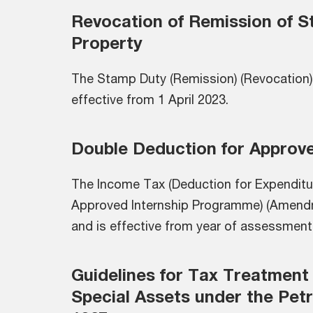
Revocation of Remission of S
Property
The Stamp Duty (Remission) (Revocation)
effective from 1 April 2023.
Double Deduction for Approv
The Income Tax (Deduction for Expenditur
Approved Internship Programme) (Amend
and is effective from year of assessment
Guidelines for Tax Treatment
Special Assets under the Pet