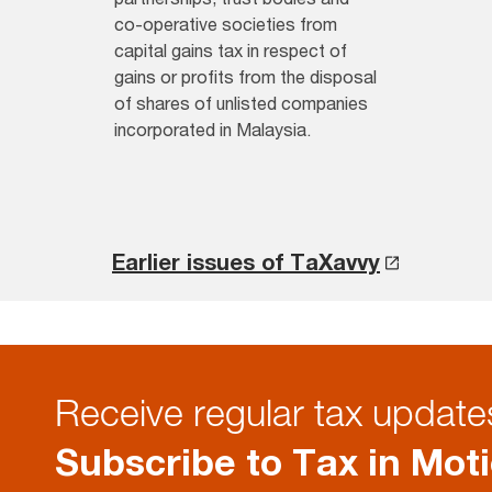
co-operative societies from
capital gains tax in respect of
gains or profits from the disposal
of shares of unlisted companies
incorporated in Malaysia.
Earlier issues of TaXavvy
Receive regular tax updates
Subscribe to Tax in Mot