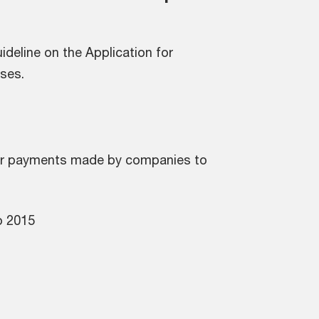
ideline on the Application for
ses.
 for payments made by companies to
o 2015