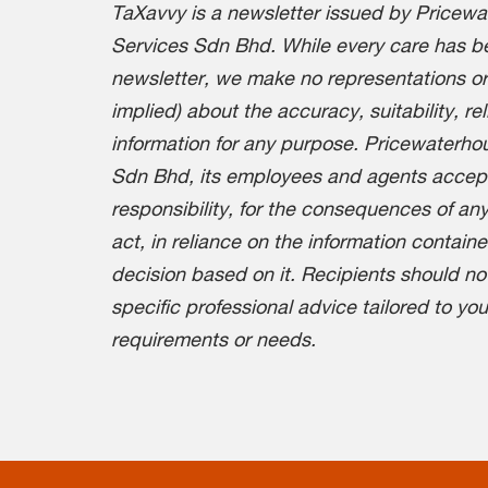
TaXavvy is a newsletter issued by Pricew
Services Sdn Bhd. While every care has be
newsletter, we make no representations or
implied) about the accuracy, suitability, re
information for any purpose. Pricewaterh
Sdn Bhd, its employees and agents accept n
responsibility, for the consequences of any
act, in reliance on the information containe
decision based on it. Recipients should no
specific professional advice tailored to yo
requirements or needs.