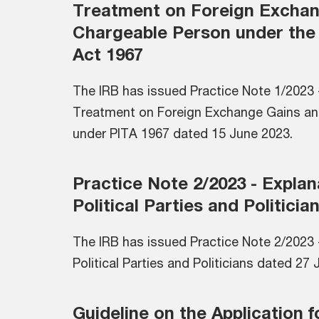
Treatment on Foreign Exchan
Chargeable Person under the
Act 1967
The IRB has issued Practice Note 1/2023 -
Treatment on Foreign Exchange Gains an
under PITA 1967 dated 15 June 2023.
Practice Note 2/2023 - Expla
Political Parties and Politicia
The IRB has issued Practice Note 2/2023 
Political Parties and Politicians dated 27
Guideline on the Application