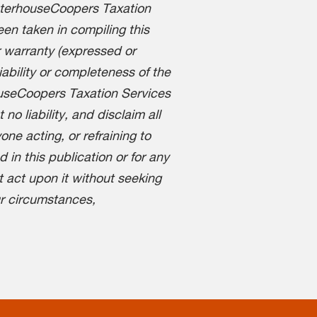
aterhouseCoopers Taxation
en taken in compiling this
 warranty (expressed or
liability or completeness of the
ouseCoopers Taxation Services
o liability, and disclaim all
one acting, or refraining to
d in this publication or for any
t act upon it without seeking
ur circumstances,