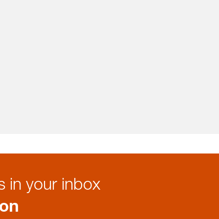
 in your inbox
ion