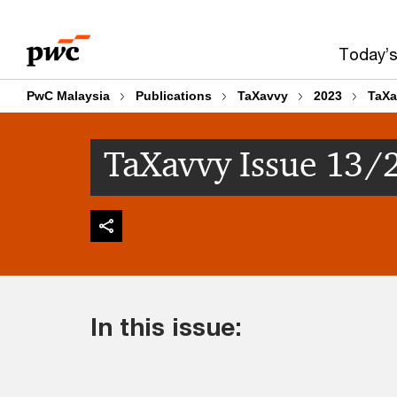
Skip
Skip
to
to
Today’s
content
footer
PwC Malaysia
Publications
TaXavvy
2023
TaXa
TaXavvy Issue 13/
In this issue: