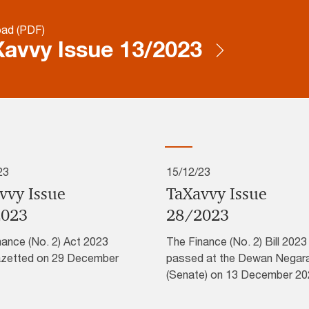
ad (PDF)
avvy Issue 13/2023
23
15/12/23
vvy Issue
TaXavvy Issue
2023
28/2023
nance (No. 2) Act 2023
The Finance (No. 2) Bill 202
zetted on 29 December
passed at the Dewan Negar
(Senate) on 13 December 20