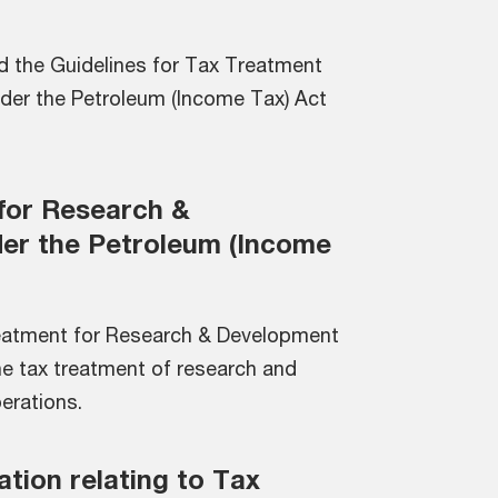
d the Guidelines for Tax Treatment
der the Petroleum (Income Tax) Act
for Research &
er the Petroleum (Income
reatment for Research & Development
he tax treatment of research and
erations.
ation relating to Tax