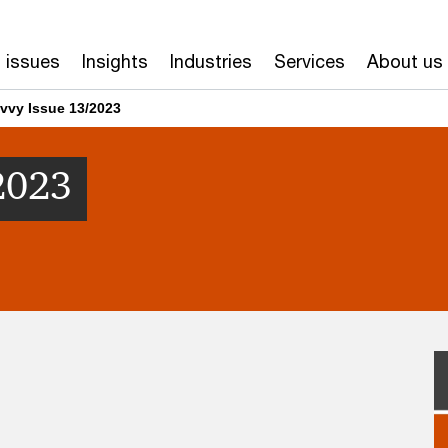
 issues
Insights
Industries
Services
About us
vvy Issue 13/2023
2023