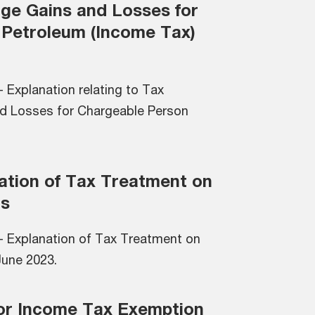
ge Gains and Losses for
 Petroleum (Income Tax)
 Explanation relating to Tax
d Losses for Chargeable Person
nation of Tax Treatment on
ns
- Explanation of Tax Treatment on
 June 2023.
 for Income Tax Exemption