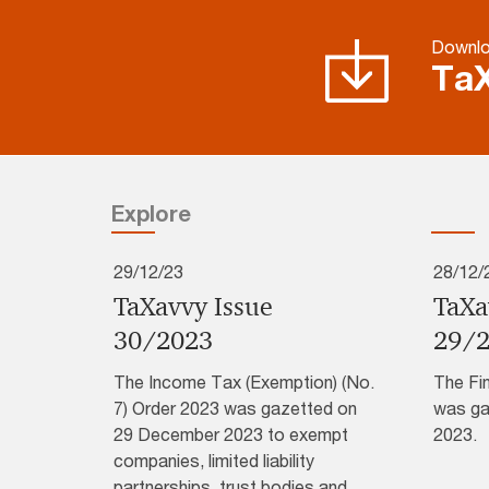
Downlo
TaX
Explore
29/12/23
28/12/
TaXavvy Issue
TaXa
30/2023
29/
The Income Tax (Exemption) (No.
The Fi
7) Order 2023 was gazetted on
was ga
29 December 2023 to exempt
2023.
companies, limited liability
partnerships, trust bodies and