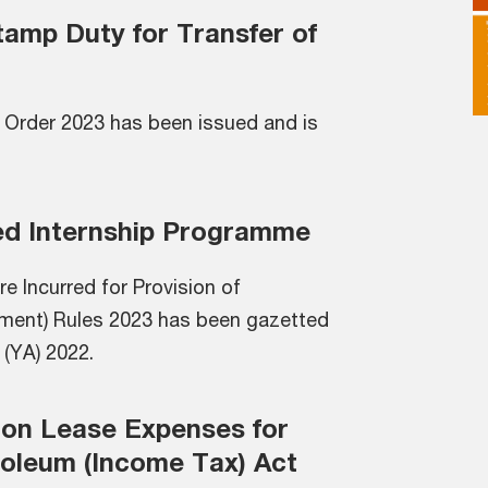
tamp Duty for Transfer of
 Order 2023 has been issued and is
ed Internship Programme
e Incurred for Provision of
ment) Rules 2023 has been gazetted
 (YA) 2022.
 on Lease Expenses for
roleum (Income Tax) Act