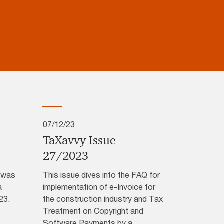
07/12/23
TaXavvy Issue
27/2023
3 was
This issue dives into the FAQ for
a
implementation of e-Invoice for
23.
the construction industry and Tax
Treatment on Copyright and
Software Payments by a