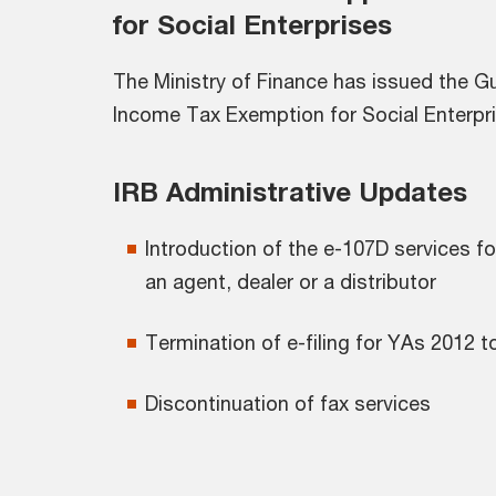
for Social Enterprises
The Ministry of Finance has issued the Gu
Income Tax Exemption for Social Enterpri
IRB Administrative Updates
Introduction of the e-107D services
an agent, dealer or a distributor
Termination of e-filing for YAs 2012 t
Discontinuation of fax services