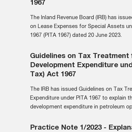
1967
The Inland Revenue Board (IRB) has issue
on Lease Expenses for Special Assets un
1967 (PITA 1967) dated 20 June 2023.
Guidelines on Tax Treatment 
Development Expenditure und
Tax) Act 1967
The IRB has issued Guidelines on Tax T
Expenditure under PITA 1967 to explain t
development expenditure in petroleum op
Practice Note 1/2023 - Explan