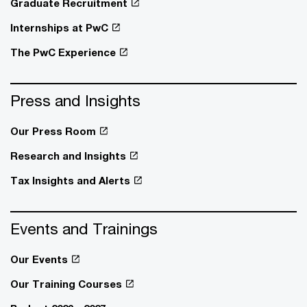
Graduate Recruitment
Internships at PwC
The PwC Experience
Press and Insights
Our Press Room
Research and Insights
Tax Insights and Alerts
Events and Trainings
Our Events
Our Training Courses