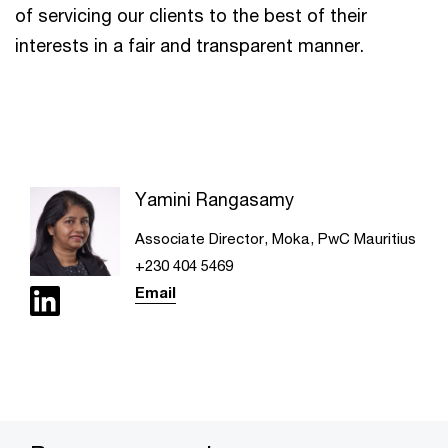
of servicing our clients to the best of their
interests in a fair and transparent manner.
Yamini Rangasamy
Associate Director, Moka, PwC Mauritius
+230 404 5469
Email