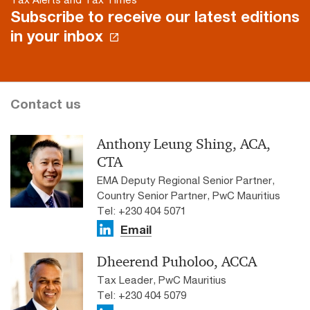
Subscribe to receive our latest editions
in your inbox
Contact us
Anthony Leung Shing, ACA,
CTA
EMA Deputy Regional Senior Partner,
Country Senior Partner, PwC Mauritius
Tel: +230 404 5071
Email
Dheerend Puholoo, ACCA
Tax Leader, PwC Mauritius
Tel: +230 404 5079