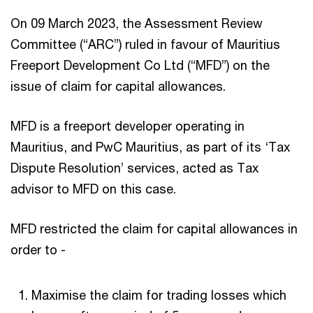
On 09 March 2023, the Assessment Review
Committee (“ARC”) ruled in favour of Mauritius
Freeport Development Co Ltd (“MFD”) on the
issue of claim for capital allowances.
MFD is a freeport developer operating in
Mauritius, and PwC Mauritius, as part of its ‘Tax
Dispute Resolution’ services, acted as Tax
advisor to MFD on this case.
MFD restricted the claim for capital allowances in
order to -
Maximise the claim for trading losses which