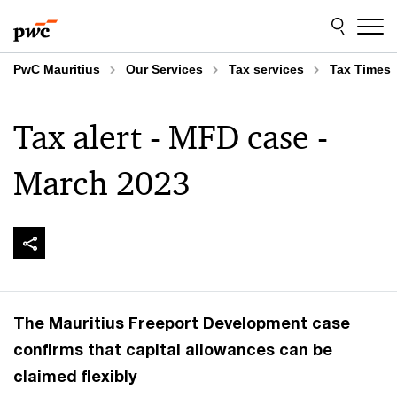
Skip
Skip
to
to
content
footer
PwC Mauritius
Our Services
Tax services
Tax Times
Tax alert - MFD case -
March 2023
The Mauritius Freeport Development case
confirms that capital allowances can be
claimed flexibly