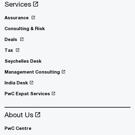
Services
Assurance
Consulting & Risk
Deals
Tax
Seychelles Desk
Management Consulting
India Desk
PwC Expat Services
About Us
PwC Centre