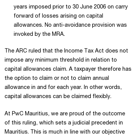
years imposed prior to 30 June 2006 on carry
forward of losses arising on capital
allowances. No anti-avoidance provision was
invoked by the MRA.
The ARC ruled that the Income Tax Act does not
impose any minimum threshold in relation to
capital allowances claim. A taxpayer therefore has
the option to claim or not to claim annual
allowance in and for each year. In other words,
capital allowances can be claimed flexibly.
At PwC Mauritius, we are proud of the outcome
of this ruling, which sets a judicial precedent in
Mauritius. This is much in line with our objective