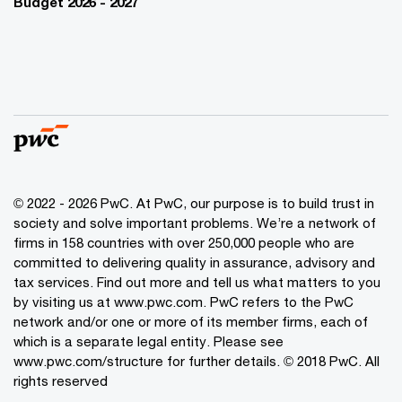
Budget 2026 - 2027
© 2022 - 2026 PwC. At PwC, our purpose is to build trust in
society and solve important problems. We’re a network of
firms in 158 countries with over 250,000 people who are
committed to delivering quality in assurance, advisory and
tax services. Find out more and tell us what matters to you
by visiting us at www.pwc.com. PwC refers to the PwC
network and/or one or more of its member firms, each of
which is a separate legal entity. Please see
www.pwc.com/structure for further details. © 2018 PwC. All
rights reserved