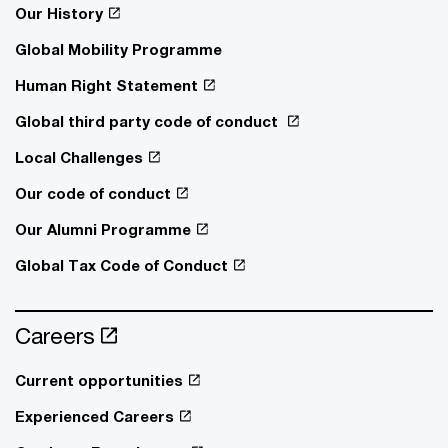
Our History
Global Mobility Programme
Human Right Statement
Global third party code of conduct
Local Challenges
Our code of conduct
Our Alumni Programme
Global Tax Code of Conduct
Careers
Current opportunities
Experienced Careers