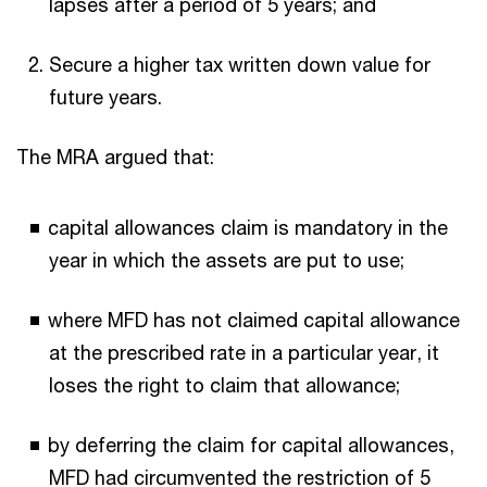
lapses after a period of 5 years; and
Secure a higher tax written down value for
future years.
The MRA argued that:
capital allowances claim is mandatory in the
year in which the assets are put to use;
where MFD has not claimed capital allowance
at the prescribed rate in a particular year, it
loses the right to claim that allowance;
by deferring the claim for capital allowances,
MFD had circumvented the restriction of 5