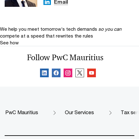
Email
We help you meet tomorrow’s tech demands
so you can
compete at a speed that rewrites the rules
See how
Follow PwC Mauritius
PwC Mauritius
Our Services
Tax ser