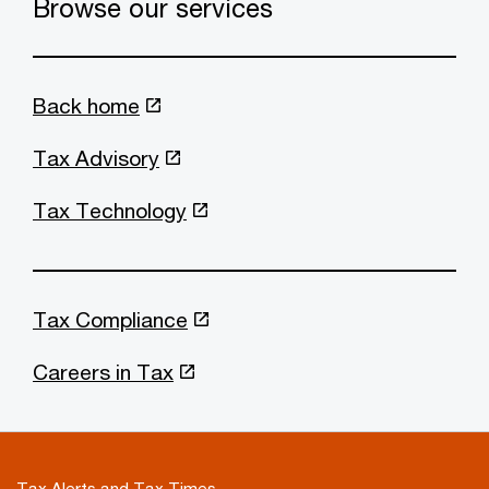
Browse our services
Back home
Tax Advisory
Tax Technology
Tax Compliance
Careers in Tax
Tax Alerts and Tax Times