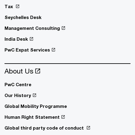
Tax
Seychelles Desk
Management Consulting
India Desk
PwC Expat Services
About Us
PwC Centre
Our History
Global Mobility Programme
Human Right Statement
Global third party code of conduct