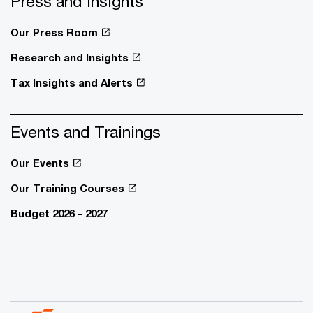
Press and Insights
Our Press Room
Research and Insights
Tax Insights and Alerts
Events and Trainings
Our Events
Our Training Courses
Budget 2026 - 2027