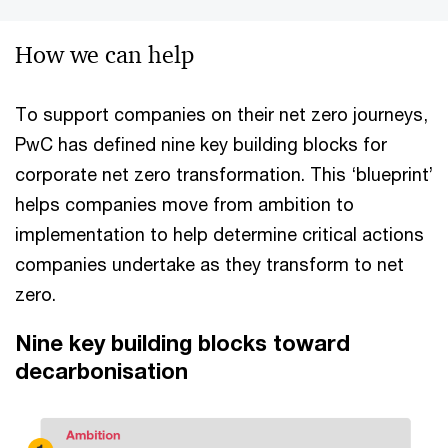
How we can help
To support companies on their net zero journeys,
PwC has defined nine key building blocks for
corporate net zero transformation. This ‘blueprint’
helps companies move from ambition to
implementation to help determine critical actions
companies undertake as they transform to net
zero.
Nine key building blocks toward
decarbonisation