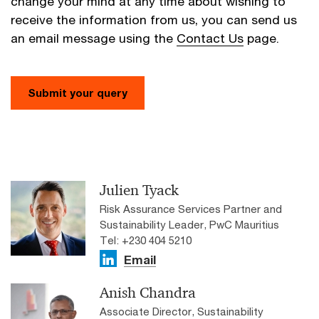
change your mind at any time about wishing to
receive the information from us, you can send us
an email message using the
Contact Us
page.
Submit your query
Julien Tyack
Risk Assurance Services Partner and
Sustainability Leader, PwC Mauritius
Tel: +230 404 5210
Email
Anish Chandra
Associate Director, Sustainability