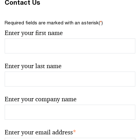
Contact Us
Required fields are marked with an asterisk(
*
)
Enter your first name
Enter your last name
Enter your company name
Enter your email address
*