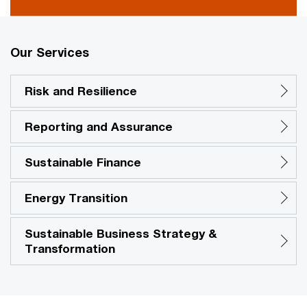
Our Services
Risk and Resilience
Reporting and Assurance
Sustainable Finance
Energy Transition
Sustainable Business Strategy &
Transformation