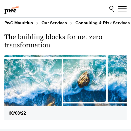
Skip
Skip
to
to
content
footer
PwC Mauritius
Our Services
Consulting & Risk Services
The building blocks for net zero
transformation
30/08/22