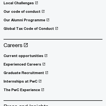
Local Challenges
Our code of conduct
Our Alumni Programme
Global Tax Code of Conduct
Careers
Current opportunities
Experienced Careers
Graduate Recruitment
Internships at PwC
The PwC Experience