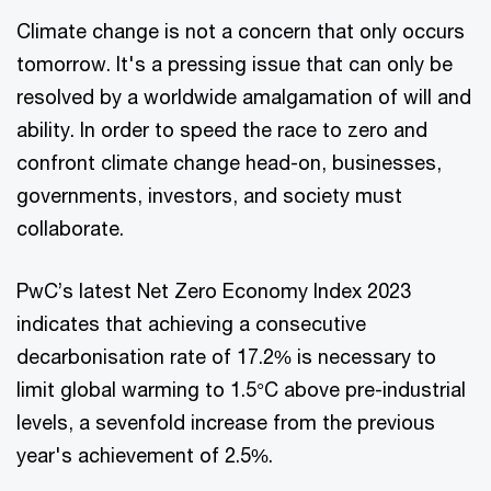
Climate change is not a concern that only occurs
tomorrow. It's a pressing issue that can only be
resolved by a worldwide amalgamation of will and
ability. In order to speed the race to zero and
confront climate change head-on, businesses,
governments, investors, and society must
collaborate.
PwC’s latest Net Zero Economy Index 2023
indicates that achieving a consecutive
decarbonisation rate of 17.2% is necessary to
limit global warming to 1.5°C above pre-industrial
levels, a sevenfold increase from the previous
year's achievement of 2.5%.