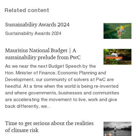
Related content
Sustainability Awards 2024
Sustainability Awards 2024
Mauritius National Budget | A
sustainability prelude from PwC
As we near the next Budget Speech by the
Hon. Minister of Finance, Economic Planning and
Development, our community of solvers at PwC are
heedful. At a time when the world is being re-invented
and where governments, businesses and communities
are accelerating the movement to live, work and give
back differently, we...
Time to get serious about the realities
of climate risk