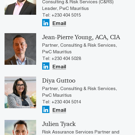
Consulting & Risk Services (C&RS)
Leader, PwC Mauritius
Tel: +230 404 5015
Email
Jean-Pierre Young, ACA, CIA
Partner, Consulting & Risk Services,
PwC Mauritius
Tel: +230 404 5028
Email
Diya Guttoo
Partner, Consulting & Risk Services,
PwC Mauritius
Tel: +230 404 5014
Email
Julien Tyack
Risk Assurance Services Partner and