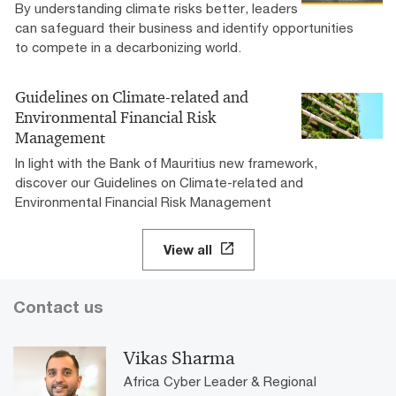
By understanding climate risks better, leaders
can safeguard their business and identify opportunities
to compete in a decarbonizing world.
Guidelines on Climate-related and
Environmental Financial Risk
Management
In light with the Bank of Mauritius new framework,
discover our Guidelines on Climate-related and
Environmental Financial Risk Management
View all
Contact us
Vikas Sharma
Africa Cyber Leader & Regional