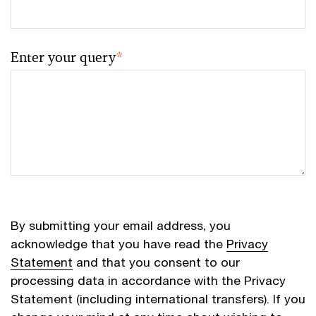
Enter your query
*
By submitting your email address, you
acknowledge that you have read the
Privacy
Statement
and that you consent to our
processing data in accordance with the Privacy
Statement (including international transfers). If you