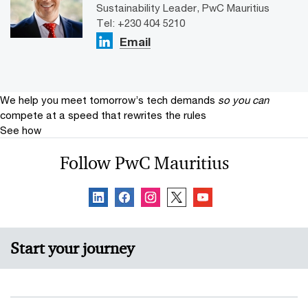
Sustainability Leader, PwC Mauritius
Tel: +230 404 5210
Email
We help you meet tomorrow’s tech demands
so you can
compete at a speed that rewrites the rules
See how
Follow PwC Mauritius
Start your journey