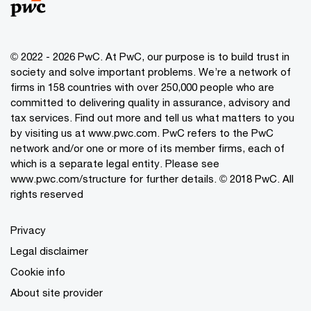
© 2022 - 2026 PwC. At PwC, our purpose is to build trust in
society and solve important problems. We’re a network of
firms in 158 countries with over 250,000 people who are
committed to delivering quality in assurance, advisory and
tax services. Find out more and tell us what matters to you
by visiting us at www.pwc.com. PwC refers to the PwC
network and/or one or more of its member firms, each of
which is a separate legal entity. Please see
www.pwc.com/structure for further details. © 2018 PwC. All
rights reserved
Privacy
Legal disclaimer
Cookie info
About site provider