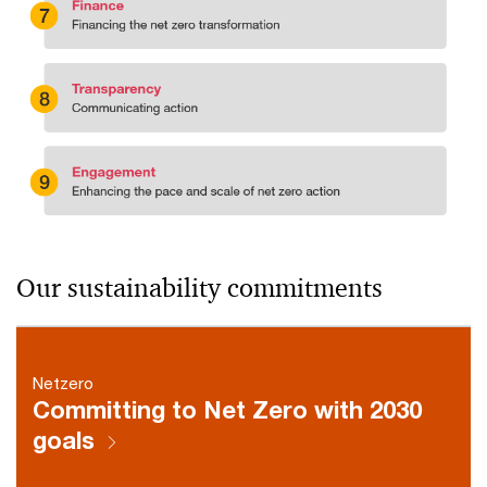
Our sustainability commitments
Netzero
Committing to Net Zero with 2030
goals