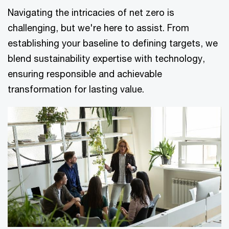
Navigating the intricacies of net zero is
challenging, but we're here to assist. From
establishing your baseline to defining targets, we
blend sustainability expertise with technology,
ensuring responsible and achievable
transformation for lasting value.