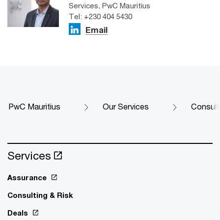
Services, PwC Mauritius
Tel: +230 404 5430
Email
PwC Mauritius
Our Services
Consult
Services
Assurance
Consulting & Risk
Deals