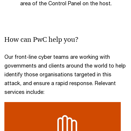
area of the Control Panel on the host.
How can PwC help you?
Our front-line cyber teams are working with
governments and clients around the world to help
identify those organisations targeted in this
attack, and ensure a rapid response. Relevant
services include: