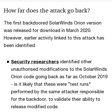
How far does the attack go back?
The first backdoored SolarWinds Orion version
was released for download in March 2020.
However, earlier activity linked to this attack has
been identified:
Security researchers
identified other
unauthorised modifications to the SolarWinds
Orion code going back as far as October 2019
- is it likely that these were "test runs"
performed by the same attacker responsible
for the backdoor, to validate their ability to
release modified code.