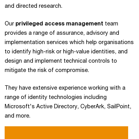
and directed research.
Our
privileged access management
team
provides a range of assurance, advisory and
implementation services which help organisations
to identify high-risk or high-value identities, and
design and implement technical controls to
mitigate the risk of compromise.
They have extensive experience working with a
range of identity technologies including
Microsoft's Active Directory, CyberArk, SailPoint,
and more.