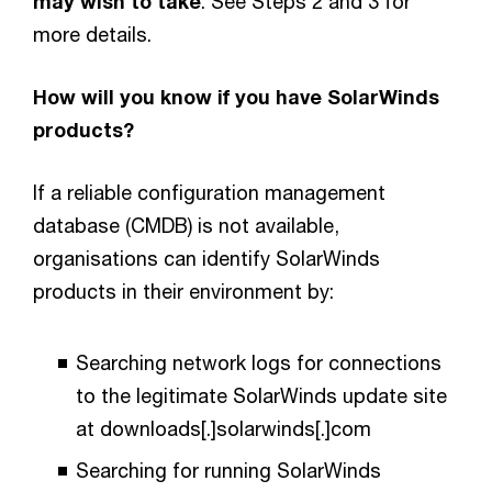
may wish to take
. See Steps 2 and 3 for
more details.
How will you know if you have SolarWinds
products?
If a reliable configuration management
database (CMDB) is not available,
organisations can identify SolarWinds
products in their environment by:
Searching network logs for connections
to the legitimate SolarWinds update site
at downloads[.]solarwinds[.]com
Searching for running SolarWinds