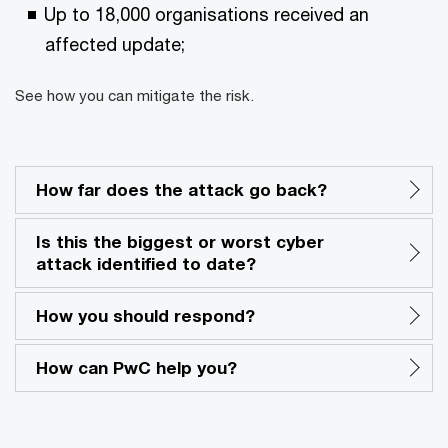
Up to 18,000 organisations received an
affected update;
See how you can mitigate the risk.
How far does the attack go back?
Is this the biggest or worst cyber
attack identified to date?
How you should respond?
How can PwC help you?