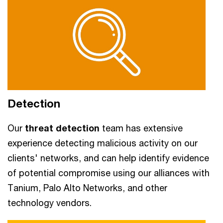
Detection
Our
threat detection
team has extensive
experience detecting malicious activity on our
clients' networks, and can help identify evidence
of potential compromise using our alliances with
Tanium, Palo Alto Networks, and other
technology vendors.