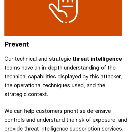
Prevent
Our technical and strategic
threat intelligence
teams have an in-depth understanding of the
technical capabilities displayed by this attacker,
the operational techniques used, and the
strategic context.
We can help customers prioritise defensive
controls and understand the risk of exposure, and
provide threat intelligence subscription services,