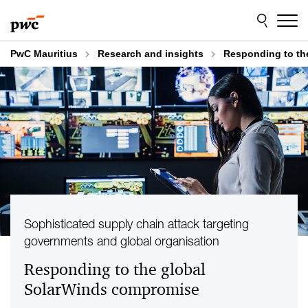
Skip
Skip
to
to
content
footer
PwC Mauritius
Research and insights
Responding to th
Sophisticated supply chain attack targeting
governments and global organisation
Responding to the global
SolarWinds compromise