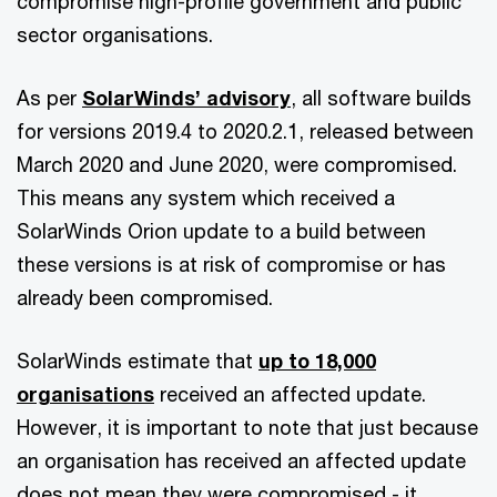
compromise high-profile government and public
sector organisations.
As per
SolarWinds’ advisory
, all software builds
for versions 2019.4 to 2020.2.1, released between
March 2020 and June 2020, were compromised.
This means any system which received a
SolarWinds Orion update to a build between
these versions is at risk of compromise or has
already been compromised.
SolarWinds estimate that
up to 18,000
organisations
received an affected update.
However, it is important to note that just because
an organisation has received an affected update
does not mean they were compromised - it