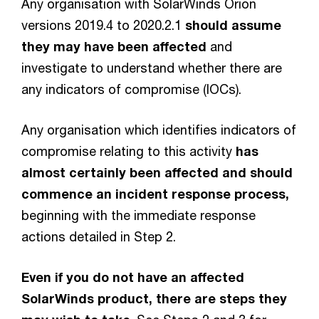
Any organisation with SolarWinds Orion
versions 2019.4 to 2020.2.1
should assume
they may have been affected
and
investigate to understand whether there are
any indicators of compromise (IOCs).
Any organisation which identifies indicators of
compromise relating to this activity
has
almost certainly been affected and should
commence an incident response process,
beginning with the immediate response
actions detailed in Step 2.
Even if you do not have an affected
SolarWinds product, there are steps they