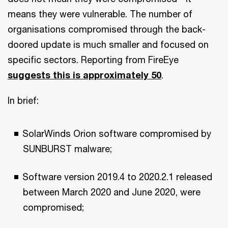
means they were vulnerable. The number of
organisations compromised through the back-
doored update is much smaller and focused on
specific sectors. Reporting from FireEye
suggests this is approximately 50
.
In brief:
SolarWinds Orion software compromised by
SUNBURST malware;
Software version 2019.4 to 2020.2.1 released
between March 2020 and June 2020, were
compromised;