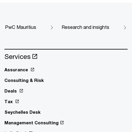
PwC Mauritius
Research and insights
Services
Assurance
Consulting & Risk
Deals
Tax
Seychelles Desk
Management Consulting