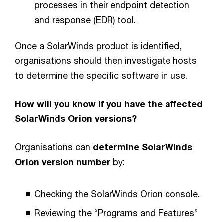
processes in their endpoint detection
and response (EDR) tool.
Once a SolarWinds product is identified,
organisations should then investigate hosts
to determine the specific software in use.
How will you know if you have the affected
SolarWinds Orion versions?
Organisations can
determine SolarWinds
Orion version number
by:
Checking the SolarWinds Orion console.
Reviewing the “Programs and Features”