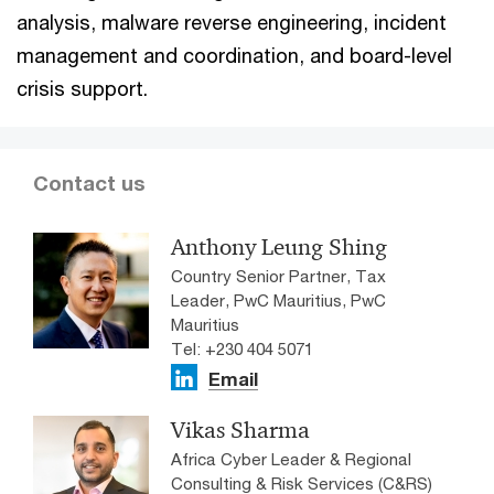
analysis, malware reverse engineering, incident
management and coordination, and board-level
crisis support.
Contact us
Anthony Leung Shing
Country Senior Partner, Tax
Leader, PwC Mauritius, PwC
Mauritius
Tel: +230 404 5071
Email
Vikas Sharma
Africa Cyber Leader & Regional
Consulting & Risk Services (C&RS)