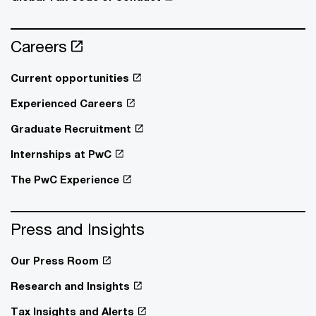
Careers
Current opportunities
Experienced Careers
Graduate Recruitment
Internships at PwC
The PwC Experience
Press and Insights
Our Press Room
Research and Insights
Tax Insights and Alerts