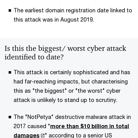
The earliest domain registration date linked to
this attack was in August 2019.
Is this the biggest/ worst cyber attack
identified to date?
This attack is certainly sophisticated and has
had far-reaching impacts, but characterising
this as "the biggest" or "the worst" cyber
attack is unlikely to stand up to scrutiny.
The "NotPetya" destructive malware attack in
2017 caused "
more than $10 billion in total
damages
" according to a senior US