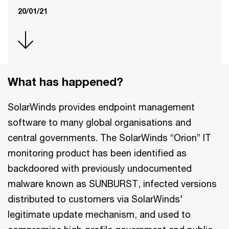
20/01/21
What has happened?
SolarWinds provides endpoint management
software to many global organisations and
central governments. The SolarWinds “Orion” IT
monitoring product has been identified as
backdoored with previously undocumented
malware known as SUNBURST, infected versions
distributed to customers via SolarWinds'
legitimate update mechanism, and used to