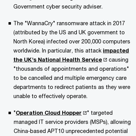
Government cyber security adviser.
The "WannaCry" ransomware attack in 2017
(attributed by the US and UK government to
North Korea) infected over 200,000 computers
worldwide. In particular, this attack
impacted
the UK's National Health Service
causing
"thousands of appointments and operations"
to be cancelled and multiple emergency care
departments to redirect patients as they were
unable to effectively operate.
"
Operation Cloud Hopper
" targeted
managed IT service providers (MSPs), allowing
China-based APT10 unprecedented potential