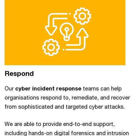
Respond
Our
cyber incident response
teams can help
organisations respond to, remediate, and recover
from sophisticated and targeted cyber attacks.
We are able to provide end-to-end support,
including hands-on digital forensics and intrusion