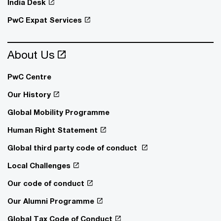
India Desk
PwC Expat Services
About Us
PwC Centre
Our History
Global Mobility Programme
Human Right Statement
Global third party code of conduct
Local Challenges
Our code of conduct
Our Alumni Programme
Global Tax Code of Conduct