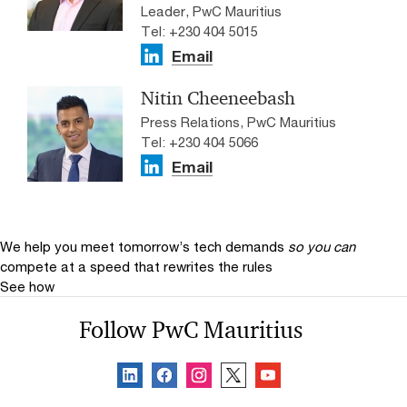
Leader, PwC Mauritius
Tel: +230 404 5015
Email
Nitin Cheeneebash
Press Relations, PwC Mauritius
Tel: +230 404 5066
Email
We help you meet tomorrow’s tech demands
so you can
compete at a speed that rewrites the rules
See how
Follow PwC Mauritius