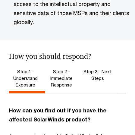
access to the intellectual property and
sensitive data of those MSPs and their clients
globally.
How you should respond?
Step 1 -
Step 2 -
Step 3 - Next
Understand
Immediate
Steps
Exposure
Response
How can you find out if you have the
affected SolarWinds product?