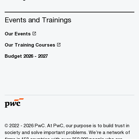
Events and Trainings
Our Events
Our Training Courses
Budget 2026 - 2027
© 2022 - 2026 PwC. At PwC, our purpose is to build trust in
society and solve important problems. We’re a network of