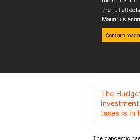
measures to st
the full effect
Mauritius econ
Continue readin
The Budget
investment.
taxes is in
The pandemic has 