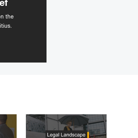
ef
on the
tius.