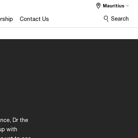
Mauritius
Search
rship
Contact Us
ance, Dr the
up with