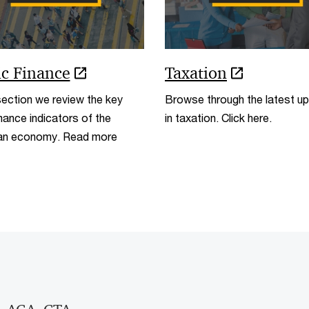
ic Finance
Taxation
 section we review the key
Browse through the latest u
ance indicators of the
in taxation. Click here.
ian economy. Read more