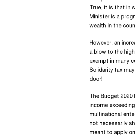
True, it is that i
Minister is a prog
wealth in the coun
However, an incre
a blow to the hig
exempt in many cou
Solidarity tax ma
door!
The Budget 2020 h
income exceeding 
multinational ent
not necessarily sh
meant to apply on