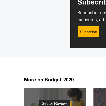
Subscrib
Subscribe to r
measures, a ta
Subscribe
More on Budget 2020