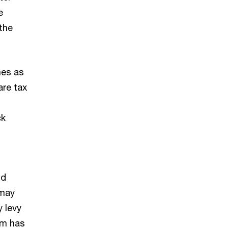
e
 the
mes as
are tax
ck
nd
 may
y levy
om has