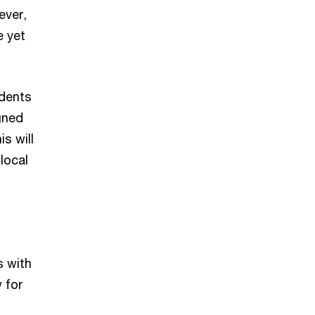
ever,
e yet
idents
gned
s will
local
s with
 for