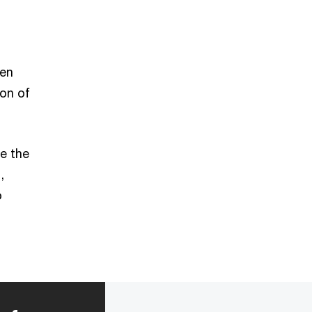
een
ion of
e the
,
o