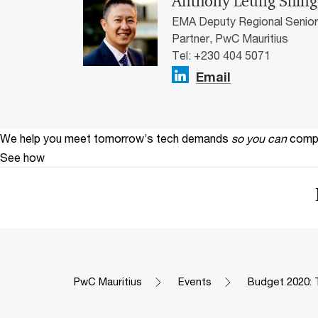
Anthony Leung Shing
EMA Deputy Regional Senior 
Partner, PwC Mauritius
Tel: +230 404 5071
Email
We help you meet tomorrow’s tech demands
so you can
compe
See how
PwC Mauritius
Events
Budget 2020: 