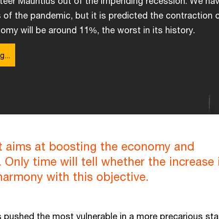
eer Mauritius out of the impending recession. We hav
s of the pandemic, but it is predicted the contraction 
omy will be around 11%, the worst in its history.
g...
 aims at boosting the economy and
 Only time will tell whether the increase 
 harmony with this objective.
pushed the most vulnerable in a more precarious sta