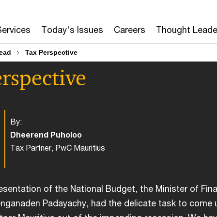
Services
Today's Issues
Careers
Thought Leade
head
Tax Perspective
rspective
By:
Dheerend Puholoo
Tax Partner, PwC Mauritius
resentation of the National Budget, the Minister of Fin
nganaden Padayachy, had the delicate task to come 