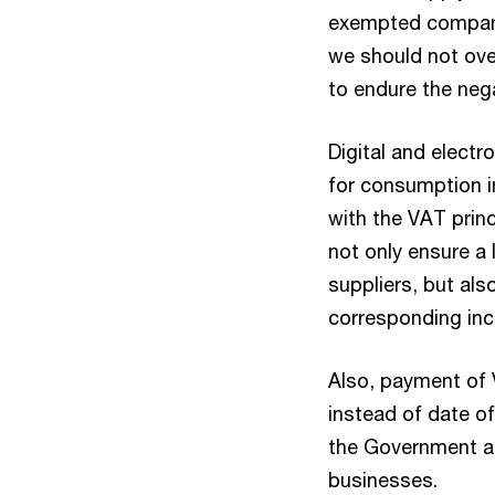
exempted compani
we should not ove
to endure the neg
Digital and electr
for consumption in
with the VAT prin
not only ensure a 
suppliers, but als
corresponding inc
Also, payment of 
instead of date of
the Government an
businesses.