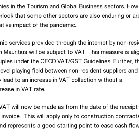
es in the Tourism and Global Business sectors. How
rlook that some other sectors are also enduring or ar
ative impact of the pandemic.
onic services provided through the internet by non-res
 Mauritius will be subject to VAT. This measure is ali
ciples under the OECD VAT/GST Guidelines. Further, thi
level playing field between non-resident suppliers and 
o lead to an increase in VAT collection without a
rease in VAT rate.
VAT will now be made as from the date of the receipt
 invoice. This will apply only to construction contract
d represents a good starting point to ease cash flow