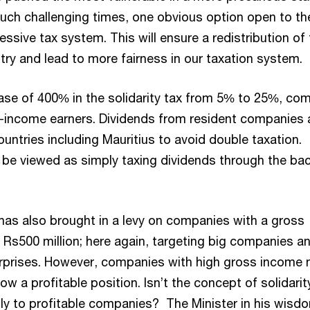
n such challenging times, one obvious option open to th
ressive tax system. This will ensure a redistribution of
try and lead to more fairness in our taxation system.
ase of 400% in the solidarity tax from 5% to 25%, co
h-income earners. Dividends from resident companies 
ntries including Mauritius to avoid double taxation.
y be viewed as simply taxing dividends through the ba
as also brought in a levy on companies with a gross
Rs500 million; here again, targeting big companies a
erprises. However, companies with high gross income
ow a profitable position. Isn’t the concept of solidarit
ly to profitable companies? The Minister in his wisd