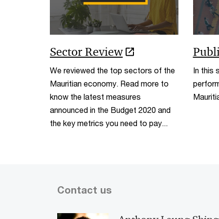
Sector Review
Publ
We reviewed the top sectors of the
In this
Mauritian economy. Read more to
perform
know the latest measures
Maurit
announced in the Budget 2020 and
the key metrics you need to pay...
Contact us