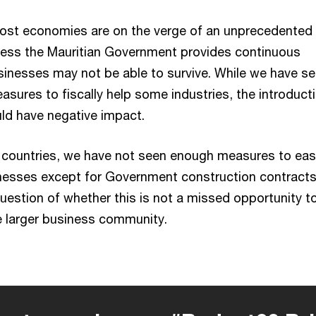
ost economies are on the verge of an unprecedented
less the Mauritian Government provides continuous
inesses may not be able to survive. While we have s
sures to fiscally help some industries, the introduct
uld have negative impact.
 countries, we have not seen enough measures to eas
nesses except for Government construction contracts
uestion of whether this is not a missed opportunity t
he larger business community.