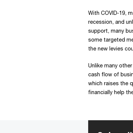
With COVID-19, m
recession, and un
support, many bus
some targeted mea
the new levies co
Unlike many other
cash flow of busi
which raises the q
financially help t