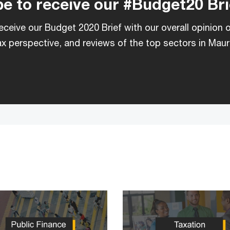
e to receive our #Budget20 Bri
eceive our Budget 2020 Brief with our overall opinion 
x perspective, and reviews of the top sectors in Mauri