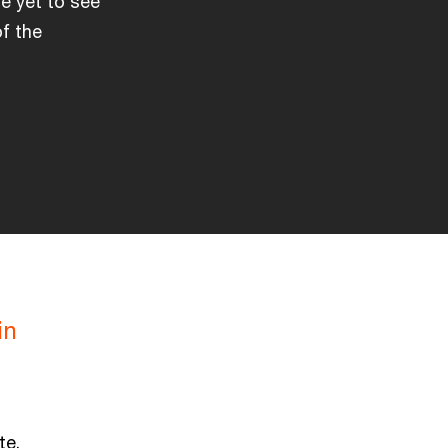
e yet to see
of the
in
te.