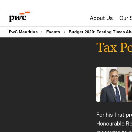
Skip
Skip
to
to
About Us
Our 
content
footer
PwC Mauritius
Events
Budget 2020: Testing Times A
Tax Pe
For his first p
Honourable Re