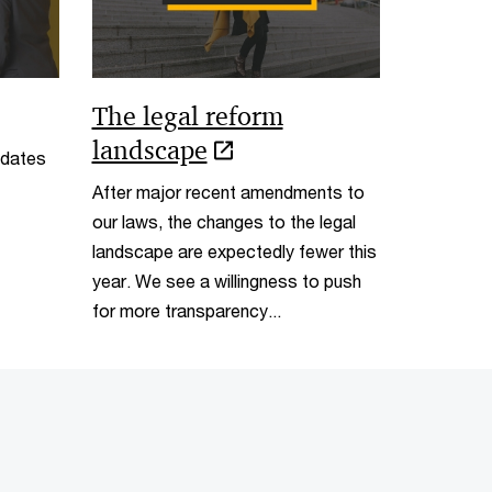
The legal reform
landscape
pdates
After major recent amendments to
our laws, the changes to the legal
landscape are expectedly fewer this
year. We see a willingness to push
for more transparency...