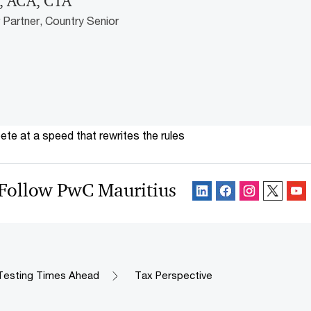
, ACA, CTA
Partner, Country Senior
te at a speed that rewrites the rules
Follow PwC Mauritius
Testing Times Ahead
Tax Perspective