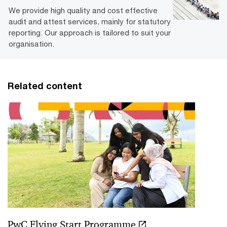
We provide high quality and cost effective
audit and attest services, mainly for statutory
reporting. Our approach is tailored to suit your
organisation.
Related content
PwC Flying Start Programme