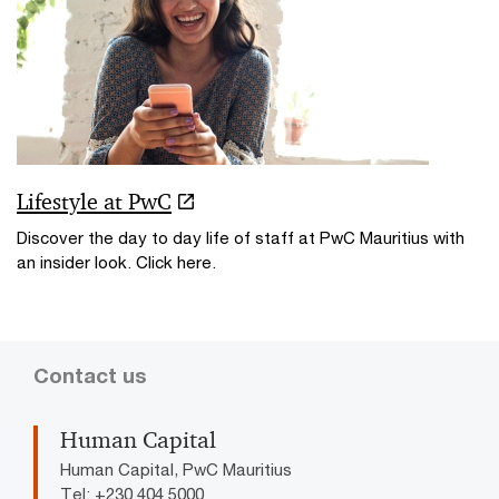
Lifestyle at PwC
Discover the day to day life of staff at PwC Mauritius with
an insider look. Click here.
Contact us
Human Capital
Human Capital, PwC Mauritius
Tel: +230 404 5000