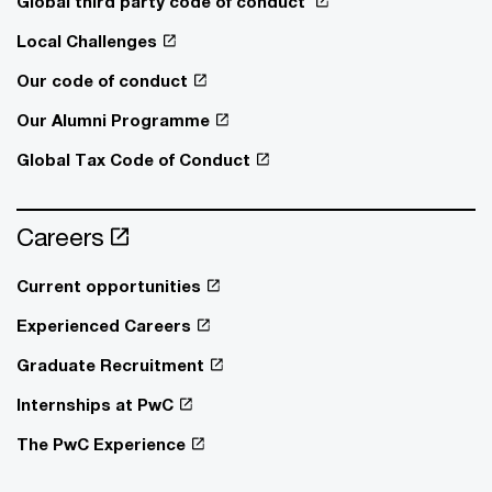
Global third party code of conduct
Local Challenges
Our code of conduct
Our Alumni Programme
Global Tax Code of Conduct
Careers
Current opportunities
Experienced Careers
Graduate Recruitment
Internships at PwC
The PwC Experience