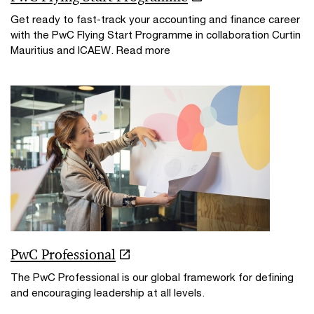
Get ready to fast-track your accounting and finance career
with the PwC Flying Start Programme in collaboration Curtin
Mauritius and ICAEW. Read more
PwC Professional
The PwC Professional is our global framework for defining
and encouraging leadership at all levels.