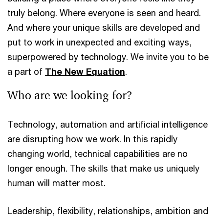
truly belong. Where everyone is seen and heard.
And where your unique skills are developed and
put to work in unexpected and exciting ways,
superpowered by technology. We invite you to be
a part of
The New Equation
.
Who are we looking for?
Technology, automation and artificial intelligence
are disrupting how we work. In this rapidly
changing world, technical capabilities are no
longer enough. The skills that make us uniquely
human will matter most.
Leadership, flexibility, relationships, ambition and