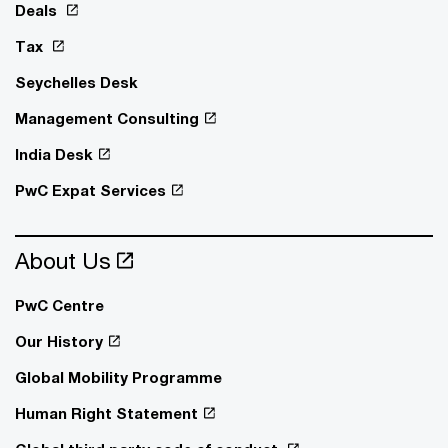
Deals
Tax
Seychelles Desk
Management Consulting
India Desk
PwC Expat Services
About Us
PwC Centre
Our History
Global Mobility Programme
Human Right Statement