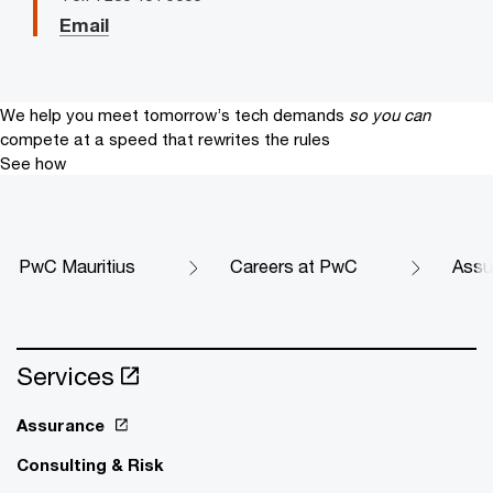
Email
We help you meet tomorrow’s tech demands
so you can
compete at a speed that rewrites the rules
See how
PwC Mauritius
Careers at PwC
Assu
Services
Assurance
Consulting & Risk