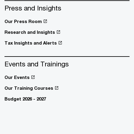
Press and Insights
Our Press Room
Research and Insights
Tax Insights and Alerts
Events and Trainings
Our Events
Our Training Courses
Budget 2026 - 2027