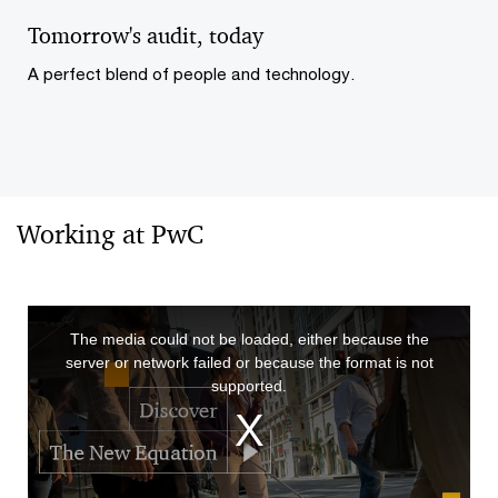
Vid
Tomorrow's audit, today
A perfect blend of people and technology.
Working at PwC
This
The media could not be loaded, either because the
is
server or network failed or because the format is not
a
supported.
modal
window.