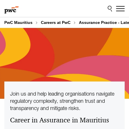
Skip
Skip
to
to
content
footer
PwC Mauritius
Careers at PwC
Assurance Practice - Lat
Join us and help leading organisations navigate
regulatory complexity, strengthen trust and
transparency and mitigate risks.
Career in Assurance in Mauritius