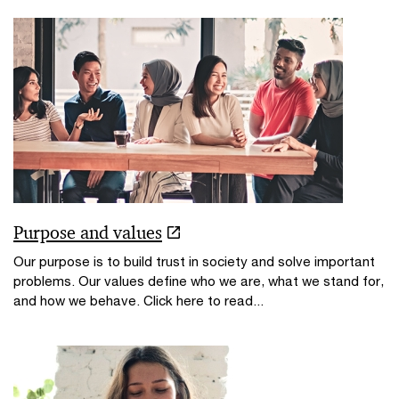
Purpose and values
Our purpose is to build trust in society and solve important
problems. Our values define who we are, what we stand for,
and how we behave. Click here to read...