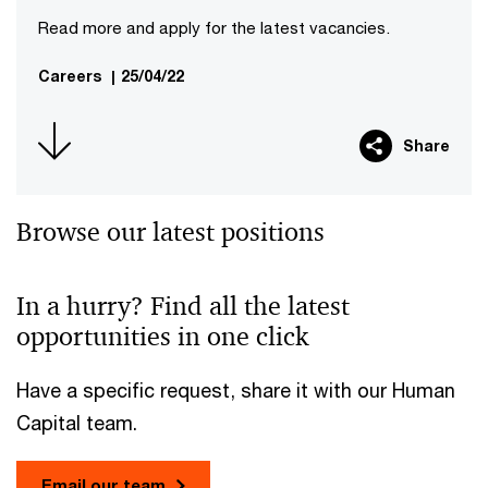
Read more and apply for the latest vacancies.
Careers
|
25/04/22
Share
Browse our latest positions
In a hurry? Find all the latest
opportunities in one click
Have a specific request, share it with our Human
Capital team.
Email our team