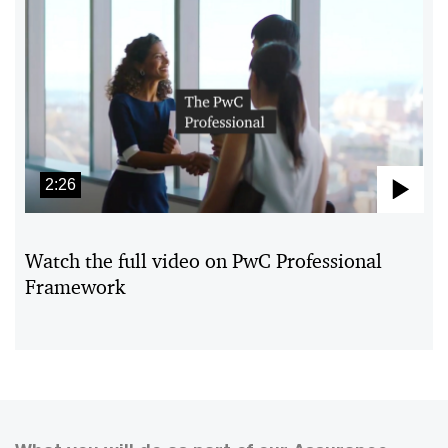
2:26
Pla
Vid
Watch the full video on PwC Professional
Framework