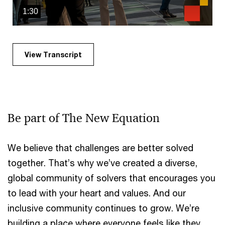
1:30
View Transcript
Be part of The New Equation
We believe that challenges are better solved
together. That’s why we’ve created a diverse,
global community of solvers that encourages you
to lead with your heart and values. And our
inclusive community continues to grow. We’re
building a place where everyone feels like they