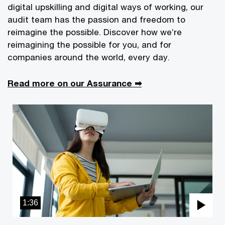
digital upskilling and digital ways of working, our
audit team has the passion and freedom to
reimagine the possible. Discover how we’re
reimagining the possible for you, and for
companies around the world, every day.
Read more on our Assurance ➡
1:36
Pla