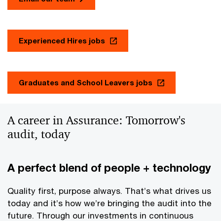
Experienced Hires jobs
Graduates and School Leavers jobs
A career in Assurance: Tomorrow's
audit, today
A perfect blend of people + technology
Quality first, purpose always. That’s what drives us
today and it’s how we’re bringing the audit into the
future. Through our investments in continuous