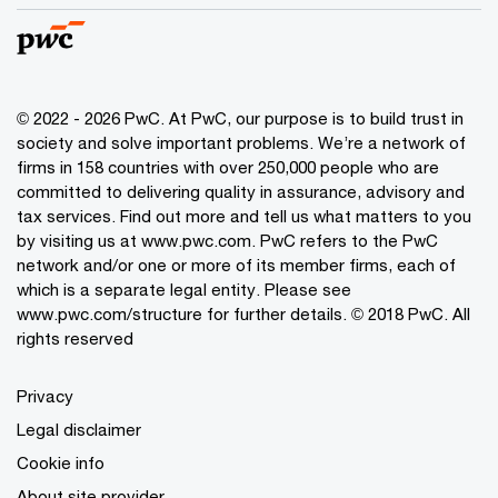
© 2022 - 2026 PwC. At PwC, our purpose is to build trust in
society and solve important problems. We’re a network of
firms in 158 countries with over 250,000 people who are
committed to delivering quality in assurance, advisory and
tax services. Find out more and tell us what matters to you
by visiting us at www.pwc.com. PwC refers to the PwC
network and/or one or more of its member firms, each of
which is a separate legal entity. Please see
www.pwc.com/structure for further details. © 2018 PwC. All
rights reserved
Privacy
Legal disclaimer
Cookie info
About site provider