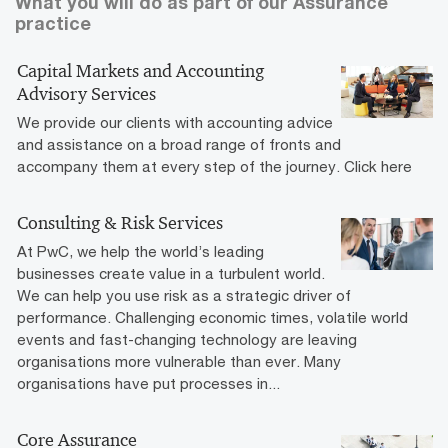
What you will do as part of our Assurance
practice
Capital Markets and Accounting
Advisory Services
We provide our clients with accounting advice
and assistance on a broad range of fronts and
accompany them at every step of the journey. Click here
Consulting & Risk Services
At PwC, we help the world’s leading
businesses create value in a turbulent world.
We can help you use risk as a strategic driver of
performance. Challenging economic times, volatile world
events and fast-changing technology are leaving
organisations more vulnerable than ever. Many
organisations have put processes in...
Core Assurance