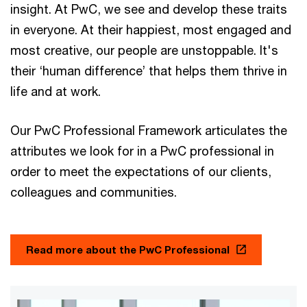
insight. At PwC, we see and develop these traits
in everyone. At their happiest, most engaged and
most creative, our people are unstoppable. It's
their ‘human difference’ that helps them thrive in
life and at work.
Our PwC Professional Framework articulates the
attributes we look for in a PwC professional in
order to meet the expectations of our clients,
colleagues and communities.
Read more about the PwC Professional