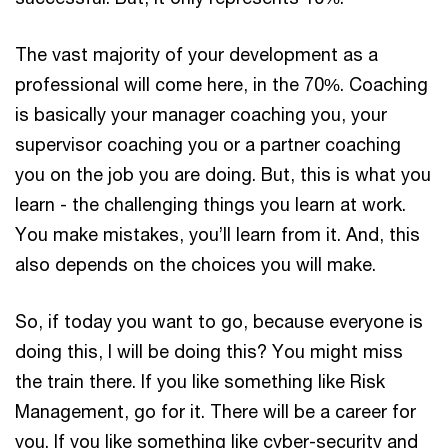
The vast majority of your development as a
professional will come here, in the 70%. Coaching
is basically your manager coaching you, your
supervisor coaching you or a partner coaching
you on the job you are doing. But, this is what you
learn - the challenging things you learn at work.
You make mistakes, you’ll learn from it. And, this
also depends on the choices you will make.
So, if today you want to go, because everyone is
doing this, I will be doing this? You might miss
the train there. If you like something like Risk
Management, go for it. There will be a career for
you. If you like something like cyber-security and