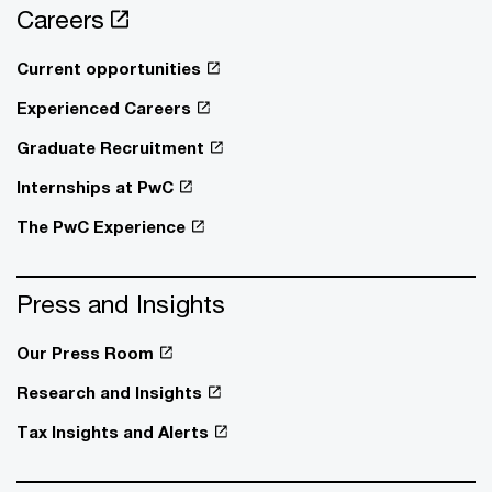
Careers
Current opportunities
Experienced Careers
Graduate Recruitment
Internships at PwC
The PwC Experience
Press and Insights
Our Press Room
Research and Insights
Tax Insights and Alerts