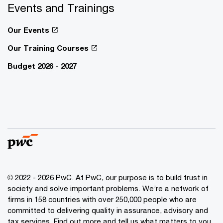
Events and Trainings
Our Events
Our Training Courses
Budget 2026 - 2027
© 2022 - 2026 PwC. At PwC, our purpose is to build trust in
society and solve important problems. We’re a network of
firms in 158 countries with over 250,000 people who are
committed to delivering quality in assurance, advisory and
tax services. Find out more and tell us what matters to you