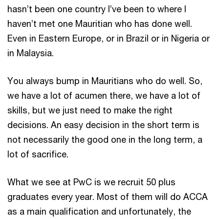
hasn’t been one country I’ve been to where I
haven’t met one Mauritian who has done well.
Even in Eastern Europe, or in Brazil or in Nigeria or
in Malaysia.
You always bump in Mauritians who do well. So,
we have a lot of acumen there, we have a lot of
skills, but we just need to make the right
decisions. An easy decision in the short term is
not necessarily the good one in the long term, a
lot of sacrifice.
What we see at PwC is we recruit 50 plus
graduates every year. Most of them will do ACCA
as a main qualification and unfortunately, the