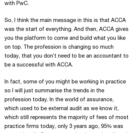
with PwC.
So, I think the main message in this is that ACCA
was the start of everything. And then, ACCA gives
you the platform to come and build what you like
on top. The profession is changing so much
today, that you don’t need to be an accountant to
be a successful with ACCA.
In fact, some of you might be working in practice
so I will just summarise the trends in the
profession today. In the world of assurance,
which used to be external audit as we know it,
which still represents the majority of fees of most
practice firms today, only 3 years ago, 95% was