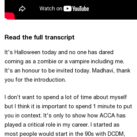
Read the full transcript
It's Halloween today and no one has dared
coming as a zombie or a vampire including me.
It's an honour to be invited today. Madhavi, thank
you for the introduction.
I don’t want to spend a lot of time about myself
but I think it is important to spend 1 minute to put
you in context. It's only to show how ACCA has
played a critical role in my career. I started as
most people would start in the 90s with DCDM,