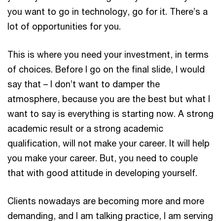
you want to go in technology, go for it. There’s a
lot of opportunities for you.
This is where you need your investment, in terms
of choices. Before I go on the final slide, I would
say that – I don’t want to damper the
atmosphere, because you are the best but what I
want to say is everything is starting now. A strong
academic result or a strong academic
qualification, will not make your career. It will help
you make your career. But, you need to couple
that with good attitude in developing yourself.
Clients nowadays are becoming more and more
demanding, and I am talking practice, I am serving