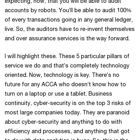
expecting, now, that you will be able to audit
accounts by robots. You’ll be able to audit 100%
of every transactions going in any general ledger,
live. So, the auditors have to re-invent themselves
and over assurance services is the way forward.
I will highlight these. These 5 particular pillars of
service we do and that’s completely technology
oriented. Now, technology is key. There’s no
future for any ACCA who doesn’t know how to
turn on a laptop or use a tablet. Business
continuity, cyber-security is on the top 3 risks of
most large companies today. They are paranoid
about cyber-security and anything to do with
efficiency and processes, and anything that got