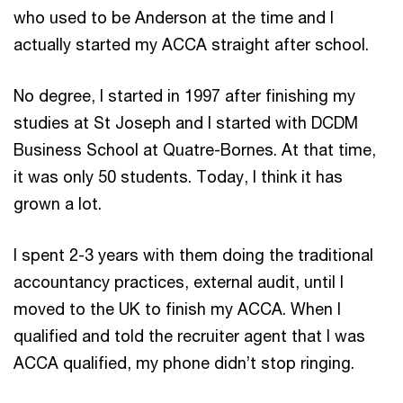
who used to be Anderson at the time and I
actually started my ACCA straight after school.
No degree, I started in 1997 after finishing my
studies at St Joseph and I started with DCDM
Business School at Quatre-Bornes. At that time,
it was only 50 students. Today, I think it has
grown a lot.
I spent 2-3 years with them doing the traditional
accountancy practices, external audit, until I
moved to the UK to finish my ACCA. When I
qualified and told the recruiter agent that I was
ACCA qualified, my phone didn’t stop ringing.