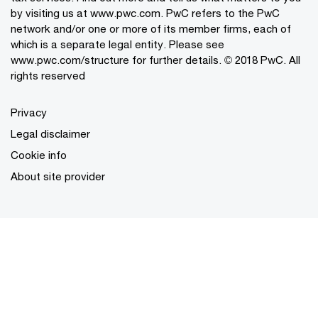
by visiting us at www.pwc.com. PwC refers to the PwC
network and/or one or more of its member firms, each of
which is a separate legal entity. Please see
www.pwc.com/structure for further details. © 2018 PwC. All
rights reserved
Privacy
Legal disclaimer
Cookie info
About site provider