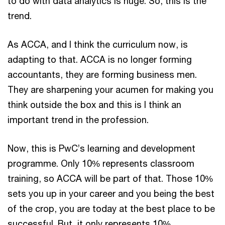
to do with data analytics is huge. So, this is the
trend.
As ACCA, and I think the curriculum now, is
adapting to that. ACCA is no longer forming
accountants, they are forming business men.
They are sharpening your acumen for making you
think outside the box and this is I think an
important trend in the profession.
Now, this is PwC’s learning and development
programme. Only 10% represents classroom
training, so ACCA will be part of that. Those 10%
sets you up in your career and you being the best
of the crop, you are today at the best place to be
successful. But, it only represents 10%.