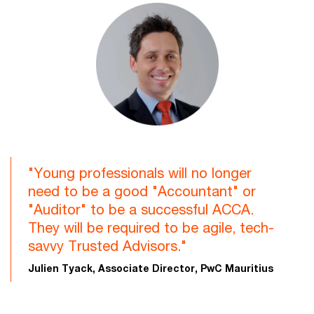
"Young professionals will no longer
need to be a good "Accountant" or
"Auditor" to be a successful ACCA.
They will be required to be agile, tech-
savvy Trusted Advisors."
Julien Tyack, Associate Director, PwC Mauritius