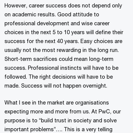
However, career success does not depend only
on academic results. Good attitude to
professional development and wise career
choices in the next 5 to 10 years will define their
success for the next 40 years. Easy choices are
usually not the most rewarding in the long run.
Short-term sacrifices could mean long-term
success. Professional instincts will have to be
followed. The right decisions will have to be
made. Success will not happen overnight.
What I see in the market are organisations
expecting more and more from us. At PwC, our
purpose is to “build trust in society and solve
important problems”…. This is a very telling