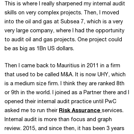
This is where I really sharpened my internal audit
skills on very complex projects. Then, I moved
into the oil and gas at Subsea 7, which is a very
very large company, where I had the opportunity
to audit oil and gas projects. One project could
be as big as 1Bn US dollars.
Then I came back to Mauritius in 2011 in a firm
that used to be called M&A. It is now UHY, which
is a medium size firm. I think they are ranked 8th
or 9th in the world. I joined as a Partner there and I
opened their internal audit practice until PwC
asked me to run their
Risk Assurance
services.
Internal audit is more than focus and graph
review. 2015, and since then, it has been 3 years