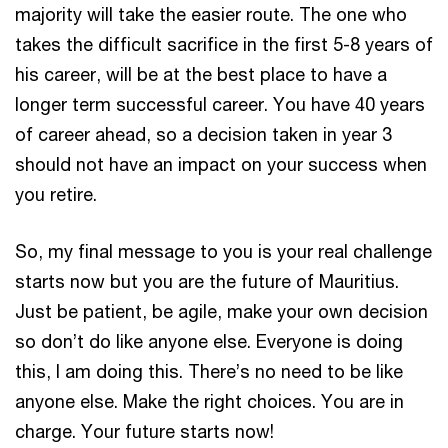
majority will take the easier route. The one who
takes the difficult sacrifice in the first 5-8 years of
his career, will be at the best place to have a
longer term successful career. You have 40 years
of career ahead, so a decision taken in year 3
should not have an impact on your success when
you retire.
So, my final message to you is your real challenge
starts now but you are the future of Mauritius.
Just be patient, be agile, make your own decision
so don’t do like anyone else. Everyone is doing
this, I am doing this. There’s no need to be like
anyone else. Make the right choices. You are in
charge. Your future starts now!