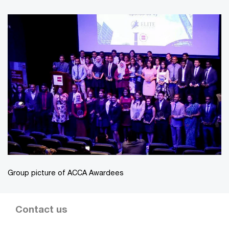
Group picture of ACCA Awardees
Contact us