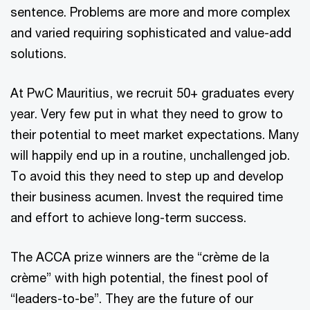
sentence. Problems are more and more complex
and varied requiring sophisticated and value-add
solutions.
At PwC Mauritius, we recruit 50+ graduates every
year. Very few put in what they need to grow to
their potential to meet market expectations. Many
will happily end up in a routine, unchallenged job.
To avoid this they need to step up and develop
their business acumen. Invest the required time
and effort to achieve long-term success.
The ACCA prize winners are the “crème de la
crème” with high potential, the finest pool of
“leaders-to-be”. They are the future of our