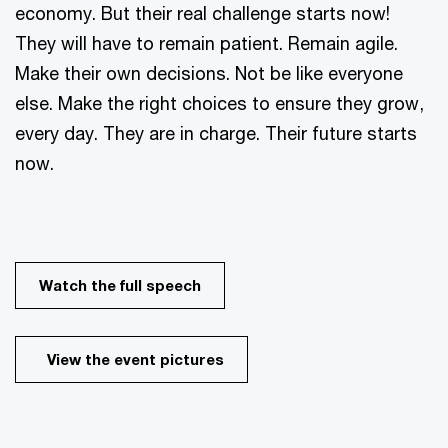
economy. But their real challenge starts now!
They will have to remain patient. Remain agile.
Make their own decisions. Not be like everyone
else. Make the right choices to ensure they grow,
every day. They are in charge. Their future starts
now.
Watch the full speech
View the event pictures