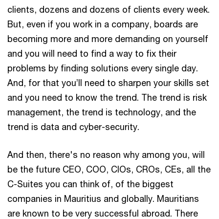
clients, dozens and dozens of clients every week.
But, even if you work in a company, boards are
becoming more and more demanding on yourself
and you will need to find a way to fix their
problems by finding solutions every single day.
And, for that you’ll need to sharpen your skills set
and you need to know the trend. The trend is risk
management, the trend is technology, and the
trend is data and cyber-security.
And then, there's no reason why among you, will
be the future CEO, COO, CIOs, CROs, CEs, all the
C-Suites you can think of, of the biggest
companies in Mauritius and globally. Mauritians
are known to be very successful abroad. There