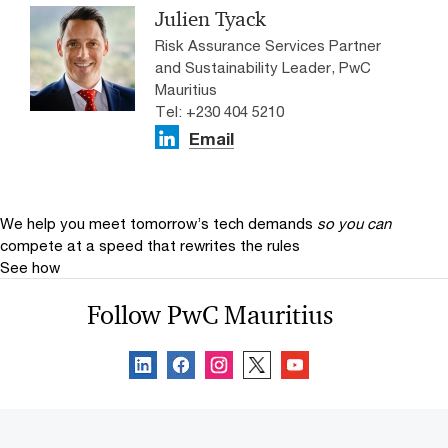
Julien Tyack
Risk Assurance Services Partner
and Sustainability Leader, PwC
Mauritius
Tel: +230 404 5210
Email
We help you meet tomorrow’s tech demands
so you can
compete at a speed that rewrites the rules
See how
Follow PwC Mauritius