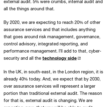
external audit. 5% were crumbs, internal audit and
all the things around that.
By 2020, we are expecting to reach 20% of other
assurance services and that includes anything
that goes around risk management, governance,
control advisory, integrated reporting, and
performance management. I’ll add to that, cyber-
security and all the
technology side
In the UK, in south-east, in the London region, it is
already 40% today. And, we expect that by 2030,
over assurance services will represent a larger
portion than traditional external audit. The reason
for that is, external audit is changing. We are