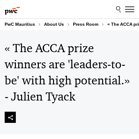
Skip
Skip
to
to
content
footer
PwC Mauritius
About Us
Press Room
« The ACCA priz
« The ACCA prize
winners are 'leaders-to-
be' with high potential.»
- Julien Tyack