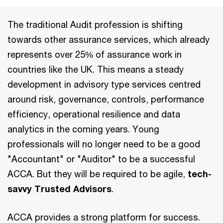
The traditional Audit profession is shifting
towards other assurance services, which already
represents over 25% of assurance work in
countries like the UK. This means a steady
development in advisory type services centred
around risk, governance, controls, performance
efficiency, operational resilience and data
analytics in the coming years. Young
professionals will no longer need to be a good
"Accountant" or "Auditor" to be a successful
ACCA. But they will be required to be agile,
tech-
savvy Trusted Advisors
.
ACCA provides a strong platform for success.