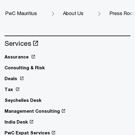
PwC Mauritius
About Us
Press Roo
Services
Assurance
Consulting & Risk
Deals
Tax
Seychelles Desk
Management Consulting
India Desk
PwC Expat Services