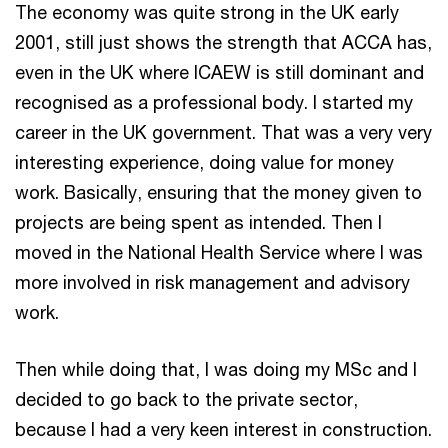
The economy was quite strong in the UK early
2001, still just shows the strength that ACCA has,
even in the UK where ICAEW is still dominant and
recognised as a professional body. I started my
career in the UK government. That was a very very
interesting experience, doing value for money
work. Basically, ensuring that the money given to
projects are being spent as intended. Then I
moved in the National Health Service where I was
more involved in risk management and advisory
work.
Then while doing that, I was doing my MSc and I
decided to go back to the private sector,
because I had a very keen interest in construction.