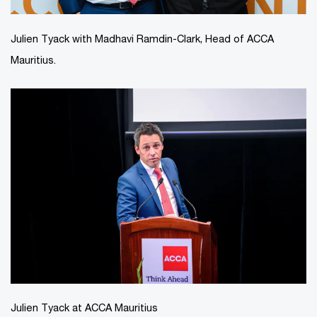
Julien Tyack with Madhavi Ramdin-Clark, Head of ACCA
Mauritius.
Julien Tyack at ACCA Mauritius