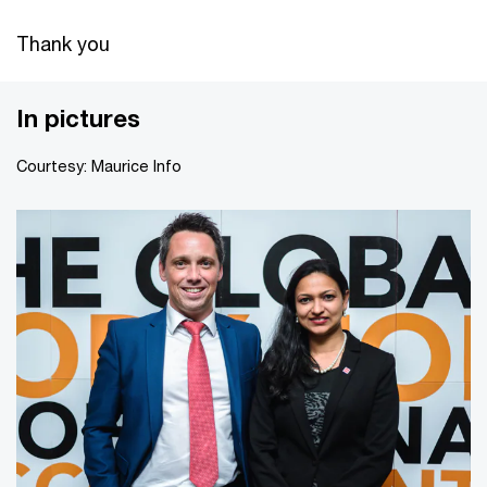
Thank you
In pictures
Courtesy: Maurice Info