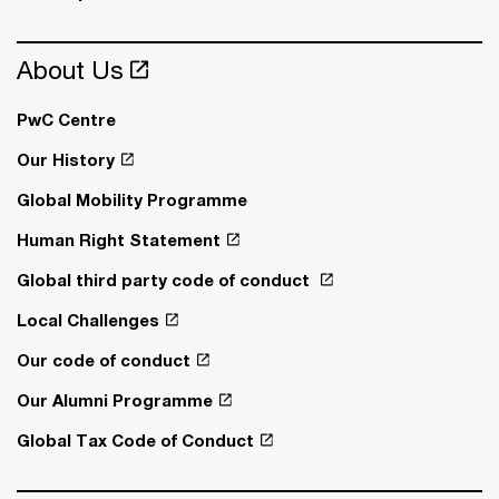
About Us
PwC Centre
Our History
Global Mobility Programme
Human Right Statement
Global third party code of conduct
Local Challenges
Our code of conduct
Our Alumni Programme
Global Tax Code of Conduct