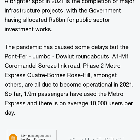
A brighter spot in 2021 is the completion of major
infrastructure projects, with the Government
having allocated Rs6bn for public sector
investment works.
The pandemic has caused some delays but the
Pont-Fer - Jumbo - Dowlut roundabouts, A1-M1
Coromandel Soreze link road, Phase 2 Metro
Express Quatre-Bornes Rose-Hill, amongst
others, are all due to become operational in 2021.
So far, 1.9m passengers have used the Metro
Express and there is on average 10,000 users per
day.