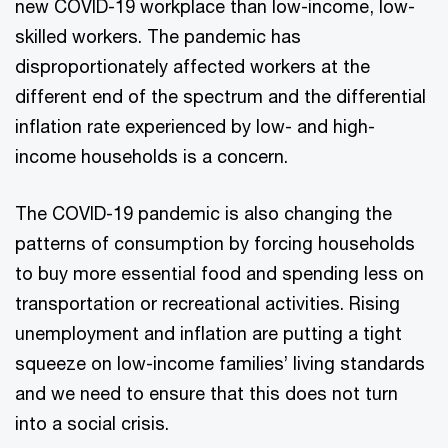
new COVID-19 workplace than low-income, low-
skilled workers. The pandemic has
disproportionately affected workers at the
different end of the spectrum and the differential
inflation rate experienced by low- and high-
income households is a concern.
The COVID-19 pandemic is also changing the
patterns of consumption by forcing households
to buy more essential food and spending less on
transportation or recreational activities. Rising
unemployment and inflation are putting a tight
squeeze on low-income families’ living standards
and we need to ensure that this does not turn
into a social crisis.