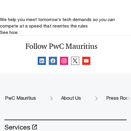
We help you meet tomorrow’s tech demands
so you can
compete at a speed that rewrites the rules
See how
Follow PwC Mauritius
PwC Mauritius
About Us
Press Roo
Services