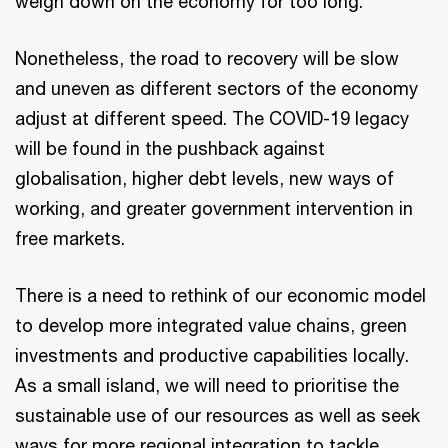
weigh down on the economy for too long.
Nonetheless, the road to recovery will be slow
and uneven as different sectors of the economy
adjust at different speed. The COVID-19 legacy
will be found in the pushback against
globalisation, higher debt levels, new ways of
working, and greater government intervention in
free markets.
There is a need to rethink of our economic model
to develop more integrated value chains, green
investments and productive capabilities locally.
As a small island, we will need to prioritise the
sustainable use of our resources as well as seek
ways for more regional integration to tackle