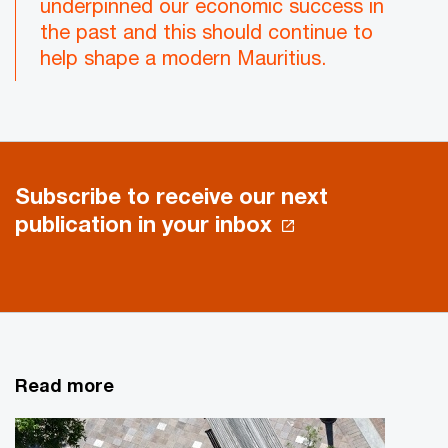
underpinned our economic success in
the past and this should continue to
help shape a modern Mauritius.
Subscribe to receive our next
publication in your inbox
Read more