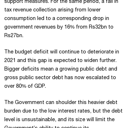
support measures. For the same period, a fall in
tax revenue collection arising from lower
consumption led to a corresponding drop in
government revenues by 16% from Rs32bn to
Rs27bn.
The budget deficit will continue to deteriorate in
2021 and this gap is expected to widen further.
Bigger deficits mean a growing public debt and
gross public sector debt has now escalated to
over 80% of GDP.
The Government can shoulder this heavier debt
burden due to the low interest rates, but the debt
level is unsustainable, and its size will limit the
Government’s ability to continue its