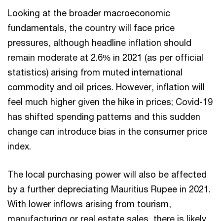
Looking at the broader macroeconomic
fundamentals, the country will face price
pressures, although headline inflation should
remain moderate at 2.6% in 2021 (as per official
statistics) arising from muted international
commodity and oil prices. However, inflation will
feel much higher given the hike in prices; Covid-19
has shifted spending patterns and this sudden
change can introduce bias in the consumer price
index.
The local purchasing power will also be affected
by a further depreciating Mauritius Rupee in 2021.
With lower inflows arising from tourism,
manufacturing or real estate sales, there is likely