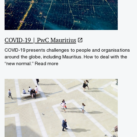
COVID-19 | PwC Mauritius
COVID-19 presents challenges to people and organisations
around the globe, including Mauritius. How to deal with the
“new normal.” Read more