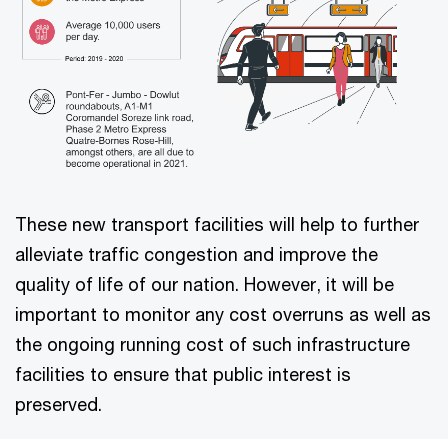
These new transport facilities will help to further
alleviate traffic congestion and improve the
quality of life of our nation. However, it will be
important to monitor any cost overruns as well as
the ongoing running cost of such infrastructure
facilities to ensure that public interest is
preserved.