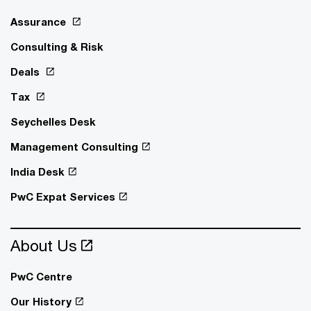
Assurance
Consulting & Risk
Deals
Tax
Seychelles Desk
Management Consulting
India Desk
PwC Expat Services
About Us
PwC Centre
Our History