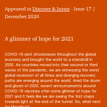
Appeared in
Discover & Invest
- Issue 17 |
December 2020
A glimmer of hope for 2021
COVID-19 sent shockwaves throughout the global
economy and brought the world to a standstill in
2020. As countries moved into their second or third
waves of the pandemic, we are witnessing the worst
global recession of all times and diverging recovery
paths are emerging around the world. Amid the doom
and gloom of 2020, recent announcements around
COVID-19 vaccines offer some glimmer of hope for
2021 and it feels like we are seeing the first steps
towards light at the end of the tunnel. So, what next
for Mauritius?