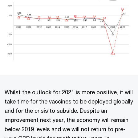
Whilst the outlook for 2021 is more positive, it will
take time for the vaccines to be deployed globally
and for the crisis to subside. Despite an
improvement next year, the economy will remain
below 2019 levels and we will not return to pre-