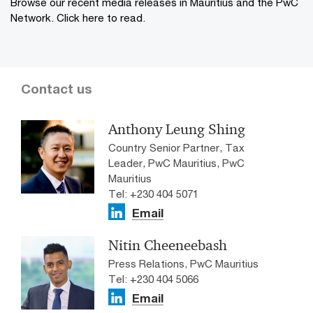
Browse our recent media releases in Mauritius and the PwC
Network. Click here to read.
Contact us
Anthony Leung Shing
Country Senior Partner, Tax
Leader, PwC Mauritius, PwC
Mauritius
Tel: +230 404 5071
Email
Nitin Cheeneebash
Press Relations, PwC Mauritius
Tel: +230 404 5066
Email