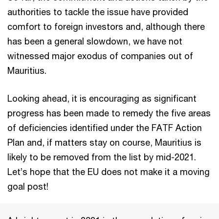
authorities to tackle the issue have provided
comfort to foreign investors and, although there
has been a general slowdown, we have not
witnessed major exodus of companies out of
Mauritius.
Looking ahead, it is encouraging as significant
progress has been made to remedy the five areas
of deficiencies identified under the FATF Action
Plan and, if matters stay on course, Mauritius is
likely to be removed from the list by mid-2021.
Let’s hope that the EU does not make it a moving
goal post!