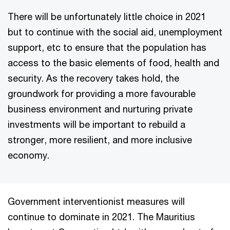
There will be unfortunately little choice in 2021
but to continue with the social aid, unemployment
support, etc to ensure that the population has
access to the basic elements of food, health and
security. As the recovery takes hold, the
groundwork for providing a more favourable
business environment and nurturing private
investments will be important to rebuild a
stronger, more resilient, and more inclusive
economy.
Government interventionist measures will
continue to dominate in 2021. The Mauritius