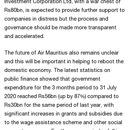
Investment Corporation Ltd, with a war chest of
Rs80bn, is expected to provide further support to
companies in distress but the process and
governance should be made more transparent
and accelerated.
The future of Air Mauritius also remains unclear
and this will be important in helping to reboot the
domestic economy. The latest statistics on
public finance showed that government
expenditure for the 3 months period to 31 July
2020 reached Rs56bn (up by 87%) compared to
Rs30bn for the same period of last year, with
significant increases in grants and subsidies due
to the wage assistance scheme and other social