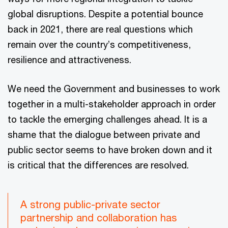
global disruptions. Despite a potential bounce
back in 2021, there are real questions which
remain over the country’s competitiveness,
resilience and attractiveness.
We need the Government and businesses to work
together in a multi-stakeholder approach in order
to tackle the emerging challenges ahead. It is a
shame that the dialogue between private and
public sector seems to have broken down and it
is critical that the differences are resolved.
A strong public-private sector
partnership and collaboration has