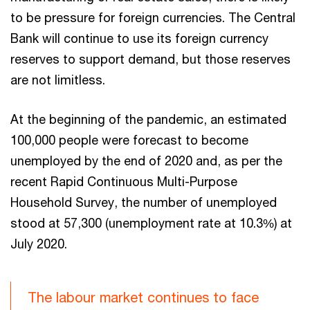
to be pressure for foreign currencies. The Central
Bank will continue to use its foreign currency
reserves to support demand, but those reserves
are not limitless.
At the beginning of the pandemic, an estimated
100,000 people were forecast to become
unemployed by the end of 2020 and, as per the
recent Rapid Continuous Multi-Purpose
Household Survey, the number of unemployed
stood at 57,300 (unemployment rate at 10.3%) at
July 2020.
The labour market continues to face