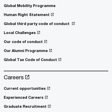
Global Mobility Programme
Human Right Statement
Global third party code of conduct
Local Challenges
Our code of conduct
Our Alumni Programme
Global Tax Code of Conduct
Careers
Current opportunities
Experienced Careers
Graduate Recruitment