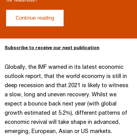
Continue reading
Subscribe to receive our next publication
Globally, the IMF warned in its latest economic
outlook report, that the world economy is still in
deep recession and that 2021 is likely to witness
a slow, long and uneven recovery. Whilst we
expect a bounce back next year (with global
growth estimated at 5.2%), different patterns of
economic revival will take shape in advanced,
emerging, European, Asian or US markets.