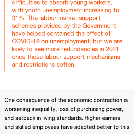
difficulties to absorb young workers,
with youth unemployment increasing to
31%. The labour market support
schemes provided by the Government
have helped contained the effect of
COVID-19 on unemployment, but we are
likely to see more redundancies in 2021
once those labour support mechanisms
and restrictions soften.
One consequence of the economic contraction is
worsening inequality, loss of purchasing power,
and setback in living standards. Higher earners
and skilled employees have adapted better to this