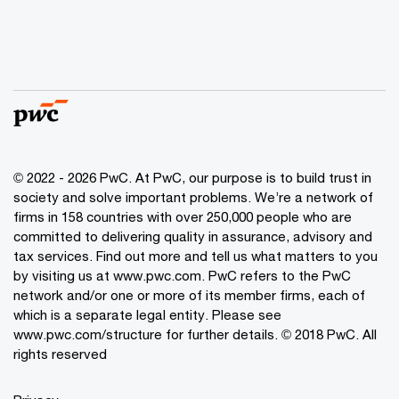
© 2022 - 2026 PwC. At PwC, our purpose is to build trust in
society and solve important problems. We’re a network of
firms in 158 countries with over 250,000 people who are
committed to delivering quality in assurance, advisory and
tax services. Find out more and tell us what matters to you
by visiting us at www.pwc.com. PwC refers to the PwC
network and/or one or more of its member firms, each of
which is a separate legal entity. Please see
www.pwc.com/structure for further details. © 2018 PwC. All
rights reserved