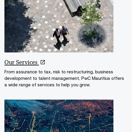
Our Services
From assurance to tax, risk to restructuring, business
development to talent management, PwC Mauritius offers
a wide range of services to help you grow.