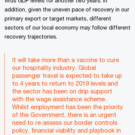
virus GDP levels for another two years. In
addition, given the uneven pace of recovery in our
primary export or target markets, different
sectors of our local economy may follow different
recovery trajectories.
It will take more than a vaccine to cure
our hospitality industry. Global
passenger travel is expected to take up
to 4 years to return to 2019 levels and
the sector has been on drip support
with the wage assistance scheme.
Whilst employment has been the priority
of the Government, there is an urgent
need to re-assess our border controls
policy, financial viability and playbook in