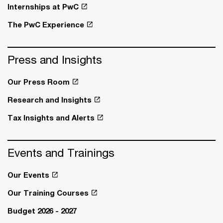
Internships at PwC
The PwC Experience
Press and Insights
Our Press Room
Research and Insights
Tax Insights and Alerts
Events and Trainings
Our Events
Our Training Courses
Budget 2026 - 2027