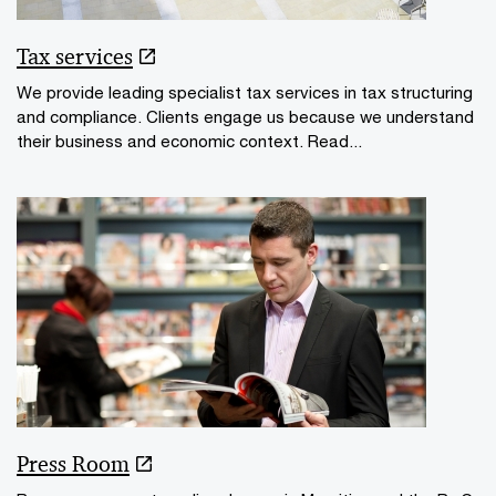
Tax services
We provide leading specialist tax services in tax structuring
and compliance. Clients engage us because we understand
their business and economic context. Read...
Press Room