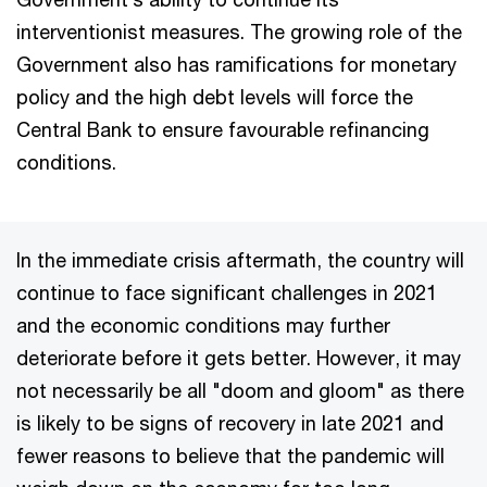
interventionist measures. The growing role of the
Government also has ramifications for monetary
policy and the high debt levels will force the
Central Bank to ensure favourable refinancing
conditions.
In the immediate crisis aftermath, the country will
continue to face significant challenges in 2021
and the economic conditions may further
deteriorate before it gets better. However, it may
not necessarily be all "doom and gloom" as there
is likely to be signs of recovery in late 2021 and
fewer reasons to believe that the pandemic will