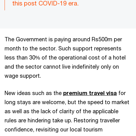
this post COVID-19 era.
The Government is paying around Rs500m per
month to the sector. Such support represents
less than 30% of the operational cost of a hotel
and the sector cannot live indefinitely only on
wage support.
New ideas such as the
premium travel visa
for
long stays are welcome, but the speed to market
as well as the lack of clarity of the applicable
rules are hindering take up. Restoring traveller
confidence, revisiting our local tourism