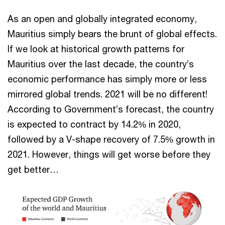
As an open and globally integrated economy,
Mauritius simply bears the brunt of global effects.
If we look at historical growth patterns for
Mauritius over the last decade, the country’s
economic performance has simply more or less
mirrored global trends. 2021 will be no different!
According to Government’s forecast, the country
is expected to contract by 14.2% in 2020,
followed by a V-shape recovery of 7.5% growth in
2021. However, things will get worse before they
get better…