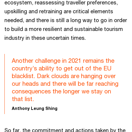
ecosystem, reassessing traveller preferences,
upskilling and retraining are critical elements
needed, and there is still a long way to go in order
to build a more resilient and sustainable tourism
industry in these uncertain times.
Another challenge in 2021 remains the
country’s ability to get out of the EU
blacklist. Dark clouds are hanging over
our heads and there will be far reaching
consequences the longer we stay on
that list.
Anthony Leung Shing
So far, the commitment and actions taken by the