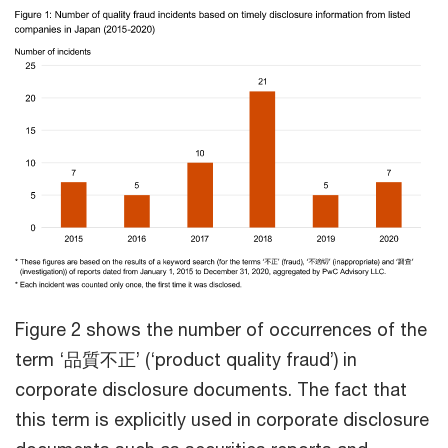
Figure 2 shows the number of occurrences of the
term ‘品質不正’ (‘product quality fraud’) in
corporate disclosure documents. The fact that
this term is explicitly used in corporate disclosure