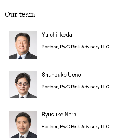
Our team
Yuichi Ikeda
Partner, PwC Risk Advisory LLC
Shunsuke Ueno
Partner, PwC Risk Advisory LLC
Ryusuke Nara
Partner, PwC Risk Advisory LLC