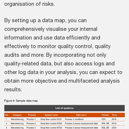
organisation of risks.
By setting up a data map, you can
comprehensively visualise your internal
information and use data efficiently and
effectively to monitor quality control, quality
audits and more. By incorporating not only
quality-related data, but also access logs and
other log data in your analysis, you can expect to
obtain more objective and multifaceted analysis
results.