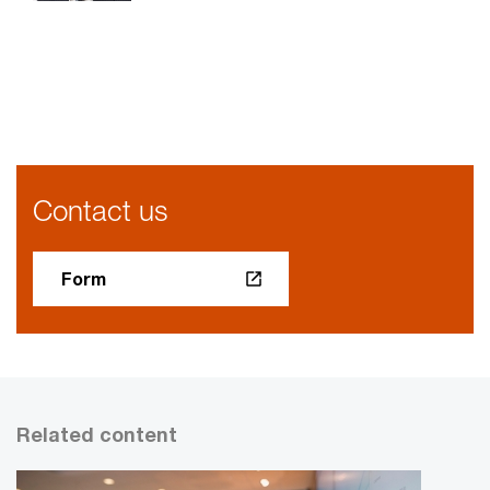
Contact us
Form
Related content