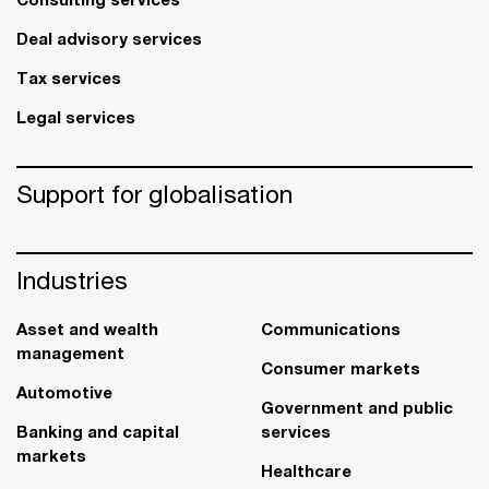
Deal advisory services
Tax services
Legal services
Support for globalisation
Industries
Asset and wealth
Communications
management
Consumer markets
Automotive
Government and public
Banking and capital
services
markets
Healthcare