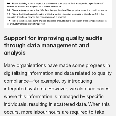
Support for improving quality audits
through data management and
analysis
Many organisations have made some progress in
digitalising information and data related to quality
compliance—for example, by introducing
integrated systems. However, we also see cases
where this information is managed by specific
individuals, resulting in scattered data. When this
occurs, more labour hours are required to take