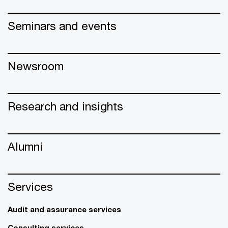
Seminars and events
Newsroom
Research and insights
Alumni
Services
Audit and assurance services
Consulting services