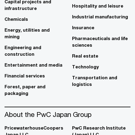
Capital projects and
Hospitality and leisure
infrastructure
Industrial manufacturing
Chemicals
Insurance
Energy, utilities and
mining
Pharmaceuticals and life
sciences
Engineering and
construction
Real estate
Entertainment and media
Technology
Financial services
Transportation and
logistics
Forest, paper and
packaging
About the PwC Japan Group
PricewaterhouseCoopers
PwC Research Institute
Japan LLC
(Japan) LLC