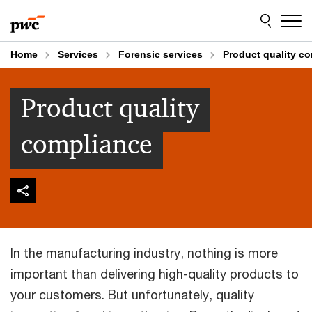
Skip
Skip
to
to
content
footer
Home
Services
Forensic services
Product quality c
Product quality
compliance
In the manufacturing industry, nothing is more
important than delivering high-quality products to
your customers. But unfortunately, quality