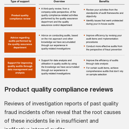
Product quality compliance reviews
Reviews of investigation reports of past quality
fraud incidents often reveal that the root causes
of these incidents lie in insufficient and