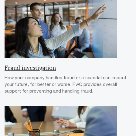
Fraud investigation
How your company handles fraud or a scandal can impact
your future, for better or worse. PwC provides overall
support for preventing and handling fraud.