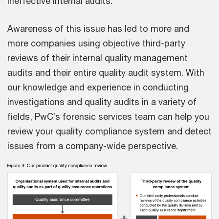
ineffective internal audits.
Awareness of this issue has led to more and
more companies using objective third-party
reviews of their internal quality management
audits and their entire quality audit system. With
our knowledge and experience in conducting
investigations and quality audits in a variety of
fields, PwC’s forensic services team can help you
review your quality compliance system and detect
issues from a company-wide perspective.