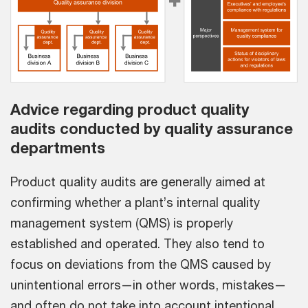
Advice regarding product quality
audits conducted by quality assurance
departments
Product quality audits are generally aimed at
confirming whether a plant’s internal quality
management system (QMS) is properly
established and operated. They also tend to
focus on deviations from the QMS caused by
unintentional errors—in other words, mistakes—
and often do not take into account intentional