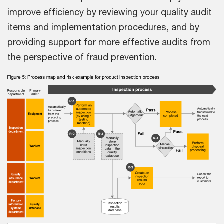
improve efficiency by reviewing your quality audit
items and implementation procedures, and by
providing support for more effective audits from
the perspective of fraud prevention.