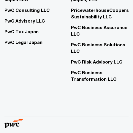
PwC Consulting LLC
PricewaterhouseCoopers
Sustainability LLC
PwC Advisory LLC
PwC Business Assurance
PwC Tax Japan
LLC
PwC Legal Japan
PwC Business Solutions
LLC
PwC Risk Advisory LLC
PwC Business
Transformation LLC