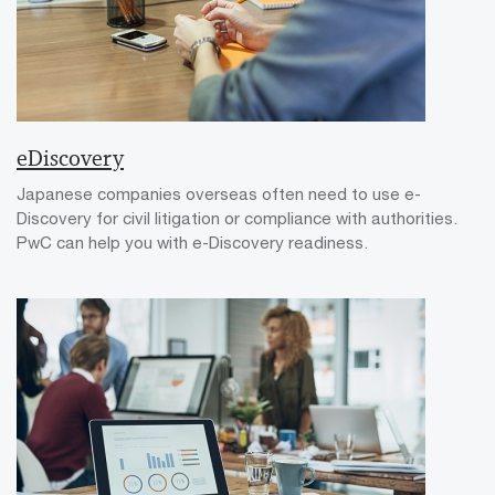
eDiscovery
Japanese companies overseas often need to use e-
Discovery for civil litigation or compliance with authorities.
PwC can help you with e-Discovery readiness.