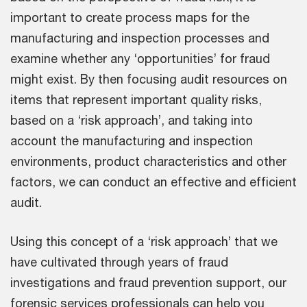
important to create process maps for the
manufacturing and inspection processes and
examine whether any ‘opportunities’ for fraud
might exist. By then focusing audit resources on
items that represent important quality risks,
based on a ‘risk approach’, and taking into
account the manufacturing and inspection
environments, product characteristics and other
factors, we can conduct an effective and efficient
audit.
Using this concept of a ‘risk approach’ that we
have cultivated through years of fraud
investigations and fraud prevention support, our
forensic services professionals can help you