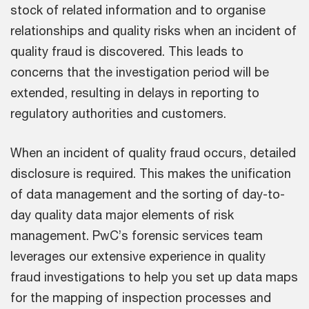
stock of related information and to organise
relationships and quality risks when an incident of
quality fraud is discovered. This leads to
concerns that the investigation period will be
extended, resulting in delays in reporting to
regulatory authorities and customers.
When an incident of quality fraud occurs, detailed
disclosure is required. This makes the unification
of data management and the sorting of day-to-
day quality data major elements of risk
management. PwC’s forensic services team
leverages our extensive experience in quality
fraud investigations to help you set up data maps
for the mapping of inspection processes and