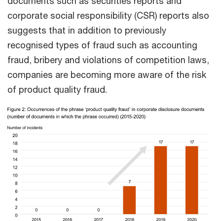
documents such as securities reports and
corporate social responsibility (CSR) reports also
suggests that in addition to previously
recognised types of fraud such as accounting
fraud, bribery and violations of competition laws,
companies are becoming more aware of the risk
of product quality fraud.