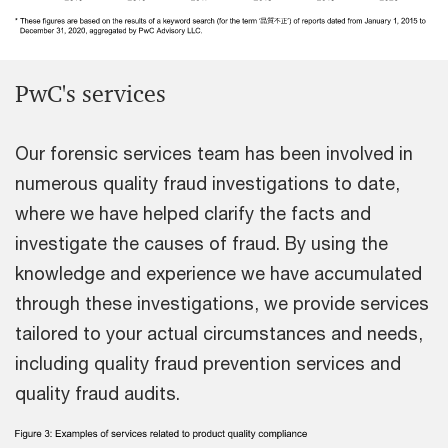
PwC's services
Our forensic services team has been involved in
numerous quality fraud investigations to date,
where we have helped clarify the facts and
investigate the causes of fraud. By using the
knowledge and experience we have accumulated
through these investigations, we provide services
tailored to your actual circumstances and needs,
including quality fraud prevention services and
quality fraud audits.