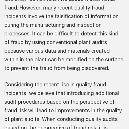
fraud. However, many recent quality fraud
incidents involve the falsification of information
during the manufacturing and inspection
processes. It can be difficult to detect this kind
of fraud by using conventional plant audits,
because various data and materials created
within in the plant can be modified on the surface
to prevent the fraud from being discovered.
Considering the recent rise in quality fraud
incidents, we believe that introducing additional
audit procedures based on the perspective of
fraud risk will lead to improvements in the quality
of plant audits. When conducting quality audits
based on the perspective of fraud risk, it is