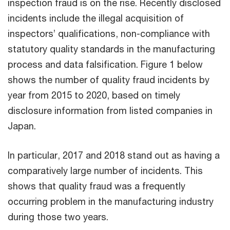
inspection fraud is on the rise. Recently disclosed
incidents include the illegal acquisition of
inspectors’ qualifications, non-compliance with
statutory quality standards in the manufacturing
process and data falsification. Figure 1 below
shows the number of quality fraud incidents by
year from 2015 to 2020, based on timely
disclosure information from listed companies in
Japan.
In particular, 2017 and 2018 stand out as having a
comparatively large number of incidents. This
shows that quality fraud was a frequently
occurring problem in the manufacturing industry
during those two years.