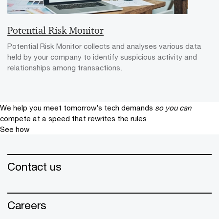
Potential Risk Monitor
Potential Risk Monitor collects and analyses various data
held by your company to identify suspicious activity and
relationships among transactions.
We help you meet tomorrow’s tech demands
so you can
compete at a speed that rewrites the rules
See how
Contact us
Careers