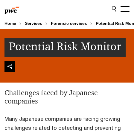
Skip
Skip
to
to
content
footer
Home
Services
Forensic services
Potential Risk Mon
Potential Risk Monitor
Challenges faced by Japanese
companies
Many Japanese companies are facing growing
challenges related to detecting and preventing