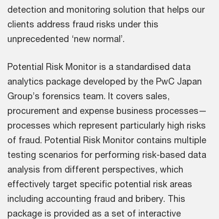
detection and monitoring solution that helps our
clients address fraud risks under this
unprecedented ‘new normal’.
Potential Risk Monitor is a standardised data
analytics package developed by the PwC Japan
Group’s forensics team. It covers sales,
procurement and expense business processes—
processes which represent particularly high risks
of fraud. Potential Risk Monitor contains multiple
testing scenarios for performing risk-based data
analysis from different perspectives, which
effectively target specific potential risk areas
including accounting fraud and bribery. This
package is provided as a set of interactive