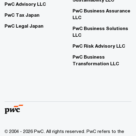
PwC Advisory LLC
PwC Business Assurance
PwC Tax Japan
LLC
PwC Legal Japan
PwC Business Solutions
LLC
PwC Risk Advisory LLC
PwC Business
Transformation LLC
© 2004 - 2026 PwC. All rights reserved. PwC refers to the