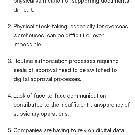
physical verification of supporting documents
difficult.
Physical stock-taking, especially for overseas
warehouses, can be difficult or even
impossible.
Routine authorization processes requiring
seals of approval need to be switched to
digital approval processes.
Lack of face-to-face communication
contributes to the insufficient transparency of
subsidiary operations.
Companies are having to rely on digital data