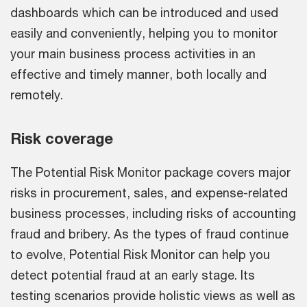
dashboards which can be introduced and used
easily and conveniently, helping you to monitor
your main business process activities in an
effective and timely manner, both locally and
remotely.
Risk coverage
The Potential Risk Monitor package covers major
risks in procurement, sales, and expense-related
business processes, including risks of accounting
fraud and bribery. As the types of fraud continue
to evolve, Potential Risk Monitor can help you
detect potential fraud at an early stage. Its
testing scenarios provide holistic views as well as