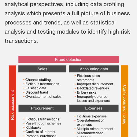
analytical perspectives, including data profiling
analysis which presents a full picture of business
processes and trends, as well as statistical
analysis and testing modules to identify high-risk
transactions.