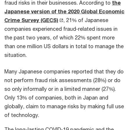
fraud risks in their businesses. According to
the
Japanese version of the 2020 Global Economic
Crime Survey (GECS)
, 21% of Japanese
companies experienced fraud-related issues in
the past two years, of which 22% spent more
than one million US dollars in total to manage the
situation.
Many Japanese companies reported that they do
not perform fraud risk assessments (28%) or do
so only informally or in a limited manner (27%).
Only 13% of companies, both in Japan and
globally, claim to manage risks by making full use
of technology.
The long-lasting COVID-19 pandemic and the