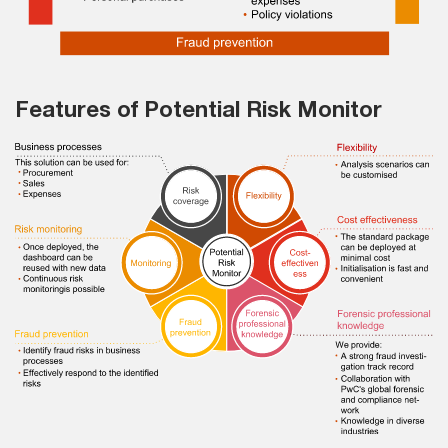
Features of Potential Risk Monitor