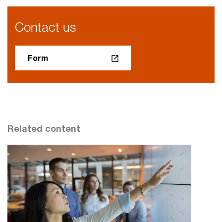
Contact us
Form
Related content