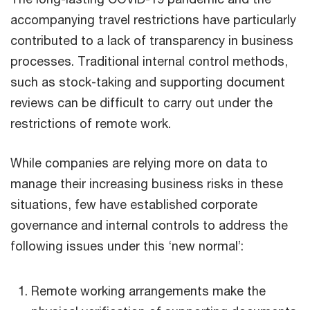
accompanying travel restrictions have particularly
contributed to a lack of transparency in business
processes. Traditional internal control methods,
such as stock-taking and supporting document
reviews can be difficult to carry out under the
restrictions of remote work.
While companies are relying more on data to
manage their increasing business risks in these
situations, few have established corporate
governance and internal controls to address the
following issues under this ‘new normal’:
Remote working arrangements make the