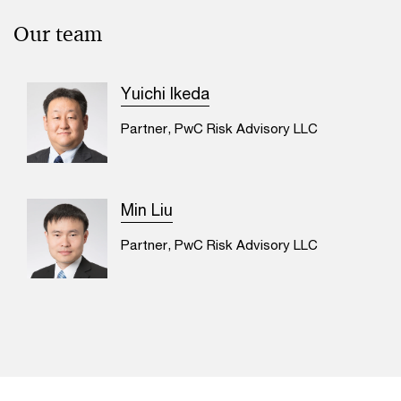
Our team
Yuichi Ikeda
Partner, PwC Risk Advisory LLC
Min Liu
Partner, PwC Risk Advisory LLC