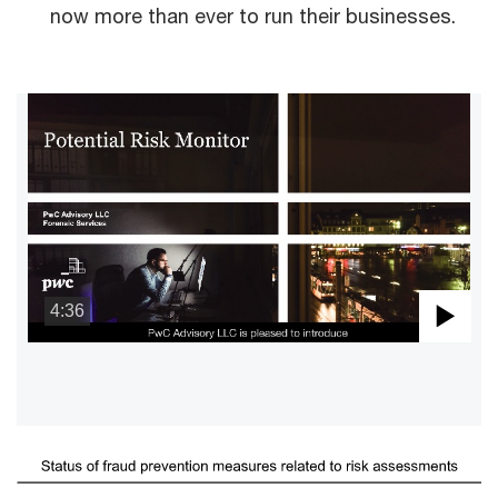
now more than ever to run their businesses.
4:36
Pla
Vid