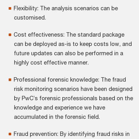
Flexibility: The analysis scenarios can be
customised.
Cost effectiveness: The standard package
can be deployed as-is to keep costs low, and
future updates can also be performed in a
highly cost effective manner.
Professional forensic knowledge: The fraud
risk monitoring scenarios have been designed
by PwC’s forensic professionals based on the
knowledge and experience we have
accumulated in the forensic field.
Fraud prevention: By identifying fraud risks in