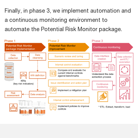
Finally, in phase 3, we implement automation and
a continuous monitoring environment to
automate the Potential Risk Monitor package.