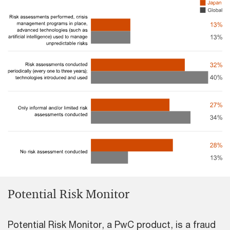
Potential Risk Monitor
Potential Risk Monitor, a PwC product, is a fraud