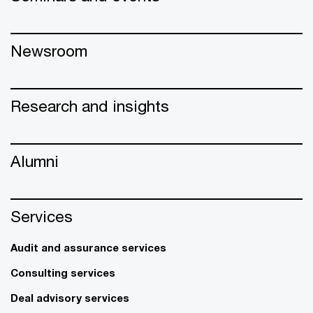
Newsroom
Research and insights
Alumni
Services
Audit and assurance services
Consulting services
Deal advisory services