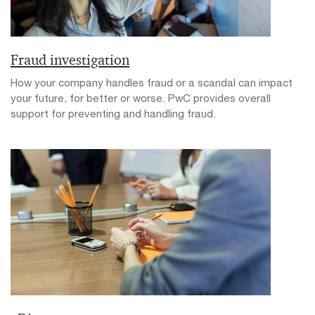
Fraud investigation
How your company handles fraud or a scandal can impact
your future, for better or worse. PwC provides overall
support for preventing and handling fraud.