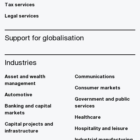
Tax services
Legal services
Support for globalisation
Industries
Asset and wealth
Communications
management
Consumer markets
Automotive
Government and public
Banking and capital
services
markets
Healthcare
Capital projects and
Hospitality and leisure
infrastructure
Industrial manufacturing