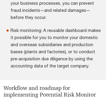
your business processes, you can prevent
fraud incidents—and related damages—
before they occur.
Risk monitoring: A reusable dashboard makes
it possible for you to monitor your domestic
and overseas subsidiaries and production
bases (plants and factories), or to conduct
pre-acquisition due diligence by using the
accounting data of the target company.
Workflow and roadmap for
implementing Potential Risk Monitor