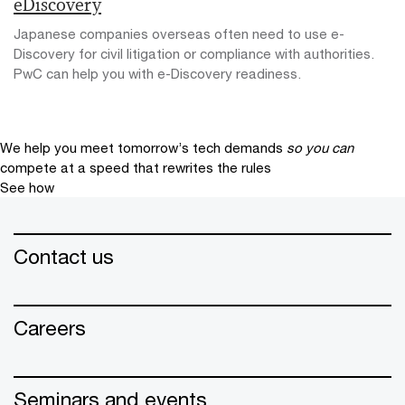
eDiscovery
Japanese companies overseas often need to use e-
Discovery for civil litigation or compliance with authorities.
PwC can help you with e-Discovery readiness.
We help you meet tomorrow’s tech demands
so you can
compete at a speed that rewrites the rules
See how
Contact us
Careers
Seminars and events