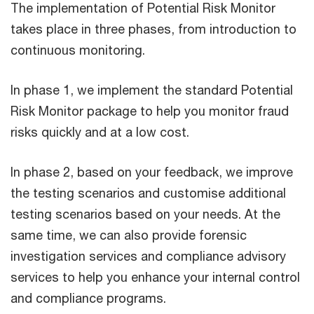
The implementation of Potential Risk Monitor
takes place in three phases, from introduction to
continuous monitoring.
In phase 1, we implement the standard Potential
Risk Monitor package to help you monitor fraud
risks quickly and at a low cost.
In phase 2, based on your feedback, we improve
the testing scenarios and customise additional
testing scenarios based on your needs. At the
same time, we can also provide forensic
investigation services and compliance advisory
services to help you enhance your internal control
and compliance programs.