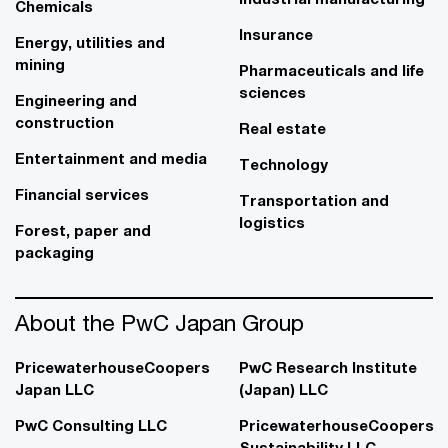
Chemicals
Insurance
Energy, utilities and
mining
Pharmaceuticals and life
sciences
Engineering and
construction
Real estate
Entertainment and media
Technology
Financial services
Transportation and
logistics
Forest, paper and
packaging
About the PwC Japan Group
PricewaterhouseCoopers
PwC Research Institute
Japan LLC
(Japan) LLC
PwC Consulting LLC
PricewaterhouseCoopers
Sustainability LLC