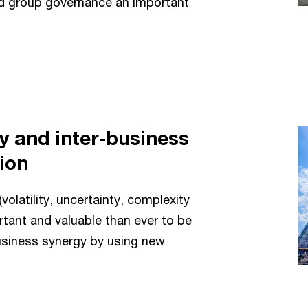
nd group governance an important
y and inter-business
tion
volatility, uncertainty, complexity
rtant and valuable than ever to be
usiness synergy by using new