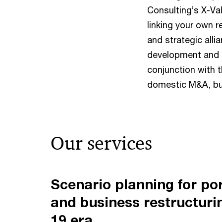
Consulting’s X-Va
linking your own 
and strategic alli
development and b
conjunction with 
domestic M&A, bu
Our services
Scenario planning for por
and business restructuri
19 era