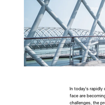
In today’s rapidl
face are becoming
challenges, the pr