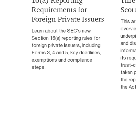
16(a) Reporting
Thre
Requirements for
Scot
Foreign Private Issuers
This ar
overvi
Learn about the SEC’s new
underpi
Section 16(a) reporting rules for
and di
foreign private issuers, including
informa
Forms 3, 4 and 5, key deadlines,
its req
exemptions and compliance
trust-
steps.
taken p
the rep
the Act