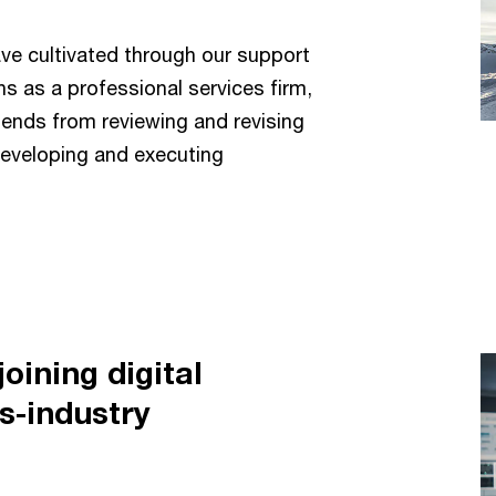
ve cultivated through our support
s as a professional services firm,
ends from reviewing and revising
developing and executing
oining digital
s-industry