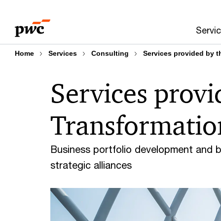
Skip
Skip
to
to
Servi
content
footer
Home
Services
Consulting
Services provided by t
Services provi
Transformatio
Business portfolio development and 
strategic alliances