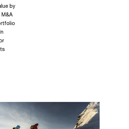
alue by
gh M&A
rtfolio
In
or
ts