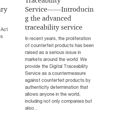
Traceability
ary
Service――Introducin
g the advanced
traceability service
 Act
es
In recent years, the proliferation
of counterfeit products has been
raised as a serious issue in
markets around the world. We
provide the Digital Traceability
Service as a countermeasure
against counterfeit products by
authenticity determination that
allows anyone in the world,
including not only companies but
also...