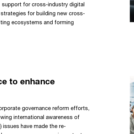
upport for cross-industry digital
strategies for building new cross-
isting ecosystems and forming
ce to enhance
rporate governance reform efforts,
owing international awareness of
) issues have made the re-