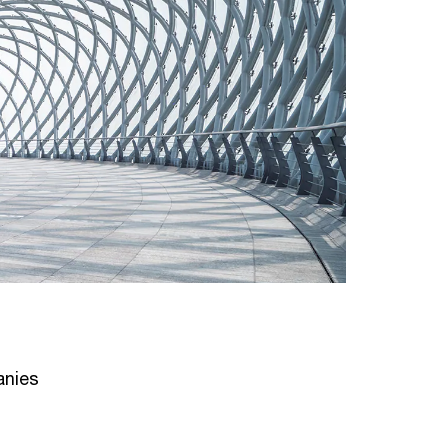
anies