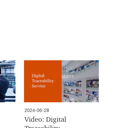
2024-06-28
Video: Digital