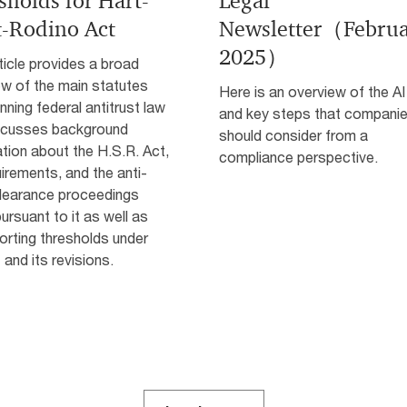
sholds for Hart-
Legal
t-Rodino Act
Newsletter（Febru
2025）
ticle provides a broad
ew of the main statutes
Here is an overview of the AI
nning federal antitrust law
and key steps that compani
scusses background
should consider from a
tion about the H.S.R. Act,
compliance perspective.
uirements, and the anti-
clearance proceedings
ursuant to it as well as
orting thresholds under
 and its revisions.