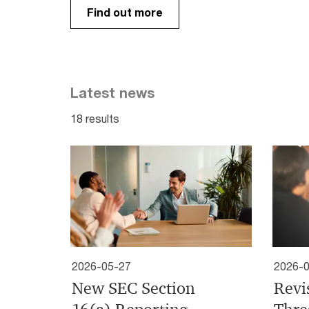
Find out more
Latest news
18 results
2026-05-27
2026-
New SEC Section
Revi