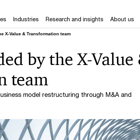
ces
Industries
Research and insights
About us
he X-Value & Transformation team
ded by the X-Value
n team
business model restructuring through M&A and