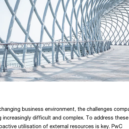
y changing business environment, the challenges comp
 increasingly difficult and complex. To address these
oactive utilisation of external resources is key. PwC