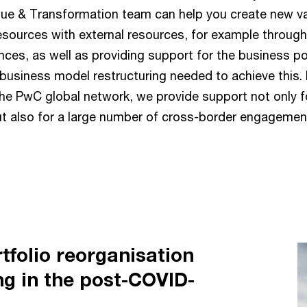
lue & Transformation team can help you create new v
resources with external resources, for example throu
ances, as well as providing support for the business po
usiness model restructuring needed to achieve this. 
the PwC global network, we provide support not only f
t also for a large number of cross-border engagemen
tfolio reorganisation
ng in the post-COVID-