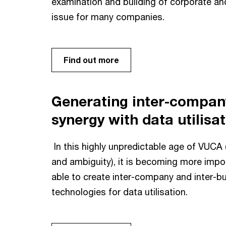
examination and building of corporate a
issue for many companies.
Find out more
Generating inter-compan
synergy with data utilisa
In this highly unpredictable age of VUCA (
and ambiguity), it is becoming more impo
able to create inter-company and inter-b
technologies for data utilisation.