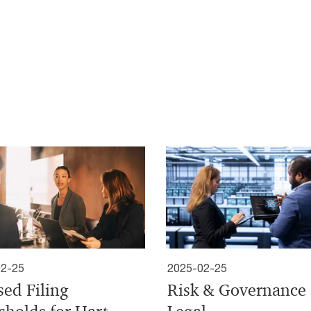
02-25
2025-02-25
sed Filing
Risk & Governance