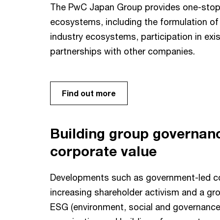
The PwC Japan Group provides one-stop s
ecosystems, including the formulation of 
industry ecosystems, participation in ex
partnerships with other companies.
Find out more
Building group governan
corporate value
Developments such as government-led co
increasing shareholder activism and a gr
ESG (environment, social and governance