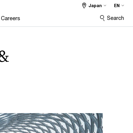
Japan
EN
Search
Careers
 &