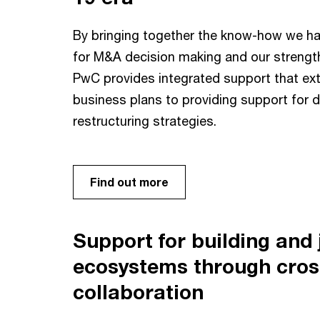
By bringing together the know-how we ha
for M&A decision making and our strength
PwC provides integrated support that ext
business plans to providing support for 
restructuring strategies.
Find out more
Support for building and j
ecosystems through cros
collaboration