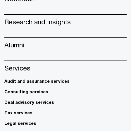
Research and insights
Alumni
Services
Audit and assurance services
Consulting services
Deal advisory services
Tax services
Legal services