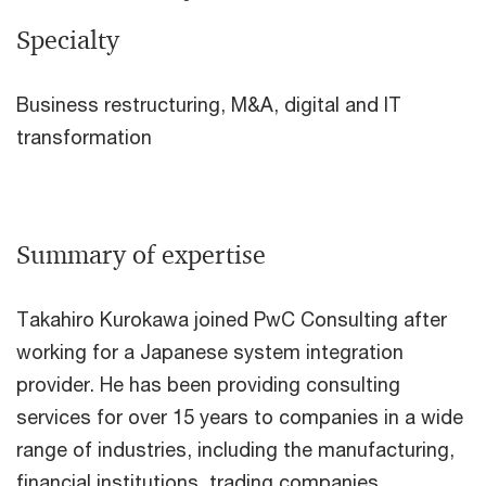
Specialty
Business restructuring, M&A, digital and IT
transformation
Summary of expertise
Takahiro Kurokawa joined PwC Consulting after
working for a Japanese system integration
provider. He has been providing consulting
services for over 15 years to companies in a wide
range of industries, including the manufacturing,
financial institutions, trading companies,