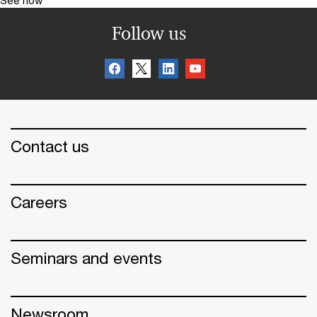
See how
Follow us
Contact us
Careers
Seminars and events
Newsroom