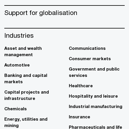
Support for globalisation
Industries
Asset and wealth
Communications
management
Consumer markets
Automotive
Government and public
Banking and capital
services
markets
Healthcare
Capital projects and
Hospitality and leisure
infrastructure
Industrial manufacturing
Chemicals
Insurance
Energy, utilities and
mining
Pharmaceuticals and life