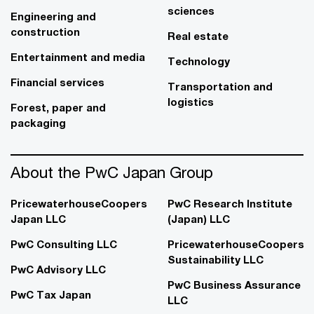
sciences
Engineering and
construction
Real estate
Entertainment and media
Technology
Financial services
Transportation and
logistics
Forest, paper and
packaging
About the PwC Japan Group
PricewaterhouseCoopers
PwC Research Institute
Japan LLC
(Japan) LLC
PwC Consulting LLC
PricewaterhouseCoopers
Sustainability LLC
PwC Advisory LLC
PwC Business Assurance
PwC Tax Japan
LLC