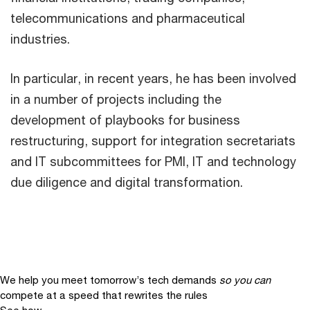
telecommunications and pharmaceutical
industries.
In particular, in recent years, he has been involved
in a number of projects including the
development of playbooks for business
restructuring, support for integration secretariats
and IT subcommittees for PMI, IT and technology
due diligence and digital transformation.
We help you meet tomorrow’s tech demands
so you can
compete at a speed that rewrites the rules