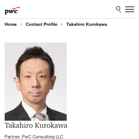
Skip
Skip
to
to
content
footer
Home
Contact Profile
Takahiro Kurokawa
Takahiro Kurokawa
Partner, PwC Consulting LLC