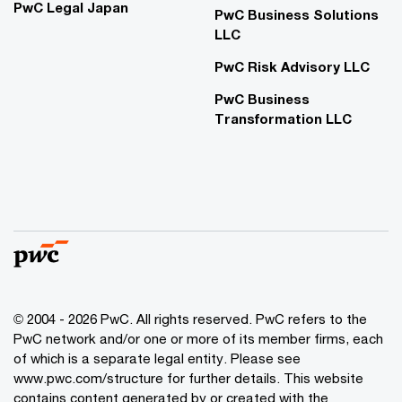
PwC Legal Japan
PwC Business Solutions
LLC
PwC Risk Advisory LLC
PwC Business
Transformation LLC
© 2004 - 2026 PwC. All rights reserved. PwC refers to the
PwC network and/or one or more of its member firms, each
of which is a separate legal entity. Please see
www.pwc.com/structure for further details. This website
contains content generated by or created with the