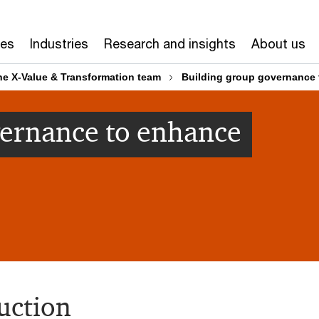
ces
Industries
Research and insights
About us
he X-Value & Transformation team
Building group governance 
vernance to enhance
uction