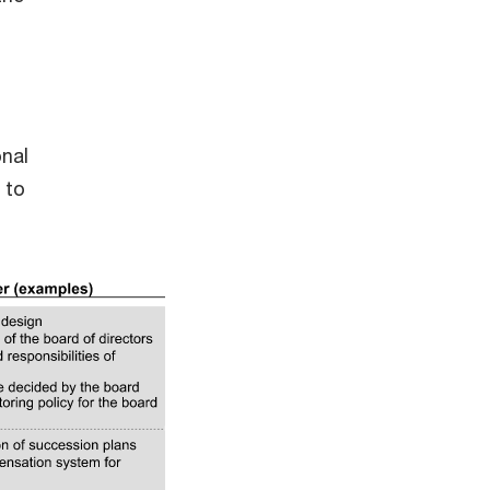
onal
 to