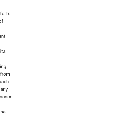
forts,
of
ant
tal
ing
 from
roach
arly
rnance
the