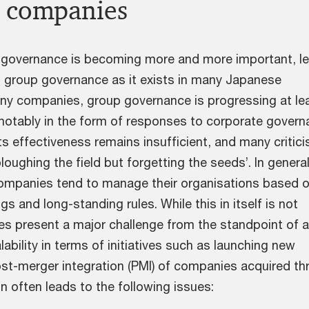
 companies
f governance is becoming more and more important, le
at group governance as it exists in many Japanese
y companies, group governance is progressing at le
otably in the form of responses to corporate govern
s effectiveness remains insufficient, and many criticis
ploughing the field but forgetting the seeds’. In general
mpanies tend to manage their organisations based 
gs and long-standing rules. While this in itself is not
oes present a major challenge from the standpoint of 
lability in terms of initiatives such as launching new
st-merger integration (PMI) of companies acquired th
n often leads to the following issues: