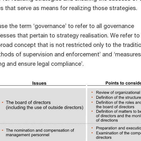
 that serve as means for realizing those strategies.
e use the term ‘governance’ to refer to all governance
ses that pertain to strategy realisation. We refer to
oad concept that is not restricted only to the traditi
ethods of supervision and enforcement’ and ‘measures
g and ensure legal compliance’.