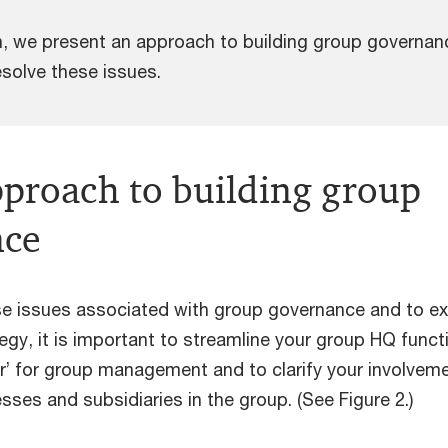
on, we present an approach to building group governan
esolve these issues.
pproach to building group
nce
e issues associated with group governance and to e
egy, it is important to streamline your group HQ funct
er’ for group management and to clarify your involvem
esses and subsidiaries in the group. (See Figure 2.)