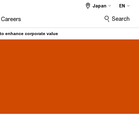
Japan
EN
Search
Careers
to enhance corporate value