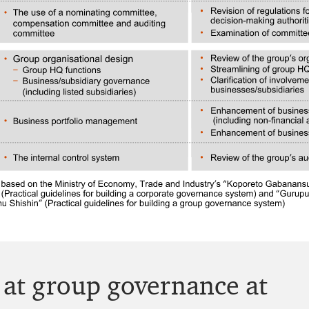
k at group governance at