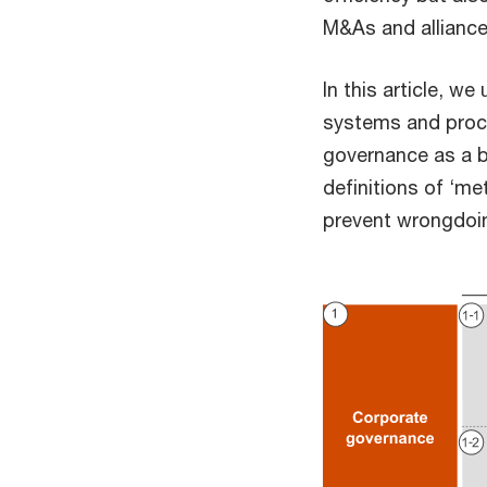
M&As and alliances
In this article, w
systems and proces
governance as a br
definitions of ‘m
prevent wrongdoin