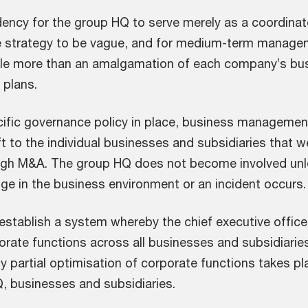
dency for the group HQ to serve merely as a coordinato
strategy to be vague, and for medium-term manage
ittle more than an amalgamation of each company’s bu
 plans.
cific governance policy in place, business managemen
ft to the individual businesses and subsidiaries that w
ugh M&A. The group HQ does not become involved un
nge in the business environment or an incident occurs.
 establish a system whereby the chief executive office
rate functions across all businesses and subsidiarie
nly partial optimisation of corporate functions takes pl
, businesses and subsidiaries.