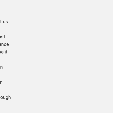
t us
ast
ance
e it
,
on
an
rough