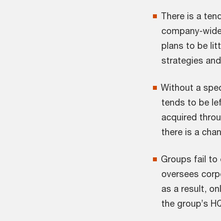
There is a ten
company-wide 
plans to be l
strategies and
Without a spe
tends to be le
acquired thro
there is a cha
Groups fail to
oversees corpo
as a result, o
the group’s HQ