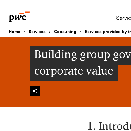
Skip
Skip
to
to
Servi
content
footer
Home
Services
Consulting
Services provided by t
Building group go
corporate value
1. Introd