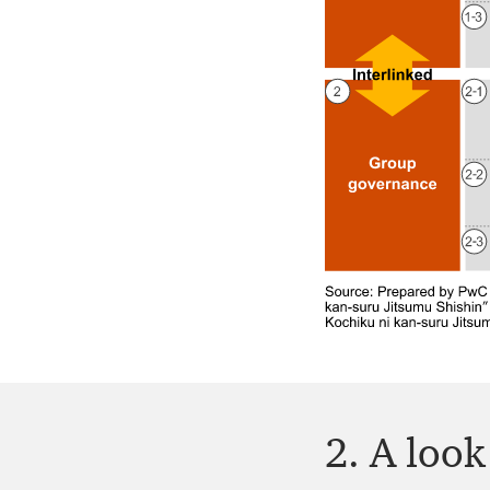
2. A loo