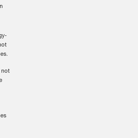
en
gy-
not
ies.
 not
e
ses