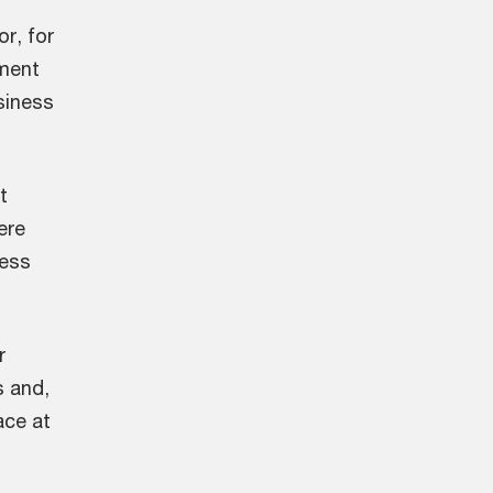
r, for
ment
siness
t
ere
less
r
s and,
ace at