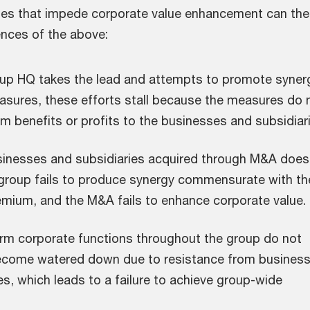
ues that impede corporate value enhancement can th
nces of the above:
oup HQ takes the lead and attempts to promote syner
asures, these efforts stall because the measures do 
rm benefits or profits to the businesses and subsidiar
sinesses and subsidiaries acquired through M&A does
 group fails to produce synergy commensurate with th
emium, and the M&A fails to enhance corporate value.
orm corporate functions throughout the group do not
ecome watered down due to resistance from busines
es, which leads to a failure to achieve group-wide