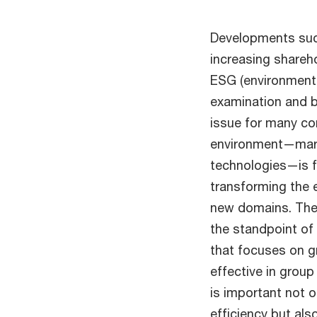
Developments suc
increasing shareh
ESG (environment,
examination and b
issue for many co
environment—mark
technologies—is f
transforming the 
new domains. The
the standpoint of 
that focuses on g
effective in grou
is important not 
efficiency but als