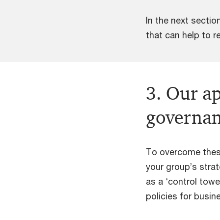
In the next secti
that can help to r
3. Our a
governa
To overcome thes
your group’s strat
as a ‘control tow
policies for busin