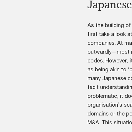
Japanese
As the building o
first take a look 
companies. At man
outwardly—most n
codes. However, it
as being akin to ‘
many Japanese co
tacit understandin
problematic, it d
organisation’s sca
domains or the po
M&A. This situatio