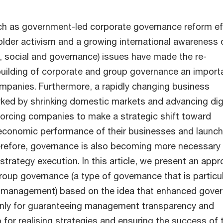
h as government-led corporate governance reform ef
older activism and a growing international awareness 
 social and governance) issues have made the re-
uilding of corporate and group governance an import
mpanies. Furthermore, a rapidly changing business
ed by shrinking domestic markets and advancing digi
orcing companies to make a strategic shift toward
economic performance of their businesses and launch
refore, governance is also becoming more necessary
strategy execution. In this article, we present an app
roup governance (a type of governance that is particul
p management) based on the idea that enhanced gove
only for guaranteeing management transparency and
o for realising strategies and ensuring the success of 