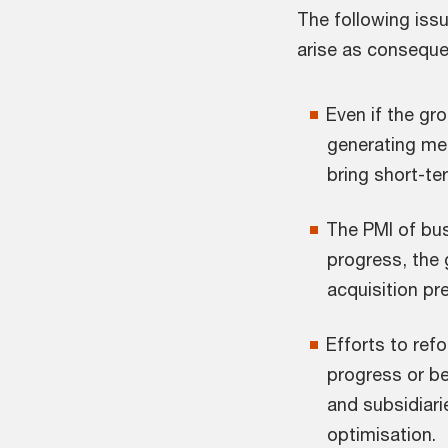
The following iss
arise as conseque
Even if the gr
generating me
bring short-te
The PMI of bu
progress, the
acquisition pr
Efforts to ref
progress or b
and subsidiari
optimisation.