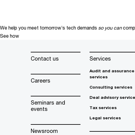
We help you meet tomorrow’s tech demands
so you can
compe
See how
Contact us
Services
Audit and assurance
services
Careers
Consulting services
Deal advisory servic
Seminars and
Tax services
events
Legal services
Newsroom