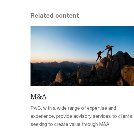
Related content
M&A
PwC, with a wide range of expertise and
experience, provide advisory services to clients
seeking to create value through M&A.