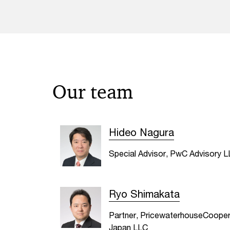
Our team
Hideo Nagura
Special Advisor, PwC Advisory 
Ryo Shimakata
Partner, PricewaterhouseCoope
Japan LLC