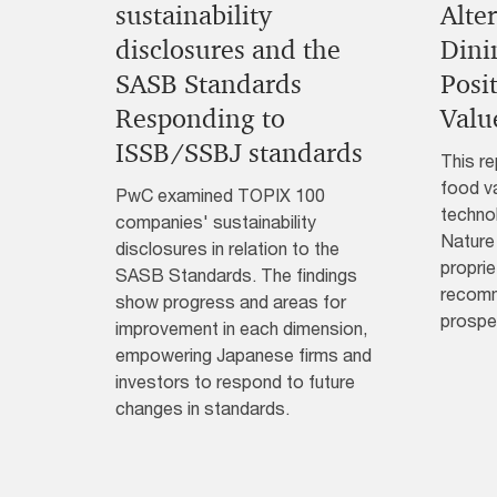
sustainability
Alte
disclosures and the
Dini
SASB Standards
Posi
Responding to
Valu
ISSB/SSBJ standards
This re
food va
PwC examined TOPIX 100
technol
companies' sustainability
Nature
disclosures in relation to the
proprie
SASB Standards. The findings
recomm
show progress and areas for
prospe
improvement in each dimension,
empowering Japanese firms and
investors to respond to future
changes in standards.