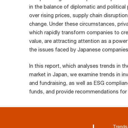
in the balance of diplomatic and politica
over rising prices, supply chain disruptio
change. Under these circumstances, priva
which rapidly transform companies to cr
value, are attracting attention as a power
the issues faced by Japanese companies
In this report, which analyses trends in th
market in Japan, we examine trends in in
and fundraising, as well as ESG complianc
funds, and provide recommendations for 
Trends 