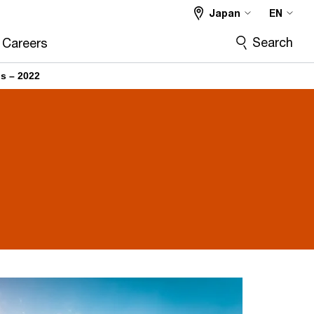
Japan
EN
Search
Careers
ns – 2022