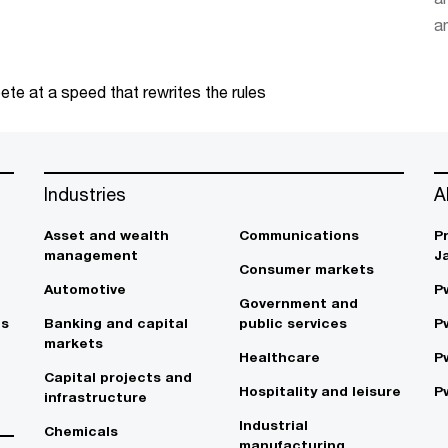
an
te at a speed that rewrites the rules
Industries
A
Asset and wealth
Communications
P
management
J
Consumer markets
Automotive
P
Government and
es
Banking and capital
public services
P
markets
Healthcare
P
Capital projects and
Hospitality and leisure
P
infrastructure
Industrial
Chemicals
manufacturing