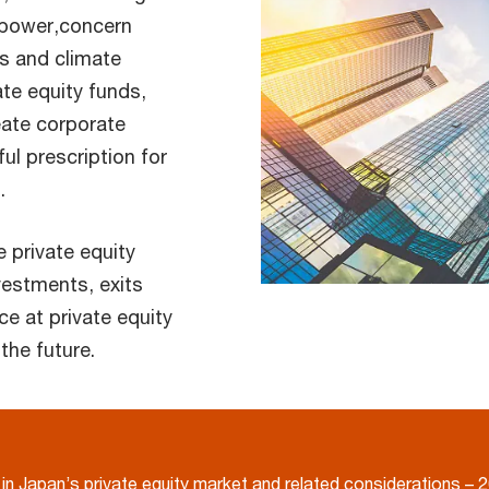
l power,concern
ns and climate
te equity funds,
eate corporate
ful prescription for
.
e private equity
vestments, exits
e at private equity
the future.
in Japan’s private equity market and related considerations – 