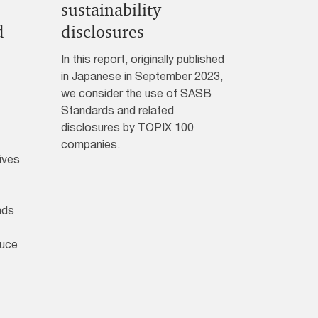
sustainability
d
disclosures
In this report, originally published
in Japanese in September 2023,
we consider the use of SASB
Standards and related
disclosures by TOPIX 100
companies.
ives
nds
duce