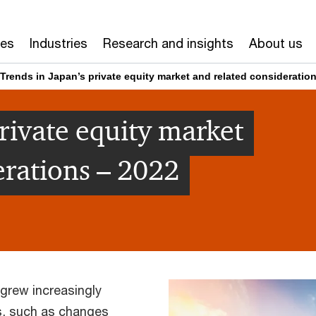
ces
Industries
Research and insights
About us
Trends in Japan’s private equity market and related consideratio
rivate equity market
erations – 2022
 grew increasingly
s, such as changes