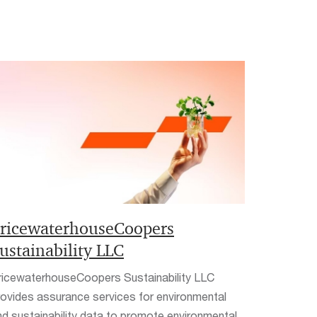
ricewaterhouseCoopers
ustainability LLC
ricewaterhouseCoopers Sustainability LLC
rovides assurance services for environmental
nd sustainability data to promote environmental