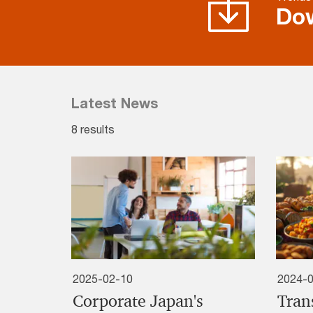
Do
Latest News
8 results
2025-02-10
2024-
Corporate Japan's
Tran