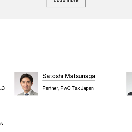
Load more
Satoshi Matsunaga
LLC
Partner, PwC Tax Japan
rs