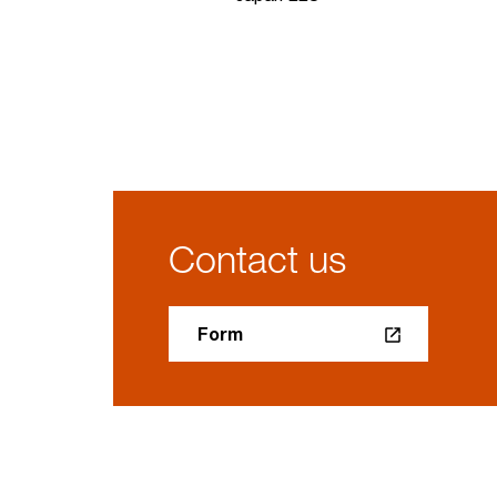
Contact us
Form