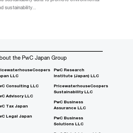
d sustainability...
bout the PwC Japan Group
ricewaterhouseCoopers
PwC Research
apan LLC
Institute (Japan) LLC
wC Consulting LLC
PricewaterhouseCoopers
Sustainability LLC
wC Advisory LLC
PwC Business
wC Tax Japan
Assurance LLC
wC Legal Japan
PwC Business
Solutions LLC