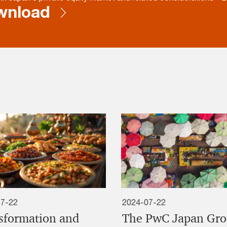
wnload
07-22
2024-07-22
sformation and
The PwC Japan Gr