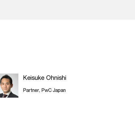
Keisuke Ohnishi
Partner, PwC Japan