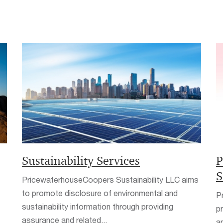
Sustainability Services
P
S
PricewaterhouseCoopers Sustainability LLC aims
to promote disclosure of environmental and
P
sustainability information through providing
p
assurance and related...
a