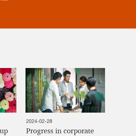
2024-02-28
oup
Progress in corporate