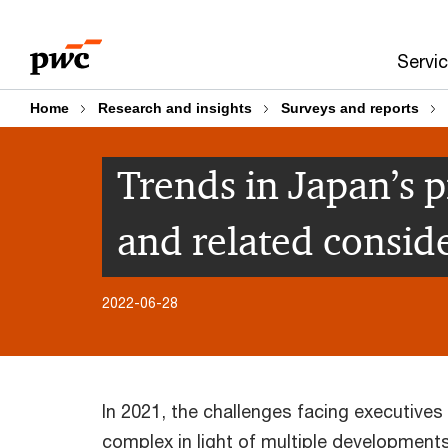
Skip
Skip
to
to
Servi
content
footer
Home
Research and insights
Surveys and reports
Trends in Japan’s p
and related consid
2022-06-28
In 2021, the challenges facing executives
complex in light of multiple development