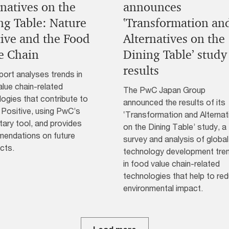
rnatives on the
announces
ng Table: Nature
‛Transformation an
tive and the Food
Alternatives on the
e Chain
Dining Table’ study
results
port analyses trends in
lue chain-related
The PwC Japan Group
ogies that contribute to
announced the results of its
 Positive, using PwC’s
‛Transformation and Alternat
tary tool, and provides
on the Dining Table’ study, a
endations on future
survey and analysis of global
cts.
technology development tre
in food value chain-related
technologies that help to re
environmental impact.