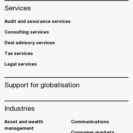
Services
Audit and assurance services
Consulting services
Deal advisory services
Tax services
Legal services
Support for globalisation
Industries
Asset and wealth
Communications
management
Consumer markets