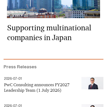
Supporting multinational
companies in Japan
Press Releases
2026-07-01
PwC Consulting announces FY2027
Leadership Team (1 July 2026)
2026-07-01