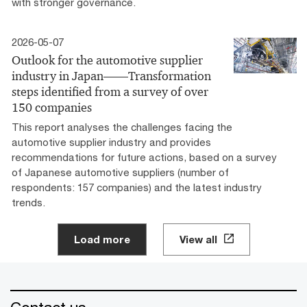
with stronger governance.
2026-05-07
Outlook for the automotive supplier
industry in Japan――Transformation
steps identified from a survey of over
150 companies
This report analyses the challenges facing the
automotive supplier industry and provides
recommendations for future actions, based on a survey
of Japanese automotive suppliers (number of
respondents: 157 companies) and the latest industry
trends.
Load more
View all