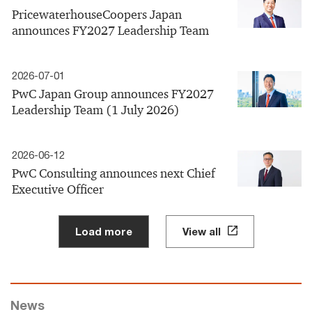
PricewaterhouseCoopers Japan
announces FY2027 Leadership Team
2026-07-01
PwC Japan Group announces FY2027
Leadership Team (1 July 2026)
2026-06-12
PwC Consulting announces next Chief
Executive Officer
Load more
View all
News