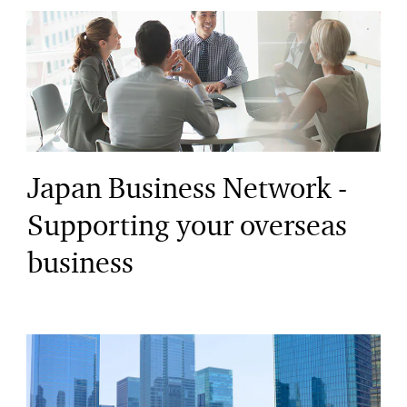
Japan Business Network -
Supporting your overseas
business