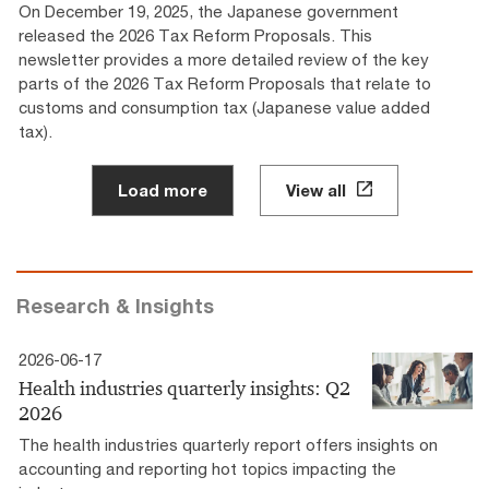
On December 19, 2025, the Japanese government
released the 2026 Tax Reform Proposals. This
newsletter provides a more detailed review of the key
parts of the 2026 Tax Reform Proposals that relate to
customs and consumption tax (Japanese value added
tax).
Load more
View all
Research & Insights
2026-06-17
Health industries quarterly insights: Q2
2026
The health industries quarterly report offers insights on
accounting and reporting hot topics impacting the