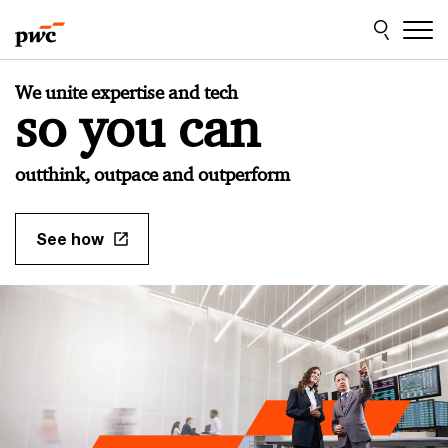
Skip
Skip
to
to
content
footer
PwC
We unite expertise and tech
Japan
so you can
Home
outthink, outpace and outperform
See how