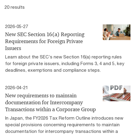
20 results
2026-05-27
New SEC Section 16(a) Reporting
Requirements for Foreign Private
Issuers
Learn about the SEC’s new Section 16(a) reporting rules
for foreign private issuers, including Forms 3, 4 and 5, key
deadlines, exemptions and compliance steps.
2026-04-21
New requirements to maintain
documentation for Intercompany
Transactions within a Corporate Group
In Japan, the FY2026 Tax Reform Outline introduces new
special provisions concerning requirements to maintain
documentation for intercompany transactions within a