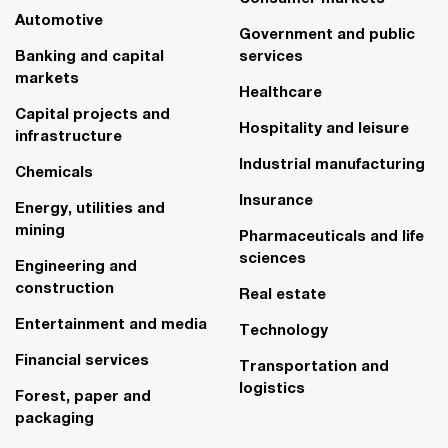
Automotive
Government and public
Banking and capital
services
markets
Healthcare
Capital projects and
Hospitality and leisure
infrastructure
Industrial manufacturing
Chemicals
Insurance
Energy, utilities and
mining
Pharmaceuticals and life
sciences
Engineering and
construction
Real estate
Entertainment and media
Technology
Financial services
Transportation and
logistics
Forest, paper and
packaging