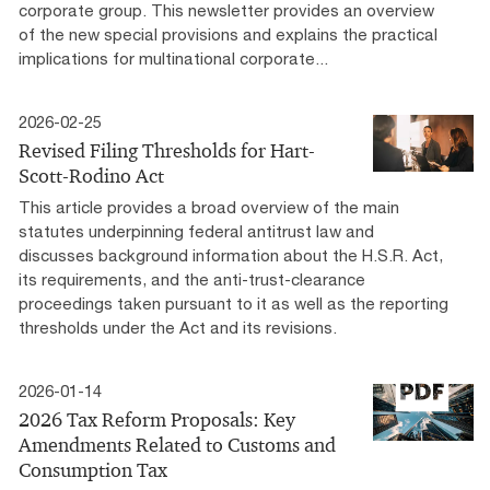
corporate group. This newsletter provides an overview
of the new special provisions and explains the practical
implications for multinational corporate...
2026-02-25
Revised Filing Thresholds for Hart-
Scott-Rodino Act
This article provides a broad overview of the main
statutes underpinning federal antitrust law and
discusses background information about the H.S.R. Act,
its requirements, and the anti-trust-clearance
proceedings taken pursuant to it as well as the reporting
thresholds under the Act and its revisions.
2026-01-14
2026 Tax Reform Proposals: Key
Amendments Related to Customs and
Consumption Tax