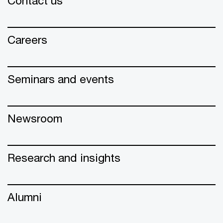
Contact us
Careers
Seminars and events
Newsroom
Research and insights
Alumni