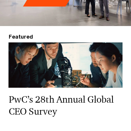
Featured
PwC’s 28th Annual Global
CEO Survey