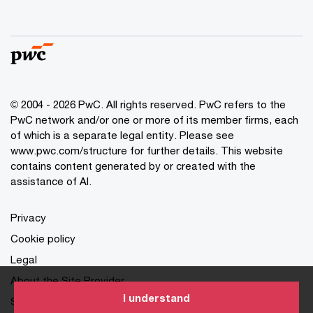
© 2004 - 2026 PwC. All rights reserved. PwC refers to the
PwC network and/or one or more of its member firms, each
of which is a separate legal entity. Please see
www.pwc.com/structure for further details. This website
contains content generated by or created with the
assistance of AI.
Privacy
Cookie policy
Legal
About the Site Provider
I understand
Site Map