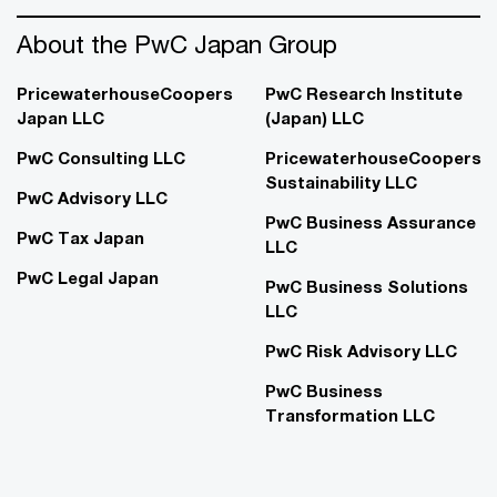
About the PwC Japan Group
PricewaterhouseCoopers
PwC Research Institute
Japan LLC
(Japan) LLC
PwC Consulting LLC
PricewaterhouseCoopers
Sustainability LLC
PwC Advisory LLC
PwC Business Assurance
PwC Tax Japan
LLC
PwC Legal Japan
PwC Business Solutions
LLC
PwC Risk Advisory LLC
PwC Business
Transformation LLC