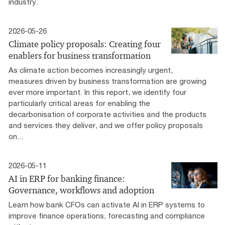
industry.
2026-05-26
Climate policy proposals: Creating four
enablers for business transformation
As climate action becomes increasingly urgent,
measures driven by business transformation are growing
ever more important. In this report, we identify four
particularly critical areas for enabling the
decarbonisation of corporate activities and the products
and services they deliver, and we offer policy proposals
on...
2026-05-11
AI in ERP for banking finance:
Governance, workflows and adoption
Learn how bank CFOs can activate AI in ERP systems to
improve finance operations, forecasting and compliance