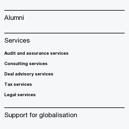
Alumni
Services
Audit and assurance services
Consulting services
Deal advisory services
Tax services
Legal services
Support for globalisation