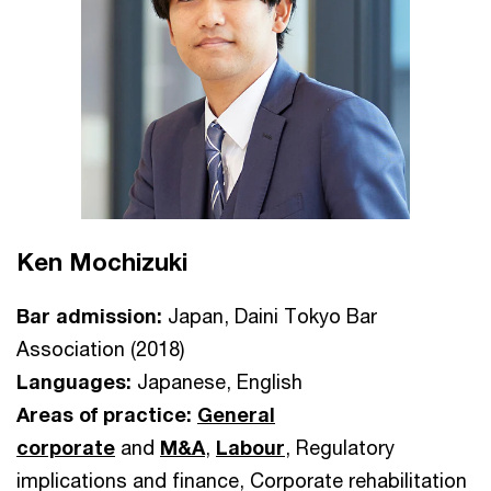
Ken Mochizuki
Bar admission:
Japan, Daini Tokyo Bar
Association (2018)
Languages:
Japanese, English
Areas of practice:
General
corporate
and
M&A
,
Labour
, Regulatory
implications and finance, Corporate rehabilitation