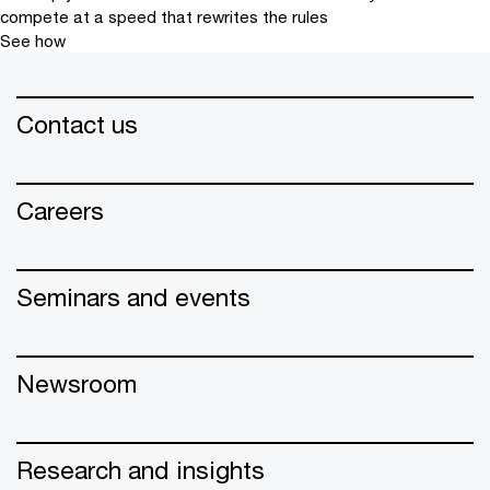
compete at a speed that rewrites the rules
See how
Contact us
Careers
Seminars and events
Newsroom
Research and insights