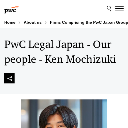
Skip
Skip
to
to
content
footer
Home
About us
Firms Comprising the PwC Japan Grou
PwC Legal Japan - Our
people - Ken Mochizuki