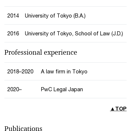
2014
University of Tokyo (B.A.)
2016
University of Tokyo, School of Law (J.D.)
Professional experience
2018–2020
A law firm in Tokyo
2020–
PwC Legal Japan
▲TOP
Publications