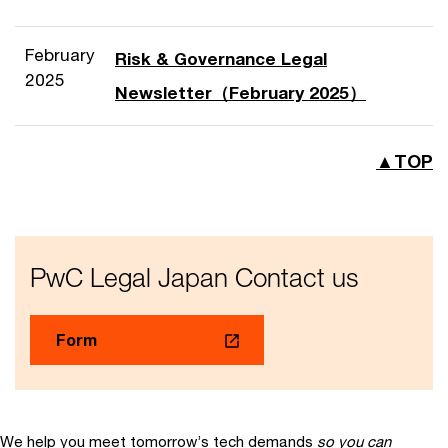
February
Risk & Governance Legal
2025
Newsletter（February 2025）
▲TOP
PwC Legal Japan Contact us
Form
We help you meet tomorrow’s tech demands
so you can