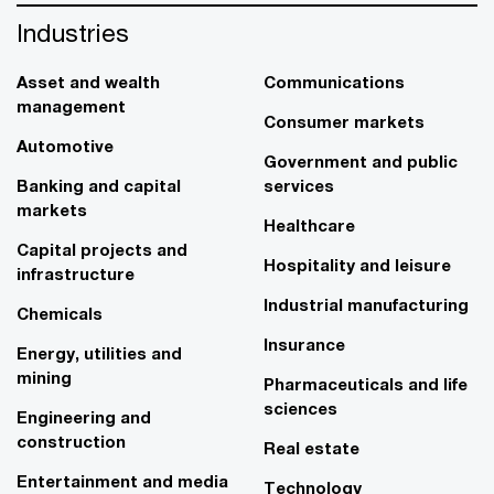
Industries
Asset and wealth
Communications
management
Consumer markets
Automotive
Government and public
Banking and capital
services
markets
Healthcare
Capital projects and
Hospitality and leisure
infrastructure
Industrial manufacturing
Chemicals
Insurance
Energy, utilities and
mining
Pharmaceuticals and life
sciences
Engineering and
construction
Real estate
Entertainment and media
Technology