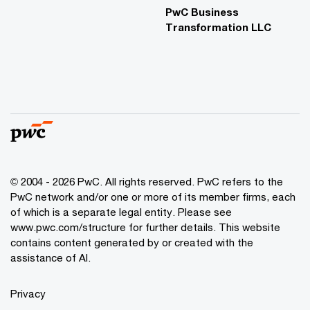
PwC Business
Transformation LLC
© 2004 - 2026 PwC. All rights reserved. PwC refers to the
PwC network and/or one or more of its member firms, each
of which is a separate legal entity. Please see
www.pwc.com/structure for further details. This website
contains content generated by or created with the
assistance of AI.
Privacy