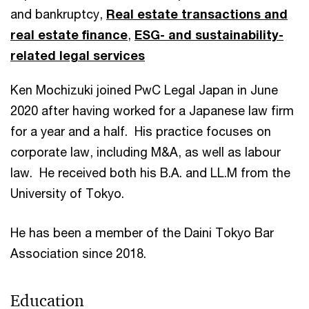
and bankruptcy,
Real estate transactions and
real estate finance
,
ESG- and sustainability-
related legal services
Ken Mochizuki joined PwC Legal Japan in June
2020 after having worked for a Japanese law firm
for a year and a half. His practice focuses on
corporate law, including M&A, as well as labour
law. He received both his B.A. and LL.M from the
University of Tokyo.
He has been a member of the Daini Tokyo Bar
Association since 2018.
Education