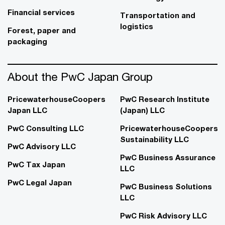
Financial services
Transportation and
logistics
Forest, paper and
packaging
About the PwC Japan Group
PricewaterhouseCoopers
PwC Research Institute
Japan LLC
(Japan) LLC
PwC Consulting LLC
PricewaterhouseCoopers
Sustainability LLC
PwC Advisory LLC
PwC Business Assurance
PwC Tax Japan
LLC
PwC Legal Japan
PwC Business Solutions
LLC
PwC Risk Advisory LLC