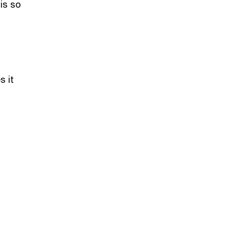
is so
s it