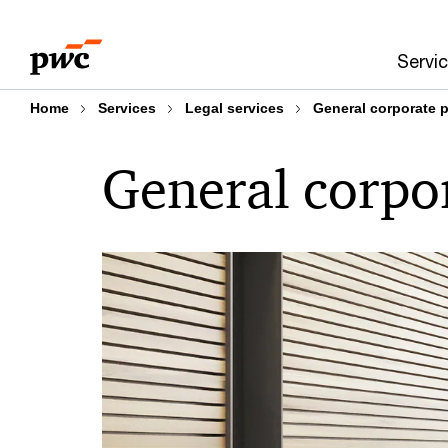
Skip
Skip
to
to
Servi
content
footer
Home
Services
Legal services
General corporate p
General corpor