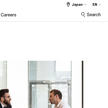
Japan
EN
Search
Careers