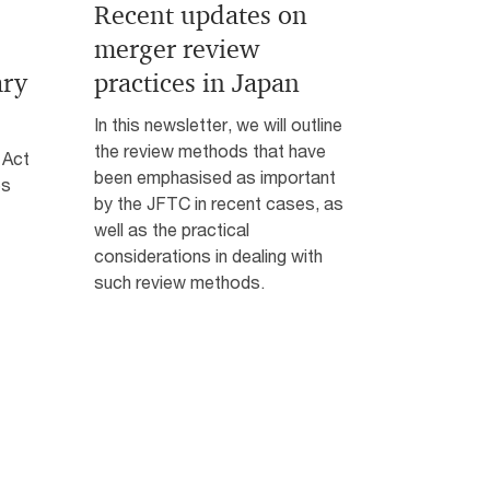
Recent updates on
merger review
ary
practices in Japan
In this newsletter, we will outline
the review methods that have
 Act
been emphasised as important
es
by the JFTC in recent cases, as
well as the practical
considerations in dealing with
such review methods.