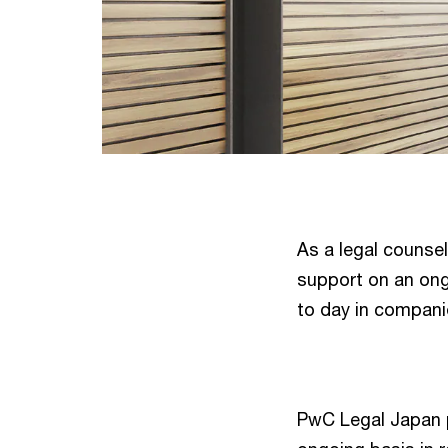
As a legal counse
support on an ongo
to day in compani
PwC Legal Japan p