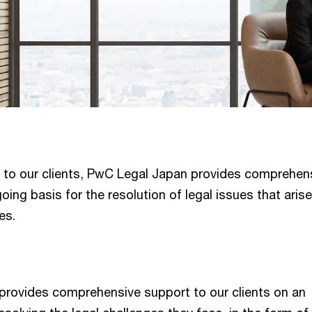
l to our clients, PwC Legal Japan provides comprehen
ing basis for the resolution of legal issues that aris
es.
rovides comprehensive support to our clients on an