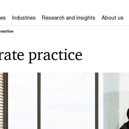
ces
Industries
Research and insights
About us
ractice
ate practice