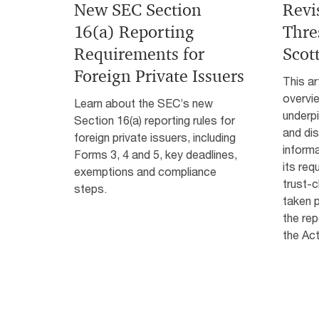
New SEC Section
Revi
16(a) Reporting
Thre
Requirements for
Scot
Foreign Private Issuers
This ar
overvi
Learn about the SEC’s new
underpi
Section 16(a) reporting rules for
and di
foreign private issuers, including
informa
Forms 3, 4 and 5, key deadlines,
its req
exemptions and compliance
trust-
steps.
taken p
the rep
the Act