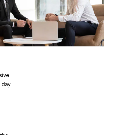
sive
e day