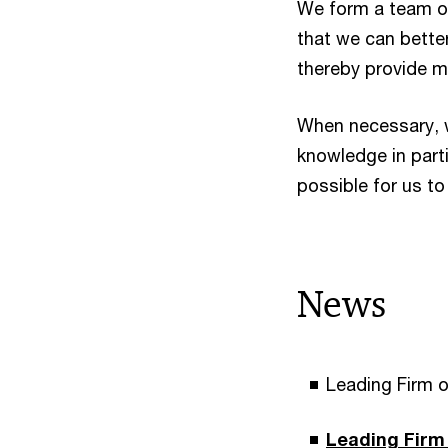
We form a team of
that we can bette
thereby provide m
When necessary, w
knowledge in parti
possible for us to 
News
Leading Firm o
Leading Firm 