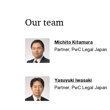
Our team
Michito Kitamura
Partner, PwC Legal Japan
Yasuyuki Iwasaki
Partner, PwC Legal Japan