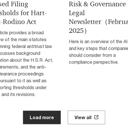
sed Filing
Risk & Governance
sholds for Hart-
Legal
t-Rodino Act
Newsletter（Febru
2025）
ticle provides a broad
ew of the main statutes
Here is an overview of the AI
nning federal antitrust law
and key steps that compani
scusses background
should consider from a
tion about the H.S.R. Act,
compliance perspective.
uirements, and the anti-
clearance proceedings
ursuant to it as well as
orting thresholds under
 and its revisions.
Load more
View all