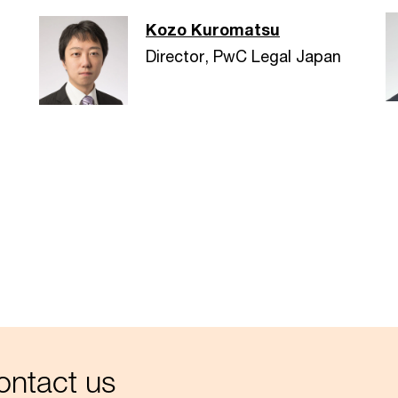
Kozo Kuromatsu
Director, PwC Legal Japan
ntact us