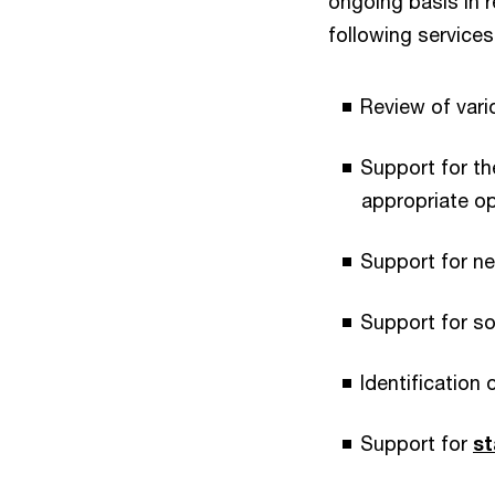
ongoing basis in r
following services
Review of vari
Support for t
appropriate o
Support for ne
Support for so
Identification 
Support for
st