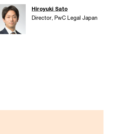
Hiroyuki Sato
Director, PwC Legal Japan