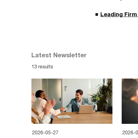
Leading Firm 
Latest Newsletter
13 results
2026-05-27
2026-