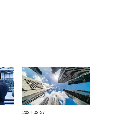
2024-02-27