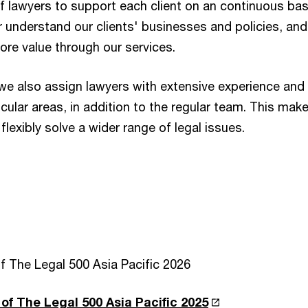
 lawyers to support each client on an continuous bas
r understand our clients' businesses and policies, and
ore value through our services.
e also assign lawyers with extensive experience and
cular areas, in addition to the regular team. This make
flexibly solve a wider range of legal issues.
f The Legal 500 Asia Pacific 2026
of The Legal 500 Asia Pacific 2025