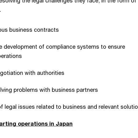
esolving the legal challenges they face, in the form of
.
ous business contracts
he development of compliance systems to ensure
perations
gotiation with authorities
lving problems with business partners
of legal issues related to business and relevant soluti
arting operations in Japan