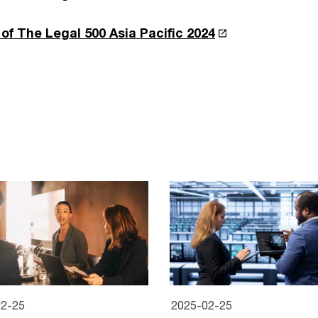
of The Legal 500 Asia Pacific 2024
02-25
2025-02-25