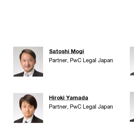
Satoshi Mogi
Partner, PwC Legal Japan
Hiroki Yamada
Partner, PwC Legal Japan