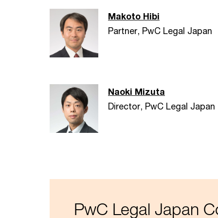
Makoto Hibi
Partner, PwC Legal Japan
Naoki Mizuta
Director, PwC Legal Japan
PwC Legal Japan Co