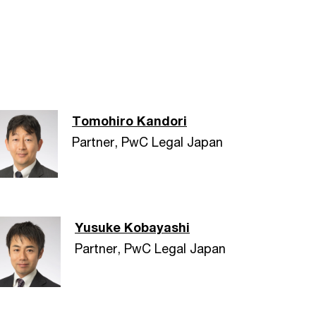
Tomohiro Kandori
Partner, PwC Legal Japan
Yusuke Kobayashi
Partner, PwC Legal Japan