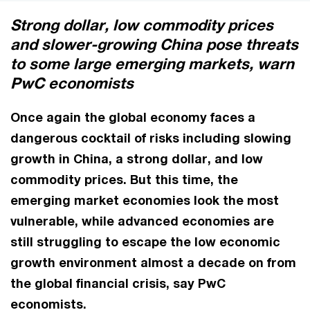
Strong dollar, low commodity prices
and slower-growing China pose threats
to some large emerging markets, warn
PwC economists
Once again the global economy faces a
dangerous cocktail of risks including slowing
growth in China, a strong dollar, and low
commodity prices. But this time, the
emerging market economies look the most
vulnerable, while advanced economies are
still struggling to escape the low economic
growth environment almost a decade on from
the global financial crisis, say PwC
economists.