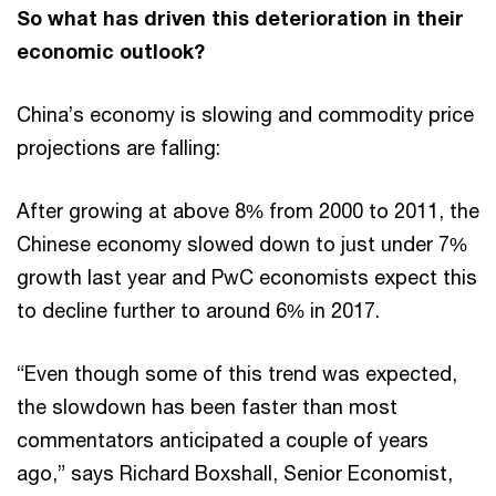
So what has driven this deterioration in their
economic outlook?
China’s economy is slowing and commodity price
projections are falling:
After growing at above 8% from 2000 to 2011, the
Chinese economy slowed down to just under 7%
growth last year and PwC economists expect this
to decline further to around 6% in 2017.
“Even though some of this trend was expected,
the slowdown has been faster than most
commentators anticipated a couple of years
ago,” says Richard Boxshall, Senior Economist,