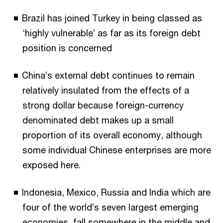
Brazil has joined Turkey in being classed as
‘highly vulnerable’ as far as its foreign debt
position is concerned
China’s external debt continues to remain
relatively insulated from the effects of a
strong dollar because foreign-currency
denominated debt makes up a small
proportion of its overall economy, although
some individual Chinese enterprises are more
exposed here.
Indonesia, Mexico, Russia and India which are
four of the world’s seven largest emerging
economies, fall somewhere in the middle and