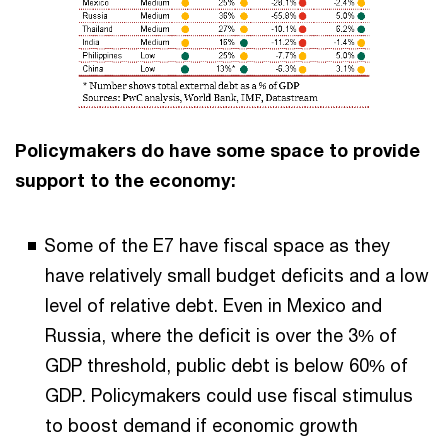
Policymakers do have some space to provide
support to the economy:
Some of the E7 have fiscal space as they
have relatively small budget deficits and a low
level of relative debt. Even in Mexico and
Russia, where the deficit is over the 3% of
GDP threshold, public debt is below 60% of
GDP. Policymakers could use fiscal stimulus
to boost demand if economic growth