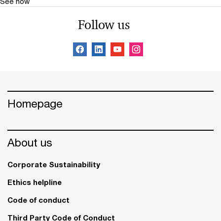
See how
Follow us
Homepage
About us
Corporate Sustainability
Ethics helpline
Code of conduct
Third Party Code of Conduct