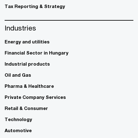
Tax Reporting & Strategy
Industries
Energy and utilities
Financial Sector in Hungary
Industrial products
Oil and Gas
Pharma & Healthcare
Private Company Services
Retail & Consumer
Technology
Automotive