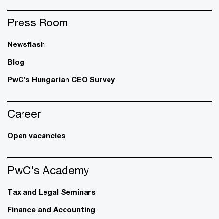
Press Room
Newsflash
Blog
PwC’s Hungarian CEO Survey
Career
Open vacancies
PwC's Academy
Tax and Legal Seminars
Finance and Accounting