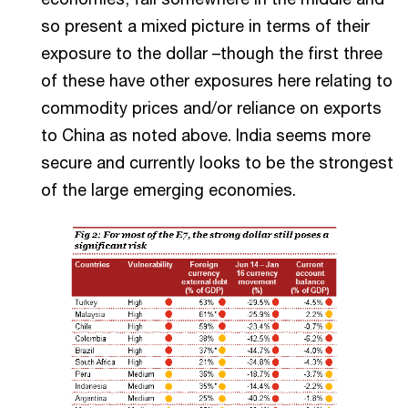
so present a mixed picture in terms of their
exposure to the dollar –though the first three
of these have other exposures here relating to
commodity prices and/or reliance on exports
to China as noted above. India seems more
secure and currently looks to be the strongest
of the large emerging economies.