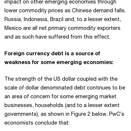
impact on other emerging economies through
lower commodity prices as Chinese demand falls.
Russia, Indonesia, Brazil and, to a lesser extent,
Mexico are all net primary commodity exporters
and as such have suffered from this effect.
Foreign currency debt is a source of
weakness for some emerging economies:
The strength of the US dollar coupled with the
scale of dollar denominated debt continues to be
an area of concern for some emerging market
businesses, households (and to a lesser extent
governments), as shown in Figure 2 below. PwC’s
economists conclude that: