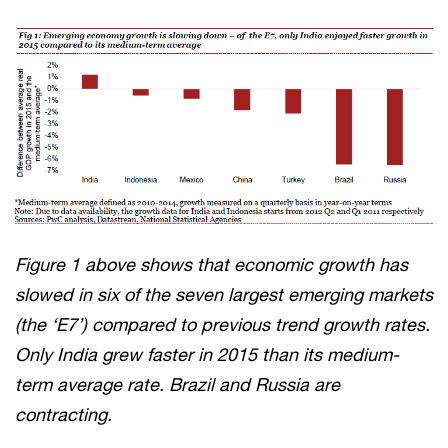
Figure 1 above shows that economic growth has
slowed in six of the seven largest emerging markets
(the ‘E7’) compared to previous trend growth rates.
Only India grew faster in 2015 than its medium-
term average rate. Brazil and Russia are
contracting.