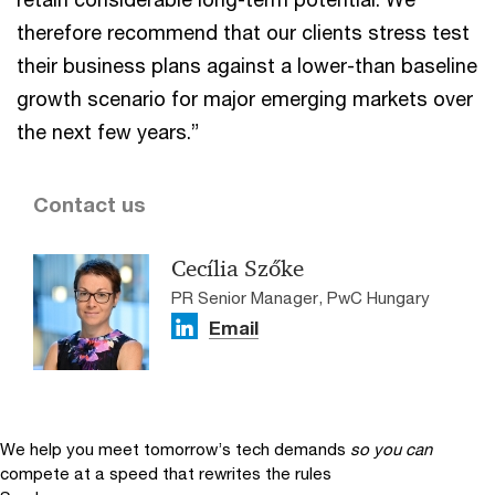
therefore recommend that our clients stress test
their business plans against a lower-than baseline
growth scenario for major emerging markets over
the next few years.”
Contact us
Cecília Szőke
PR Senior Manager, PwC Hungary
Email
We help you meet tomorrow’s tech demands
so you can
compete at a speed that rewrites the rules