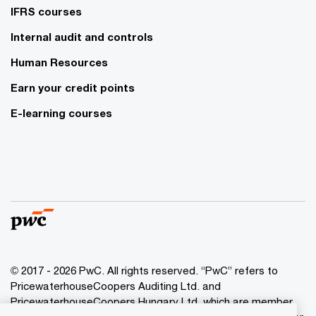
IFRS courses
Internal audit and controls
Human Resources
Earn your credit points
E-learning courses
© 2017 - 2026 PwC. All rights reserved. “PwC” refers to
PricewaterhouseCoopers Auditing Ltd. and
PricewaterhouseCoopers Hungary Ltd. which are member