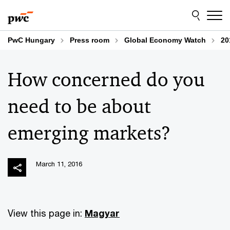
Skip
Skip
to
to
content
footer
PwC Hungary
Press room
Global Economy Watch
20
How concerned do you
need to be about
emerging markets?
March 11, 2016
View this page in:
Magyar