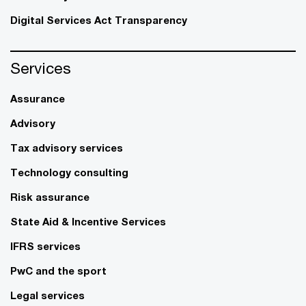
Digital Services Act Transparency
Services
Assurance
Advisory
Tax advisory services
Technology consulting
Risk assurance
State Aid & Incentive Services
IFRS services
PwC and the sport
Legal services