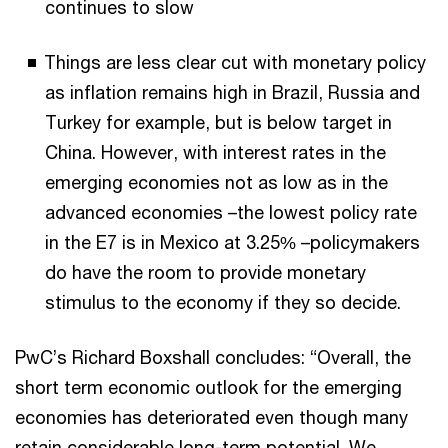
continues to slow
Things are less clear cut with monetary policy
as inflation remains high in Brazil, Russia and
Turkey for example, but is below target in
China. However, with interest rates in the
emerging economies not as low as in the
advanced economies –the lowest policy rate
in the E7 is in Mexico at 3.25% –policymakers
do have the room to provide monetary
stimulus to the economy if they so decide.
PwC’s Richard Boxshall concludes: “Overall, the
short term economic outlook for the emerging
economies has deteriorated even though many
retain considerable long-term potential. We