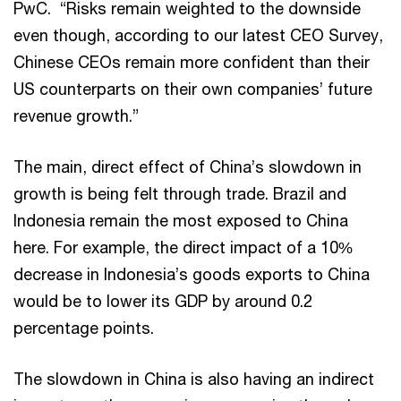
PwC. “Risks remain weighted to the downside
even though, according to our latest CEO Survey,
Chinese CEOs remain more confident than their
US counterparts on their own companies’ future
revenue growth.”
The main, direct effect of China’s slowdown in
growth is being felt through trade. Brazil and
Indonesia remain the most exposed to China
here. For example, the direct impact of a 10%
decrease in Indonesia’s goods exports to China
would be to lower its GDP by around 0.2
percentage points.
The slowdown in China is also having an indirect