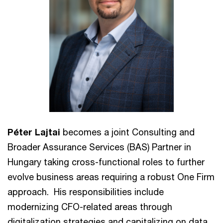
Péter Lajtai
becomes a joint Consulting and
Broader Assurance Services (BAS) Partner in
Hungary taking cross-functional roles to further
evolve business areas requiring a robust One Firm
approach. His responsibilities include
modernizing CFO-related areas through
digitalization strategies and capitalizing on data