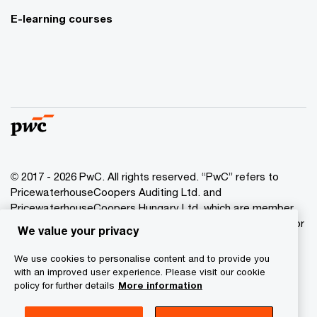
E-learning courses
© 2017 - 2026 PwC. All rights reserved. “PwC” refers to
PricewaterhouseCoopers Auditing Ltd. and
PricewaterhouseCoopers Hungary Ltd. which are member
of the PwC network. PwC refers to the PwC network and/or
We value your privacy
one or more of its member firms, each of which is a
separate legal entity. Please see www.pwc.com/structure
We use cookies to personalise content and to provide you
for further details.
with an improved user experience. Please visit our cookie
policy for further details
More information
Privacy Statement