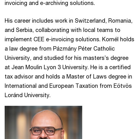
invoicing and e-archiving solutions.
His career includes work in Switzerland, Romania,
and Serbia, collaborating with local teams to
implement CEE e-invoicing solutions. Kornél holds
a law degree from Pázmány Péter Catholic
University, and studied for his masters’s degree
at Jean Moulin Lyon 3 University. He is a certified
tax advisor and holds a Master of Laws degree in
International and European Taxation from Eötvös
Loránd University.