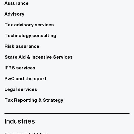
Assurance
Advisory
Tax advisory services
Technology consulting
Risk assurance
State Aid & Incentive Services
IFRS services
PwC and the sport
Legal services
Tax Reporting & Strategy
Industries