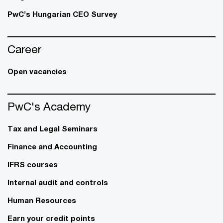
PwC’s Hungarian CEO Survey
Career
Open vacancies
PwC's Academy
Tax and Legal Seminars
Finance and Accounting
IFRS courses
Internal audit and controls
Human Resources
Earn your credit points