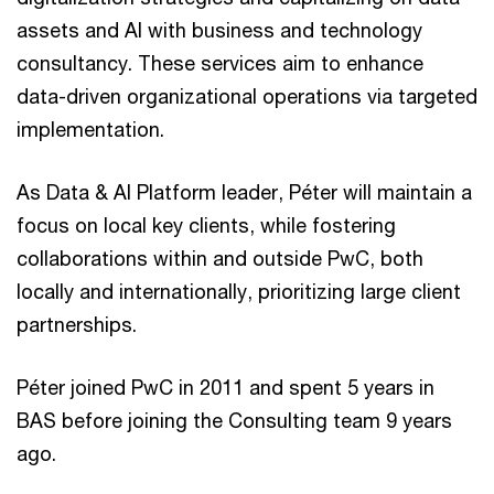
assets and AI with business and technology
consultancy. These services aim to enhance
data-driven organizational operations via targeted
implementation.
As Data & AI Platform leader, Péter will maintain a
focus on local key clients, while fostering
collaborations within and outside PwC, both
locally and internationally, prioritizing large client
partnerships.
Péter joined PwC in 2011 and spent 5 years in
BAS before joining the Consulting team 9 years
ago.