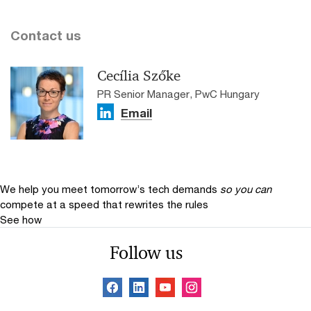
Contact us
Cecília Szőke
PR Senior Manager, PwC Hungary
Email
We help you meet tomorrow’s tech demands
so you can
compete at a speed that rewrites the rules
See how
Follow us