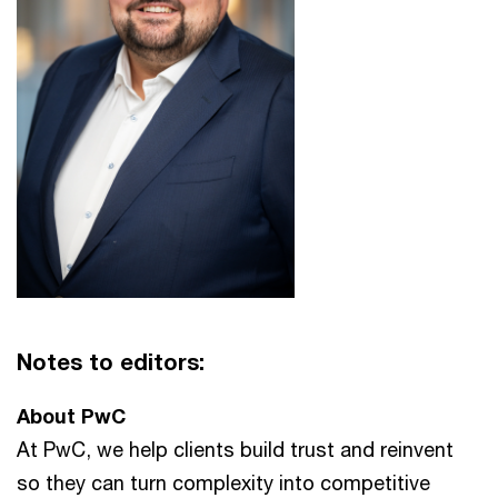
Notes to editors:
About PwC
At PwC, we help clients build trust and reinvent
so they can turn complexity into competitive