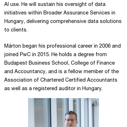
AI use. He will sustain his oversight of data
initiatives within Broader Assurance Services in
Hungary, delivering comprehensive data solutions
to clients.
Márton began his professional career in 2006 and
joined PwC in 2015. He holds a degree from
Budapest Business School, College of Finance
and Accountancy, and is a fellow member of the
Association of Chartered Certified Accountants
as well as a registered auditor in Hungary.