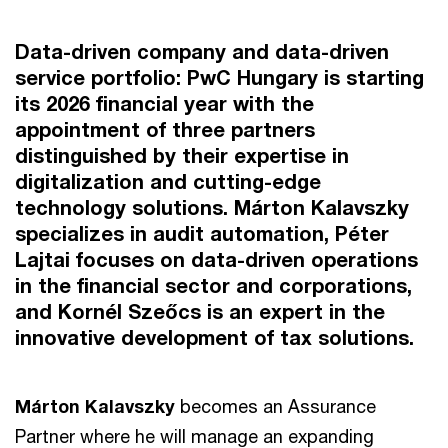
Data-driven company and data-driven
service portfolio: PwC Hungary is starting
its 2026 financial year with the
appointment of three partners
distinguished by their expertise in
digitalization and cutting-edge
technology solutions. Márton Kalavszky
specializes in audit automation, Péter
Lajtai focuses on data-driven operations
in the financial sector and corporations,
and Kornél Szeőcs is an expert in the
innovative development of tax solutions.
Márton Kalavszky
becomes an Assurance
Partner where he will manage an expanding