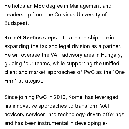
He holds an MSc degree in Management and
Leadership from the Corvinus University of
Budapest.
Kornél Szeőcs
steps into a leadership role in
expanding the tax and legal division as a partner.
He will oversee the VAT advisory area in Hungary,
guiding four teams, while supporting the unified
client and market approaches of PwC as the "One
Firm" strategist.
Since joining PwC in 2010, Kornél has leveraged
his innovative approaches to transform VAT
advisory services into technology-driven offerings
and has been instrumental in developing e-