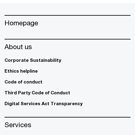
Homepage
About us
Corporate Sustainability
Ethics helpline
Code of conduct
Third Party Code of Conduct
Digital Services Act Transparency
Services