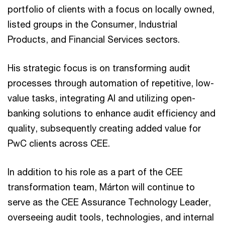
portfolio of clients with a focus on locally owned,
listed groups in the Consumer, Industrial
Products, and Financial Services sectors.
His strategic focus is on transforming audit
processes through automation of repetitive, low-
value tasks, integrating AI and utilizing open-
banking solutions to enhance audit efficiency and
quality, subsequently creating added value for
PwC clients across CEE.
In addition to his role as a part of the CEE
transformation team, Márton will continue to
serve as the CEE Assurance Technology Leader,
overseeing audit tools, technologies, and internal