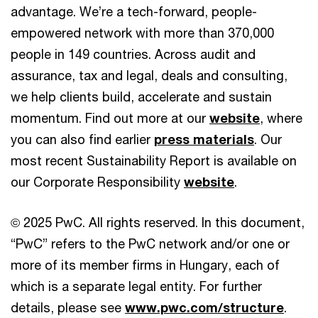
advantage. We’re a tech-forward, people-
empowered network with more than 370,000
people in 149 countries. Across audit and
assurance, tax and legal, deals and consulting,
we help clients build, accelerate and sustain
momentum. Find out more at our
website
, where
you can also find earlier
press materials
. Our
most recent Sustainability Report is available on
our Corporate Responsibility
website
.
© 2025 PwC. All rights reserved. In this document,
“PwC” refers to the PwC network and/or one or
more of its member firms in Hungary, each of
which is a separate legal entity. For further
details, please see
www.pwc.com/structure
.