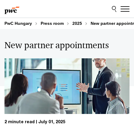
Skip
Skip
to
to
content
footer
PwC Hungary
Press room
2025
New partner appoint
New partner appointments
2 minute read
July 01, 2025