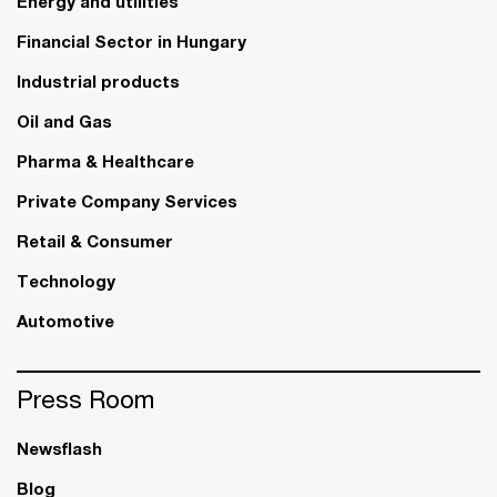
Energy and utilities
Financial Sector in Hungary
Industrial products
Oil and Gas
Pharma & Healthcare
Private Company Services
Retail & Consumer
Technology
Automotive
Press Room
Newsflash
Blog