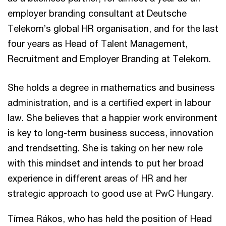
employer branding consultant at Deutsche
Telekom’s global HR organisation, and for the last
four years as Head of Talent Management,
Recruitment and Employer Branding at Telekom.
She holds a degree in mathematics and business
administration, and is a certified expert in labour
law. She believes that a happier work environment
is key to long-term business success, innovation
and trendsetting. She is taking on her new role
with this mindset and intends to put her broad
experience in different areas of HR and her
strategic approach to good use at PwC Hungary.
Tímea Rákos, who has held the position of Head