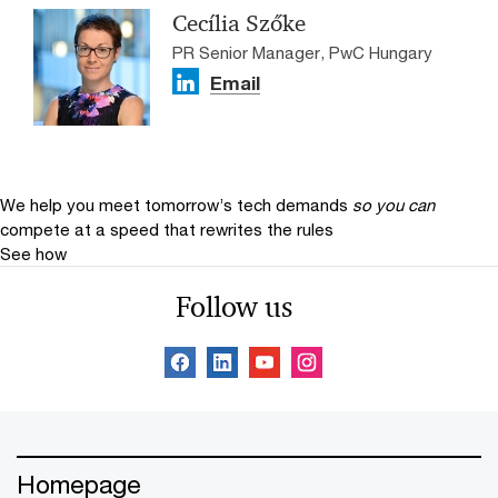
Cecília Szőke
PR Senior Manager, PwC Hungary
Email
We help you meet tomorrow’s tech demands
so you can
compete at a speed that rewrites the rules
See how
Follow us
Homepage