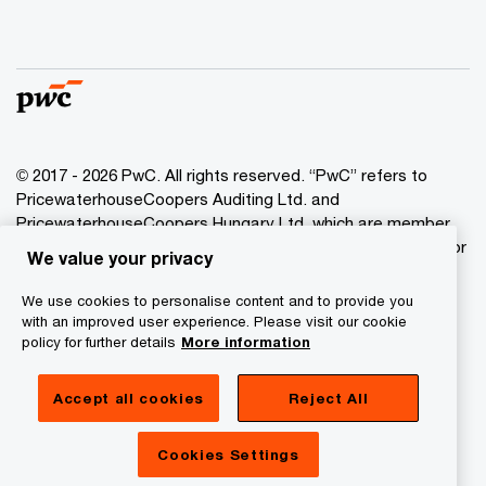
© 2017 - 2026 PwC. All rights reserved. “PwC” refers to
PricewaterhouseCoopers Auditing Ltd. and
PricewaterhouseCoopers Hungary Ltd. which are member
of the PwC network. PwC refers to the PwC network and/or
We value your privacy
one or more of its member firms, each of which is a
separate legal entity. Please see www.pwc.com/structure
We use cookies to personalise content and to provide you
for further details.
with an improved user experience. Please visit our cookie
policy for further details
More information
Privacy Statement
Accept all cookies
Reject All
Cookie Policy
Legal
Cookies Settings
About Site Provider