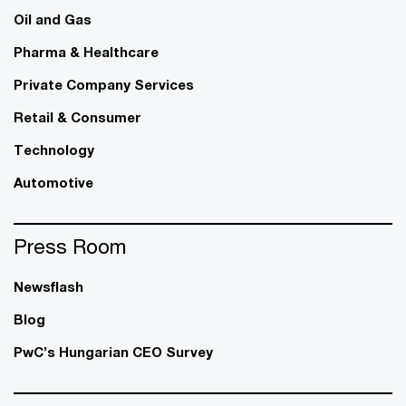
Oil and Gas
Pharma & Healthcare
Private Company Services
Retail & Consumer
Technology
Automotive
Press Room
Newsflash
Blog
PwC’s Hungarian CEO Survey