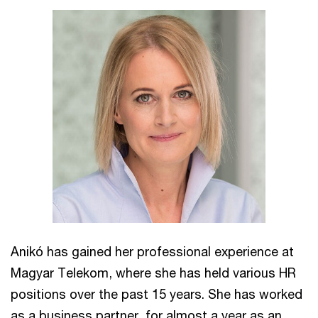
Anikó has gained her professional experience at
Magyar Telekom, where she has held various HR
positions over the past 15 years. She has worked
as a business partner, for almost a year as an