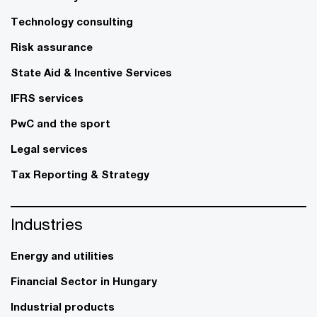
Technology consulting
Risk assurance
State Aid & Incentive Services
IFRS services
PwC and the sport
Legal services
Tax Reporting & Strategy
Industries
Energy and utilities
Financial Sector in Hungary
Industrial products