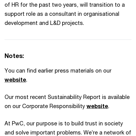
of HR for the past two years, will transition to a
support role as a consultant in organisational
development and L&D projects.
Notes:
You can find earlier press materials on our
website
.
Our most recent Sustainability Report is available
on our Corporate Responsibility
website
.
At PwC, our purpose is to build trust in society
and solve important problems. We’re a network of