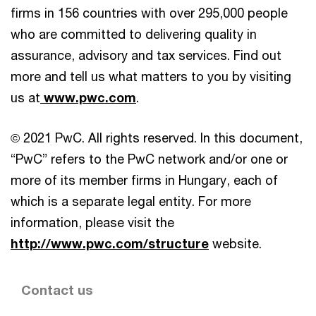
firms in 156 countries with over 295,000 people
who are committed to delivering quality in
assurance, advisory and tax services. Find out
more and tell us what matters to you by visiting
us at
www.pwc.com
.
© 2021 PwC. All rights reserved. In this document,
“PwC” refers to the PwC network and/or one or
more of its member firms in Hungary, each of
which is a separate legal entity. For more
information, please visit the
http://www.pwc.com/structure
website.
Contact us