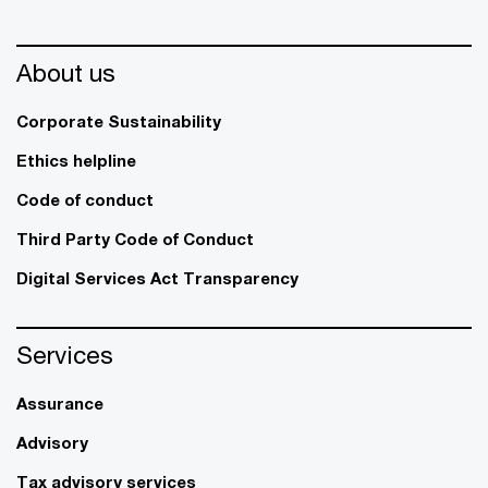
About us
Corporate Sustainability
Ethics helpline
Code of conduct
Third Party Code of Conduct
Digital Services Act Transparency
Services
Assurance
Advisory
Tax advisory services