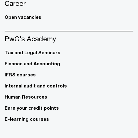
Career
Open vacancies
PwC's Academy
Tax and Legal Seminars
Finance and Accounting
IFRS courses
Internal audit and controls
Human Resources
Earn your credit points
E-learning courses