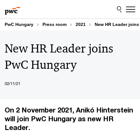
Skip
Skip
to
to
content
footer
PwC Hungary
Press room
2021
New HR Leader join
New HR Leader joins
PwC Hungary
02/11/21
On 2 November 2021, Anikó Hinterstein
will join PwC Hungary as new HR
Leader.