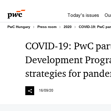
Skip
Skip
to
to
Today's issues
Our
content
footer
PwC Hungary
Press room
2020
COVID-19: PwC par
COVID-19: PwC par
Development Progra
strategies for pand
16/09/20