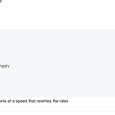
e.
ngary
te at a speed that rewrites the rules