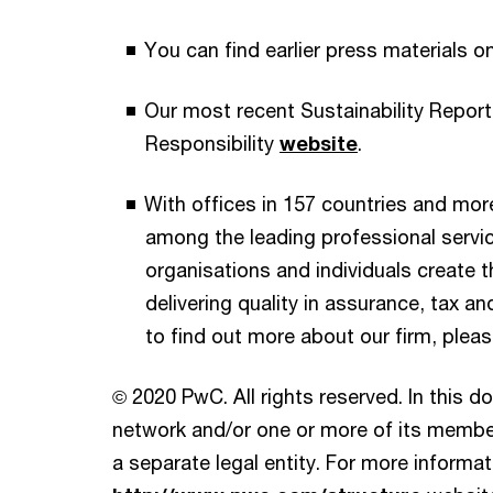
You can find earlier press materials o
Our most recent Sustainability Report
Responsibility
website
.
With offices in 157 countries and mor
among the leading professional servi
organisations and individuals create th
delivering quality in assurance, tax an
to find out more about our firm, pleas
© 2020 PwC. All rights reserved. In this 
network and/or one or more of its member
a separate legal entity. For more informati