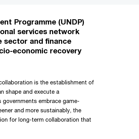
ment Programme (UNDP)
ional services network
e sector and finance
socio-economic recovery
ollaboration is the establishment of
can shape and execute a
As governments embrace game-
reener and more sustainably, the
ion for long-term collaboration that