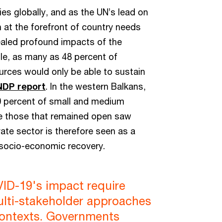
ies globally, and as the UN’s lead on
at the forefront of country needs
aled profound impacts of the
le, as many as 48 percent of
urces would only be able to sustain
DP report
. In the western Balkans,
 percent of small and medium
le those that remained open saw
vate sector is therefore seen as a
 socio-economic recovery.
ID-19's impact require
ulti-stakeholder approaches
 contexts. Governments