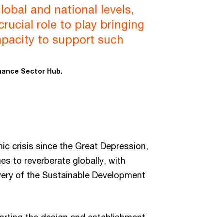
lobal and national levels,
rucial role to play bringing
apacity to support such
inance Sector Hub.
 crisis since the Great Depression,
s to reverberate globally, with
very of the Sustainable Development