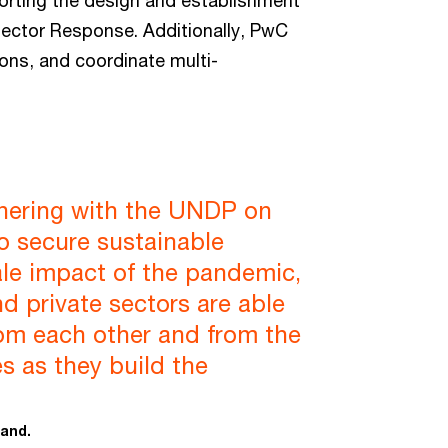
porting the design and establishment
 Sector Response. Additionally, PwC
ions, and coordinate multi-
tnering with the UNDP on
e to secure sustainable
ale impact of the pandemic,
and private sectors are able
rom each other and from the
s as they build the
land.