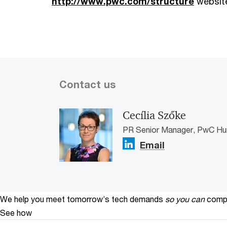
http://www.pwc.com/structure
websit
Contact us
Cecília Szőke
PR Senior Manager, PwC Hu
Email
We help you meet tomorrow’s tech demands
so you can
compe
See how