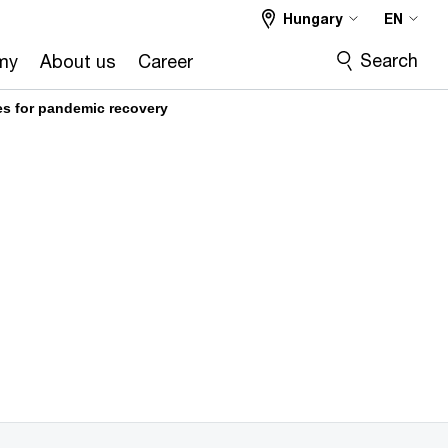
Hungary
EN
Search
my
About us
Career
es for pandemic recovery