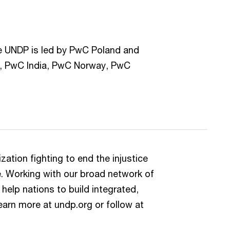
he UNDP is led by PwC Poland and
, PwC India, PwC Norway, PwC
ation fighting to end the injustice
e. Working with our broad network of
help nations to build integrated,
earn more at undp.org or follow at