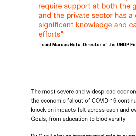
require support at both the g
and the private sector has a c
significant knowledge and c
efforts"
– said Marcos Neto, Director of the UNDP F
The most severe and widespread economic
the economic fallout of COVID-19 continue
knock on impacts felt across each and e
Goals, from education to biodiversity.