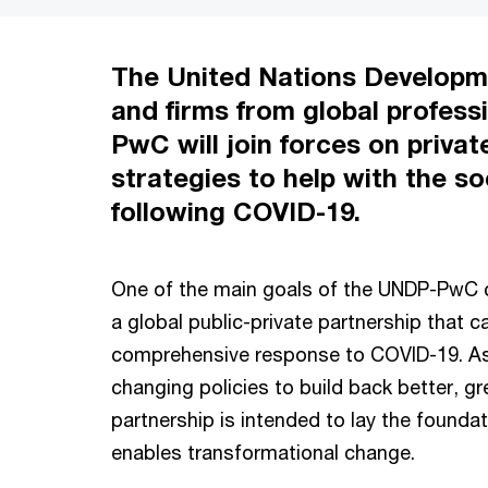
The United Nations Develop
and firms from global profess
PwC will join forces on privat
strategies to help with the 
following COVID-19.
One of the main goals of the UNDP-PwC c
a global public-private partnership that 
comprehensive response to COVID-19. 
changing policies to build back better, g
partnership is intended to lay the foundat
enables transformational change.