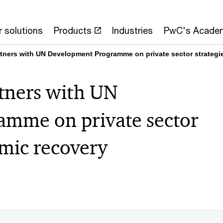
 solutions
Products
Industries
PwC's Acade
tners with UN Development Programme on private sector strategi
tners with UN
mme on private sector
emic recovery