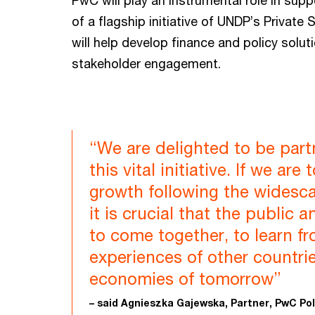
PwC will play an instrumental role in sup
of a flagship initiative of UNDP’s Private
will help develop finance and policy solut
stakeholder engagement.
“We are delighted to be par
this vital initiative. If we ar
growth following the widesc
it is crucial that the public 
to come together, to learn f
experiences of other countrie
economies of tomorrow”
– said Agnieszka Gajewska, Partner, PwC Po