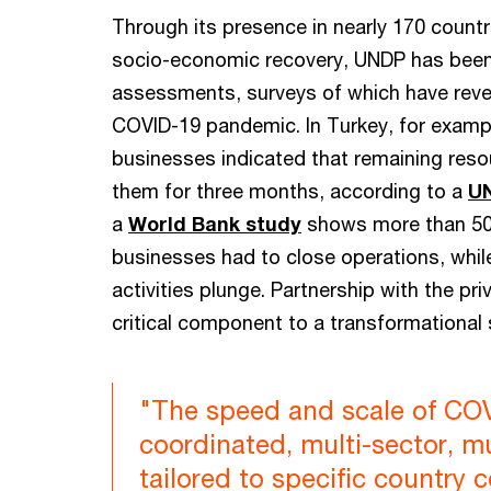
Through its presence in nearly 170 countr
socio-economic recovery, UNDP has been 
assessments, surveys of which have reve
COVID-19 pandemic. In Turkey, for examp
businesses indicated that remaining reso
them for three months, according to a
UN
a
World Bank study
shows more than 50
businesses had to close operations, whi
activities plunge. Partnership with the pri
critical component to a transformational
"The speed and scale of COV
coordinated, multi-sector, m
tailored to specific country