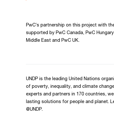
PwC’s partnership on this project with t
supported by PwC Canada, PwC Hungary
Middle East and PwC UK.
UNDP is the leading United Nations organiz
of poverty, inequality, and climate chang
experts and partners in 170 countries, we 
lasting solutions for people and planet. L
@UNDP.