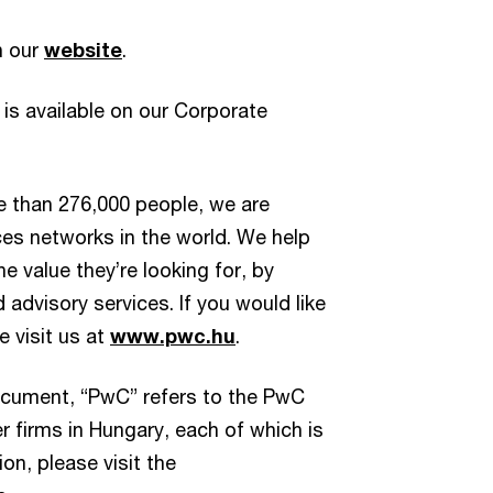
n our
website
.
 is available on our Corporate
e than 276,000 people, we are
ces networks in the world. We help
e value they’re looking for, by
d advisory services. If you would like
e visit us at
www.pwc.hu
.
document, “PwC” refers to the PwC
 firms in Hungary, each of which is
on, please visit the