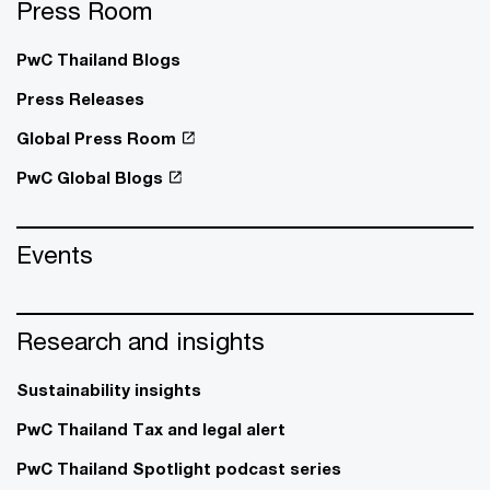
Press Room
PwC Thailand Blogs
Press Releases
Global Press Room
PwC Global Blogs
Events
Research and insights
Sustainability insights
PwC Thailand Tax and legal alert
PwC Thailand Spotlight podcast series