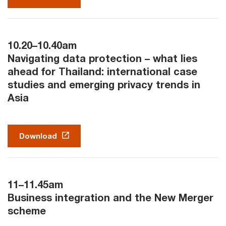
10.20–10.40am
Navigating data protection – what lies
ahead for Thailand: international case
studies and emerging privacy trends in
Asia
Download
11–11.45am
Business integration and the New Merger
scheme