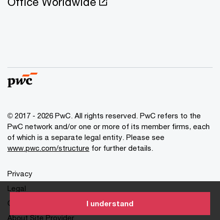
Office Worldwide
© 2017 - 2026 PwC. All rights reserved. PwC refers to the
PwC network and/or one or more of its member firms, each
of which is a separate legal entity. Please see
www.pwc.com/structure
for further details.
Privacy
Legal
Cookies info
I understand
About Site Provider