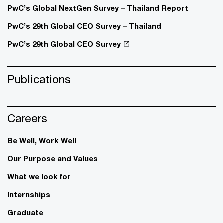
PwC’s Global NextGen Survey – Thailand Report
PwC’s 29th Global CEO Survey – Thailand
PwC’s 29th Global CEO Survey
Publications
Careers
Be Well, Work Well​
Our Purpose and Values
What we look for
Internships
Graduate