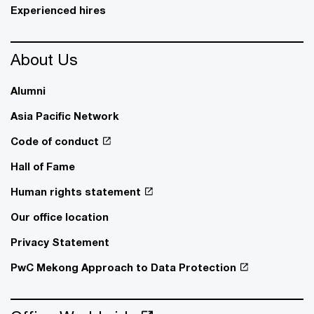
Experienced hires
About Us
Alumni
Asia Pacific Network
Code of conduct
Hall of Fame
Human rights statement
Our office location
Privacy Statement
PwC Mekong Approach to Data Protection