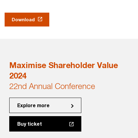
Download
Maximise Shareholder Value
2024
22nd Annual Conference
Explore more
Buy ticket