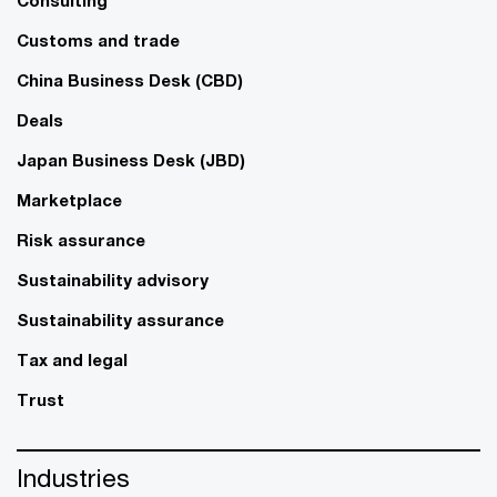
Consulting
Customs and trade
China Business Desk (CBD)
Deals
Japan Business Desk (JBD)
Marketplace
Risk assurance
Sustainability advisory
Sustainability assurance
Tax and legal
Trust
Industries