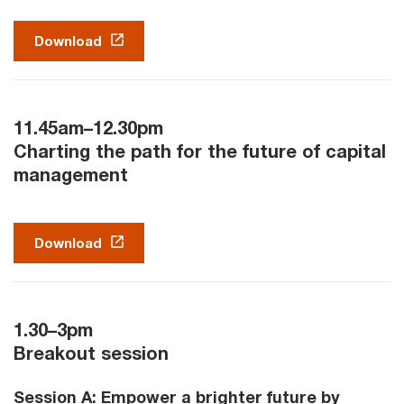
Download
11.45am–12.30pm
Charting the path for the future of capital
management
Download
1.30–3pm
Breakout session
Session A: Empower a brighter future by