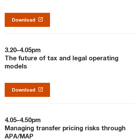
Download
3.20–4.05pm
The future of tax and legal operating
models
Download
4.05–4.50pm
Managing transfer pricing risks through
APA/MAP