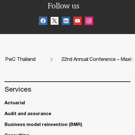
Follow us
PwC Thailand
22nd Annual Conference – Maximi
Services
Actuarial
Audit and assurance
Business model reinvention (BMR)