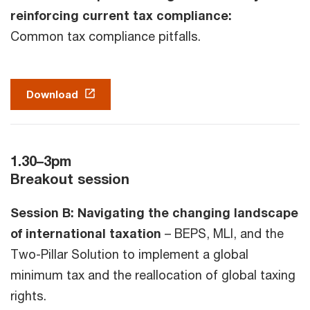
reinforcing current tax compliance:
Common tax compliance pitfalls.
Download
1.30–3pm
Breakout session
Session B: Navigating the changing landscape
of international taxation
– BEPS, MLI, and the
Two-Pillar Solution to implement a global
minimum tax and the reallocation of global taxing
rights.