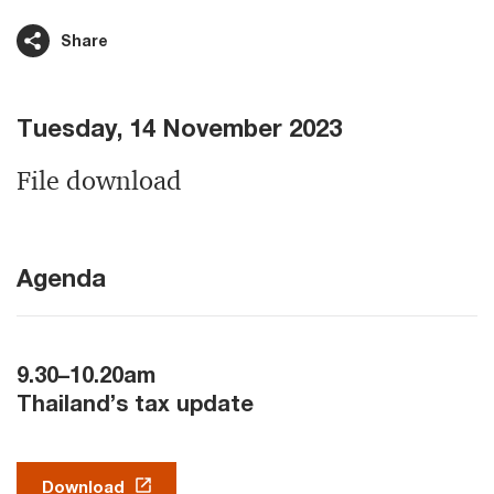
Share
Tuesday, 14 November 2023
File download
Agenda
9.30–10.20am
Thailand’s tax update
Download