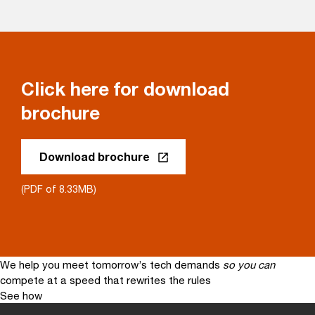
Click here for download
brochure
Download brochure
(PDF of 8.33MB)
We help you meet tomorrow’s tech demands
so you can
compete at a speed that rewrites the rules
See how