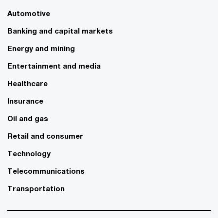
Automotive
Banking and capital markets
Energy and mining
Entertainment and media
Healthcare
Insurance
Oil and gas
Retail and consumer
Technology
Telecommunications
Transportation