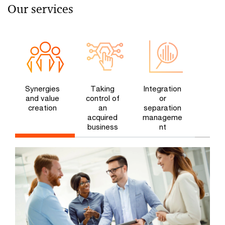
Our services
Synergies
Taking
Integration
and value
control of
or
creation
an
separation
acquired
manageme
business​
nt