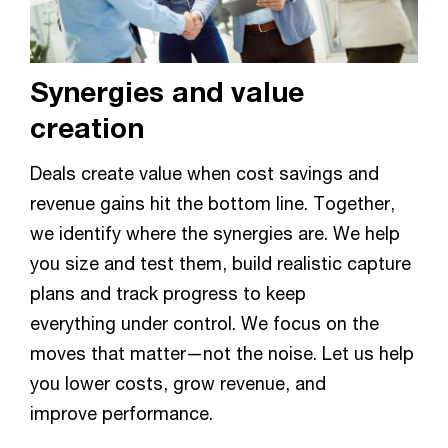
Synergies and value
creation
Deals create value when cost savings and
revenue gains hit the bottom line. Together,
we identify where the synergies are. We help
you size and test them, build realistic capture
plans and track progress to keep
everything under control. We focus on the
moves that matter—not the noise. Let us help
you lower costs, grow revenue, and
improve performance.​​