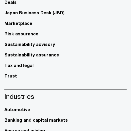
Deals
Japan Business Desk (JBD)
Marketplace
Risk assurance
Sustainability advisory
Sustainability assurance
Tax and legal
Trust
Industries
Automotive
Banking and capital markets
Energy and mining