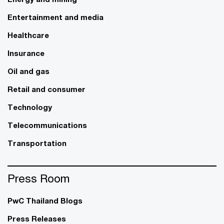
Entertainment and media
Healthcare
Insurance
Oil and gas
Retail and consumer
Technology
Telecommunications
Transportation
Press Room
PwC Thailand Blogs
Press Releases