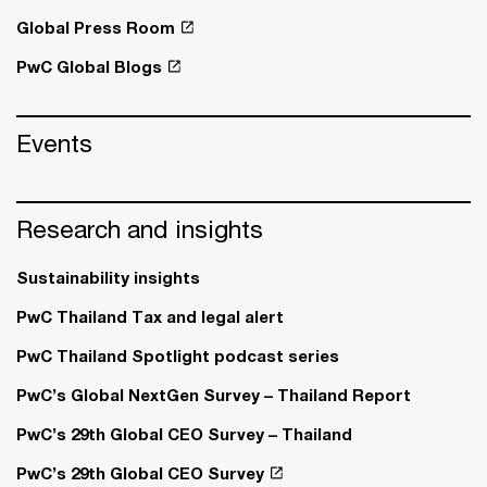
Global Press Room
PwC Global Blogs
Events
Research and insights
Sustainability insights
PwC Thailand Tax and legal alert
PwC Thailand Spotlight podcast series
PwC’s Global NextGen Survey – Thailand Report
PwC’s 29th Global CEO Survey – Thailand
PwC’s 29th Global CEO Survey