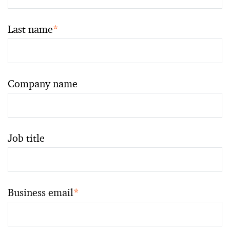
Last name
*
Company name
Job title
Business email
*