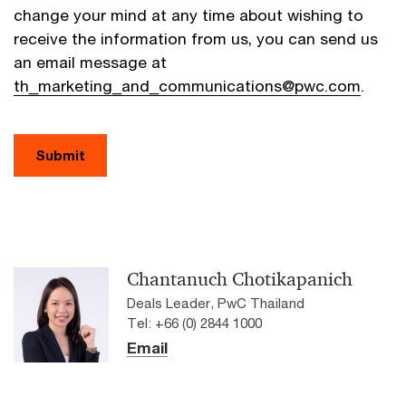
change your mind at any time about wishing to
receive the information from us, you can send us
an email message at
th_marketing_and_communications@pwc.com
.
Submit
Chantanuch Chotikapanich
Deals Leader, PwC Thailand
Tel: +66 (0) 2844 1000
Email