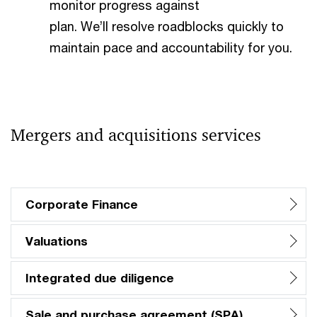
monitor progress against
plan. We’ll resolve roadblocks quickly to
maintain pace and accountability for you.​
Mergers and acquisitions services
Corporate Finance
Valuations
Integrated due diligence
Sale and purchase agreement (SPA)