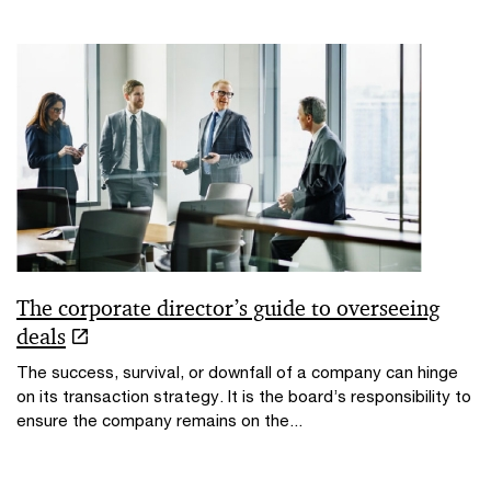
The corporate director’s guide to overseeing
deals
The success, survival, or downfall of a company can hinge
on its transaction strategy. It is the board’s responsibility to
ensure the company remains on the...