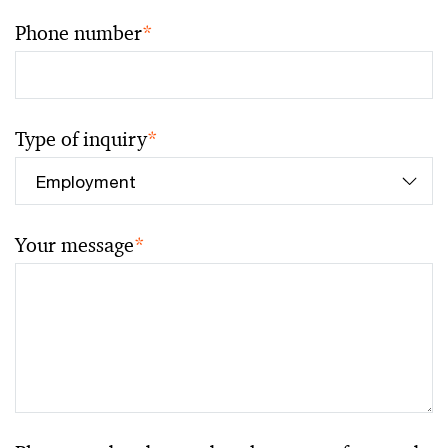
Phone number
*
Type of inquiry
*
Your message
*