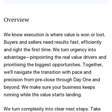
Overview
We know execution is where value is won or lost.
Buyers and sellers​ need results fast, efficiently
and right the first time. We turn urgency into​
advantage—pinpointing the real value drivers and
prioritising the biggest​ opportunities. Together,
we’ll navigate the transition with pace and​
precision from pre‑close through Day One and
beyond. We make sure​ your business keeps
running while the value starts landing.​​
​We turn complexity into clear next steps. Take