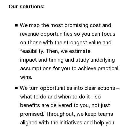
Our solutions:​​
We map the most promising cost and
revenue opportunities so you can focus
on those with the strongest value and
feasibility. Then, we estimate
impact and timing and study underlying
assumptions for you to achieve practical
wins.​​
We turn opportunities into clear actions—
what to do and when to do it—so
benefits are delivered to you, not just
promised. Throughout, we keep teams
aligned with the initiatives and help you