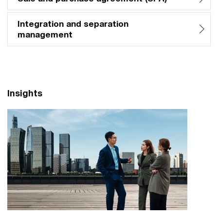
Integration and separation
management​
Insights