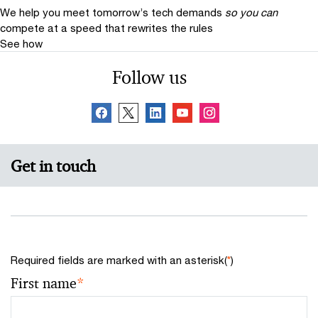
We help you meet tomorrow’s tech demands
so you can
compete at a speed that rewrites the rules
See how
Follow us
Get in touch
Required fields are marked with an asterisk(
*
)
First name
*