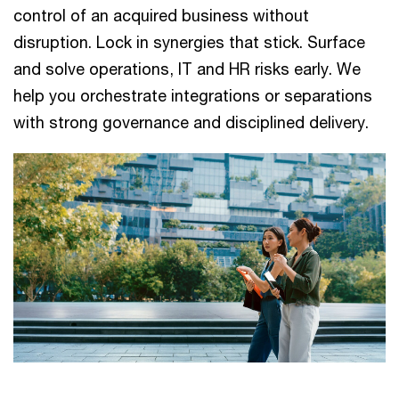
control of an acquired​ business without
disruption. Lock in synergies that stick. Surface
and​ solve operations, IT and HR risks early. We
help you orchestrate​ integrations or separations
with strong governance and disciplined​ delivery.​