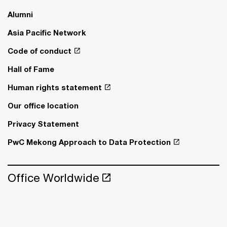
Alumni
Asia Pacific Network
Code of conduct
Hall of Fame
Human rights statement
Our office location
Privacy Statement
PwC Mekong Approach to Data Protection
Office Worldwide