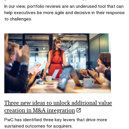
In our view, portfolio reviews are an underused tool that can
help executives be more agile and decisive in their response
to challenges.
Three new ideas to unlock additional value
creation in M&A integration
PwC has identified three key levers that drive more
sustained outcomes for acquirers.