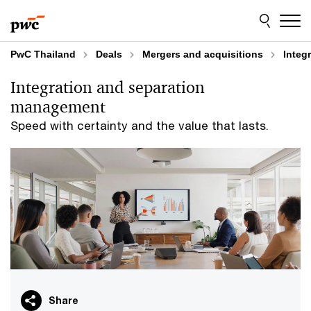
Skip
Skip
to
to
content
footer
PwC Thailand
Deals
Mergers and acquisitions
Integ
Integration and separation
management​
Speed with certainty and the value that lasts.​
Share