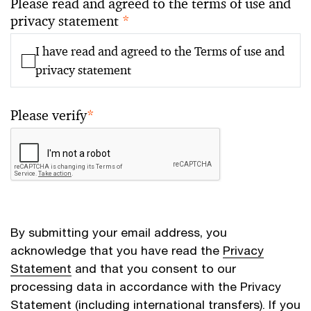
Please read and agreed to the terms of use and
privacy statement
*
I have read and agreed to the Terms of use and
privacy statement
Please verify
*
By submitting your email address, you
acknowledge that you have read the
Privacy
Statement
and that you consent to our
processing data in accordance with the Privacy
Statement (including international transfers). If you