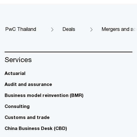
PwC Thailand
Deals
Mergers and acq
Services
Actuarial
Audit and assurance
Business model reinvention (BMR)
Consulting
Customs and trade
China Business Desk (CBD)