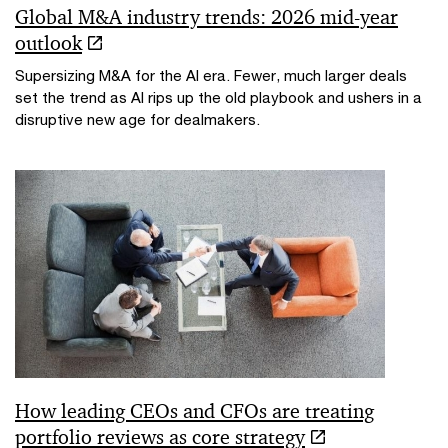
Global M&A industry trends: 2026 mid-year
outlook
Supersizing M&A for the AI era​. Fewer, much larger deals
set the trend as AI rips up the old playbook and ushers in a
disruptive new age for dealmakers.
How leading CEOs and CFOs are treating
portfolio reviews as core strategy