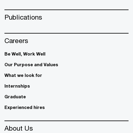
Publications
Careers
Be Well, Work Well​
Our Purpose and Values
What we look for
Internships
Graduate
Experienced hires
About Us