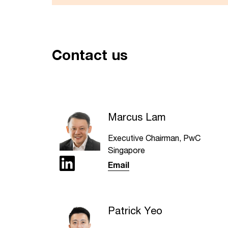
Contact us
Marcus Lam
Executive Chairman, PwC
Singapore
Email
Patrick Yeo