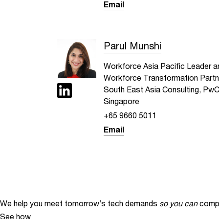
Email
Parul Munshi
Workforce Asia Pacific Leader a
Workforce Transformation Partn
South East Asia Consulting, Pw
Singapore
+65 9660 5011
Email
We help you meet tomorrow’s tech demands
so you can
compe
See how