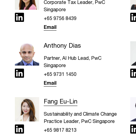
Corporate Tax Leader, PwC
Singapore
+65 9756 8439
Email
Anthony Dias
Partner, AI Hub Lead, PwC
Singapore
+65 9731 1450
Email
Fang Eu-Lin
Sustainability and Climate Change
Practice Leader, PwC Singapore
+65 9817 8213