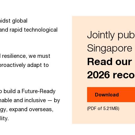
idst global
and rapid technological
Jointly pub
Singapore 
 resilience, we must
Read our
roactively adapt to
2026 rec
 build a Future-Ready
Download
nable and inclusive — by
ogy, expand overseas,
(PDF of 5.21MB)
ity.