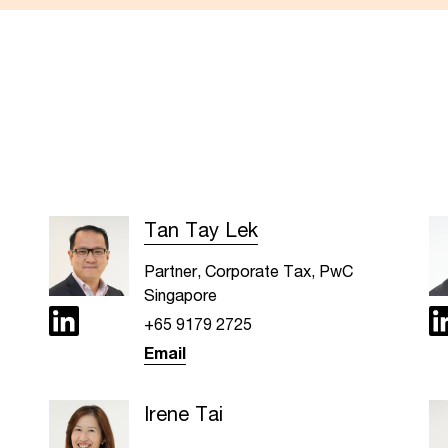
Tan Tay Lek
Partner, Corporate Tax, PwC
Singapore
+65 9179 2725
Email
Irene Tai