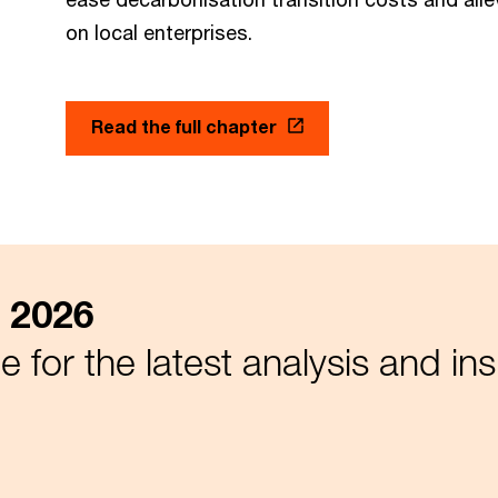
on local enterprises.
Read the full chapter
 2026
 for the latest analysis and ins