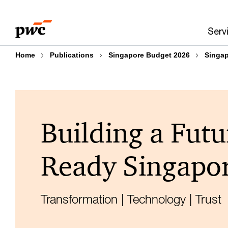
Skip
Skip
to
to
Serv
content
footer
Home
Publications
Singapore Budget 2026
Singa
Building a Futu
Ready Singapo
Transformation | Technology | Trust