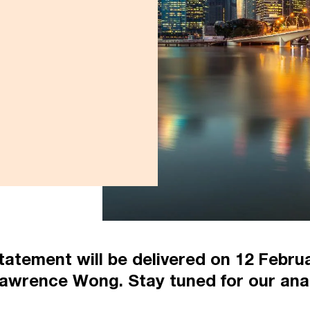
atement will be delivered on 12 Februa
awrence Wong. Stay tuned for our anal