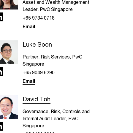
Asset and Wealth Management
Leader, PwC Singapore
+65 9734 0718
Email
Luke Soon
Partner, Risk Services, PwC
Singapore
+65 9049 6290
Email
David Toh
Governance, Risk, Controls and
Internal Audit Leader, PwC
Singapore