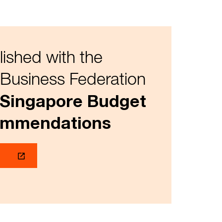
lished with the
Business Federation
 Singapore Budget
ommendations