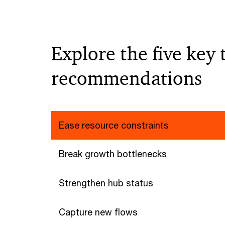
Explore the five key
recommendations
Ease resource constraints
Break growth bottlenecks
Strengthen hub status
Capture new flows