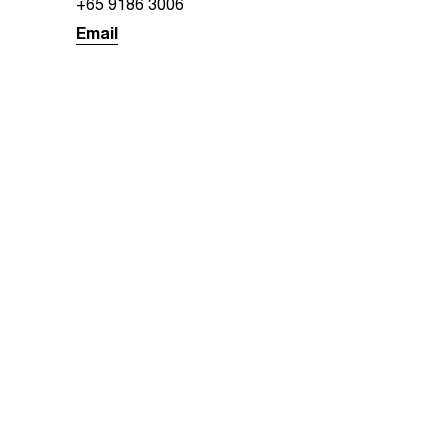
+65 9186 3006
Email