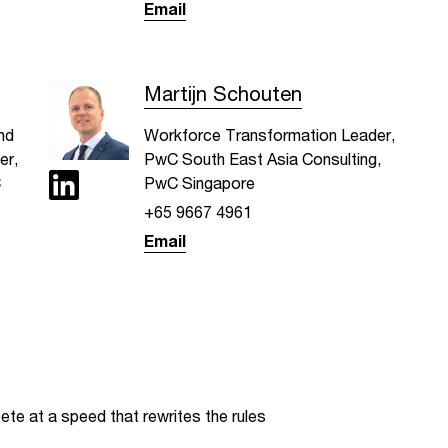
Email
Martijn Schouten
nd
Workforce Transformation Leader,
er,
PwC South East Asia Consulting,
C
PwC Singapore
+65 9667 4961
Email
te at a speed that rewrites the rules