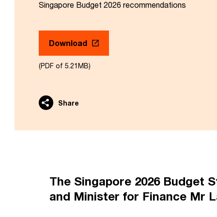
Singapore Budget 2026 recommendations
Download
(PDF of 5.21MB)
Share
The Singapore 2026 Budget St
and Minister for Finance Mr L