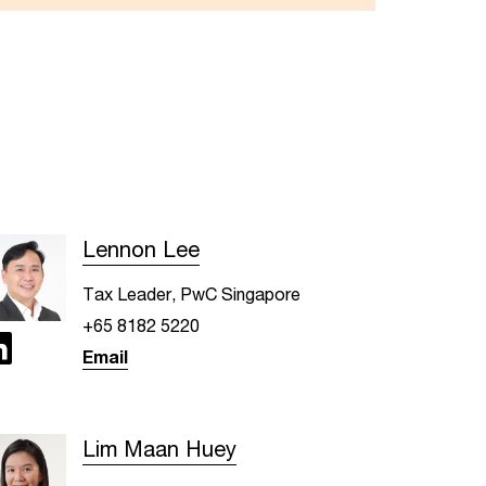
Lennon Lee
Tax Leader, PwC Singapore
+65 8182 5220
Email
Lim Maan Huey