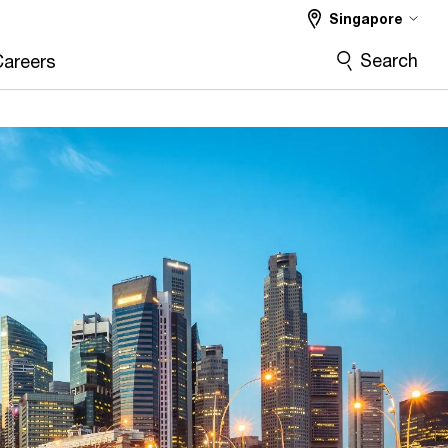
Singapore
Search
Careers