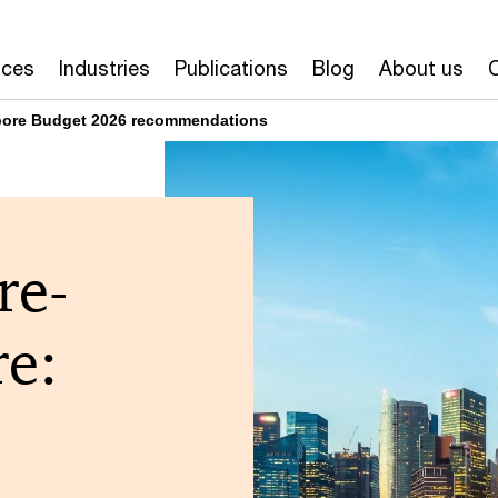
ices
Industries
Publications
Blog
About us
pore Budget 2026 recommendations
re-
re: