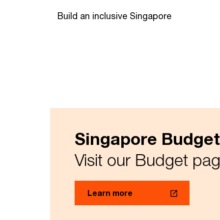
Build an inclusive Singapore
Singapore Budget
Visit our Budget page
Learn more