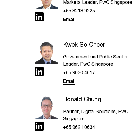
Markets Leader, PwC Singapore
+65 8218 9225
Email
Kwek So Cheer
Government and Public Sector
Leader, PwC Singapore
+65 9030 4617
Email
Ronald Chung
Partner, Digital Solutions, PwC
Singapore
+65 9621 0634