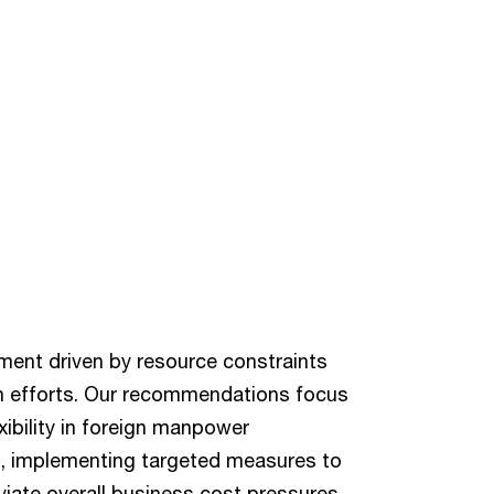
ment driven by resource constraints
ion efforts. Our recommendations focus
ibility in foreign manpower
 implementing targeted measures to
viate overall business cost pressures