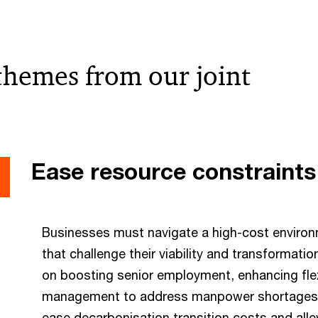
 themes from our joint
Ease resource constraints
Businesses must navigate a high-cost environ
that challenge their viability and transformat
on boosting senior employment, enhancing flex
management to address manpower shortages,
ease decarbonisation transition costs and alle