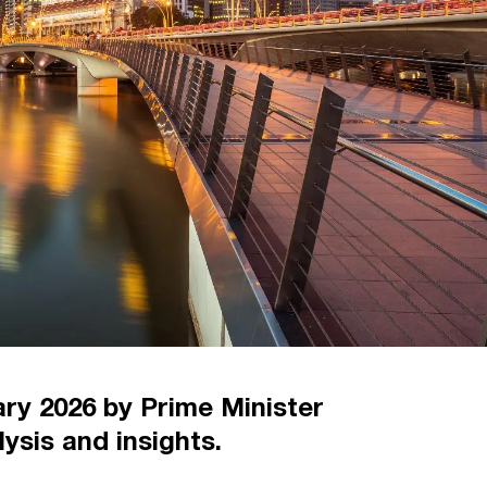
ry 2026 by Prime Minister
ysis and insights.