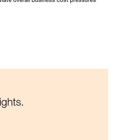
ights.