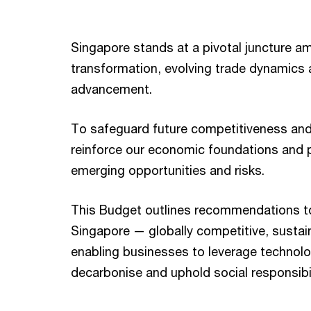
Singapore stands at a pivotal juncture am
transformation, evolving trade dynamics 
advancement.
To safeguard future competitiveness and
reinforce our economic foundations and p
emerging opportunities and risks.
This Budget outlines recommendations to
Singapore — globally competitive, sustai
enabling businesses to leverage technol
decarbonise and uphold social responsibil