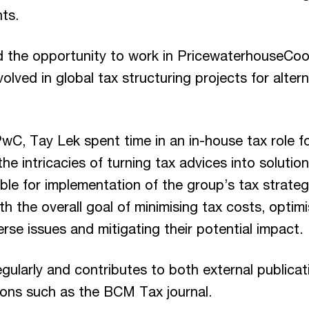
nts.
d the opportunity to work in PricewaterhouseCo
olved in global tax structuring projects for alter
 PwC, Tay Lek spent time in an in-house tax role
the intricacies of turning tax advices into solutio
le for implementation of the group’s tax strategi
th the overall goal of minimising tax costs, optim
erse issues and mitigating their potential impact.
egularly and contributes to both external public
tions such as the BCM Tax journal.