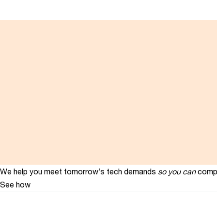
We help you meet tomorrow’s tech demands
so you can
compe
See how