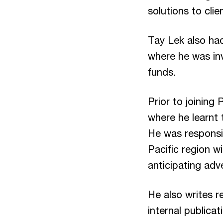
solutions to clie
Tay Lek also ha
where he was inv
funds.
Prior to joining
where he learnt 
He was responsib
Pacific region wi
anticipating adv
He also writes r
internal publica