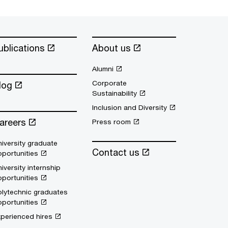
ublications
About us
Alumni
Corporate
log
Sustainability
Inclusion and Diversity
areers
Press room
iversity graduate
Contact us
portunities
iversity internship
portunities
lytechnic graduates
portunities
perienced hires