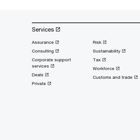
Services
Assurance
Risk
Consulting
Sustainability
Corporate support
Tax
services
Workforce
Deals
Customs and trade
Private