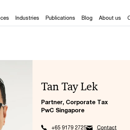
ices
Industries
Publications
Blog
About us
Tan Tay Lek
Partner, Corporate Tax
PwC Singapore
+65 9179 2725
Contact