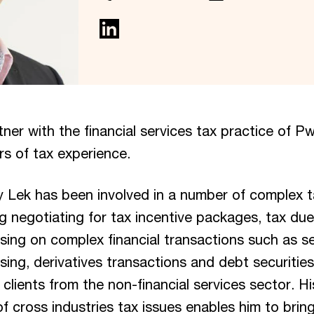
tner with the financial services tax practice of 
rs of tax experience.
ay Lek has been involved in a number of complex t
ng negotiating for tax incentive packages, tax due
sing on complex financial transactions such as se
asing, derivatives transactions and debt securities
 clients from the non-financial services sector. H
 cross industries tax issues enables him to bring