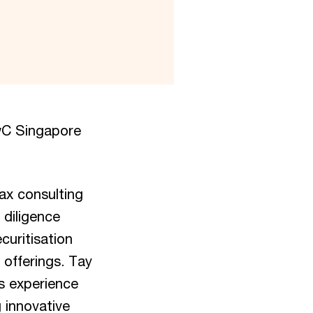
PwC Singapore
ax consulting
 diligence
curitisation
 offerings. Tay
is experience
 innovative