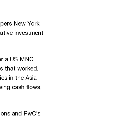
opers New York
native investment
 for a US MNC
ns that worked.
es in the Asia
ising cash flows,
ations and PwC’s