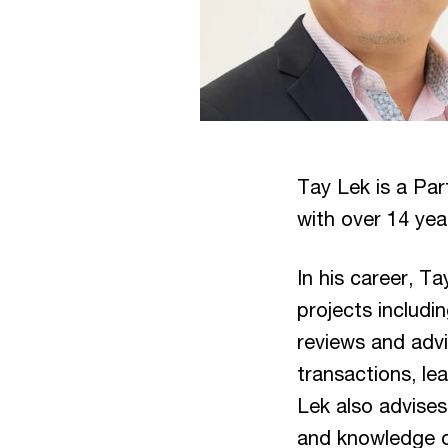
Tay Lek is a Par
with over 14 yea
In his career, T
projects includi
reviews and advi
transactions, le
Lek also advises
and knowledge of