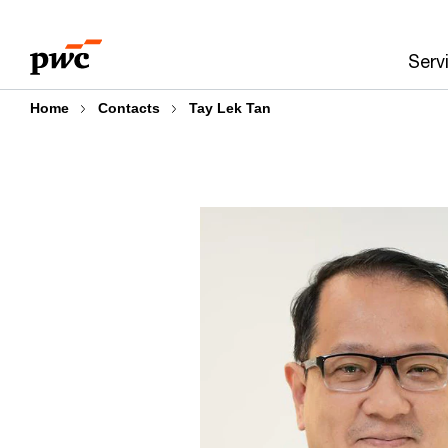
Skip
Skip
to
to
Serv
content
footer
Home
Contacts
Tay Lek Tan