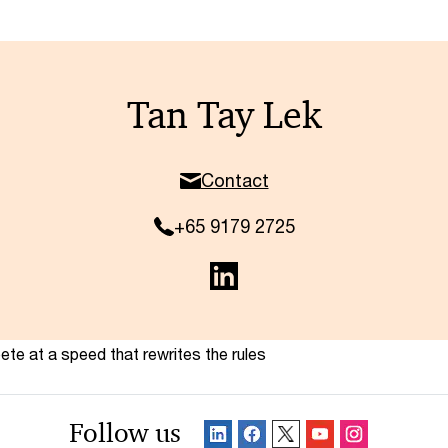
Tan Tay Lek
Contact
+65 9179 2725
te at a speed that rewrites the rules
Follow us