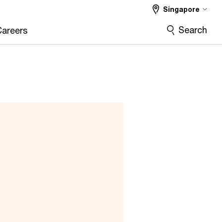
Singapore
Search
Careers