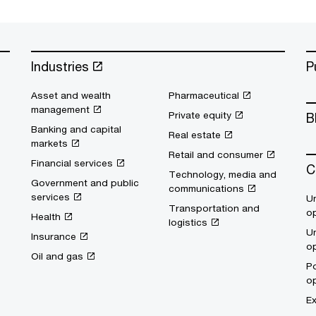
Industries
P
Asset and wealth
Pharmaceutical
management
Private equity
B
Banking and capital
Real estate
markets
Retail and consumer
Financial services
C
Technology, media and
Government and public
communications
services
Un
Transportation and
op
Health
logistics
Un
Insurance
op
Oil and gas
Po
op
Ex