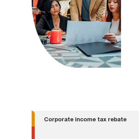
Corporate income tax rebate