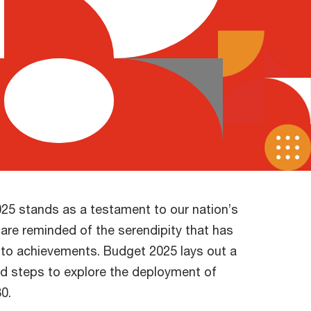
025 stands as a testament to our nation’s
are reminded of the serendipity that has
into achievements. Budget 2025 lays out a
bold steps to explore the deployment of
0.