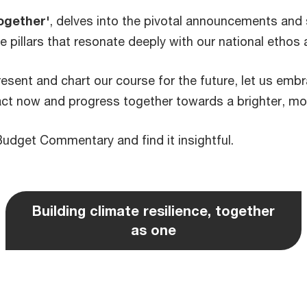
ogether'
, delves into the pivotal announcements and s
re pillars that resonate deeply with our national ethos 
esent and chart our course for the future, let us embra
act now and progress together towards a brighter, mor
Budget Commentary and find it insightful.
Building climate resilience, together
as one