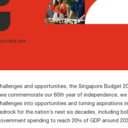
 you and your
 challenges and opportunities, the Singapore Budget 2
As we commemorate our 60th year of independence, we 
hallenges into opportunities and turning aspirations 
 bedrock for the nation’s next six decades, including 
n government spending to reach 20% of GDP around 203