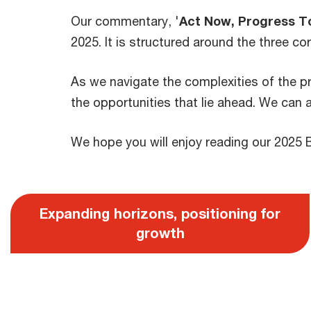
Our commentary, '
Act Now, Progress T
2025. It is structured around the three co
As we navigate the complexities of the pr
the opportunities that lie ahead. We can 
We hope you will enjoy reading our 2025 
Expanding horizons, positioning for
growth