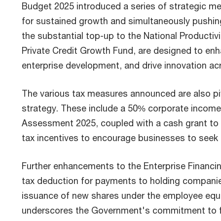
Budget 2025 introduced a series of strategic me
for sustained growth and simultaneously pushing 
the substantial top-up to the National Productiv
Private Credit Growth Fund, are designed to en
enterprise development, and drive innovation ac
The various tax measures announced are also p
strategy. These include a 50% corporate income 
Assessment 2025, coupled with a cash grant to a
tax incentives to encourage businesses to seek a
Further enhancements to the Enterprise Financi
tax deduction for payments to holding companies
issuance of new shares under the employee eq
underscores the Government's commitment to f