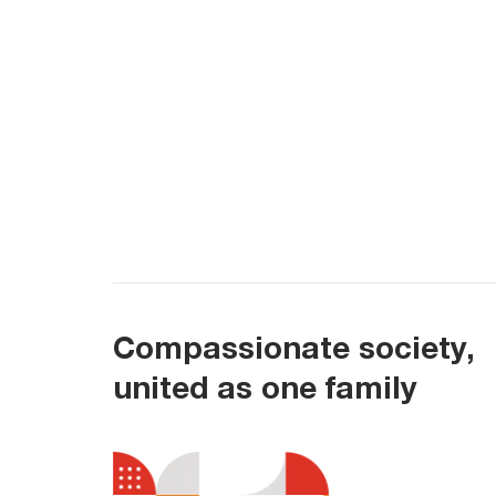
Compassionate society,
united as one family