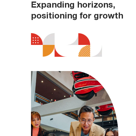
Expanding horizons,
positioning for growth