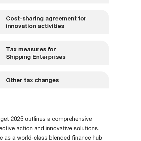
Cost-sharing agreement for
innovation activities
Tax measures for
Shipping Enterprises
Other tax changes
udget 2025 outlines a comprehensive
ctive action and innovative solutions.
ore as a world-class blended finance hub