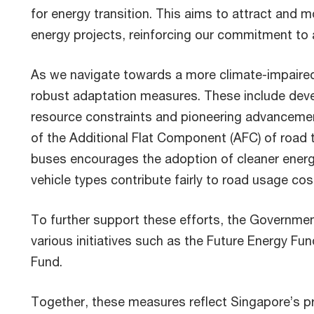
for energy transition. This aims to attract and mo
energy projects, reinforcing our commitment to
As we navigate towards a more climate-impaired
robust adaptation measures. These include deve
resource constraints and pioneering advancement
of the Additional Flat Component (AFC) of road t
buses encourages the adoption of cleaner energy
vehicle types contribute fairly to road usage cos
To further support these efforts, the Governme
various initiatives such as the Future Energy Fu
Fund.
Together, these measures reflect Singapore’s p