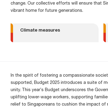
change. Our collective efforts will ensure that 
vibrant home for future generations.
Climate measures
In the spirit of fostering a compassionate societ
supported, Budget 2025 introduces a suite of m
unity. This year’s Budget underscores the Gov
uplifting lower-wage workers, supporting families
relief to Singaporeans to cushion the impact of r