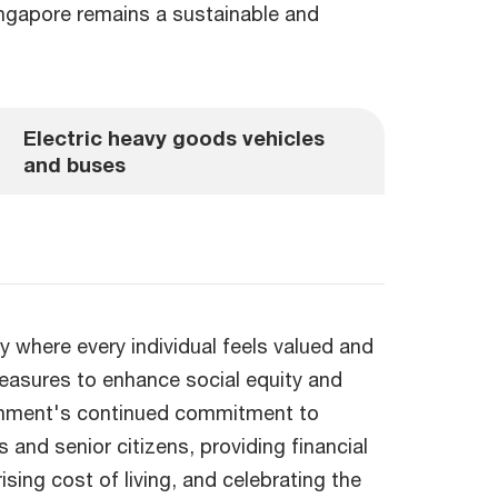
Singapore remains a sustainable and
Electric heavy goods vehicles
and buses
y where every individual feels valued and
easures to enhance social equity and
ernment's continued commitment to
 and senior citizens, providing financial
ising cost of living, and celebrating the