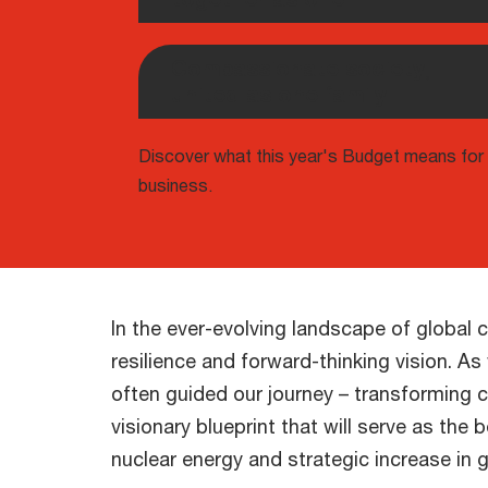
Compassionate society,
united as one family
Discover what this year's Budget means for
business.
In the ever-evolving landscape of global
resilience and forward-thinking vision. 
often guided our journey – transforming c
visionary blueprint that will serve as the
nuclear energy and strategic increase i