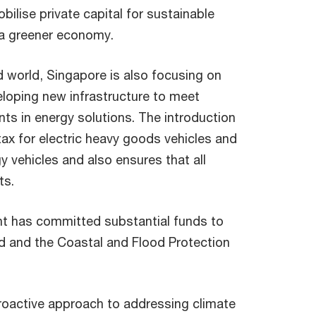
bilise private capital for sustainable
 a greener economy.
 world, Singapore is also focusing on
loping new infrastructure to meet
s in energy solutions. The introduction
ax for electric heavy goods vehicles and
 vehicles and also ensures that all
ts.
nt has committed substantial funds to
nd and the Coastal and Flood Protection
roactive approach to addressing climate