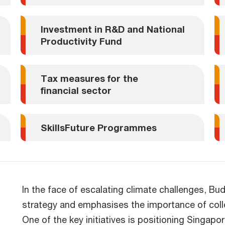
Investment in R&D and National
Productivity Fund
Tax measures for the
financial sector
SkillsFuture Programmes
In the face of escalating climate challenges, B
strategy and emphasises the importance of colle
One of the key initiatives is positioning Singap