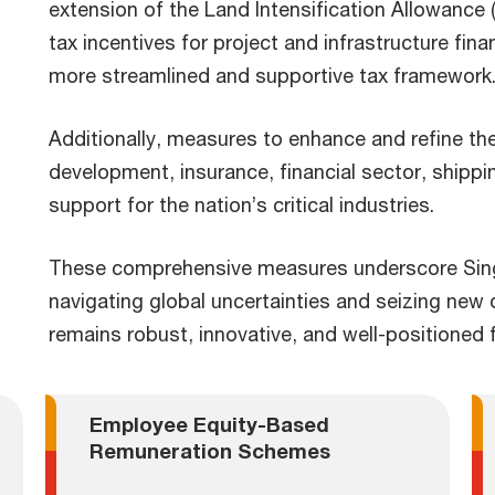
extension of the Land Intensification Allowance 
tax incentives for project and infrastructure fina
more streamlined and supportive tax framework
Additionally, measures to enhance and refine t
development, insurance, financial sector, shipp
support for the nation’s critical industries.
These comprehensive measures underscore Sing
navigating global uncertainties and seizing new
remains robust, innovative, and well-positioned 
Employee Equity-Based
Remuneration Schemes