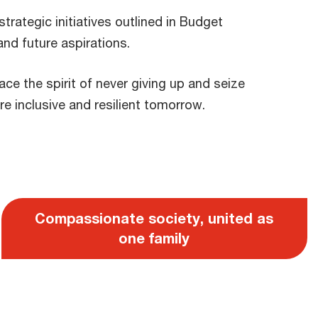
trategic initiatives outlined in Budget
and future aspirations.
ce the spirit of never giving up and seize
e inclusive and resilient tomorrow.
Compassionate society, united as
one family