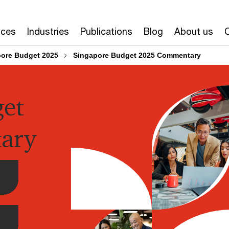
ices
Industries
Publications
Blog
About us
ore Budget 2025
Singapore Budget 2025 Commentary
get
ary