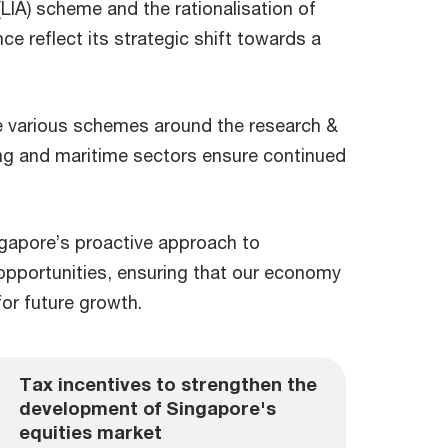
(LIA) scheme and the rationalisation of
nce reflect its strategic shift towards a
.
he various schemes around the research &
ing and maritime sectors ensure continued
apore’s proactive approach to
 opportunities, ensuring that our economy
for future growth.
Tax incentives to strengthen the
development of Singapore's
equities market