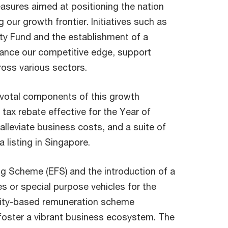
asures aimed at positioning the nation
our growth frontier. Initiatives such as
ity Fund and the establishment of a
hance our competitive edge, support
ross various sectors.
ivotal components of this growth
tax rebate effective for the Year of
lleviate business costs, and a suite of
 listing in Singapore.
ng Scheme (EFS) and the introduction of a
 or special purpose vehicles for the
uity-based remuneration scheme
oster a vibrant business ecosystem. The