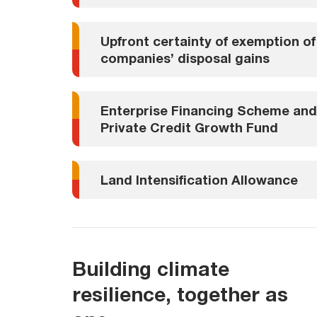
Upfront certainty of exemption of
companies’ disposal gains
Enterprise Financing Scheme and
Private Credit Growth Fund
Land Intensification Allowance
Building climate
resilience, together as