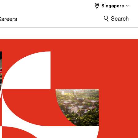
Singapore
Search
Careers