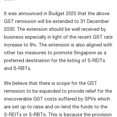
It was announced in Budget 2025 that the above
GST remission will be extended to 31 December
2030. The extension should be well received by
business especially in light of the recent GST rate
increase to 9%. The extension is also aligned with
other tax measures to promote Singapore as a
preferred destination for the listing of S-REITs
and S-RBTs.
We believe that there is scope for the GST
remission to be expanded to provide relief for the
irrecoverable GST costs suffered by SPVs which
are set up to raise and on-lend the funds to the
S-REITs or S-RBTs. This is because the provision