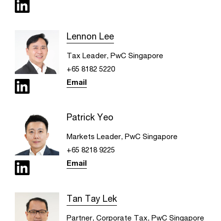
Lennon Lee
Tax Leader, PwC Singapore
+65 8182 5220
Email
Patrick Yeo
Markets Leader, PwC Singapore
+65 8218 9225
Email
Tan Tay Lek
Partner, Corporate Tax, PwC Singapore