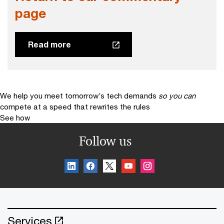
page
Read more
We help you meet tomorrow’s tech demands
so you can
compete at a speed that rewrites the rules
See how
Follow us
Services