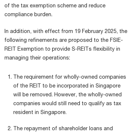
of the tax exemption scheme and reduce
compliance burden.
In addition, with effect from 19 February 2025, the
following refinements are proposed to the FSIE-
REIT Exemption to provide S-REITs flexibility in
managing their operations:
The requirement for wholly-owned companies
of the REIT to be incorporated in Singapore
will be removed. However, the wholly-owned
companies would still need to qualify as tax
resident in Singapore.
The repayment of shareholder loans and