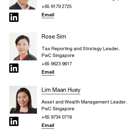
+65 9179 2725
Email
Rose Sim
Tax Reporting and Strategy Leader,
PwC Singapore
+65 9623 9817
Email
Lim Maan Huey
Asset and Wealth Management Leader,
PwC Singapore
+65 9734 0718
Email