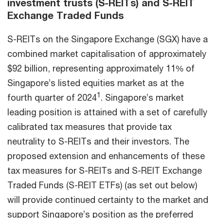
investment trusts (S-REITs) and S-REIT
Exchange Traded Funds
S-REITs on the Singapore Exchange (SGX) have a
combined market capitalisation of approximately
$92 billion, representing approximately 11% of
Singapore’s listed equities market as at the
1
fourth quarter of 2024
. Singapore’s market
leading position is attained with a set of carefully
calibrated tax measures that provide tax
neutrality to S-REITs and their investors. The
proposed extension and enhancements of these
tax measures for S-REITs and S-REIT Exchange
Traded Funds (S-REIT ETFs) (as set out below)
will provide continued certainty to the market and
support Singapore’s position as the preferred