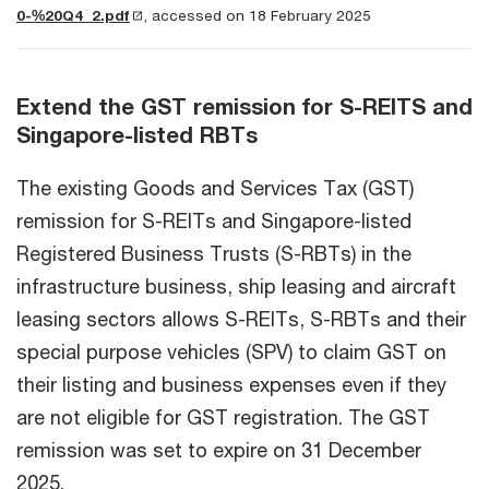
0-%20Q4_2.pdf
, accessed on 18 February 2025
Extend the GST remission for S-REITS and
Singapore-listed RBTs
The existing Goods and Services Tax (GST)
remission for S-REITs and Singapore-listed
Registered Business Trusts (S-RBTs) in the
infrastructure business, ship leasing and aircraft
leasing sectors allows S-REITs, S-RBTs and their
special purpose vehicles (SPV) to claim GST on
their listing and business expenses even if they
are not eligible for GST registration. The GST
remission was set to expire on 31 December
2025.