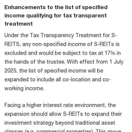
Enhancements to the list of specified
income qualifying for tax transparent
treatment
Under the Tax Transparency Treatment for S-
REITS, any non-specified income of S-REITs is
excluded and would be subject to tax at 17% in
the hands of the trustee. With effect from 1 July
2025, the list of specified income will be
expanded to include all co-location and co-
working income.
Facing a higher interest rate environment, the
expansion should allow S-REITs to expand their
investment strategy beyond traditional asset
classes (e.g. commercial properties). This move