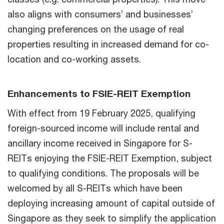
also aligns with consumers’ and businesses’
changing preferences on the usage of real
properties resulting in increased demand for co-
location and co-working assets.
Enhancements to FSIE-REIT Exemption
With effect from 19 February 2025, qualifying
foreign-sourced income will include rental and
ancillary income received in Singapore for S-
REITs enjoying the FSIE-REIT Exemption, subject
to qualifying conditions. The proposals will be
welcomed by all S-REITs which have been
deploying increasing amount of capital outside of
Singapore as they seek to simplify the application