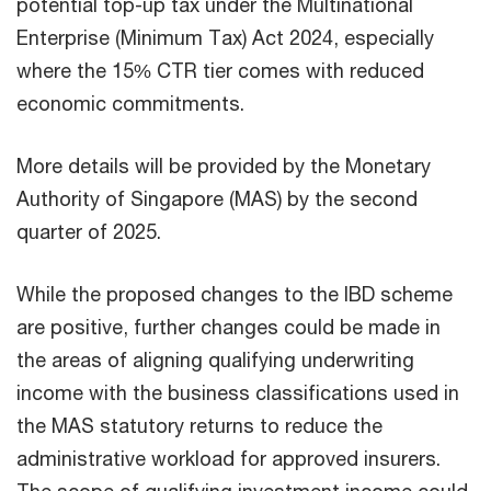
potential top-up tax under the Multinational
Enterprise (Minimum Tax) Act 2024, especially
where the 15% CTR tier comes with reduced
economic commitments.
More details will be provided by the Monetary
Authority of Singapore (MAS) by the second
quarter of 2025.
While the proposed changes to the IBD scheme
are positive, further changes could be made in
the areas of aligning qualifying underwriting
income with the business classifications used in
the MAS statutory returns to reduce the
administrative workload for approved insurers.