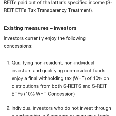
REITs paid out of the latter’s specified income (S-
REIT ETFs Tax Transparency Treatment).
Existing measures – Investors
Investors currently enjoy the following
concessions:
Qualifying non-resident, non-individual
investors and qualifying non-resident funds
enjoy a final withholding tax (WHT) of 10% on
distributions from both S-REITS and S-REIT
ETFs (10% WHT Concession).
Individual investors who do not invest through
a partnership in Singapore or carry on a trade