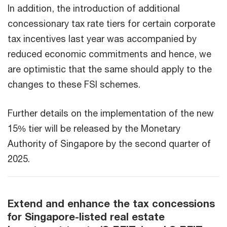
In addition, the introduction of additional
concessionary tax rate tiers for certain corporate
tax incentives last year was accompanied by
reduced economic commitments and hence, we
are optimistic that the same should apply to the
changes to these FSI schemes.
Further details on the implementation of the new
15% tier will be released by the Monetary
Authority of Singapore by the second quarter of
2025.
Extend and enhance the tax concessions
for Singapore-listed real estate