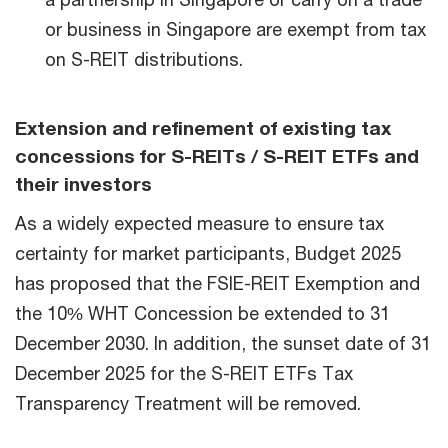
or business in Singapore are exempt from tax
on S-REIT distributions.
Extension and refinement of existing tax
concessions for S-REITs / S-REIT ETFs and
their investors
As a widely expected measure to ensure tax
certainty for market participants, Budget 2025
has proposed that the FSIE-REIT Exemption and
the 10% WHT Concession be extended to 31
December 2030. In addition, the sunset date of 31
December 2025 for the S-REIT ETFs Tax
Transparency Treatment will be removed.