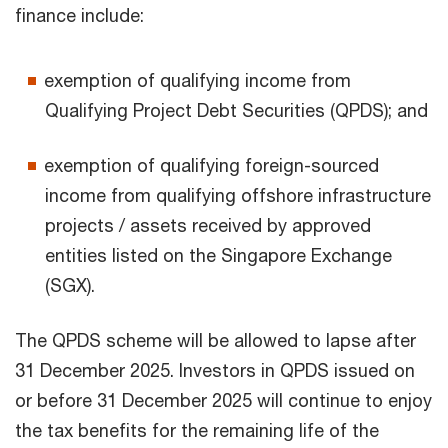
finance include:
exemption of qualifying income from
Qualifying Project Debt Securities (QPDS); and
exemption of qualifying foreign-sourced
income from qualifying offshore infrastructure
projects / assets received by approved
entities listed on the Singapore Exchange
(SGX).
The QPDS scheme will be allowed to lapse after
31 December 2025. Investors in QPDS issued on
or before 31 December 2025 will continue to enjoy
the tax benefits for the remaining life of the