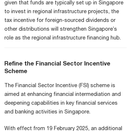
given that funds are typically set up in Singapore
to invest in regional infrastructure projects, the
tax incentive for foreign-sourced dividends or
other distributions will strengthen Singapore’s
role as the regional infrastructure financing hub.
Refine the Financial Sector Incentive
Scheme
The Financial Sector Incentive (FSI) scheme is
aimed at enhancing financial intermediation and
deepening capabilities in key financial services
and banking activities in Singapore.
With effect from 19 February 2025, an additional