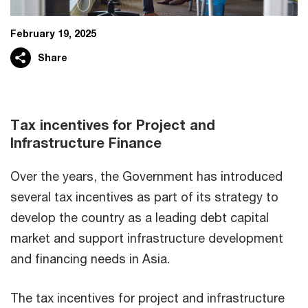
February 19, 2025
Share
Tax incentives for Project and
Infrastructure Finance
Over the years, the Government has introduced
several tax incentives as part of its strategy to
develop the country as a leading debt capital
market and support infrastructure development
and financing needs in Asia.
The tax incentives for project and infrastructure