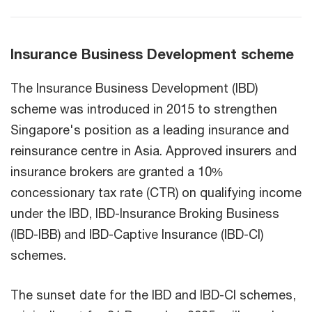
Insurance Business Development scheme
The Insurance Business Development (IBD)
scheme was introduced in 2015 to strengthen
Singapore's position as a leading insurance and
reinsurance centre in Asia. Approved insurers and
insurance brokers are granted a 10%
concessionary tax rate (CTR) on qualifying income
under the IBD, IBD-Insurance Broking Business
(IBD-IBB) and IBD-Captive Insurance (IBD-CI)
schemes.
The sunset date for the IBD and IBD-CI schemes,