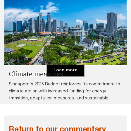
CPF Transition Offset
Central Provident Fund (CPF) contribution rates for
employees aged 56 to 65 will be increased by 1.5%,
effective from 1 January 2026. Employer CPF
contributions for employees aged 56 to 60 who draw
above $750 a month will increase by 0.5% to 16% and
employee contributions will increase by 1% to 18%.
Load more
Climate measures
Singapore's 2025 Budget reinforces its commitment to
climate action with increased funding for energy
transition, adaptation measures, and sustainable
finance.
Return to our commentary