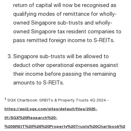
return of capital will now be recognised as
qualifying modes of remittance for wholly-
owned Singapore sub-trusts and wholly-
owned Singapore tax resident companies to
pass remitted foreign income to S-REITs.
Singapore sub-trusts will be allowed to
deduct other operational expenses against
their income before passing the remaining
amounts to S-REITs.
1
SGX Chartbook: SREITs & Property Trusts 4Q 2024 -
https://api2.sgx.com/sites/default/files/2025-
01/SGX%20Research%20-
%20SREIT%20%26%20Property%20Trusts%20Chartbook%2