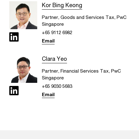
Kor Bing Keong
Partner, Goods and Services Tax, PwC
Singapore
+65 9112 6982
Email
Clara Yeo
Partner, Financial Services Tax, PwC
Singapore
+65 9030 5683
Email