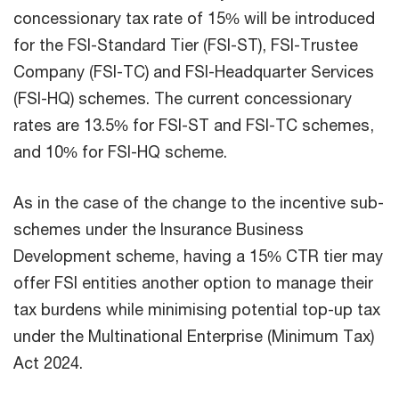
concessionary tax rate of 15% will be introduced
for the FSI-Standard Tier (FSI-ST), FSI-Trustee
Company (FSI-TC) and FSI-Headquarter Services
(FSI-HQ) schemes. The current concessionary
rates are 13.5% for FSI-ST and FSI-TC schemes,
and 10% for FSI-HQ scheme.
As in the case of the change to the incentive sub-
schemes under the Insurance Business
Development scheme, having a 15% CTR tier may
offer FSI entities another option to manage their
tax burdens while minimising potential top-up tax
under the Multinational Enterprise (Minimum Tax)
Act 2024.