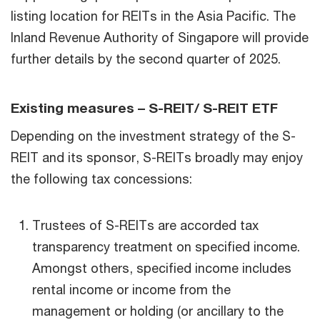
listing location for REITs in the Asia Pacific. The
Inland Revenue Authority of Singapore will provide
further details by the second quarter of 2025.
Existing measures – S-REIT/ S-REIT ETF
Depending on the investment strategy of the S-
REIT and its sponsor, S-REITs broadly may enjoy
the following tax concessions:
Trustees of S-REITs are accorded tax
transparency treatment on specified income.
Amongst others, specified income includes
rental income or income from the
management or holding (or ancillary to the