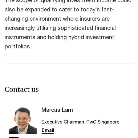
The scope of qualifying investment income could
also be expanded to cater to today’s fast-
changing environment where insurers are
increasingly utilising sophisticated financial
instruments and holding hybrid investment
portfolios.
Contact us
Marcus Lam
Executive Chairman, PwC Singapore
Email