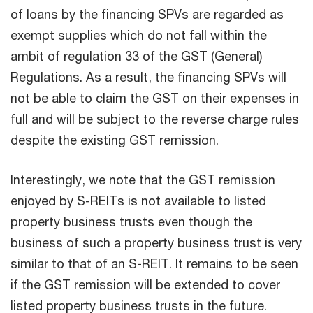
of loans by the financing SPVs are regarded as
exempt supplies which do not fall within the
ambit of regulation 33 of the GST (General)
Regulations. As a result, the financing SPVs will
not be able to claim the GST on their expenses in
full and will be subject to the reverse charge rules
despite the existing GST remission.
Interestingly, we note that the GST remission
enjoyed by S-REITs is not available to listed
property business trusts even though the
business of such a property business trust is very
similar to that of an S-REIT. It remains to be seen
if the GST remission will be extended to cover
listed property business trusts in the future.