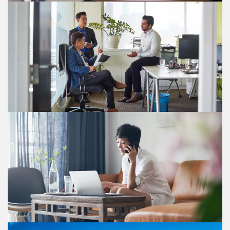
Other tax changes
The Double Tax Deduction for Internationalisation
Scheme is extended to 31 December 2030. The
withholding tax concession for non-resident arbitrators
and mediators lapses after 31 December 2027. The
Mergers and Acquisitions scheme is extended to 31
December 2030, maintaining current conditions and
exclusions.
Tax measures for the financial sector
New tax deductions and incentives for financial sector
to boost growth and investment.