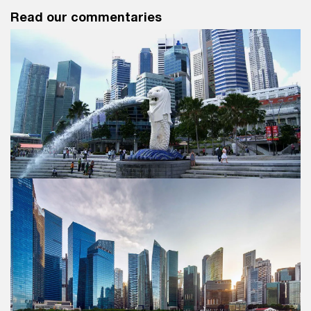
Read our commentaries
Singapore Budget 2025 Commentary
Discover what this year's Budget means for you and
your business.