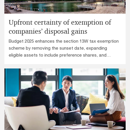
Upfront certainty of exemption of
companies’ disposal gains
Budget 2025 enhances the section 13W tax exemption
scheme by removing the sunset date, expanding
eligible assets to include preference shares, and
allowing the 20% shareholding threshold to be
assessed on a group basis.