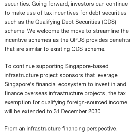
securities. Going forward, investors can continue
to make use of tax incentives for debt securities
such as the Qualifying Debt Securities (QDS)
scheme. We welcome the move to streamline the
incentive schemes as the QPDS provides benefits
that are similar to existing QDS scheme.
To continue supporting Singapore-based
infrastructure project sponsors that leverage
Singapore’s financial ecosystem to invest in and
finance overseas infrastructure projects, the tax
exemption for qualifying foreign-sourced income
will be extended to 31 December 2030.
From an infrastructure financing perspective,