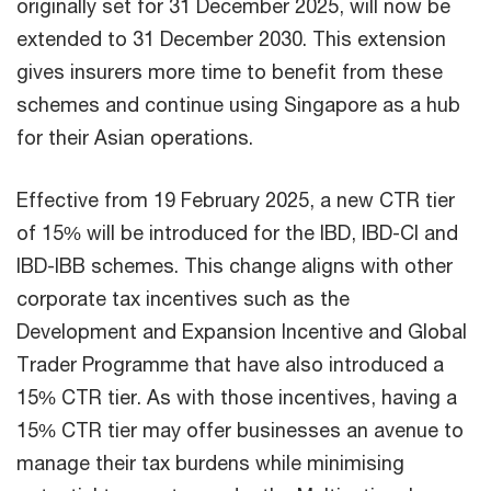
originally set for 31 December 2025, will now be
extended to 31 December 2030. This extension
gives insurers more time to benefit from these
schemes and continue using Singapore as a hub
for their Asian operations.
Effective from 19 February 2025, a new CTR tier
of 15% will be introduced for the IBD, IBD-CI and
IBD-IBB schemes. This change aligns with other
corporate tax incentives such as the
Development and Expansion Incentive and Global
Trader Programme that have also introduced a
15% CTR tier. As with those incentives, having a
15% CTR tier may offer businesses an avenue to
manage their tax burdens while minimising