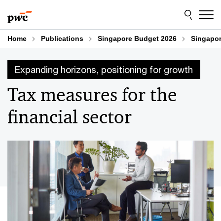
Skip
Skip
to
to
content
footer
Home
Publications
Singapore Budget 2026
Singapor
Expanding horizons, positioning for growth
Tax measures for the
financial sector