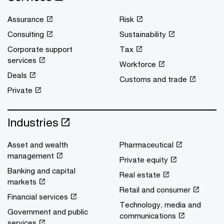
Assurance
Risk
Consulting
Sustainability
Corporate support
Tax
services
Workforce
Deals
Customs and trade
Private
Industries
Asset and wealth
Pharmaceutical
management
Private equity
Banking and capital
Real estate
markets
Retail and consumer
Financial services
Technology, media and
Government and public
communications
services