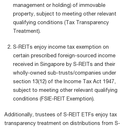
management or holding) of immovable
property, subject to meeting other relevant
qualifying conditions (Tax Transparency
Treatment).
S-REITs enjoy income tax exemption on
certain prescribed foreign-sourced income
received in Singapore by S-REITs and their
wholly-owned sub-trusts/companies under
section 13(12) of the Income Tax Act 1947,
subject to meeting other relevant qualifying
conditions (FSIE-REIT Exemption).
Additionally, trustees of S-REIT ETFs enjoy tax
transparency treatment on distributions from S-