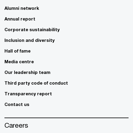
Alumni network
Annual report
Corporate sustainability
Inclusion and diversity
Hall of fame
Media centre
Our leadership team
Third party code of conduct
Transparency report
Contact us
Careers