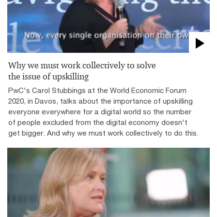
Why we must work collectively to solve
the issue of upskilling
PwC's Carol Stubbings at the World Economic Forum
2020, in Davos, talks about the importance of upskilling
everyone everywhere for a digital world so the number
of people excluded from the digital economy doesn't
get bigger. And why we must work collectively to do this.