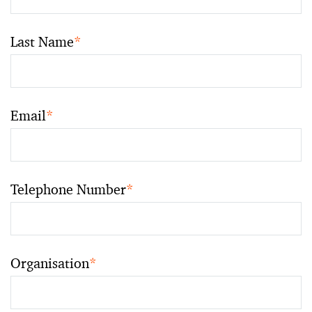
Last Name
*
Email
*
Telephone Number
*
Organisation
*