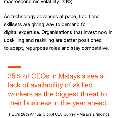
macroeconomic volatility (23%).
As technology advances at pace, traditional
skillsets are giving way to demand for
digital expertise. Organisations that invest now in
upskilling and reskilling are better positioned
to adapt, repurpose roles and stay competitive.
35% of CEOs in Malaysia see a
lack of availability of skilled
workers as the biggest threat to
their business in the year ahead.
PwC’s 28th Annual Global CEO Survey – Malaysia findings