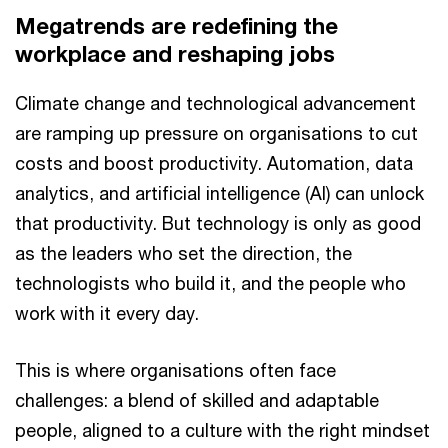
Megatrends are redefining the
workplace and reshaping jobs
Climate change and technological advancement
are ramping up pressure on organisations to cut
costs and boost productivity. Automation, data
analytics, and artificial intelligence (AI) can unlock
that productivity. But technology is only as good
as the leaders who set the direction, the
technologists who build it, and the people who
work with it every day.
This is where organisations often face
challenges: a blend of skilled and adaptable
people, aligned to a culture with the right mindset