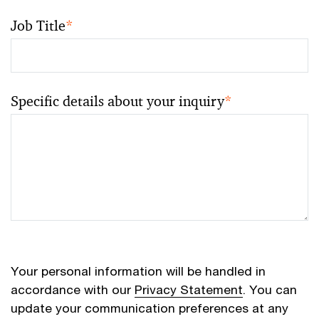
Job Title
*
Specific details about your inquiry
*
Your personal information will be handled in
accordance with our
Privacy Statement
. You can
update your communication preferences at any