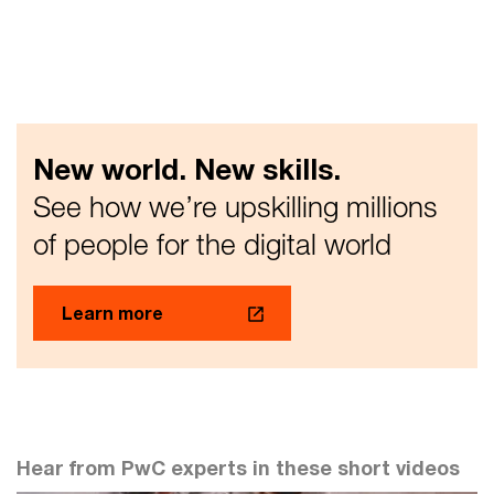
New world. New skills.
See how we’re upskilling millions
of people for the digital world
Learn more
Hear from PwC experts in these short videos