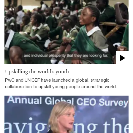
Upskilling the world's youth
PwC and UNICEF have launched a global, strategic
collaboration to upskill young people around the world.