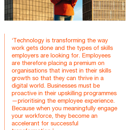
‘Technology is transforming the way
work gets done and the types of skills
employers are looking for. Employees
are therefore placing a premium on
organisations that invest in their skills
growth so that they can thrive in a
digital world. Businesses must be
proactive in their upskilling programmes
—prioritising the employee experience.
Because when you meaningfully engage
your workforce, they become an
accelerant for successful