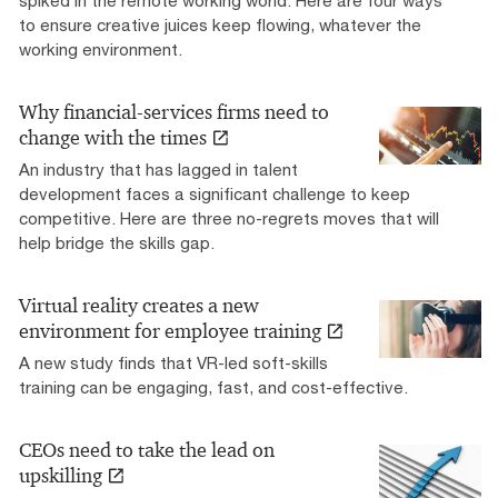
spiked in the remote working world. Here are four ways
to ensure creative juices keep flowing, whatever the
working environment.
Why financial-services firms need to
change with the times
An industry that has lagged in talent
development faces a significant challenge to keep
competitive. Here are three no-regrets moves that will
help bridge the skills gap.
Virtual reality creates a new
environment for employee training
A new study finds that VR-led soft-skills
training can be engaging, fast, and cost-effective.
CEOs need to take the lead on
upskilling