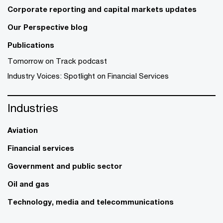
Corporate reporting and capital markets updates
Our Perspective blog
Publications
Tomorrow on Track podcast
Industry Voices: Spotlight on Financial Services
Industries
Aviation
Financial services
Government and public sector
Oil and gas
Technology, media and telecommunications