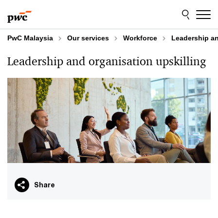
Skip
Skip
to
to
content
footer
PwC Malaysia
Our services
Workforce
Leadership an
Leadership and organisation upskilling
Share