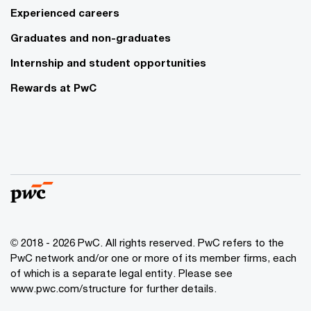
Experienced careers
Graduates and non-graduates
Internship and student opportunities
Rewards at PwC
© 2018 - 2026 PwC. All rights reserved. PwC refers to the
PwC network and/or one or more of its member firms, each
of which is a separate legal entity. Please see
www.pwc.com/structure for further details.