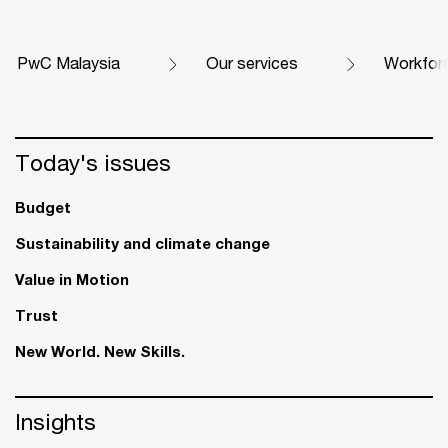
PwC Malaysia
Our services
Workfor
Today's issues
Budget
Sustainability and climate change
Value in Motion
Trust
New World. New Skills.
Insights