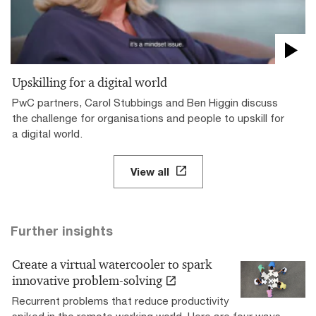
Upskilling for a digital world
PwC partners, Carol Stubbings and Ben Higgin discuss
the challenge for organisations and people to upskill for
a digital world.
View all
Further insights
Create a virtual watercooler to spark
innovative problem-solving
Recurrent problems that reduce productivity