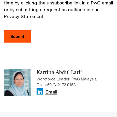
time by clicking the unsubscribe link in a PwC email
or by submitting a request as outlined in our
Privacy Statement.
Submit
Kartina Abdul Latif
Workforce Leader, PwC Malaysia
Tel: +60 (3) 2173 0153
Email