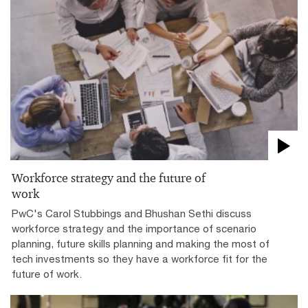
Workforce strategy and the future of
work
PwC's Carol Stubbings and Bhushan Sethi discuss
workforce strategy and the importance of scenario
planning, future skills planning and making the most of
tech investments so they have a workforce fit for the
future of work.