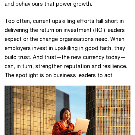
and behaviours that power growth.
Too often, current upskilling efforts fall short in
delivering the return on investment (ROI) leaders
expect or the change organisations need. When
employers invest in upskilling in good faith, they
build trust. And trust—the new currency today—
can, in turn, strengthen reputation and resilience.
The spotlight is on business leaders to act.