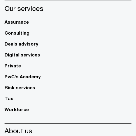
Our services
Assurance
Consulting
Deals advisory
Digital services
Private
PwC's Academy
Risk services
Tax
Workforce
About us