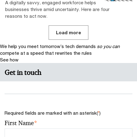
A digitally savvy, engaged workforce helps
businesses thrive amid uncertainty. Here are four
reasons to act now.
Load more
We help you meet tomorrow’s tech demands
so you can
compete at a speed that rewrites the rules
See how
Get in touch
Required fields are marked with an asterisk(
*
)
First Name
*