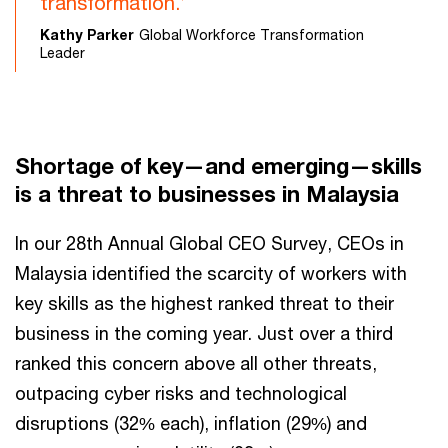
transformation.’
Kathy Parker
Global Workforce Transformation
Leader
Shortage of key—and emerging—skills
is a threat to businesses in Malaysia
In our 28th Annual Global CEO Survey, CEOs in
Malaysia identified the scarcity of workers with
key skills as the highest ranked threat to their
business in the coming year. Just over a third
ranked this concern above all other threats,
outpacing cyber risks and technological
disruptions (32% each), inflation (29%) and