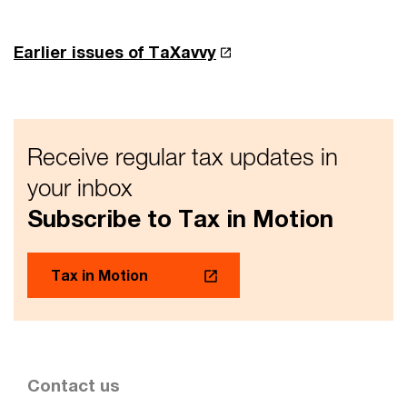
Earlier issues of TaXavvy
Receive regular tax updates in
your inbox
Subscribe to Tax in Motion
Tax in Motion
Contact us