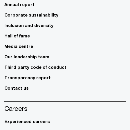
Annual report
Corporate sustainability
Inclusion and diversity
Hall of fame
Media centre
Our leadership team
Third party code of conduct
Transparency report
Contact us
Careers
Experienced careers