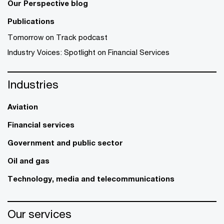
Our Perspective blog
Publications
Tomorrow on Track podcast
Industry Voices: Spotlight on Financial Services
Industries
Aviation
Financial services
Government and public sector
Oil and gas
Technology, media and telecommunications
Our services