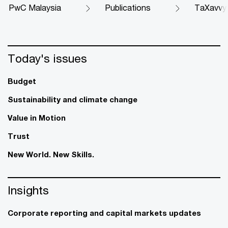
PwC Malaysia
Publications
TaXavvy
Today's issues
Budget
Sustainability and climate change
Value in Motion
Trust
New World. New Skills.
Insights
Corporate reporting and capital markets updates