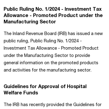
Public Ruling No. 1/2024 - Investment Tax
Allowance - Promoted Product under the
Manufacturing Sector
The Inland Revenue Board (IRB) has issued a new
public ruling, Public Ruling No. 1/2024 -
Investment Tax Allowance - Promoted Product
under the Manufacturing Sector to provide
general information on the promoted products
and activities for the manufacturing sector.
Guidelines for Approval of Hospital
Welfare Funds
The IRB has recently provided the Guidelines for