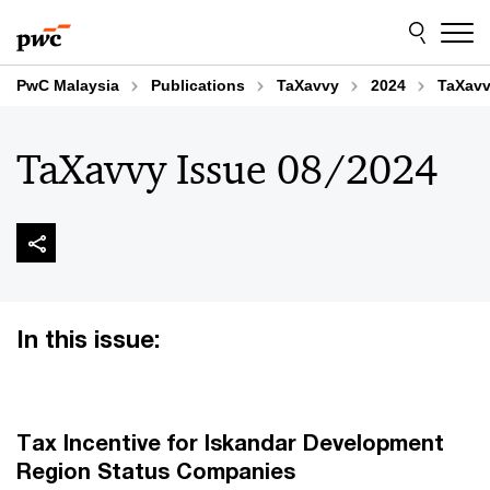
Skip
Skip
to
to
content
footer
PwC Malaysia
Publications
TaXavvy
2024
TaXavv
TaXavvy Issue 08/2024
In this issue:
Tax Incentive for Iskandar Development
Region Status Companies