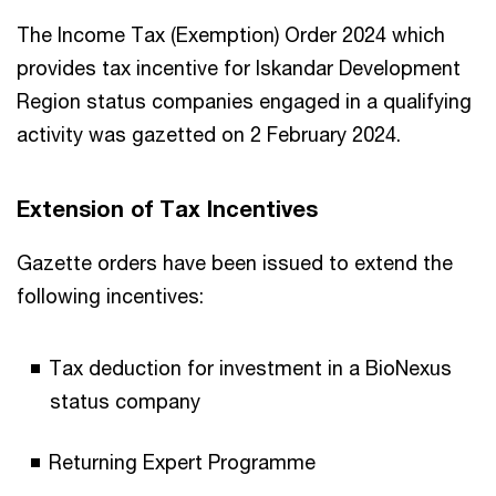
The Income Tax (Exemption) Order 2024 which
provides tax incentive for Iskandar Development
Region status companies engaged in a qualifying
activity was gazetted on 2 February 2024.
Extension of Tax Incentives
Gazette orders have been issued to extend the
following incentives:
Tax deduction for investment in a BioNexus
status company
Returning Expert Programme