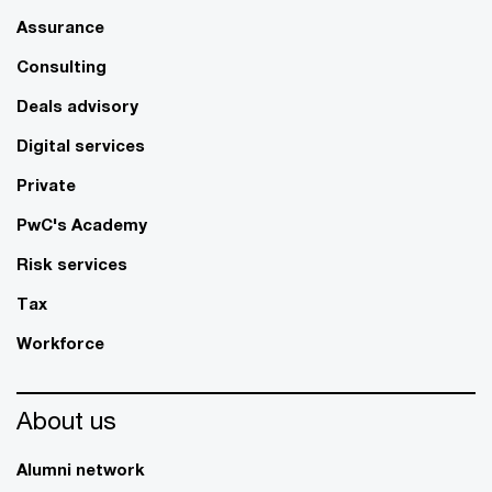
Assurance
Consulting
Deals advisory
Digital services
Private
PwC's Academy
Risk services
Tax
Workforce
About us
Alumni network