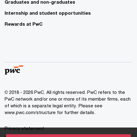
Graduates and non-graduates
Internship and student opportunities
Rewards at PwC
© 2018 - 2026 PwC. All rights reserved. PwC refers to the
PwC network and/or one or more of its member firms, each
of which is a separate legal entity. Please see
www.pwc.com/structure for further details.
Privacy statement