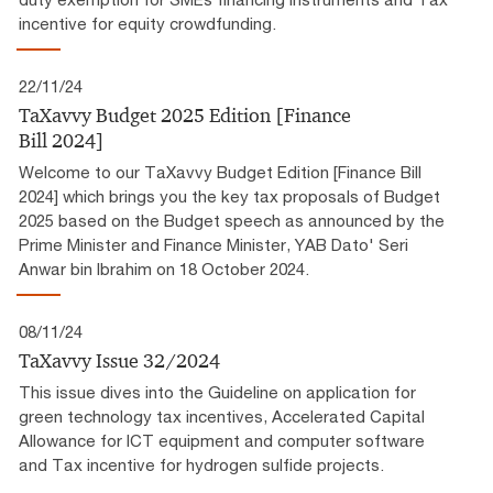
incentive for equity crowdfunding.
22/11/24
TaXavvy Budget 2025 Edition [Finance
Bill 2024]
Welcome to our TaXavvy Budget Edition [Finance Bill
2024] which brings you the key tax proposals of Budget
2025 based on the Budget speech as announced by the
Prime Minister and Finance Minister, YAB Dato' Seri
Anwar bin Ibrahim on 18 October 2024.
08/11/24
TaXavvy Issue 32/2024
This issue dives into the Guideline on application for
green technology tax incentives, Accelerated Capital
Allowance for ICT equipment and computer software
and Tax incentive for hydrogen sulfide projects.