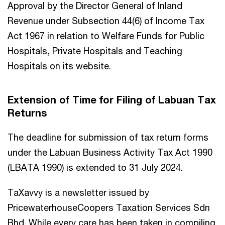
Approval by the Director General of Inland
Revenue under Subsection 44(6) of Income Tax
Act 1967 in relation to Welfare Funds for Public
Hospitals, Private Hospitals and Teaching
Hospitals on its website.
Extension of Time for Filing of Labuan Tax
Returns
The deadline for submission of tax return forms
under the Labuan Business Activity Tax Act 1990
(LBATA 1990) is extended to 31 July 2024.
TaXavvy is a newsletter issued by
PricewaterhouseCoopers Taxation Services Sdn
Bhd. While every care has been taken in compiling