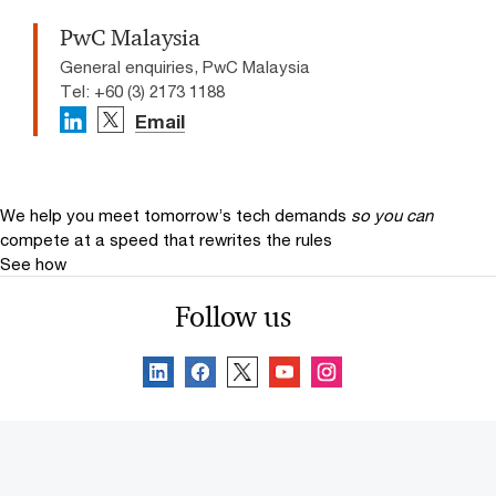
PwC Malaysia
General enquiries, PwC Malaysia
Tel: +60 (3) 2173 1188
Email
We help you meet tomorrow’s tech demands
so you can
compete at a speed that rewrites the rules
See how
Follow us