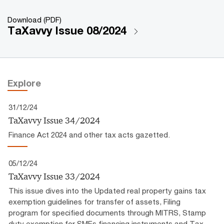
Download (PDF)
TaXavvy Issue 08/2024
Explore
31/12/24
TaXavvy Issue 34/2024
Finance Act 2024 and other tax acts gazetted.
05/12/24
TaXavvy Issue 33/2024
This issue dives into the Updated real property gains tax
exemption guidelines for transfer of assets, Filing
program for specified documents through MITRS, Stamp
duty exemption for SMEs financing instruments and Tax