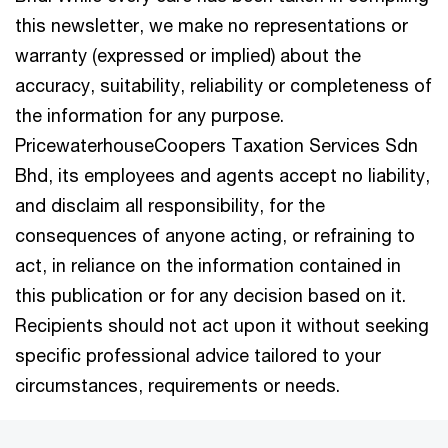
this newsletter, we make no representations or
warranty (expressed or implied) about the
accuracy, suitability, reliability or completeness of
the information for any purpose.
PricewaterhouseCoopers Taxation Services Sdn
Bhd, its employees and agents accept no liability,
and disclaim all responsibility, for the
consequences of anyone acting, or refraining to
act, in reliance on the information contained in
this publication or for any decision based on it.
Recipients should not act upon it without seeking
specific professional advice tailored to your
circumstances, requirements or needs.