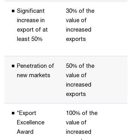
Significant
30% of the
increase in
value of
export of at
increased
least 50%
exports
Penetration of
50% of the
new markets
value of
increased
exports
*Export
100% of the
Excellence
value of
Award
increased