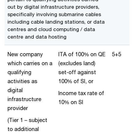
out by digital infrastructure providers,
specifically involving submarine cables
including cable landing stations, or data
centres and cloud computing / data
centre and data hosting
New company
ITA of 100% on QE
5+5
which carries on a
(excludes land)
qualifying
set-off against
activities as
100% of SI, or
digital
Income tax rate of
infrastructure
10% on SI
provider
(Tier 1 – subject
to additional