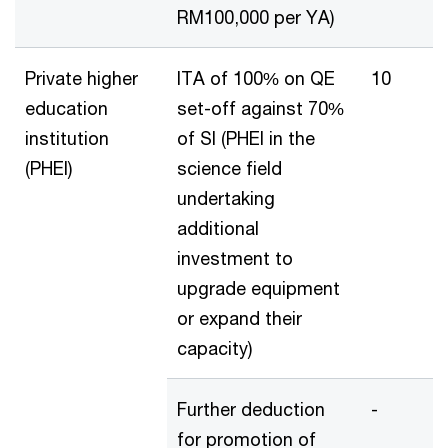
RM100,000 per YA)
Private higher
ITA of 100% on QE
10
education
set-off against 70%
institution
of SI (PHEI in the
(PHEI)
science field
undertaking
additional
investment to
upgrade equipment
or expand their
capacity)
Further deduction
-
for promotion of