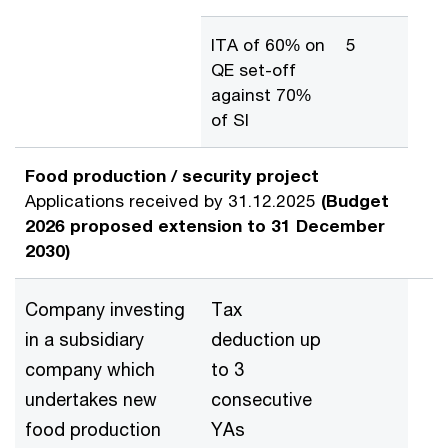
ITA of 60% on
5
QE set-off
against 70%
of SI
Food production / security project
Applications received by 31.12.2025
(Budget
2026 proposed extension to 31 December
2030)
Company investing
Tax
in a subsidiary
deduction up
company which
to 3
undertakes new
consecutive
food production
YAs