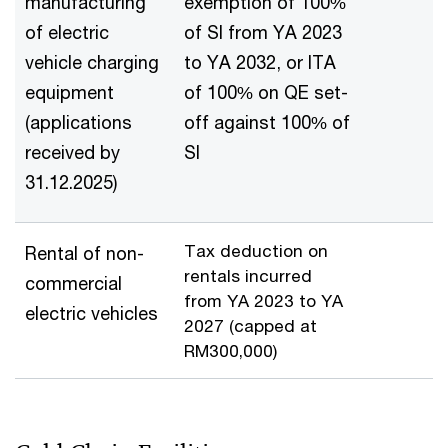
manufacturing
exemption of 100%
of electric
of SI from YA 2023
vehicle charging
to YA 2032, or ITA
equipment
of 100% on QE set-
(applications
off against 100% of
received by
SI
31.12.2025)
Tax deduction on
Rental of non-
rentals incurred
commercial
from YA 2023 to YA
electric vehicles
2027 (capped at
RM300,000)