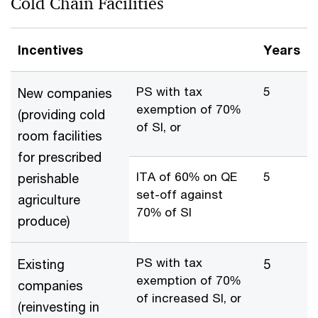
Cold Chain Facilities
Incentives
Years
PS with tax
5
New companies
exemption of 70%
(providing cold
of SI, or
room facilities
for prescribed
ITA of 60% on QE
5
perishable
set-off against
agriculture
70% of SI
produce)
PS with tax
Existing
5
exemption of 70%
companies
of increased SI, or
(reinvesting in