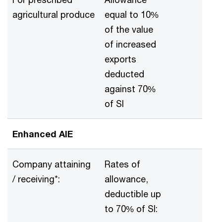
agricultural produce
equal to 10%
of the value
of increased
exports
deducted
against 70%
of SI
Enhanced AIE
Company attaining
Rates of
/ receiving*:
allowance,
deductible up
to 70% of SI: