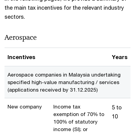
the main tax incentives for the relevant industry
sectors.
Aerospace
Incentives
Years
Aerospace companies in Malaysia undertaking
specified high-value manufacturing / services
(applications received by 31.12.2025)
New company
Income tax
5 to
exemption of 70% to
10
100% of statutory
income (SI); or