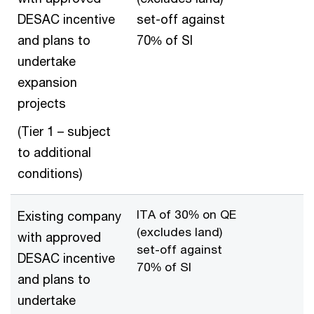
DESAC incentive
set-off against
and plans to
70% of SI
undertake
expansion
projects
(Tier 1 – subject
to additional
conditions)
ITA of 30% on QE
Existing company
(excludes land)
with approved
set-off against
DESAC incentive
70% of SI
and plans to
undertake