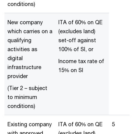
conditions)
New company
ITA of 60% on QE
which carries on a
(excludes land)
qualifying
set-off against
activities as
100% of SI, or
digital
Income tax rate of
infrastructure
15% on SI
provider
(Tier 2 – subject
to minimum
conditions)
Existing company
ITA of 60% on QE
5
with approved
(excludes land)