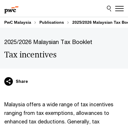
Skip
Skip
to
to
content
footer
PwC Malaysia
Publications
2025/2026 Malaysian Tax Bo
2025/2026 Malaysian Tax Booklet
Tax incentives
Share
Malaysia offers a wide range of tax incentives
ranging from tax exemptions, allowances to
enhanced tax deductions. Generally, tax