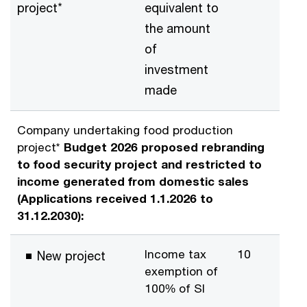
project*
equivalent to
the amount
of
investment
made
Company undertaking food production
project*
Budget 2026 proposed rebranding
to food security project and restricted to
income generated from domestic sales
(Applications received 1.1.2026 to
31.12.2030):
Income tax
10
New project
exemption of
100% of SI