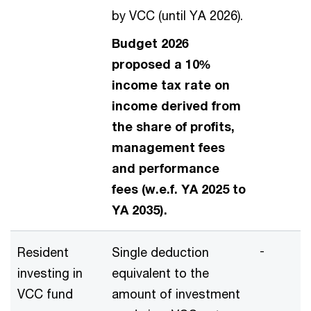
by VCC (until YA 2026).
Budget 2026
proposed a 10%
income tax rate on
income derived from
the share of profits,
management fees
and performance
fees (w.e.f. YA 2025 to
YA 2035).
-
Resident
Single deduction
investing in
equivalent to the
VCC fund
amount of investment