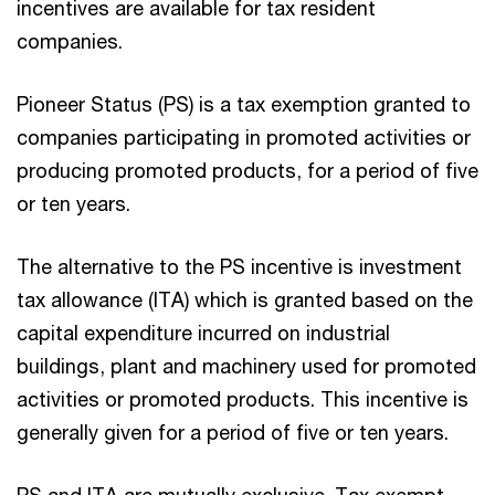
incentives are available for tax resident
companies.
Pioneer Status (PS) is a tax exemption granted to
companies participating in promoted activities or
producing promoted products, for a period of five
or ten years.
The alternative to the PS incentive is investment
tax allowance (ITA) which is granted based on the
capital expenditure incurred on industrial
buildings, plant and machinery used for promoted
activities or promoted products. This incentive is
generally given for a period of five or ten years.