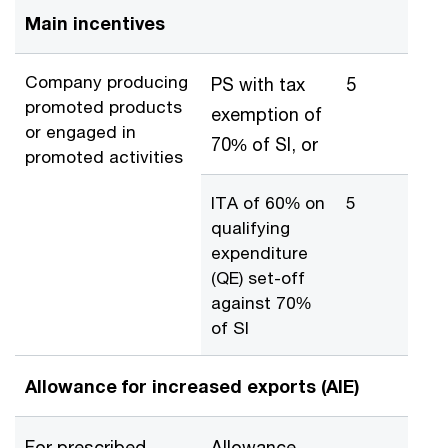
Main incentives
Company producing
PS with tax
5
promoted products
exemption of
or engaged in
70% of SI, or
promoted activities
ITA of 60% on
5
qualifying
expenditure
(QE) set-off
against 70%
of SI
Allowance for increased exports (AIE)
For prescribed
Allowance