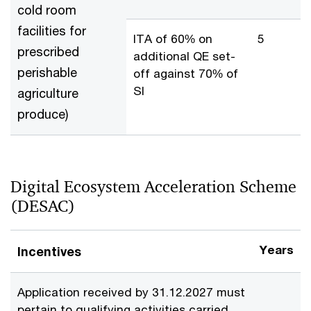
cold room
facilities for
ITA of 60% on
5
prescribed
additional QE set-
perishable
off against 70% of
SI
agriculture
produce)
Digital Ecosystem Acceleration Scheme
(DESAC)
Years
Incentives
Application received by 31.12.2027 must
pertain to qualifying activities carried