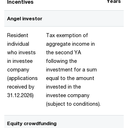
Years
Incentives
Angel investor
Resident
Tax exemption of
individual
aggregate income in
who invests
the second YA
in investee
following the
company
investment for a sum
(applications
equal to the amount
received by
invested in the
31.12.2026)
investee company
(subject to conditions).
Equity crowdfunding