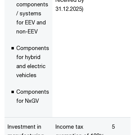
components
31.12.2025)
/ systems
for EEV and
non-EEV
Components
for hybrid
and electric
vehicles
Components
for NxGV
Investment in
Income tax
5