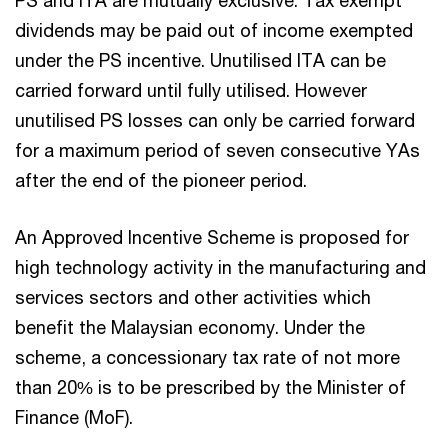
PS and ITA are mutually exclusive. Tax exempt
dividends may be paid out of income exempted
under the PS incentive. Unutilised ITA can be
carried forward until fully utilised. However
unutilised PS losses can only be carried forward
for a maximum period of seven consecutive YAs
after the end of the pioneer period.
An Approved Incentive Scheme is proposed for
high technology activity in the manufacturing and
services sectors and other activities which
benefit the Malaysian economy. Under the
scheme, a concessionary tax rate of not more
than 20% is to be prescribed by the Minister of
Finance (MoF).