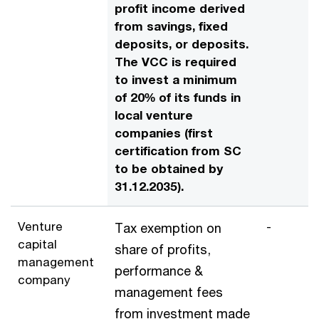
profit income derived
from savings, fixed
deposits, or deposits.
The VCC is required
to invest a minimum
of 20% of its funds in
local venture
companies (first
certification from SC
to be obtained by
31.12.2035).
Venture
-
Tax exemption on
capital
share of profits,
management
performance &
company
management fees
from investment made