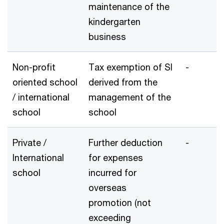
maintenance of the
kindergarten
business
Non-profit
Tax exemption of SI
-
oriented school
derived from the
/ international
management of the
school
school
Private /
Further deduction
-
International
for expenses
school
incurred for
overseas
promotion (not
exceeding