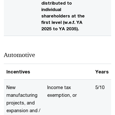
distributed to
individual
shareholders at the
first level (w.e.f. YA
2025 to YA 2035).
Automotive
Incentives
Years
New
Income tax
5/10
manufacturing
exemption, or
projects, and
expansion and /