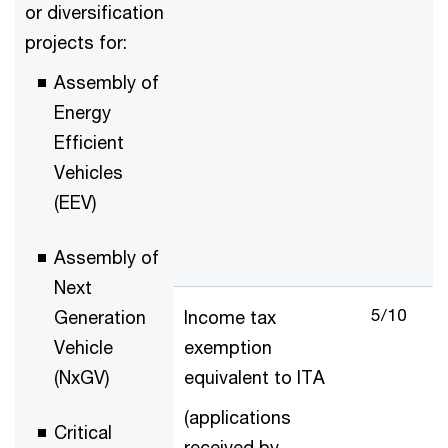
or diversification
projects for:
Assembly of
Energy
Efficient
Vehicles
(EEV)
Assembly of
Next
5/10
Generation
Income tax
Vehicle
exemption
(NxGV)
equivalent to ITA
(applications
Critical
received by