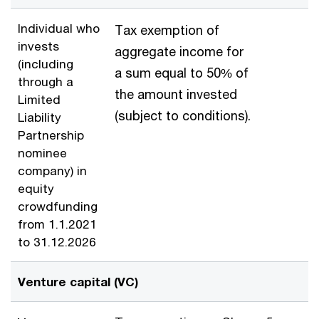
Individual who
Tax exemption of
invests
aggregate income for
(including
a sum equal to 50% of
through a
the amount invested
Limited
(subject to conditions).
Liability
Partnership
nominee
company) in
equity
crowdfunding
from 1.1.2021
to 31.12.2026
Venture capital (VC)