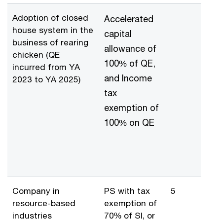
Adoption of closed
Accelerated
house system in the
capital
business of rearing
allowance of
chicken (QE
100% of QE,
incurred from YA
and Income
2023 to YA 2025)
tax
exemption of
100% on QE
Company in
PS with tax
5
resource-based
exemption of
industries
70% of SI, or