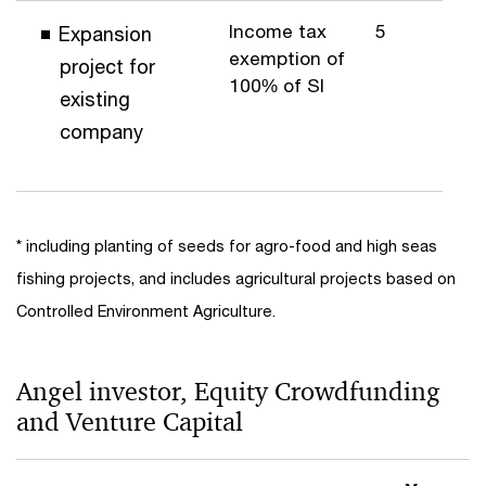
Income tax
5
Expansion
exemption of
project for
100% of SI
existing
company
* including planting of seeds for agro-food and high seas
fishing projects, and includes agricultural projects based on
Controlled Environment Agriculture.
Angel investor, Equity Crowdfunding
and Venture Capital