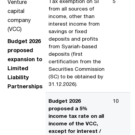
Tax exemption on SI
5
Venture
from all sources of
capital
income, other than
company
interest income from
(VCC)
savings or fixed
deposits and profits
Budget 2026
from Syariah-based
proposed
deposits (first
expansion to
certification from the
Limited
Securities Commission
(SC) to be obtained by
Liability
31.12.2026).
Partnerships
Budget 2026
10
proposed a 5%
income tax rate on all
income of the VCC,
except for interest /