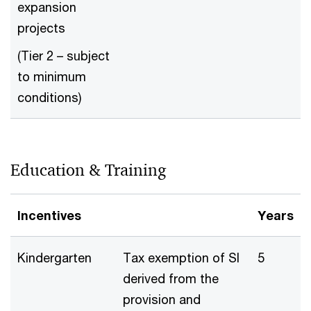
expansion
projects
(Tier 2 – subject
to minimum
conditions)
Education & Training
Incentives
Years
Kindergarten
Tax exemption of SI
5
derived from the
provision and