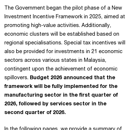
The Government began the pilot phase of a New
Investment Incentive Framework in 2025, aimed at
promoting high-value activities. Additionally,
economic clusters will be established based on
regional specialisations. Special tax incentives will
also be provided for investments in 21 economic
sectors across various states in Malaysia,
contingent upon the achievement of economic
spillovers.
Budget 2026 announced that the
framework will be fully implemented for the
manufacturing sector in the first quarter of
2026, followed by services sector in the
second quarter of 2026.
In the following pages, we provide a summary of