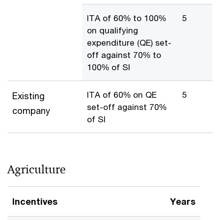
ITA of 60% to 100%
5
on qualifying
expenditure (QE) set-
off against 70% to
100% of SI
ITA of 60% on QE
5
Existing
set-off against 70%
company
of SI
Agriculture
Incentives
Years