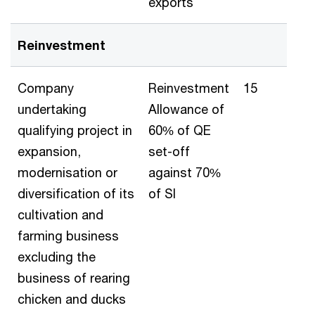
exports
Reinvestment
Company
Reinvestment
15
undertaking
Allowance of
qualifying project in
60% of QE
expansion,
set-off
modernisation or
against 70%
diversification of its
of SI
cultivation and
farming business
excluding the
business of rearing
chicken and ducks