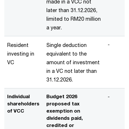
made in a VCC not
later than 31.12.2026,
limited to RM20 million
a year.
-
Resident
Single deduction
investing in
equivalent to the
VC
amount of investment
in a VC not later than
31.12.2026.
Individual
Budget 2026
-
shareholders
proposed tax
of VCC
exemption on
dividends paid,
credited or