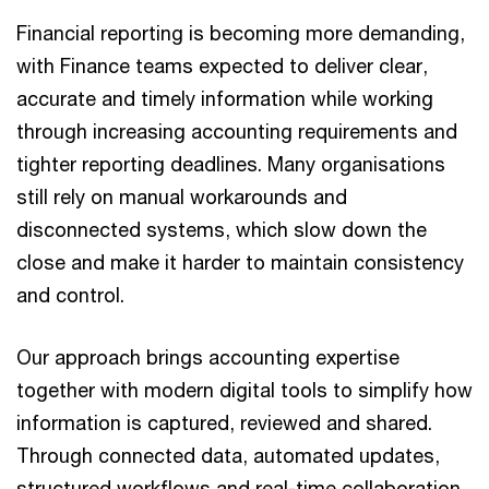
Financial reporting is becoming more demanding,
with Finance teams expected to deliver clear,
accurate and timely information while working
through increasing accounting requirements and
tighter reporting deadlines. Many organisations
still rely on manual workarounds and
disconnected systems, which slow down the
close and make it harder to maintain consistency
and control.
Our approach brings accounting expertise
together with modern digital tools to simplify how
information is captured, reviewed and shared.
Through connected data, automated updates,
structured workflows and real-time collaboration,