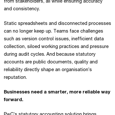
from stakeholders, all while ensuring accuracy
and consistency.
Static spreadsheets and disconnected processes
can no longer keep up. Teams face challenges
such as version control issues, inefficient data
collection, siloed working practices and pressure
during audit cycles. And because statutory
accounts are public documents, quality and
reliability directly shape an organisation’s
reputation.
Businesses need a smarter, more reliable way
forward.
PwC’s statutory accounting solution brings