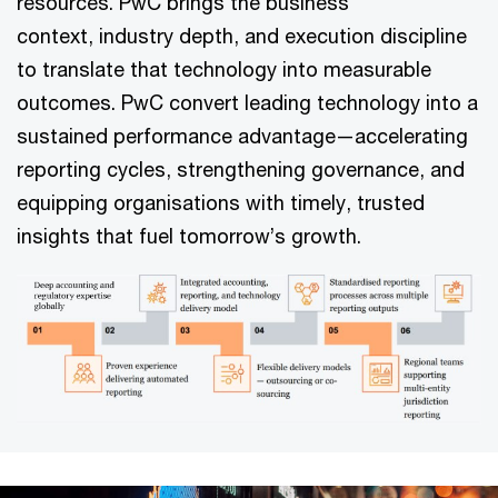
resources. PwC brings the business
context, industry depth, and execution discipline
to translate that technology into measurable
outcomes. PwC convert leading technology into a
sustained performance advantage—accelerating
reporting cycles, strengthening governance, and
equipping organisations with timely, trusted
insights that fuel tomorrow’s growth.