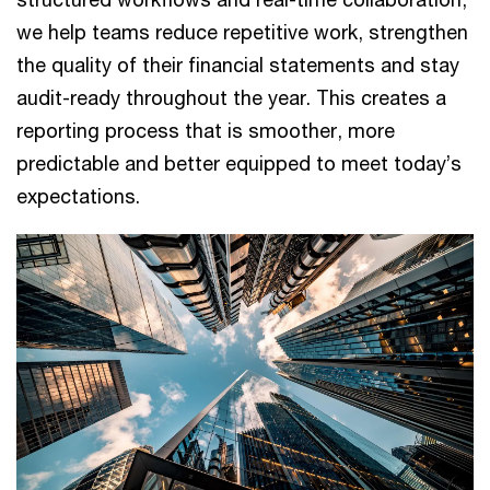
we help teams reduce repetitive work, strengthen
the quality of their financial statements and stay
audit-ready throughout the year. This creates a
reporting process that is smoother, more
predictable and better equipped to meet today’s
expectations.