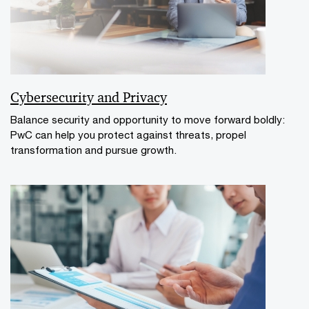
Cybersecurity and Privacy
Balance security and opportunity to move forward boldly:
PwC can help you protect against threats, propel
transformation and pursue growth.