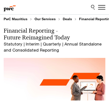
Skip
Skip
to
to
content
footer
PwC Mauritius
Our Services
Deals
Financial Reporti
Financial Reporting -
Future Reimagined Today
Statutory | Interim | Quarterly | Annual Standalone
and Consolidated Reporting