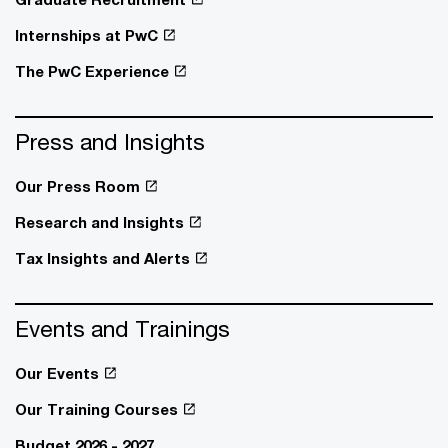
Internships at PwC
The PwC Experience
Press and Insights
Our Press Room
Research and Insights
Tax Insights and Alerts
Events and Trainings
Our Events
Our Training Courses
Budget 2026 - 2027