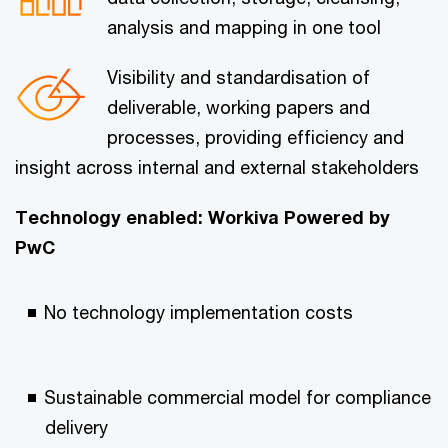
analysis and mapping in one tool
Visibility and standardisation of
deliverable, working papers and
processes, providing efficiency and
insight across internal and external stakeholders
Technology enabled: Workiva Powered by
PwC
No technology implementation costs
Sustainable commercial model for compliance
delivery