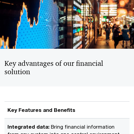
Key advantages of our financial
solution
Key Features and Benefits
Integrated data:
Bring financial information