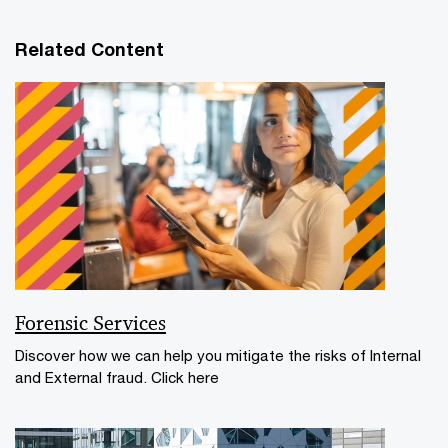
Related Content
Forensic Services
Discover how we can help you mitigate the risks of Internal
and External fraud. Click here