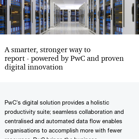
A smarter, stronger way to
report - powered by PwC and proven
digital innovation
PwC’s digital solution provides a holistic
productivity suite; seamless collaboration and
centralised and automated data flow enables
organisations to accomplish more with fewer