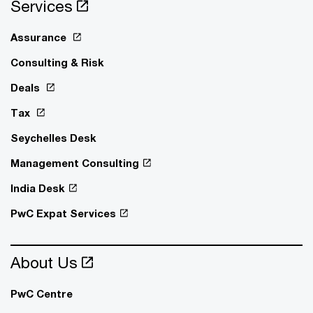
Services
Assurance
Consulting & Risk
Deals
Tax
Seychelles Desk
Management Consulting
India Desk
PwC Expat Services
About Us
PwC Centre