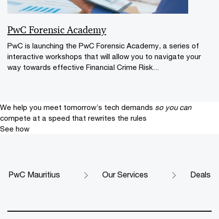
PwC Forensic Academy
PwC is launching the PwC Forensic Academy, a series of
interactive workshops that will allow you to navigate your
way towards effective Financial Crime Risk...
We help you meet tomorrow’s tech demands
so you can
compete at a speed that rewrites the rules
See how
PwC Mauritius
Our Services
Deals