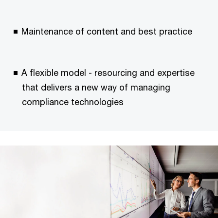
Maintenance of content and best practice
A flexible model - resourcing and expertise
that delivers a new way of managing
compliance technologies