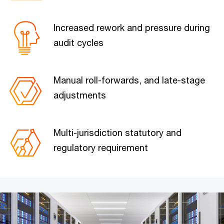
Increased rework and pressure during
audit cycles
Manual roll-forwards, and late-stage
adjustments
Multi-jurisdiction statutory and
regulatory requirement