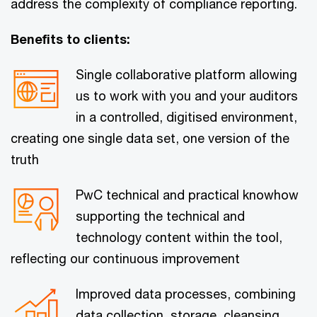
address the complexity of compliance reporting.
Benefits to clients:
Single collaborative platform allowing
us to work with you and your auditors
in a controlled, digitised environment,
creating one single data set, one version of the
truth
PwC technical and practical knowhow
supporting the technical and
technology content within the tool,
reflecting our continuous improvement
Improved data processes, combining
data collection, storage, cleansing,