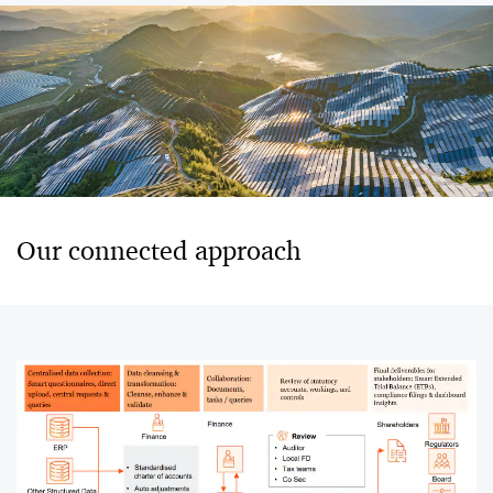
Our connected approach