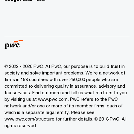
© 2022 - 2026 PwC. At PwC, our purpose is to build trust in
society and solve important problems. We’re a network of
firms in 158 countries with over 250,000 people who are
committed to delivering quality in assurance, advisory and
tax services. Find out more and tell us what matters to you
by visiting us at www.pwc.com. PwC refers to the PwC
network and/or one or more of its member firms, each of
which is a separate legal entity. Please see
www.pwc.com/structure for further details. © 2018 PwC. All
rights reserved