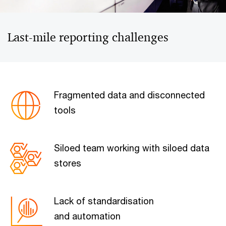
Last-mile reporting challenges
Fragmented data and disconnected
tools
Siloed team working with siloed data
stores
Lack of standardisation
and automation