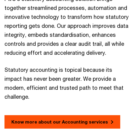
together streamlined processes, automation and
innovative technology to transform how statutory
reporting gets done. Our approach improves data
integrity, embeds standardisation, enhances
controls and provides a clear audit trail, all while
reducing effort and accelerating delivery.
Statutory accounting is topical because its
impact has never been greater. We provide a
modern, efficient and trusted path to meet that
challenge.
Know more about our Accounting services