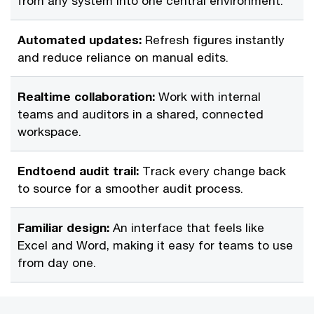
from any system into one central environment.
Automated updates:
Refresh figures instantly
and reduce reliance on manual edits.
Realtime collaboration:
Work with internal
teams and auditors in a shared, connected
workspace.
Endtoend audit trail:
Track every change back
to source for a smoother audit process.
Familiar design:
An interface that feels like
Excel and Word, making it easy for teams to use
from day one.