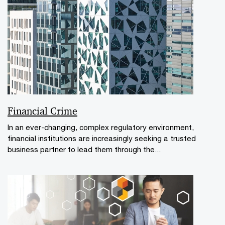
Financial Crime
In an ever-changing, complex regulatory environment,
financial institutions are increasingly seeking a trusted
business partner to lead them through the...