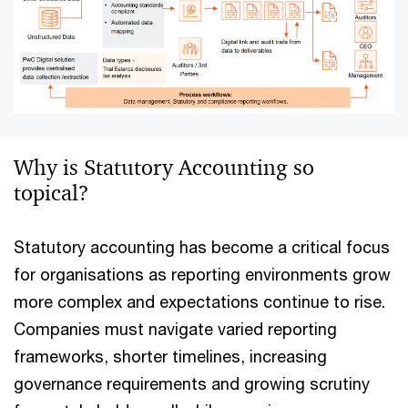
Why is Statutory Accounting so
topical?
Statutory accounting has become a critical focus
for organisations as reporting environments grow
more complex and expectations continue to rise.
Companies must navigate varied reporting
frameworks, shorter timelines, increasing
governance requirements and growing scrutiny