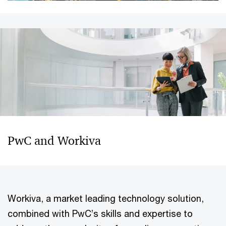
PwC and Workiva
Workiva, a market leading technology solution,
combined with PwC’s skills and expertise to