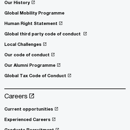
Our History
Global Mobility Programme
Human Right Statement
Global third party code of conduct
Local Challenges
Our code of conduct
Our Alumni Programme
Global Tax Code of Conduct
Careers
Current opportunities
Experienced Careers
Graduate Recruitment