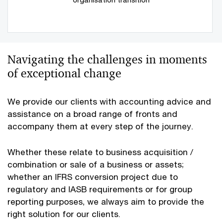
Navigating the challenges in moments
of exceptional change
We provide our clients with accounting advice and
assistance on a broad range of fronts and
accompany them at every step of the journey.
Whether these relate to business acquisition /
combination or sale of a business or assets;
whether an IFRS conversion project due to
regulatory and IASB requirements or for group
reporting purposes, we always aim to provide the
right solution for our clients.