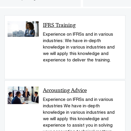
IFRS Training
Experience on IFRSs and in various
industries: We have in-depth
knowledge in various industries and
we will apply this knowledge and
experience to deliver the training.
Accounting Advice
Experience on IFRSs and in various
industries We have in-depth
knowledge in various industries and
we will apply this knowledge and
experience to assist you in solving