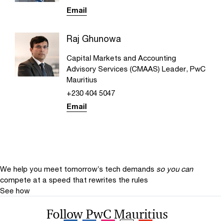
Email
Raj Ghunowa
Capital Markets and Accounting
Advisory Services (CMAAS) Leader, PwC
Mauritius
+230 404 5047
Email
We help you meet tomorrow’s tech demands
so you can
compete at a speed that rewrites the rules
See how
Follow PwC Mauritius