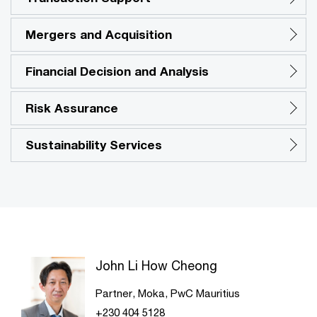
Mergers and Acquisition
Financial Decision and Analysis
Risk Assurance
Sustainability Services
John Li How Cheong
Partner, Moka, PwC Mauritius
+230 404 5128