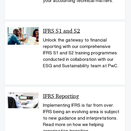
your accounting technical matters.
IFRS S1 and S2
Unlock the gateway to financial
reporting with our comprehensive
IFRS S1 and S2 training programmes
conducted in collaboration with our
ESG and Sustainability team at PwC.
IFRS Reporting
Implementing IFRS is far from over.
IFRS being an evolving area is subject
to new guidance and interpretations.
Read more on how we helping
organisation transition