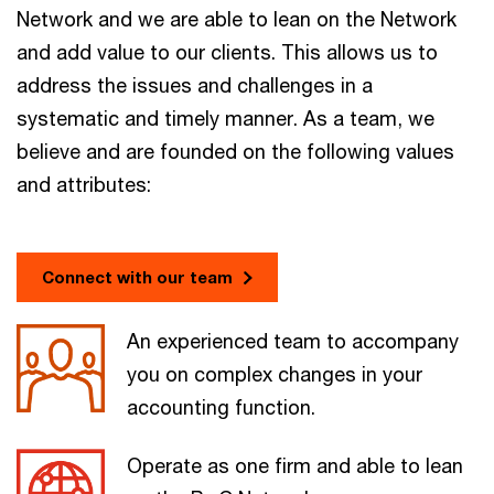
Network and we are able to lean on the Network
and add value to our clients. This allows us to
address the issues and challenges in a
systematic and timely manner. As a team, we
believe and are founded on the following values
and attributes:
Connect with our team
An experienced team to accompany
you on complex changes in your
accounting function.
Operate as one firm and able to lean