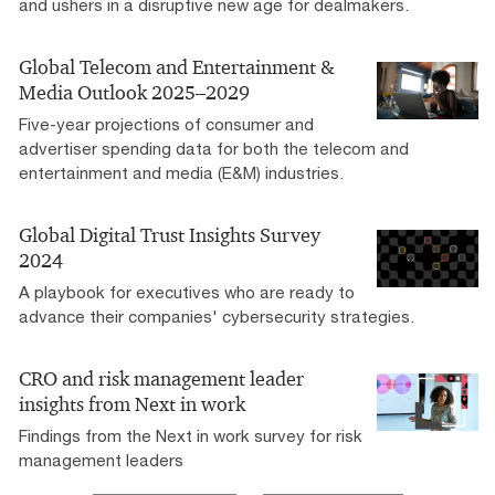
and ushers in a disruptive new age for dealmakers.
Global Telecom and Entertainment &
Media Outlook 2025–2029
Five-year projections of consumer and
advertiser spending data for both the telecom and
entertainment and media (E&M) industries.
Global Digital Trust Insights Survey
2024
A playbook for executives who are ready to
advance their companies' cybersecurity strategies.
CRO and risk management leader
insights from Next in work
Findings from the Next in work survey for risk
management leaders