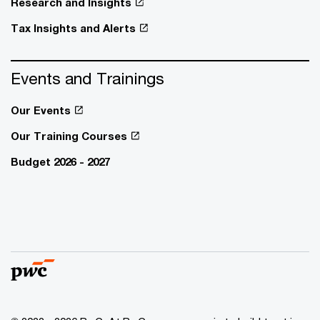
Research and Insights
Tax Insights and Alerts
Events and Trainings
Our Events
Our Training Courses
Budget 2026 - 2027