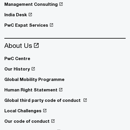
Management Consulting
India Desk
PwC Expat Services
About Us
PwC Centre
Our History
Global Mobility Programme
Human Right Statement
Global third party code of conduct
Local Challenges
Our code of conduct