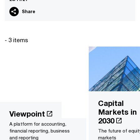
Share
- 3 items
Capital
Markets in
Viewpoint
2030
A platform for accounting,
financial reporting, business
The future of equit
and reporting
markets