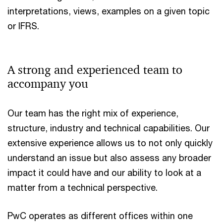
interpretations, views, examples on a given topic
or IFRS.
A strong and experienced team to
accompany you
Our team has the right mix of experience,
structure, industry and technical capabilities. Our
extensive experience allows us to not only quickly
understand an issue but also assess any broader
impact it could have and our ability to look at a
matter from a technical perspective.
PwC operates as different offices within one