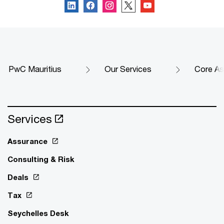
PwC Mauritius
Our Services
Core As
Services
Assurance
Consulting & Risk
Deals
Tax
Seychelles Desk