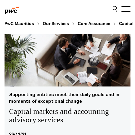
Skip
Skip
to
to
content
footer
PwC Mauritius
Our Services
Core Assurance
Capital
Supporting entities meet their daily goals and in
moments of exceptional change
Capital markets and accounting
advisory services
26/11/21