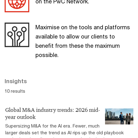
on the PwC Network.
Maximise on the tools and platforms
available to allow our clients to
benefit from these the maximum
possible.
Insights
10 results
Global M&A industry trends: 2026 mid-
year outlook
Supersizing M&A for the AI era​. Fewer, much
larger deals set the trend as AI rips up the old playbook