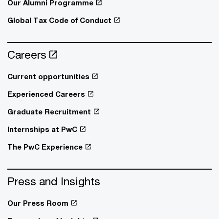
Our Alumni Programme
Global Tax Code of Conduct
Careers
Current opportunities
Experienced Careers
Graduate Recruitment
Internships at PwC
The PwC Experience
Press and Insights
Our Press Room