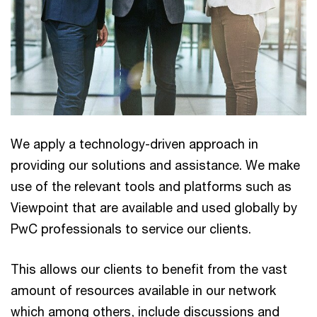
We apply a technology-driven approach in
providing our solutions and assistance. We make
use of the relevant tools and platforms such as
Viewpoint that are available and used globally by
PwC professionals to service our clients.
This allows our clients to benefit from the vast
amount of resources available in our network
which among others, include discussions and