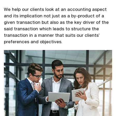
We help our clients look at an accounting aspect
and its implication not just as a by-product of a
given transaction but also as the key driver of the
said transaction which leads to structure the
transaction in a manner that suits our clients’
preferences and objectives.