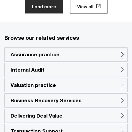
Load more
View all
Browse our related services
Assurance practice
Internal Audit
Valuation practice
Business Recovery Services
Delivering Deal Value
Transaction Support