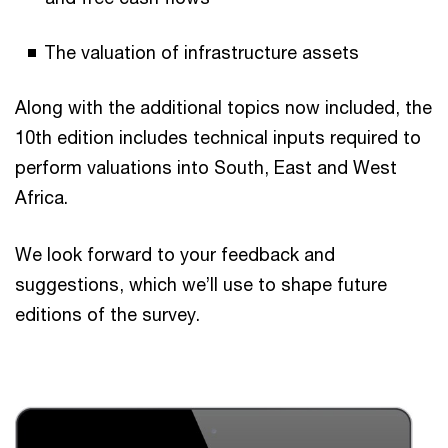
The valuation of infrastructure assets
Along with the additional topics now included, the
10th edition includes technical inputs required to
perform valuations into South, East and West
Africa.
We look forward to your feedback and
suggestions, which we’ll use to shape future
editions of the survey.