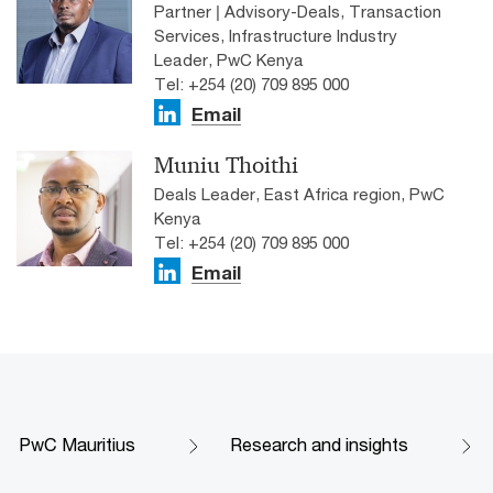
Partner | Advisory-Deals, Transaction
Services, Infrastructure Industry
Leader, PwC Kenya
Tel: +254 (20) 709 895 000
Email
Muniu Thoithi
Deals Leader, East Africa region, PwC
Kenya
Tel: +254 (20) 709 895 000
Email
PwC Mauritius
Research and insights