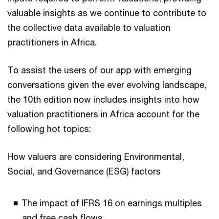
valuable insights as we continue to contribute to
the collective data available to valuation
practitioners in Africa.
To assist the users of our app with emerging
conversations given the ever evolving landscape,
the 10th edition now includes insights into how
valuation practitioners in Africa account for the
following hot topics:
How valuers are considering Environmental,
Social, and Governance (ESG) factors
The impact of IFRS 16 on earnings multiples
and free cash flows