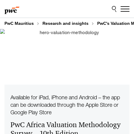
Skip
Skip
to
to
content
footer
PwC Mauritius
Research and insights
PwC's Valuation M
Available for iPad, iPhone and Android – the app
can be downloaded through the Apple Store or
Google Play Store
PwC Africa Valuation Methodology
Survey – 10th Edition