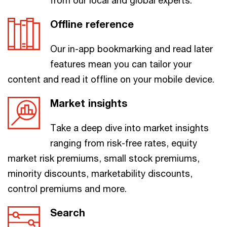
from our local and global experts.
Offline reference
Our in-app bookmarking and read later
features mean you can tailor your
content and read it offline on your mobile device.
Market insights
Take a deep dive into market insights
ranging from risk-free rates, equity
market risk premiums, small stock premiums,
minority discounts, marketability discounts,
control premiums and more.
Search