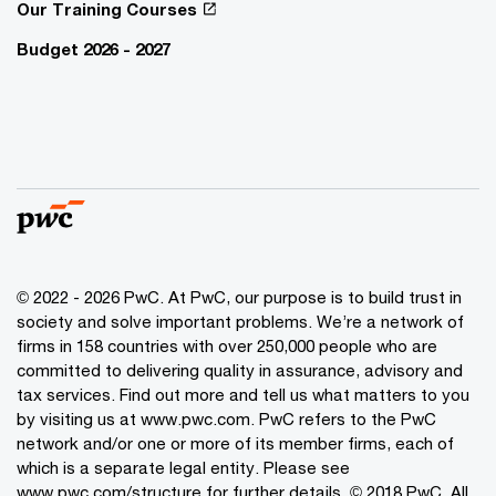
Our Training Courses
Budget 2026 - 2027
© 2022 - 2026 PwC. At PwC, our purpose is to build trust in
society and solve important problems. We’re a network of
firms in 158 countries with over 250,000 people who are
committed to delivering quality in assurance, advisory and
tax services. Find out more and tell us what matters to you
by visiting us at www.pwc.com. PwC refers to the PwC
network and/or one or more of its member firms, each of
which is a separate legal entity. Please see
www.pwc.com/structure for further details. © 2018 PwC. All