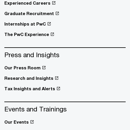
Experienced Careers
Graduate Recruitment
Internships at PwC
The PwC Experience
Press and Insights
Our Press Room
Research and Insights
Tax Insights and Alerts
Events and Trainings
Our Events