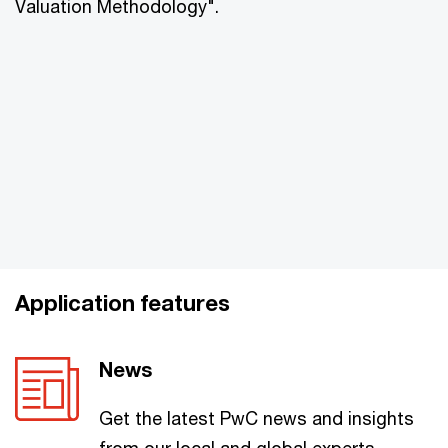
Valuation Methodology".
Application features
News
Get the latest PwC news and insights