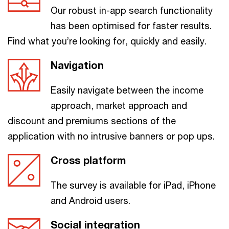
Our robust in-app search functionality
has been optimised for faster results.
Find what you’re looking for, quickly and easily.
Navigation
Easily navigate between the income
approach, market approach and
discount and premiums sections of the
application with no intrusive banners or pop ups.
Cross platform
The survey is available for iPad, iPhone
and Android users.
Social integration