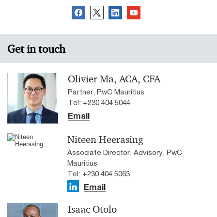
Get in touch
Olivier Ma, ACA, CFA
Partner, PwC Mauritius
Tel: +230 404 5044
Email
Niteen Heerasing
Associate Director, Advisory, PwC
Mauritius
Tel: +230 404 5063
Email
Isaac Otolo