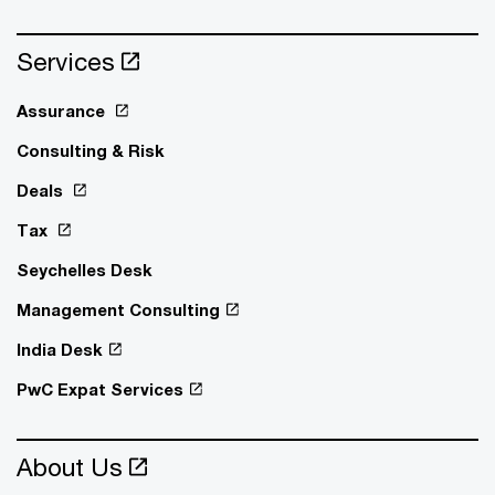
Services
Assurance
Consulting & Risk
Deals
Tax
Seychelles Desk
Management Consulting
India Desk
PwC Expat Services
About Us