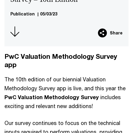
Publication
|
05/03/23
Share
PwC Valuation Methodology Survey
app
The 10th edition of our biennial Valuation
Methodology Survey app is live, and this year the
PwC Valuation Methodology Survey
includes
exciting and relevant new additions!
Our survey continues to focus on the technical
inputs required to perform valuations, providing