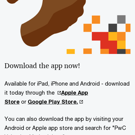
Download the app now!
Available for iPad, iPhone and Android - download
it today through the
Apple App
Store
or
Google Play Store
.
You can also download the app by visiting your
Android or Apple app store and search for "PwC