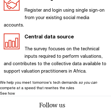
Register and login using single sign-on
from your existing social media
accounts.
Central data source
The survey focuses on the technical
inputs required to perform valuations,
and contributes to the collective data available to
support valuation practitioners in Africa.
We help you meet tomorrow’s tech demands
so you can
compete at a speed that rewrites the rules
See how
Follow us