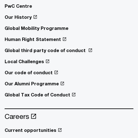
PwC Centre
Our History
Global Mobility Programme
Human Right Statement
Global third party code of conduct
Local Challenges
Our code of conduct
Our Alumni Programme
Global Tax Code of Conduct
Careers
Current opportunities