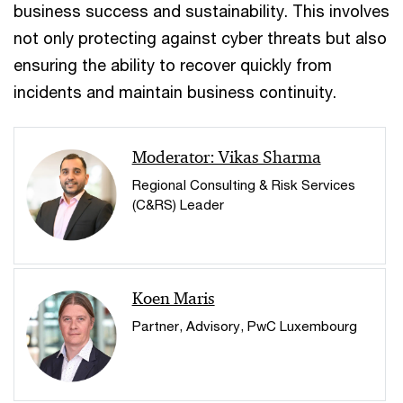
business success and sustainability. This involves
not only protecting against cyber threats but also
ensuring the ability to recover quickly from
incidents and maintain business continuity.
Moderator: Vikas Sharma
Regional Consulting & Risk Services
(C&RS) Leader
Koen Maris
Partner, Advisory, PwC Luxembourg