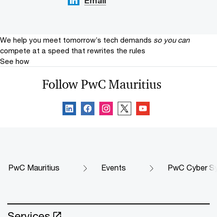
Email
We help you meet tomorrow’s tech demands
so you can
compete at a speed that rewrites the rules
See how
Follow PwC Mauritius
PwC Mauritius
Events
PwC Cyber S
Services