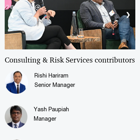
❮
❯
Consulting & Risk Services contributors
Rishi Hariram
Senior Manager
Yash Paupiah
Manager