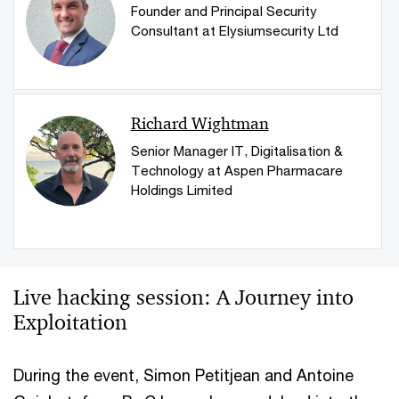
Founder and Principal Security
Consultant at Elysiumsecurity Ltd
Richard Wightman
Senior Manager IT, Digitalisation &
Technology at Aspen Pharmacare
Holdings Limited
Live hacking session: A Journey into
Exploitation
During the event, Simon Petitjean and Antoine