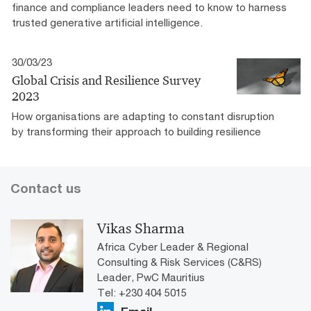
finance and compliance leaders need to know to harness
trusted generative artificial intelligence.
30/03/23
Global Crisis and Resilience Survey
2023
How organisations are adapting to constant disruption
by transforming their approach to building resilience
Contact us
Vikas Sharma
Africa Cyber Leader & Regional
Consulting & Risk Services (C&RS)
Leader, PwC Mauritius
Tel: +230 404 5015