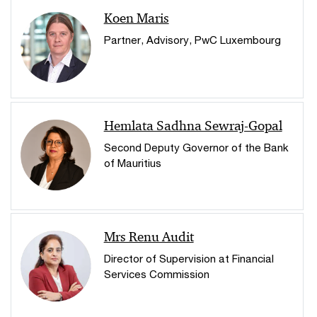
Koen Maris
Partner, Advisory, PwC Luxembourg
Hemlata Sadhna Sewraj-Gopal
Second Deputy Governor of the Bank
of Mauritius
Mrs Renu Audit
Director of Supervision at Financial
Services Commission