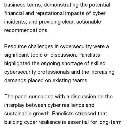
business terms, demonstrating the potential
financial and reputational impacts of cyber
incidents, and providing clear, actionable
recommendations.
Resource challenges in cybersecurity were a
significant topic of discussion. Panelists
highlighted the ongoing shortage of skilled
cybersecurity professionals and the increasing
demands placed on existing teams.
The panel concluded with a discussion on the
interplay between cyber resilience and
sustainable growth. Panelists stressed that
building cyber resilience is essential for long-term