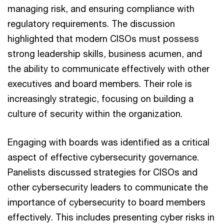
managing risk, and ensuring compliance with
regulatory requirements. The discussion
highlighted that modern CISOs must possess
strong leadership skills, business acumen, and
the ability to communicate effectively with other
executives and board members. Their role is
increasingly strategic, focusing on building a
culture of security within the organization.
Engaging with boards was identified as a critical
aspect of effective cybersecurity governance.
Panelists discussed strategies for CISOs and
other cybersecurity leaders to communicate the
importance of cybersecurity to board members
effectively. This includes presenting cyber risks in