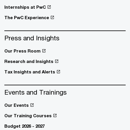
Internships at PwC
The PwC Experience
Press and Insights
Our Press Room
Research and Insights
Tax Insights and Alerts
Events and Trainings
Our Events
Our Training Courses
Budget 2026 - 2027