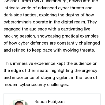
Goichot, from PwC Luxembourg, delved into the
intricate world of advanced cyber threats and
dark-side tactics, exploring the depths of how
cybercriminals operate in the digital realm. They
engaged the audience with a captivating live
hacking session, showcasing practical examples
of how cyber defences are constantly challenged
and refined to keep pace with evolving threats.
This immersive experience kept the audience on
the edge of their seats, highlighting the urgency
and importance of staying vigilant in the face of
modern cybersecurity challenges.
Simon Petitjean