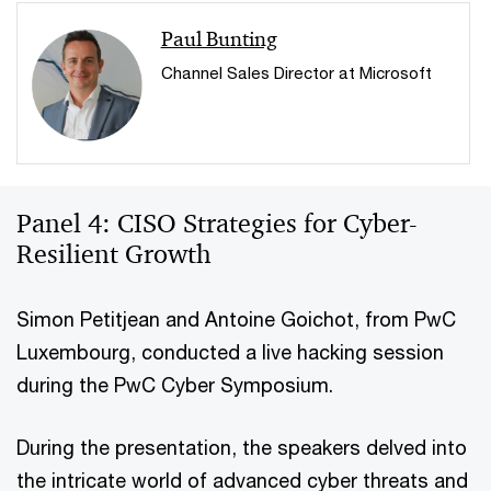
Paul Bunting
Channel Sales Director at Microsoft
Panel 4: CISO Strategies for Cyber-
Resilient Growth
Simon Petitjean and Antoine Goichot, from PwC
Luxembourg, conducted a live hacking session
during the PwC Cyber Symposium.
During the presentation, the speakers delved into
the intricate world of advanced cyber threats and