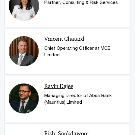
Partner, Consulting & Risk Services
Vincent Chatard
Chief Operating Officer at MCB
Limited
Ravin Dajee
Managing Director of Absa Bank
(Mauritius) Limited
Rishi Sookdawoor