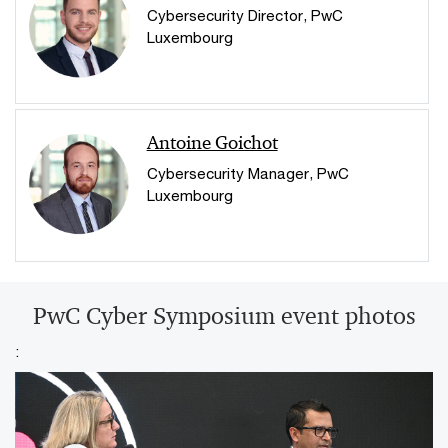
Cybersecurity Director, PwC
Luxembourg
Antoine Goichot
Cybersecurity Manager, PwC
Luxembourg
PwC Cyber Symposium event photos
: