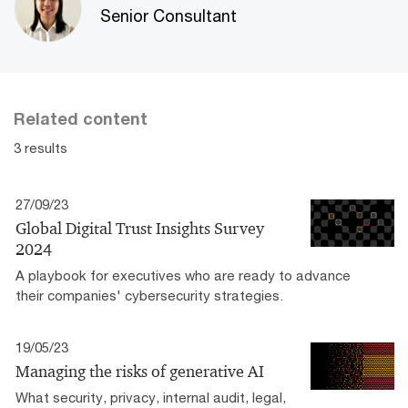
Senior Consultant
Related content
3 results
27/09/23
Global Digital Trust Insights Survey
2024
A playbook for executives who are ready to advance
their companies' cybersecurity strategies.
19/05/23
Managing the risks of generative AI
What security, privacy, internal audit, legal,