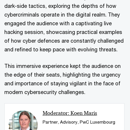
dark-side tactics, exploring the depths of how
cybercriminals operate in the digital realm. They
engaged the audience with a captivating live
hacking session, showcasing practical examples
of how cyber defences are constantly challenged
and refined to keep pace with evolving threats.
This immersive experience kept the audience on
the edge of their seats, highlighting the urgency
and importance of staying vigilant in the face of
modern cybersecurity challenges.
Moderator: Koen Maris
Partner, Advisory, PwC Luxembourg