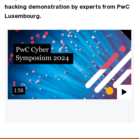
hacking demonstration by experts from PwC
Luxembourg.
1:56
Pla
Vid