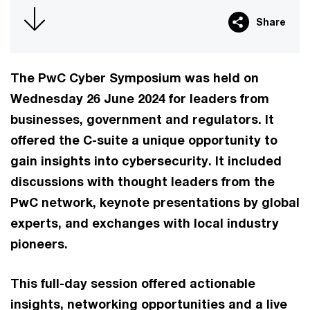
Share
The PwC Cyber Symposium was held on
Wednesday 26 June 2024 for leaders from
businesses, government and regulators. It
offered the C-suite a unique opportunity to
gain insights into cybersecurity. It included
discussions with thought leaders from the
PwC network, keynote presentations by global
experts, and exchanges with local industry
pioneers.
This full-day session offered actionable
insights, networking opportunities and a live