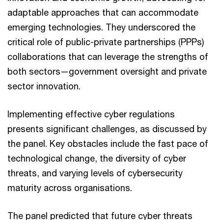
adaptable approaches that can accommodate
emerging technologies. They underscored the
critical role of public-private partnerships (PPPs)
collaborations that can leverage the strengths of
both sectors—government oversight and private
sector innovation.
Implementing effective cyber regulations
presents significant challenges, as discussed by
the panel. Key obstacles include the fast pace of
technological change, the diversity of cyber
threats, and varying levels of cybersecurity
maturity across organisations.
The panel predicted that future cyber threats