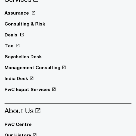
Assurance
Consulting & Risk
Deals
Tax
Seychelles Desk
Management Consulting
India Desk
PwC Expat Services
About Us
PwC Centre
Our History