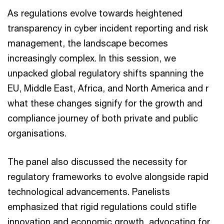
As regulations evolve towards heightened
transparency in cyber incident reporting and risk
management, the landscape becomes
increasingly complex. In this session, we
unpacked global regulatory shifts spanning the
EU, Middle East, Africa, and North America and r
what these changes signify for the growth and
compliance journey of both private and public
organisations.
The panel also discussed the necessity for
regulatory frameworks to evolve alongside rapid
technological advancements. Panelists
emphasized that rigid regulations could stifle
innovation and economic growth, advocating for