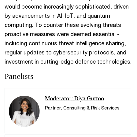
would become increasingly sophisticated, driven
by advancements in AI, IoT, and quantum
computing. To counter these evolving threats,
proactive measures were deemed essential -
including continuous threat intelligence sharing,
regular updates to cybersecurity protocols, and
investment in cutting-edge defence technologies.
Panelists
Moderator: Diya Guttoo
Partner, Consulting & Risk Services