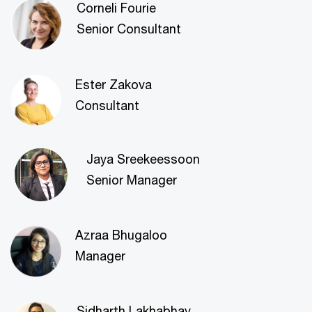
Corneli Fourie
Senior Consultant
Ester Zakova
Consultant
Jaya Sreekeessoon
Senior Manager
Azraa Bhugaloo
Manager
Sidharth Lakhabhay