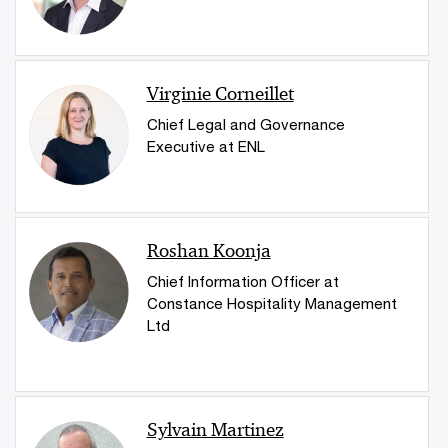
Virginie Corneillet
Chief Legal and Governance
Executive at ENL
Roshan Koonja
Chief Information Officer at
Constance Hospitality Management
Ltd
Sylvain Martinez