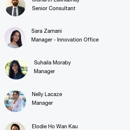
Senior Consultant
Sara Zamani
Manager - Innovation Office
Suhaila Moraby
Manager
Nelly Lacaze
Manager
Elodie Ho Wan Kau