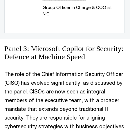
Group Officer in Charge & COO at
NIC
Panel 3: Microsoft Copilot for Security:
Defence at Machine Speed
The role of the Chief Information Security Officer
(CISO) has evolved significantly, as discussed by
the panel. CISOs are now seen as integral
members of the executive team, with a broader
mandate that extends beyond traditional IT
security. They are responsible for aligning
cybersecurity strategies with business objectives,