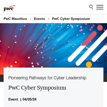
Skip
Skip
to
to
content
footer
PwC Mauritius
Events
PwC Cyber Symposium
Pioneering Pathways for Cyber Leadership
PwC Cyber Symposium
Event
|
04/05/24