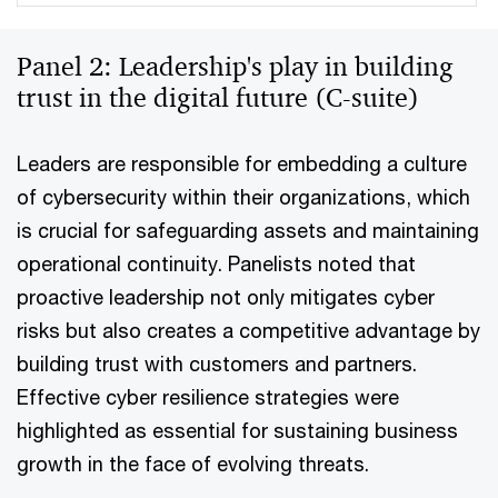
Panel 2: Leadership's play in building
trust in the digital future (C-suite)
Leaders are responsible for embedding a culture
of cybersecurity within their organizations, which
is crucial for safeguarding assets and maintaining
operational continuity. Panelists noted that
proactive leadership not only mitigates cyber
risks but also creates a competitive advantage by
building trust with customers and partners.
Effective cyber resilience strategies were
highlighted as essential for sustaining business
growth in the face of evolving threats.