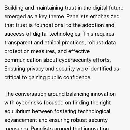
Building and maintaining trust in the digital future
emerged as a key theme. Panelists emphasized
that trust is foundational to the adoption and
success of digital technologies. This requires
transparent and ethical practices, robust data
protection measures, and effective
communication about cybersecurity efforts.
Ensuring privacy and security were identified as
critical to gaining public confidence.
The conversation around balancing innovation
with cyber risks focused on finding the right
equilibrium between fostering technological
advancement and ensuring robust security
measures. Panelists argued that innovation