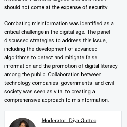
should not come at the expense of security.
Combating misinformation was identified as a
critical challenge in the digital age. The panel
discussed strategies to address this issue,
including the development of advanced
algorithms to detect and mitigate false
information and the promotion of digital literacy
among the public. Collaboration between
technology companies, governments, and civil
society was seen as vital to creating a
comprehensive approach to misinformation.
Moderator: Diya Guttoo