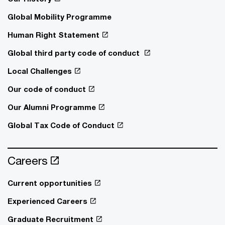
Global Mobility Programme
Human Right Statement
Global third party code of conduct
Local Challenges
Our code of conduct
Our Alumni Programme
Global Tax Code of Conduct
Careers
Current opportunities
Experienced Careers
Graduate Recruitment