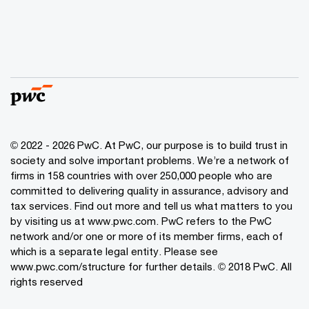
© 2022 - 2026 PwC. At PwC, our purpose is to build trust in
society and solve important problems. We’re a network of
firms in 158 countries with over 250,000 people who are
committed to delivering quality in assurance, advisory and
tax services. Find out more and tell us what matters to you
by visiting us at www.pwc.com. PwC refers to the PwC
network and/or one or more of its member firms, each of
which is a separate legal entity. Please see
www.pwc.com/structure for further details. © 2018 PwC. All
rights reserved