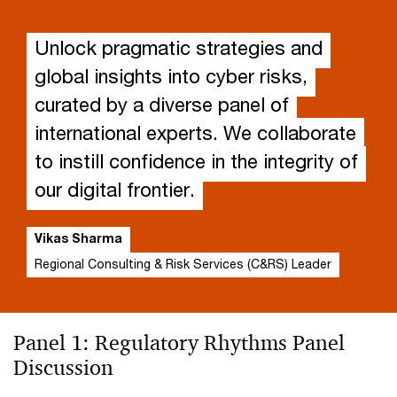
Unlock pragmatic strategies and
global insights into cyber risks,
curated by a diverse panel of
international experts. We collaborate
to instill confidence in the integrity of
our digital frontier.
Vikas Sharma
Regional Consulting & Risk Services (C&RS) Leader
Panel 1: Regulatory Rhythms Panel
Discussion