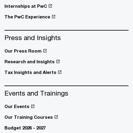
Internships at PwC
The PwC Experience
Press and Insights
Our Press Room
Research and Insights
Tax Insights and Alerts
Events and Trainings
Our Events
Our Training Courses
Budget 2026 - 2027