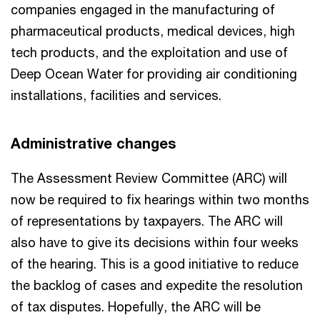
companies engaged in the manufacturing of
pharmaceutical products, medical devices, high
tech products, and the exploitation and use of
Deep Ocean Water for providing air conditioning
installations, facilities and services.
Administrative changes
The Assessment Review Committee (ARC) will
now be required to fix hearings within two months
of representations by taxpayers. The ARC will
also have to give its decisions within four weeks
of the hearing. This is a good initiative to reduce
the backlog of cases and expedite the resolution
of tax disputes. Hopefully, the ARC will be