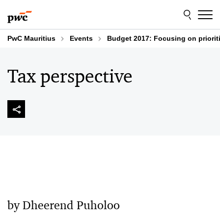
Skip
Skip
to
to
content
footer
PwC Mauritius
Events
Budget 2017: Focusing on priorit
Tax perspective
by Dheerend Puholoo