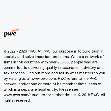
© 2022 - 2026 PwC. At PwC, our purpose is to build trust in
society and solve important problems. We’re a network of
firms in 158 countries with over 250,000 people who are
committed to delivering quality in assurance, advisory and
tax services. Find out more and tell us what matters to you
by visiting us at www.pwc.com. PwC refers to the PwC
network and/or one or more of its member firms, each of
which is a separate legal entity. Please see
www.pwc.com/structure for further details. © 2018 PwC. All
rights reserved