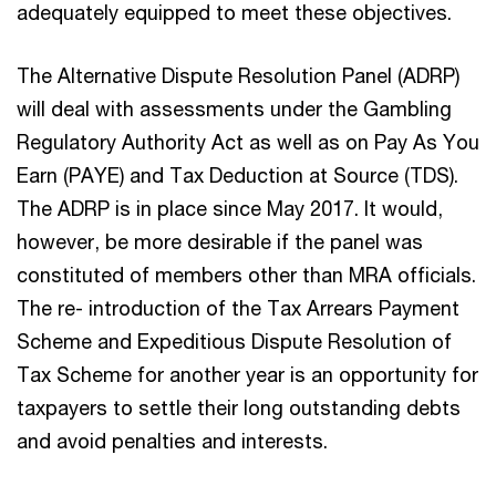
adequately equipped to meet these objectives.
The Alternative Dispute Resolution Panel (ADRP)
will deal with assessments under the Gambling
Regulatory Authority Act as well as on Pay As You
Earn (PAYE) and Tax Deduction at Source (TDS).
The ADRP is in place since May 2017. It would,
however, be more desirable if the panel was
constituted of members other than MRA officials.
The re- introduction of the Tax Arrears Payment
Scheme and Expeditious Dispute Resolution of
Tax Scheme for another year is an opportunity for
taxpayers to settle their long outstanding debts
and avoid penalties and interests.