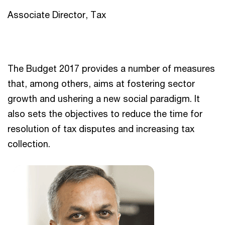
Associate Director, Tax
The Budget 2017 provides a number of measures
that, among others, aims at fostering sector
growth and ushering a new social paradigm. It
also sets the objectives to reduce the time for
resolution of tax disputes and increasing tax
collection.