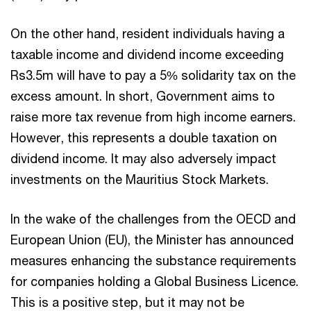
On the other hand, resident individuals having a
taxable income and dividend income exceeding
Rs3.5m will have to pay a 5% solidarity tax on the
excess amount. In short, Government aims to
raise more tax revenue from high income earners.
However, this represents a double taxation on
dividend income. It may also adversely impact
investments on the Mauritius Stock Markets.
In the wake of the challenges from the OECD and
European Union (EU), the Minister has announced
measures enhancing the substance requirements
for companies holding a Global Business Licence.
This is a positive step, but it may not be