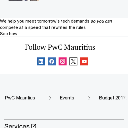
We help you meet tomorrow’s tech demands
so you can
compete at a speed that rewrites the rules
See how
Follow PwC Mauritius
PwC Mauritius
Events
Budget 2017: 
Services