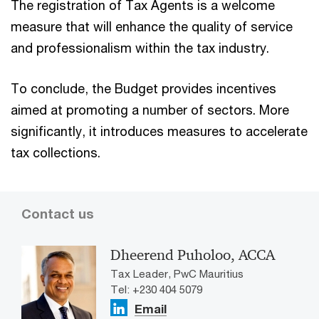
The registration of Tax Agents is a welcome
measure that will enhance the quality of service
and professionalism within the tax industry.
To conclude, the Budget provides incentives
aimed at promoting a number of sectors. More
significantly, it introduces measures to accelerate
tax collections.
Contact us
Dheerend Puholoo, ACCA
Tax Leader, PwC Mauritius
Tel: +230 404 5079
Email