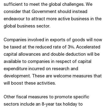
sufficient to meet the global challenges. We
consider that Government should instead
endeavour to attract more active business in the
global business sector.
Companies involved in exports of goods will now
be taxed at the reduced rate of 3%. Accelerated
capital allowances and double deduction will be
available to companies in respect of capital
expenditure incurred on research and
development. These are welcome measures that
will boost these activities.
Other fiscal measures to promote specific
sectors include an 8-year tax holiday to