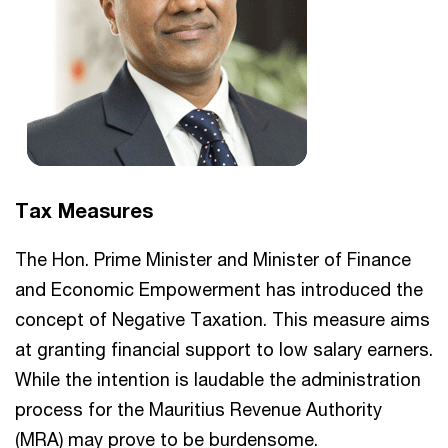
Tax Measures
The Hon. Prime Minister and Minister of Finance
and Economic Empowerment has introduced the
concept of Negative Taxation. This measure aims
at granting financial support to low salary earners.
While the intention is laudable the administration
process for the Mauritius Revenue Authority
(MRA) may prove to be burdensome.