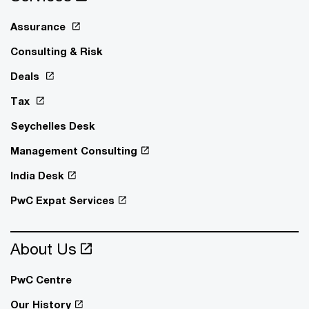
Assurance
Consulting & Risk
Deals
Tax
Seychelles Desk
Management Consulting
India Desk
PwC Expat Services
About Us
PwC Centre
Our History