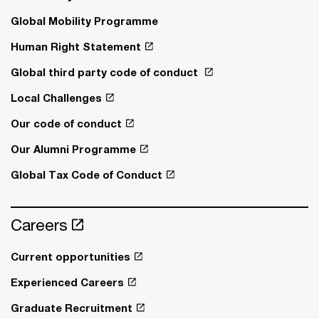
Global Mobility Programme
Human Right Statement
Global third party code of conduct
Local Challenges
Our code of conduct
Our Alumni Programme
Global Tax Code of Conduct
Careers
Current opportunities
Experienced Careers
Graduate Recruitment