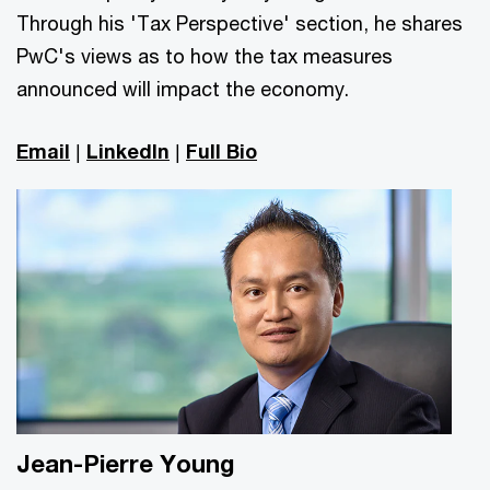
Through his 'Tax Perspective' section, he shares
PwC's views as to how the tax measures
announced will impact the economy.
Email
|
LinkedIn
|
Full Bio
Jean-Pierre Young