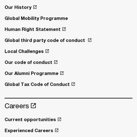
Our History
Global Mobility Programme
Human Right Statement
Global third party code of conduct
Local Challenges
Our code of conduct
Our Alumni Programme
Global Tax Code of Conduct
Careers
Current opportunities
Experienced Careers