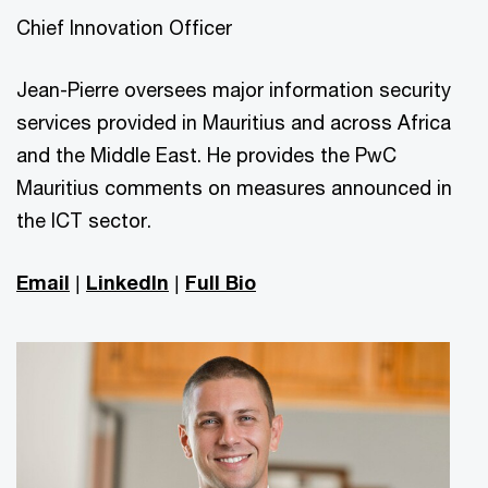
Chief Innovation Officer
Jean-Pierre oversees major information security
services provided in Mauritius and across Africa
and the Middle East. He provides the PwC
Mauritius comments on measures announced in
the ICT sector.
Email
|
LinkedIn
|
Full Bio