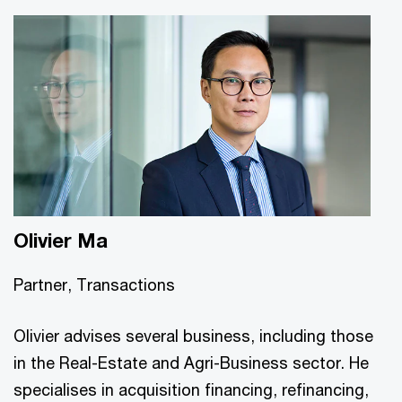
Olivier Ma
Partner, Transactions
Olivier advises several business, including those
in the Real-Estate and Agri-Business sector. He
specialises in acquisition financing, refinancing,