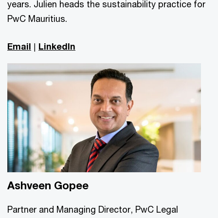
years. Julien heads the sustainability practice for
PwC Mauritius.
Email
|
LinkedIn
Ashveen Gopee
Partner and Managing Director, PwC Legal