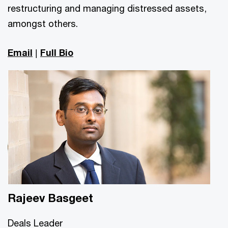
restructuring and managing distressed assets,
amongst others.
Email
|
Full Bio
Rajeev Basgeet
Deals Leader