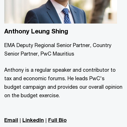
Anthony Leung Shing
EMA Deputy Regional Senior Partner, Country
Senior Partner, PwC Mauritius
Anthony is a regular speaker and contributor to
tax and economic forums. He leads PwC's
budget campaign and provides our overall opinion
on the budget exercise.
Email
|
LinkedIn
|
Full Bio