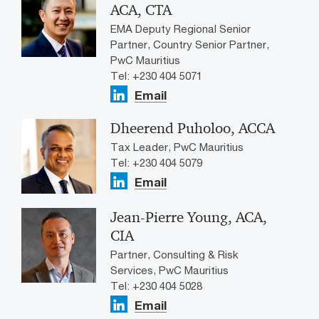
ACA, CTA
EMA Deputy Regional Senior
Partner, Country Senior Partner,
PwC Mauritius
Tel: +230 404 5071
Email
Dheerend Puholoo, ACCA
Tax Leader, PwC Mauritius
Tel: +230 404 5079
Email
Jean-Pierre Young, ACA,
CIA
Partner, Consulting & Risk
Services, PwC Mauritius
Tel: +230 404 5028
Email