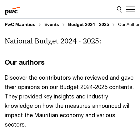
Skip
Skip
to
to
content
footer
PwC Mauritius
Events
Budget 2024 - 2025
Our Author
National Budget 2024 - 2025:
Our authors
Discover the contributors who reviewed and gave
their opinions on our Budget 2024-2025 contents.
They provided key insights and industry
knowledge on how the measures announced will
impact the Mauritian economy and various
sectors.