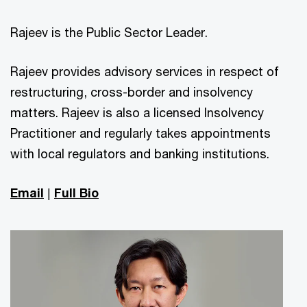
Rajeev is the Public Sector Leader.
Rajeev provides advisory services in respect of
restructuring, cross-border and insolvency
matters. Rajeev is also a licensed Insolvency
Practitioner and regularly takes appointments
with local regulators and banking institutions.
Email
|
Full Bio