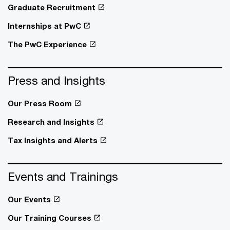
Graduate Recruitment
Internships at PwC
The PwC Experience
Press and Insights
Our Press Room
Research and Insights
Tax Insights and Alerts
Events and Trainings
Our Events
Our Training Courses