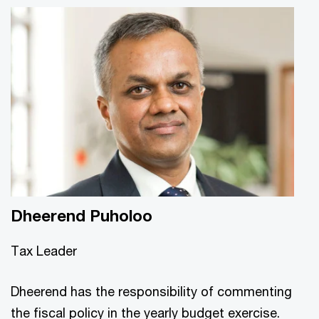
Dheerend Puholoo
Tax Leader
Dheerend has the responsibility of commenting
the fiscal policy in the yearly budget exercise.