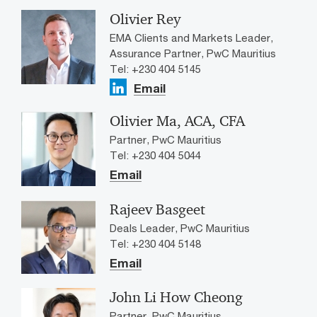
Olivier Rey
EMA Clients and Markets Leader,
Assurance Partner, PwC Mauritius
Tel: +230 404 5145
Email
Olivier Ma, ACA, CFA
Partner, PwC Mauritius
Tel: +230 404 5044
Email
Rajeev Basgeet
Deals Leader, PwC Mauritius
Tel: +230 404 5148
Email
John Li How Cheong
Partner, PwC Mauritius