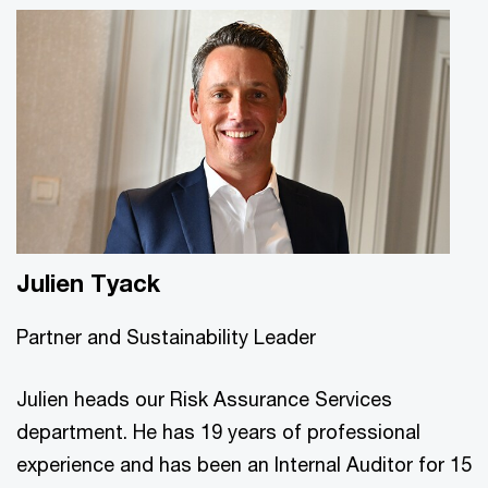
Julien Tyack
Partner and Sustainability Leader
Julien heads our Risk Assurance Services
department. He has 19 years of professional
experience and has been an Internal Auditor for 15