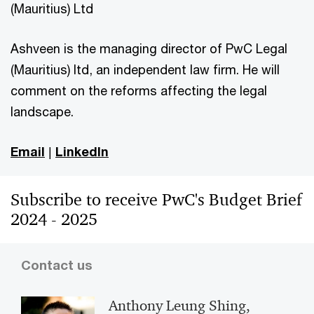
(Mauritius) Ltd
Ashveen is the managing director of PwC Legal
(Mauritius) ltd, an independent law firm. He will
comment on the reforms affecting the legal
landscape.
Email
|
LinkedIn
Subscribe to receive PwC's Budget Brief
2024 - 2025
Contact us
Anthony Leung Shing,