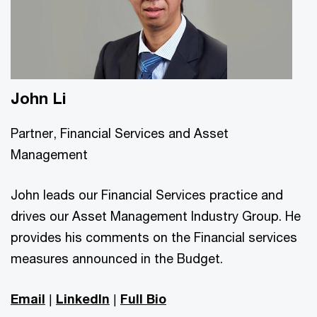
John Li
Partner, Financial Services and Asset
Management
John leads our Financial Services practice and
drives our Asset Management Industry Group. He
provides his comments on the Financial services
measures announced in the Budget.
Email
|
LinkedIn
|
Full Bio