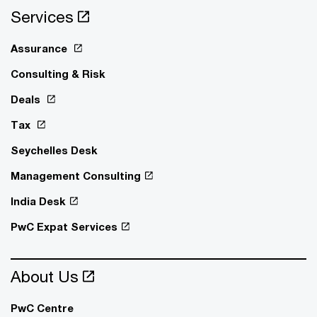
Services
Assurance
Consulting & Risk
Deals
Tax
Seychelles Desk
Management Consulting
India Desk
PwC Expat Services
About Us
PwC Centre