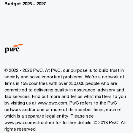
Budget 2026 - 2027
© 2022 - 2026 PwC. At PwC, our purpose is to build trust in
society and solve important problems. We’re a network of
firms in 158 countries with over 250,000 people who are
committed to delivering quality in assurance, advisory and
tax services. Find out more and tell us what matters to you
by visiting us at www.pwc.com. PwC refers to the PwC
network and/or one or more of its member firms, each of
which is a separate legal entity. Please see
www.pwc.com/structure for further details. © 2018 PwC. All
rights reserved