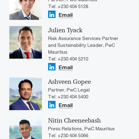
Tel: +230 404 5128
Email
Julien Tyack
Risk Assurance Services Partner
and Sustainability Leader, PwC
Mauritius
Tel: +230 404 5210
Email
Ashveen Gopee
Partner, PwC Legal
Tel: +230 404 5400
Email
Nitin Cheeneebash
Press Relations, PwC Mauritius
Tel: +230 404 5066