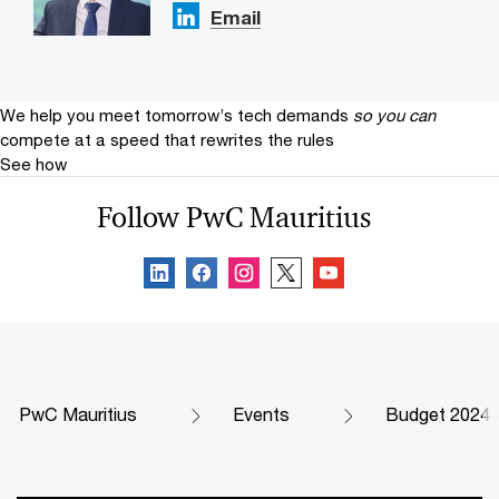
Email
We help you meet tomorrow’s tech demands
so you can
compete at a speed that rewrites the rules
See how
Follow PwC Mauritius
PwC Mauritius
Events
Budget 2024 