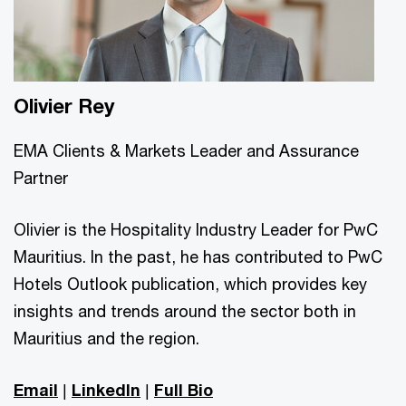
Olivier Rey
EMA Clients & Markets Leader and Assurance
Partner
Olivier is the Hospitality Industry Leader for PwC
Mauritius. In the past, he has contributed to PwC
Hotels Outlook publication, which provides key
insights and trends around the sector both in
Mauritius and the region.
Email
|
LinkedIn
|
Full Bio