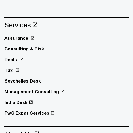
Services
Assurance
Consulting & Risk
Deals
Tax
Seychelles Desk
Management Consulting
India Desk
PwC Expat Services