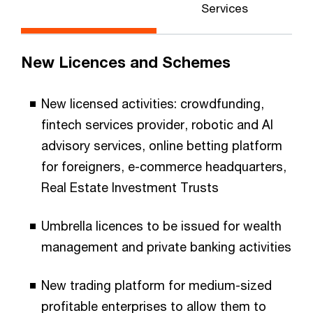
Services
New Licences and Schemes
New licensed activities: crowdfunding,
fintech services provider, robotic and AI
advisory services, online betting platform
for foreigners, e-commerce headquarters,
Real Estate Investment Trusts
Umbrella licences to be issued for wealth
management and private banking activities
New trading platform for medium-sized
profitable enterprises to allow them to