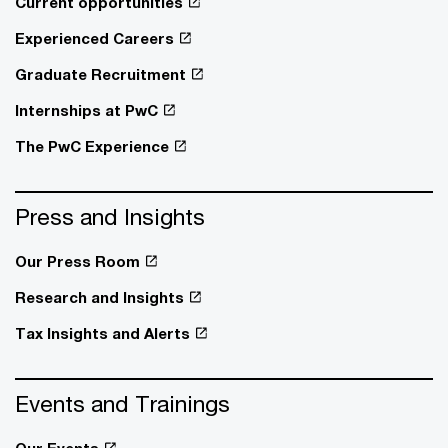
Current opportunities
Experienced Careers
Graduate Recruitment
Internships at PwC
The PwC Experience
Press and Insights
Our Press Room
Research and Insights
Tax Insights and Alerts
Events and Trainings