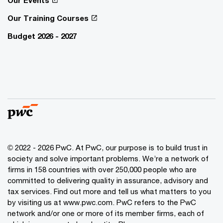
Our Events
Our Training Courses
Budget 2026 - 2027
© 2022 - 2026 PwC. At PwC, our purpose is to build trust in
society and solve important problems. We’re a network of
firms in 158 countries with over 250,000 people who are
committed to delivering quality in assurance, advisory and
tax services. Find out more and tell us what matters to you
by visiting us at www.pwc.com. PwC refers to the PwC
network and/or one or more of its member firms, each of