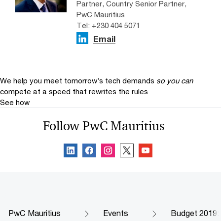
Partner, Country Senior Partner,
PwC Mauritius
Tel: +230 404 5071
Email
We help you meet tomorrow’s tech demands
so you can
compete at a speed that rewrites the rules
See how
Follow PwC Mauritius
PwC Mauritius
Events
Budget 2019: