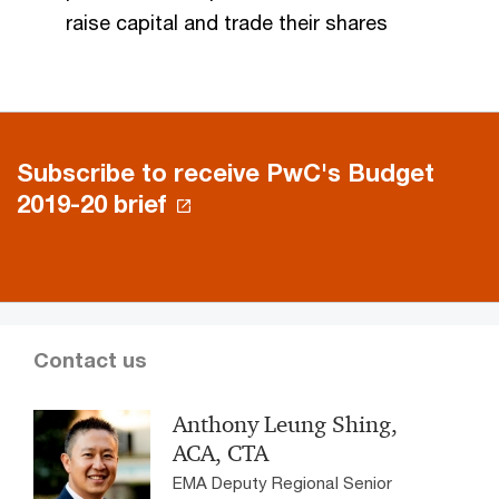
raise capital and trade their shares
Subscribe to receive PwC's Budget
2019-20 brief
Contact us
Anthony Leung Shing,
ACA, CTA
EMA Deputy Regional Senior