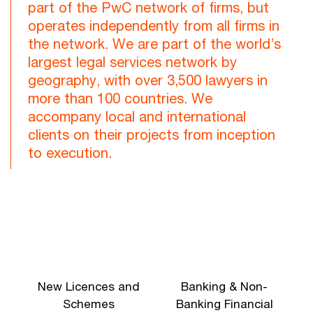
part of the PwC network of firms, but
operates independently from all firms in
the network. We are part of the world’s
largest legal services network by
geography, with over 3,500 lawyers in
more than 100 countries. We
accompany local and international
clients on their projects from inception
to execution.
New Licences and
Banking & Non-
Schemes
Banking Financial