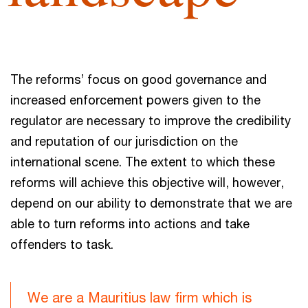
The reforms’ focus on good governance and
increased enforcement powers given to the
regulator are necessary to improve the credibility
and reputation of our jurisdiction on the
international scene. The extent to which these
reforms will achieve this objective will, however,
depend on our ability to demonstrate that we are
able to turn reforms into actions and take
offenders to task.
We are a Mauritius law firm which is