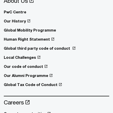
About Us
PwC Centre
Our History
Global Mobility Programme
Human Right Statement
Global third party code of conduct
Local Challenges
Our code of conduct
Our Alumni Programme
Global Tax Code of Conduct
Careers