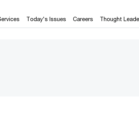
Services
Today's Issues
Careers
Thought Leade