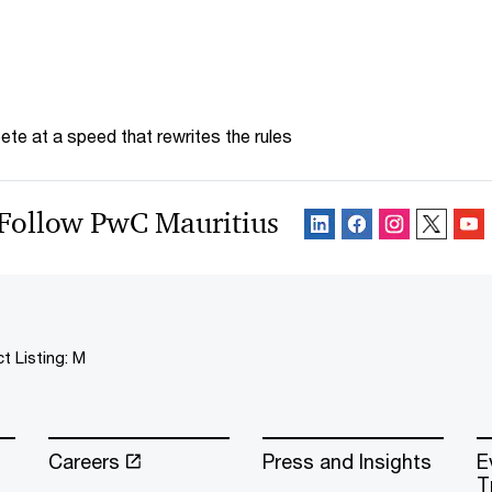
te at a speed that rewrites the rules
Follow PwC Mauritius
t Listing: M
Careers
Press and Insights
E
T