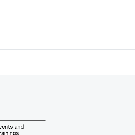
vents and
rainings