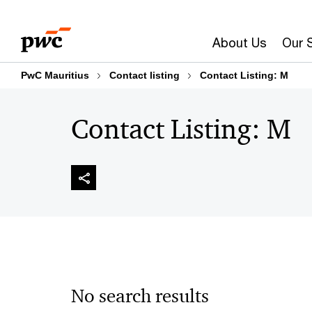
Skip
Skip
to
to
About Us
Our 
content
footer
PwC Mauritius
Contact listing
Contact Listing: M
Contact Listing: M
No search results