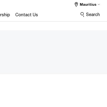
Mauritius
Search
rship
Contact Us