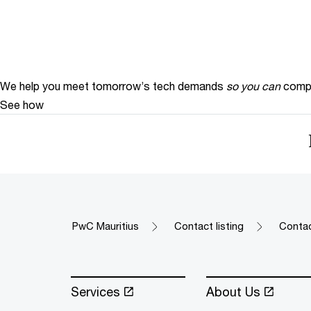
We help you meet tomorrow’s tech demands
so you can
compe
See how
PwC Mauritius
Contact listing
Contac
Services
About Us