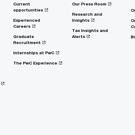
Current
Our Press Room
opportunities
O
Research and
Experienced
Insights
O
Careers
C
Tax Insights and
Graduate
Alerts
B
Recruitment
Internships at PwC
The PwC Experience