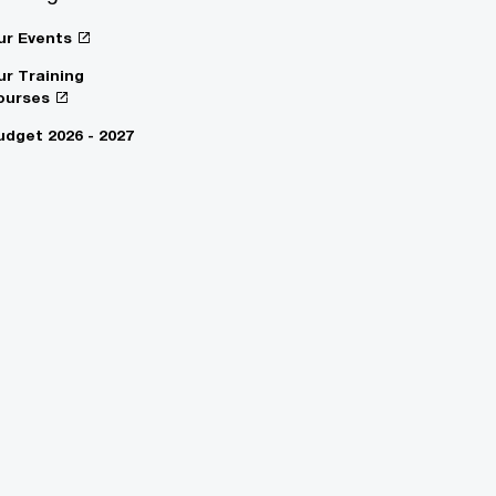
ur Events
ur Training
ourses
udget 2026 - 2027