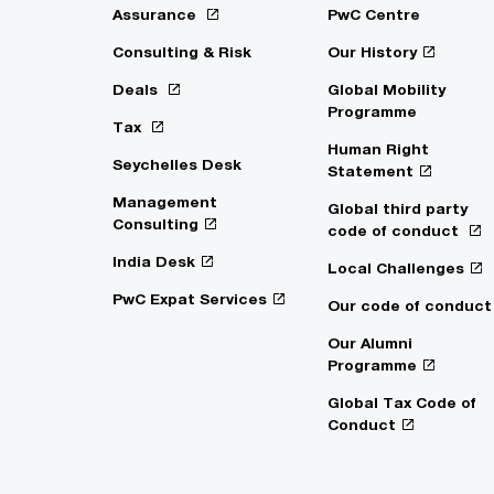
Assurance
PwC Centre
Consulting & Risk
Our History
Deals
Global Mobility
Programme
Tax
Human Right
Seychelles Desk
Statement
Management
Global third party
Consulting
code of conduct
India Desk
Local Challenges
PwC Expat Services
Our code of conduct
Our Alumni
Programme
Global Tax Code of
Conduct