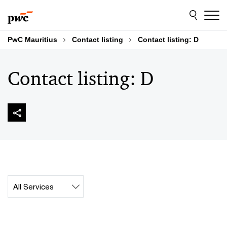
Skip
Skip
to
to
content
footer
PwC Mauritius
Contact listing
Contact listing: D
Contact listing: D
Contact_Collection_SERVICE_Label