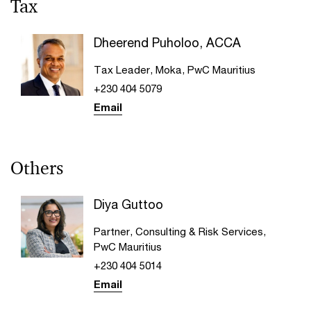
Tax
Dheerend Puholoo, ACCA
Tax Leader, Moka, PwC Mauritius
+230 404 5079
Email
Others
Diya Guttoo
Partner, Consulting & Risk Services,
PwC Mauritius
+230 404 5014
Email