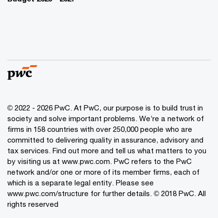
© 2022 - 2026 PwC. At PwC, our purpose is to build trust in
society and solve important problems. We’re a network of
firms in 158 countries with over 250,000 people who are
committed to delivering quality in assurance, advisory and
tax services. Find out more and tell us what matters to you
by visiting us at www.pwc.com. PwC refers to the PwC
network and/or one or more of its member firms, each of
which is a separate legal entity. Please see
www.pwc.com/structure for further details. © 2018 PwC. All
rights reserved