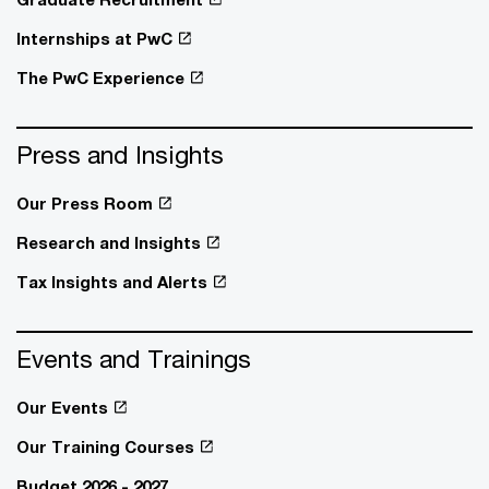
Internships at PwC
The PwC Experience
Press and Insights
Our Press Room
Research and Insights
Tax Insights and Alerts
Events and Trainings
Our Events
Our Training Courses
Budget 2026 - 2027