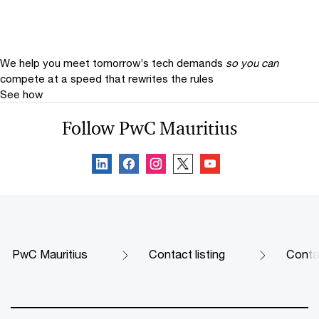
We help you meet tomorrow’s tech demands
so you can
compete at a speed that rewrites the rules
See how
Follow PwC Mauritius
PwC Mauritius
Contact listing
Contac