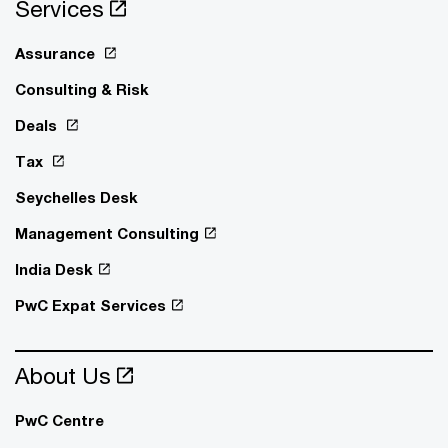
Services
Assurance
Consulting & Risk
Deals
Tax
Seychelles Desk
Management Consulting
India Desk
PwC Expat Services
About Us
PwC Centre