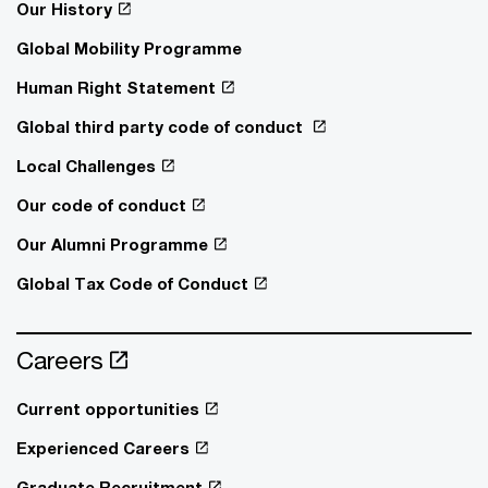
Our History
Global Mobility Programme
Human Right Statement
Global third party code of conduct
Local Challenges
Our code of conduct
Our Alumni Programme
Global Tax Code of Conduct
Careers
Current opportunities
Experienced Careers
Graduate Recruitment