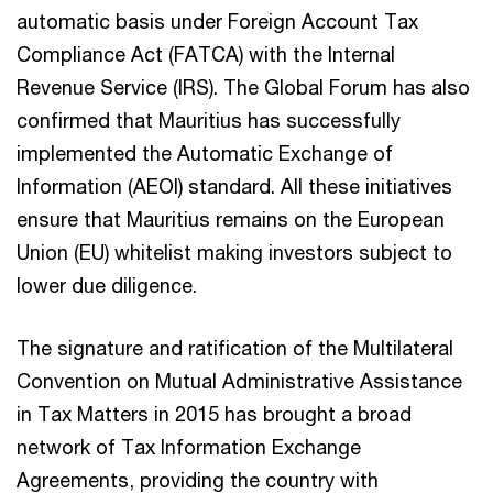
automatic basis under Foreign Account Tax
Compliance Act (FATCA) with the Internal
Revenue Service (IRS). The Global Forum has also
confirmed that Mauritius has successfully
implemented the Automatic Exchange of
Information (AEOI) standard. All these initiatives
ensure that Mauritius remains on the European
Union (EU) whitelist making investors subject to
lower due diligence.
The signature and ratification of the Multilateral
Convention on Mutual Administrative Assistance
in Tax Matters in 2015 has brought a broad
network of Tax Information Exchange
Agreements, providing the country with