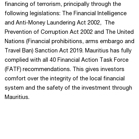
financing of terrorism, principally through the
following legislations: The Financial Intelligence
and Anti-Money Laundering Act 2002, The
Prevention of Corruption Act 2002 and The United
Nations (Financial prohibitions, arms embargo and
Travel Ban) Sanction Act 2019. Mauritius has fully
complied with all 40 Financial Action Task Force
(FATF) recommendations. This gives investors
comfort over the integrity of the local financial
system and the safety of the investment through
Mauritius.