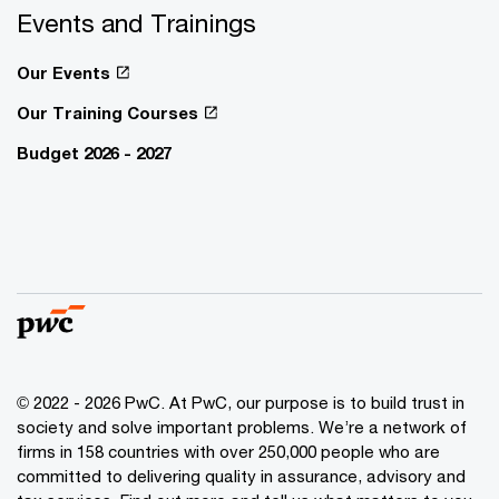
Events and Trainings
Our Events
Our Training Courses
Budget 2026 - 2027
© 2022 - 2026 PwC. At PwC, our purpose is to build trust in
society and solve important problems. We’re a network of
firms in 158 countries with over 250,000 people who are
committed to delivering quality in assurance, advisory and