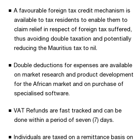
A favourable foreign tax credit mechanism is
available to tax residents to enable them to
claim relief in respect of foreign tax suffered,
thus avoiding double taxation and potentially
reducing the Mauritius tax to nil.
Double deductions for expenses are available
on market research and product development
for the African market and on purchase of
specialised software.
VAT Refunds are fast tracked and can be
done within a period of seven (7) days.
Individuals are taxed on a remittance basis on