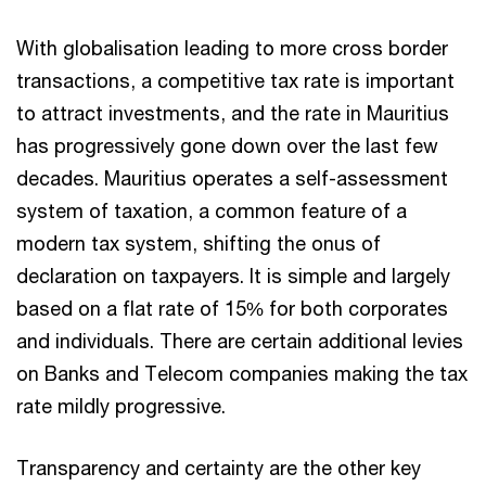
With globalisation leading to more cross border
transactions, a competitive tax rate is important
to attract investments, and the rate in Mauritius
has progressively gone down over the last few
decades. Mauritius operates a self-assessment
system of taxation, a common feature of a
modern tax system, shifting the onus of
declaration on taxpayers. It is simple and largely
based on a flat rate of 15% for both corporates
and individuals. There are certain additional levies
on Banks and Telecom companies making the tax
rate mildly progressive.
Transparency and certainty are the other key