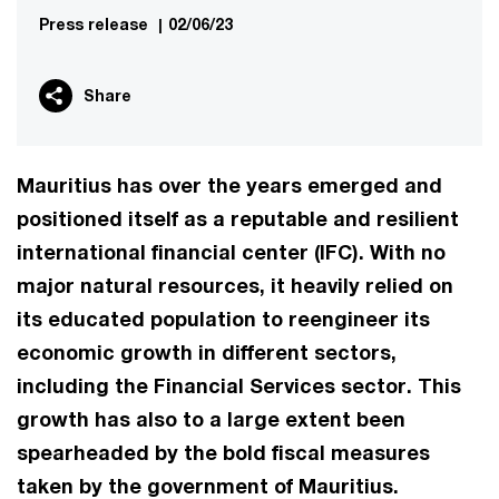
Press release
|
02/06/23
Share
Mauritius has over the years emerged and
positioned itself as a reputable and resilient
international financial center (IFC). With no
major natural resources, it heavily relied on
its educated population to reengineer its
economic growth in different sectors,
including the Financial Services sector. This
growth has also to a large extent been
spearheaded by the bold fiscal measures
taken by the government of Mauritius.