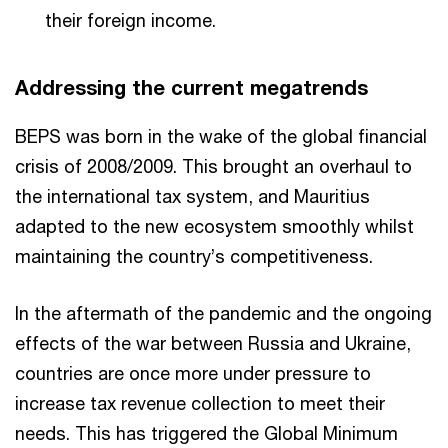
their foreign income.
Addressing the current megatrends
BEPS was born in the wake of the global financial
crisis of 2008/2009. This brought an overhaul to
the international tax system, and Mauritius
adapted to the new ecosystem smoothly whilst
maintaining the country’s competitiveness.
In the aftermath of the pandemic and the ongoing
effects of the war between Russia and Ukraine,
countries are once more under pressure to
increase tax revenue collection to meet their
needs. This has triggered the Global Minimum