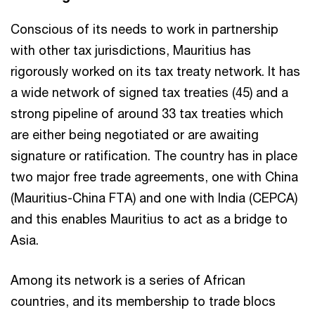
Conscious of its needs to work in partnership
with other tax jurisdictions, Mauritius has
rigorously worked on its tax treaty network. It has
a wide network of signed tax treaties (45) and a
strong pipeline of around 33 tax treaties which
are either being negotiated or are awaiting
signature or ratification. The country has in place
two major free trade agreements, one with China
(Mauritius-China FTA) and one with India (CEPCA)
and this enables Mauritius to act as a bridge to
Asia.
Among its network is a series of African
countries, and its membership to trade blocs