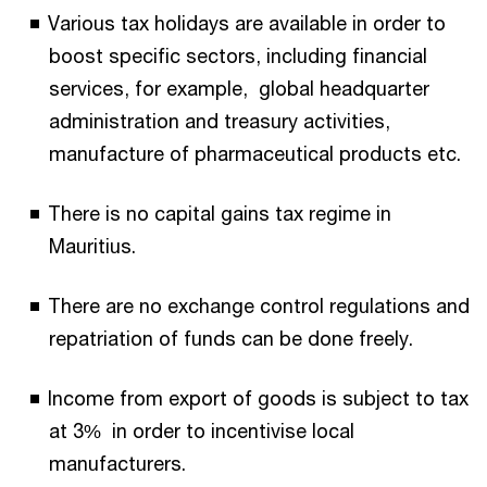
Various tax holidays are available in order to
boost specific sectors, including financial
services, for example, global headquarter
administration and treasury activities,
manufacture of pharmaceutical products etc.
There is no capital gains tax regime in
Mauritius.
There are no exchange control regulations and
repatriation of funds can be done freely.
Income from export of goods is subject to tax
at 3% in order to incentivise local
manufacturers.