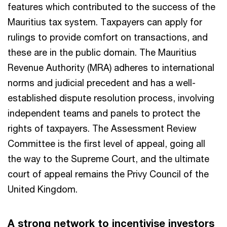
features which contributed to the success of the
Mauritius tax system. Taxpayers can apply for
rulings to provide comfort on transactions, and
these are in the public domain. The Mauritius
Revenue Authority (MRA) adheres to international
norms and judicial precedent and has a well-
established dispute resolution process, involving
independent teams and panels to protect the
rights of taxpayers. The Assessment Review
Committee is the first level of appeal, going all
the way to the Supreme Court, and the ultimate
court of appeal remains the Privy Council of the
United Kingdom.
A strong network to incentivise investors