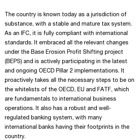
The country is known today as a jurisdiction of
substance, with a stable and mature tax system.
As an IFC, it is fully compliant with international
standards. It embraced all the relevant changes
under the Base Erosion Profit Shifting project
(BEPS) and is actively participating in the latest
and ongoing OECD Pillar 2 implementations. It
proactively takes all the necessary steps to be on
the whitelists of the OECD, EU and FATF, which
are fundamentals to international business
operations. It also has a robust and well-
regulated banking system, with many
international banks having their footprints in the
country.