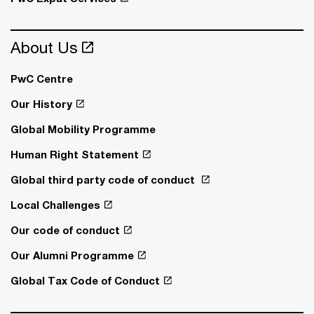
About Us
PwC Centre
Our History
Global Mobility Programme
Human Right Statement
Global third party code of conduct
Local Challenges
Our code of conduct
Our Alumni Programme
Global Tax Code of Conduct