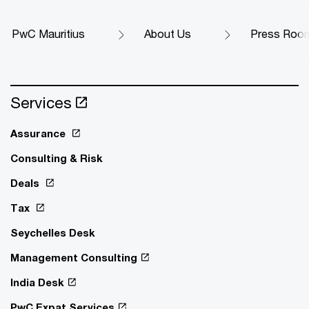
PwC Mauritius
About Us
Press Roo
Services
Assurance
Consulting & Risk
Deals
Tax
Seychelles Desk
Management Consulting
India Desk
PwC Expat Services