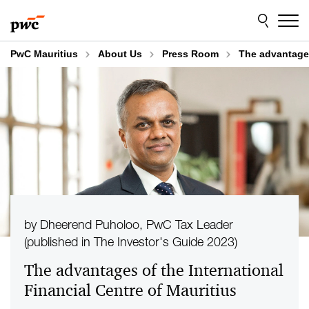
Skip
Skip
to
to
content
footer
PwC Mauritius
About Us
Press Room
The advantages
by Dheerend Puholoo, PwC Tax Leader
(published in The Investor's Guide 2023)
The advantages of the International
Financial Centre of Mauritius