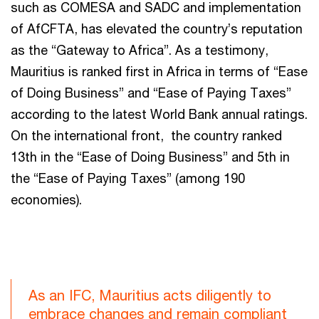
such as COMESA and SADC and implementation
of AfCFTA, has elevated the country’s reputation
as the “Gateway to Africa”. As a testimony,
Mauritius is ranked first in Africa in terms of “Ease
of Doing Business” and “Ease of Paying Taxes”
according to the latest World Bank annual ratings.
On the international front, the country ranked
13th in the “Ease of Doing Business” and 5th in
the “Ease of Paying Taxes” (among 190
economies).
As an IFC, Mauritius acts diligently to
embrace changes and remain compliant