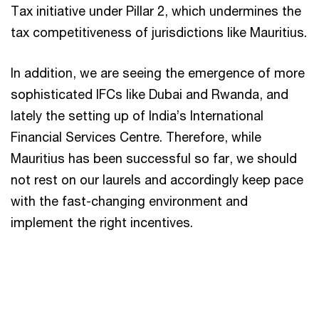
Tax initiative under Pillar 2, which undermines the
tax competitiveness of jurisdictions like Mauritius.
In addition, we are seeing the emergence of more
sophisticated IFCs like Dubai and Rwanda, and
lately the setting up of India’s International
Financial Services Centre. Therefore, while
Mauritius has been successful so far, we should
not rest on our laurels and accordingly keep pace
with the fast-changing environment and
implement the right incentives.