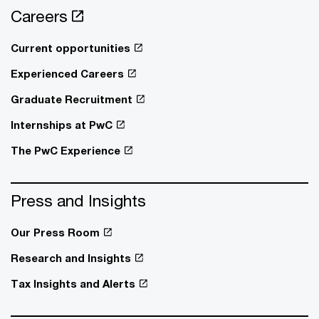
Careers
Current opportunities
Experienced Careers
Graduate Recruitment
Internships at PwC
The PwC Experience
Press and Insights
Our Press Room
Research and Insights
Tax Insights and Alerts