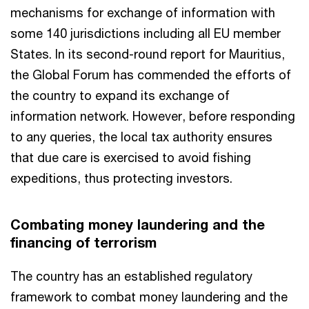
mechanisms for exchange of information with
some 140 jurisdictions including all EU member
States. In its second-round report for Mauritius,
the Global Forum has commended the efforts of
the country to expand its exchange of
information network. However, before responding
to any queries, the local tax authority ensures
that due care is exercised to avoid fishing
expeditions, thus protecting investors.
Combating money laundering and the
financing of terrorism
The country has an established regulatory
framework to combat money laundering and the