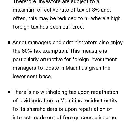
Therefore, investors are subject to a
maximum effective rate of tax of 3% and,
often, this may be reduced to nil where a high
foreign tax has been suffered.
Asset managers and administrators also enjoy
the 80% tax exemption. This measure is
particularly attractive for foreign investment
managers to locate in Mauritius given the
lower cost base.
There is no withholding tax upon repatriation
of dividends from a Mauritius resident entity
to its shareholders or upon repatriation of
interest made out of foreign source income.