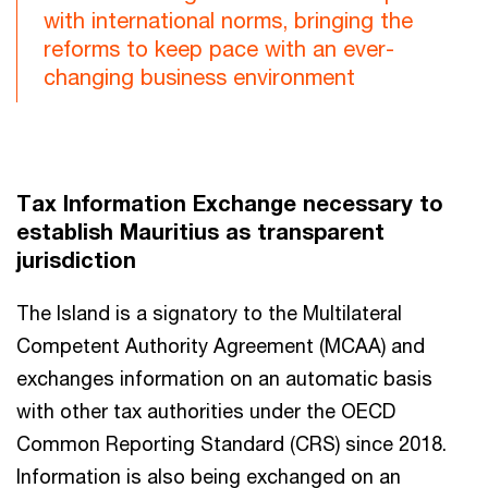
with international norms, bringing the
reforms to keep pace with an ever-
changing business environment
Tax Information Exchange necessary to
establish Mauritius as transparent
jurisdiction
The Island is a signatory to the Multilateral
Competent Authority Agreement (MCAA) and
exchanges information on an automatic basis
with other tax authorities under the OECD
Common Reporting Standard (CRS) since 2018.
Information is also being exchanged on an