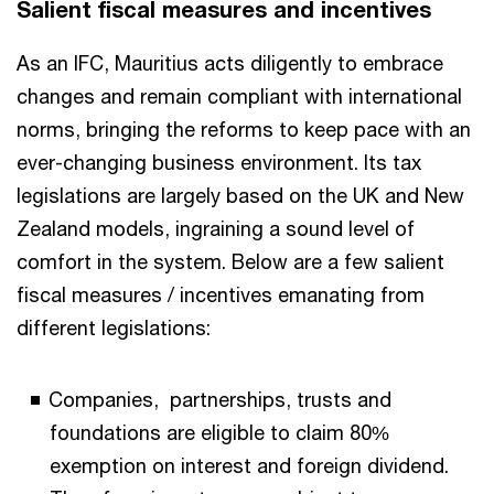
Salient fiscal measures and incentives
As an IFC, Mauritius acts diligently to embrace
changes and remain compliant with international
norms, bringing the reforms to keep pace with an
ever-changing business environment. Its tax
legislations are largely based on the UK and New
Zealand models, ingraining a sound level of
comfort in the system. Below are a few salient
fiscal measures / incentives emanating from
different legislations:
Companies, partnerships, trusts and
foundations are eligible to claim 80%
exemption on interest and foreign dividend.