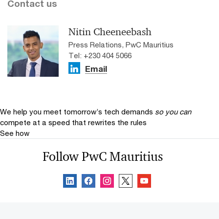
Contact us
Nitin Cheeneebash
Press Relations, PwC Mauritius
Tel: +230 404 5066
Email
We help you meet tomorrow’s tech demands
so you can
compete at a speed that rewrites the rules
See how
Follow PwC Mauritius