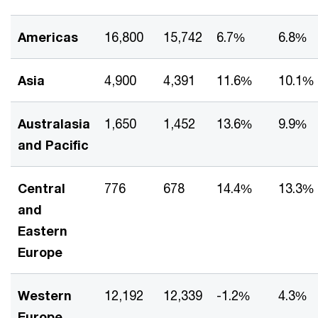
Americas
16,800
15,742
6.7%
6.8%
Asia
4,900
4,391
11.6%
10.1%
Australasia
1,650
1,452
13.6%
9.9%
and Pacific
Central
776
678
14.4%
13.3%
and
Eastern
Europe
Western
12,192
12,339
-1.2%
4.3%
Europe