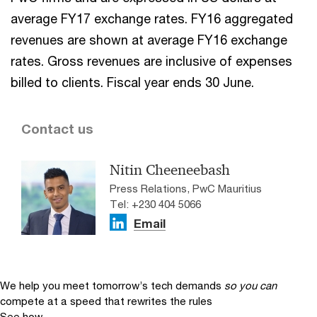
average FY17 exchange rates. FY16 aggregated
revenues are shown at average FY16 exchange
rates. Gross revenues are inclusive of expenses
billed to clients. Fiscal year ends 30 June.
Contact us
Nitin Cheeneebash
Press Relations, PwC Mauritius
Tel: +230 404 5066
Email
We help you meet tomorrow’s tech demands
so you can
compete at a speed that rewrites the rules
See how