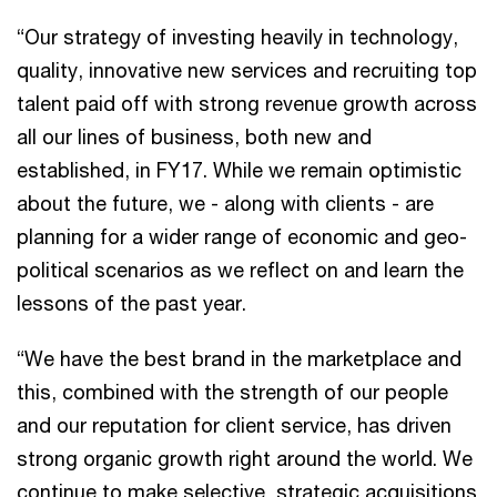
“Our strategy of investing heavily in technology,
quality, innovative new services and recruiting top
talent paid off with strong revenue growth across
all our lines of business, both new and
established, in FY17. While we remain optimistic
about the future, we - along with clients - are
planning for a wider range of economic and geo-
political scenarios as we reflect on and learn the
lessons of the past year.
“We have the best brand in the marketplace and
this, combined with the strength of our people
and our reputation for client service, has driven
strong organic growth right around the world. We
continue to make selective, strategic acquisitions