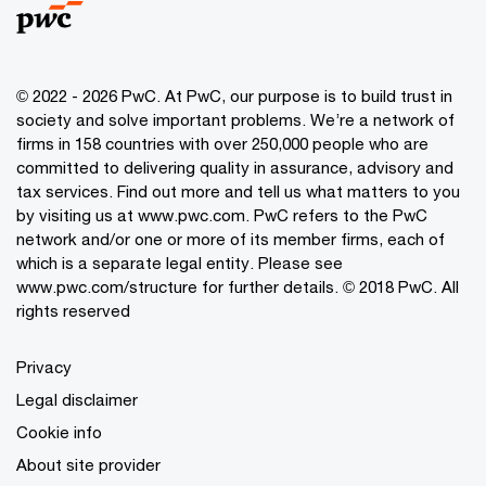
© 2022 - 2026 PwC. At PwC, our purpose is to build trust in
society and solve important problems. We’re a network of
firms in 158 countries with over 250,000 people who are
committed to delivering quality in assurance, advisory and
tax services. Find out more and tell us what matters to you
by visiting us at www.pwc.com. PwC refers to the PwC
network and/or one or more of its member firms, each of
which is a separate legal entity. Please see
www.pwc.com/structure for further details. © 2018 PwC. All
rights reserved
Privacy
Legal disclaimer
Cookie info
About site provider