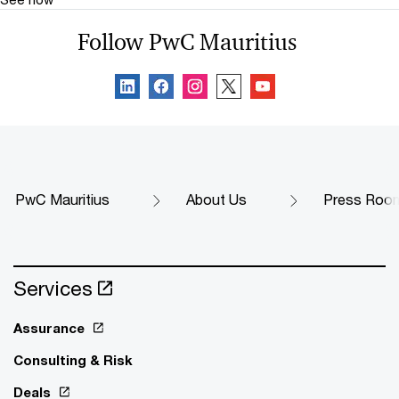
Follow PwC Mauritius
PwC Mauritius
About Us
Press Roo
Services
Assurance
Consulting & Risk
Deals