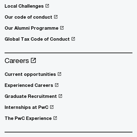
Local Challenges
Our code of conduct
Our Alumni Programme
Global Tax Code of Conduct
Careers
Current opportunities
Experienced Careers
Graduate Recruitment
Internships at PwC
The PwC Experience