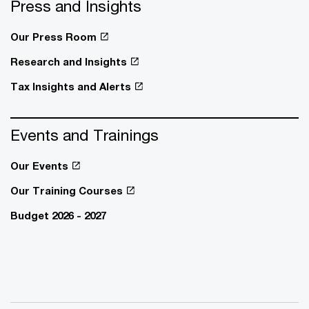
Press and Insights
Our Press Room
Research and Insights
Tax Insights and Alerts
Events and Trainings
Our Events
Our Training Courses
Budget 2026 - 2027