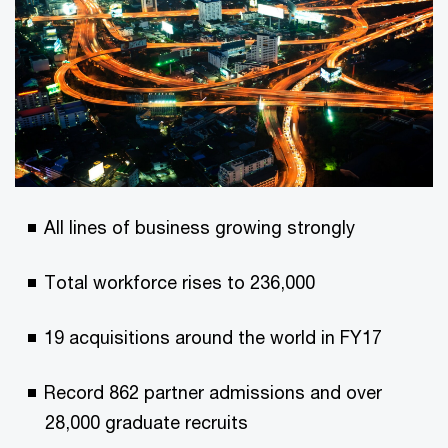
All lines of business growing strongly
Total workforce rises to 236,000
19 acquisitions around the world in FY17
Record 862 partner admissions and over
28,000 graduate recruits