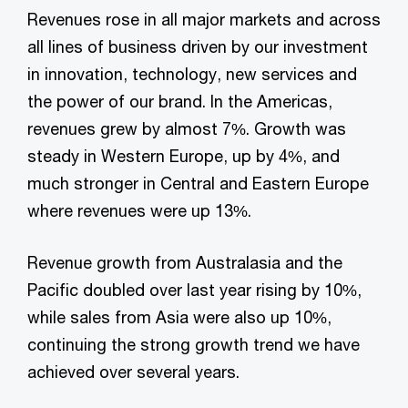
Revenues rose in all major markets and across
all lines of business driven by our investment
in innovation, technology, new services and
the power of our brand. In the Americas,
revenues grew by almost 7%. Growth was
steady in Western Europe, up by 4%, and
much stronger in Central and Eastern Europe
where revenues were up 13%.
Revenue growth from Australasia and the
Pacific doubled over last year rising by 10%,
while sales from Asia were also up 10%,
continuing the strong growth trend we have
achieved over several years.