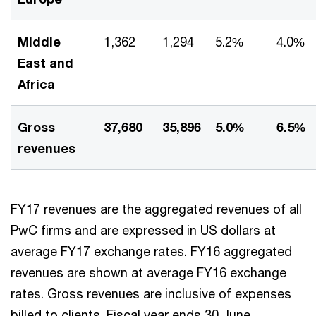
Middle
1,362
1,294
5.2%
4.0%
East and
Africa
Gross
37,680
35,896
5.0%
6.5%
revenues
FY17 revenues are the aggregated revenues of all
PwC firms and are expressed in US dollars at
average FY17 exchange rates. FY16 aggregated
revenues are shown at average FY16 exchange
rates. Gross revenues are inclusive of expenses
billed to clients. Fiscal year ends 30 June.