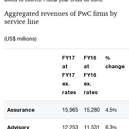
Aggregated revenues of PwC firms by
service line
(US$ millions)
FY17
FY16
%
at
at
change
FY17
FY16
ex.
ex.
rates
rates
Assurance
15,965
15,280
4.5%
Advisory
12,253
11,531
6.3%