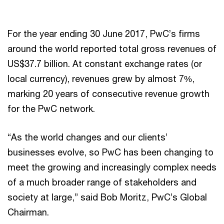
For the year ending 30 June 2017, PwC’s firms
around the world reported total gross revenues of
US$37.7 billion. At constant exchange rates (or
local currency), revenues grew by almost 7%,
marking 20 years of consecutive revenue growth
for the PwC network.
“As the world changes and our clients’
businesses evolve, so PwC has been changing to
meet the growing and increasingly complex needs
of a much broader range of stakeholders and
society at large,” said Bob Moritz, PwC’s Global
Chairman.