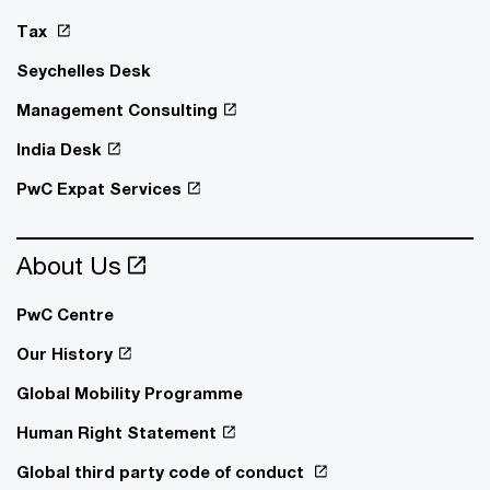
Tax
Seychelles Desk
Management Consulting
India Desk
PwC Expat Services
About Us
PwC Centre
Our History
Global Mobility Programme
Human Right Statement
Global third party code of conduct