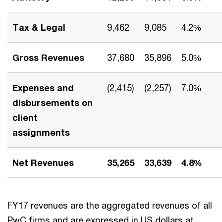
Tax & Legal
9,462
9,085
4.2%
Gross Revenues
37,680
35,896
5.0%
Expenses and
(2,415)
(2,257)
7.0%
disbursements on
client
assignments
Net Revenues
35,265
33,639
4.8%
FY17 revenues are the aggregated revenues of all
PwC firms and are expressed in US dollars at