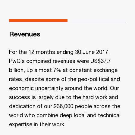
Revenues
For the 12 months ending 30 June 2017,
PwC’s combined revenues were US$37.7
billion, up almost 7% at constant exchange
rates, despite some of the geo-political and
economic uncertainty around the world. Our
success is largely due to the hard work and
dedication of our 236,000 people across the
world who combine deep local and technical
expertise in their work.