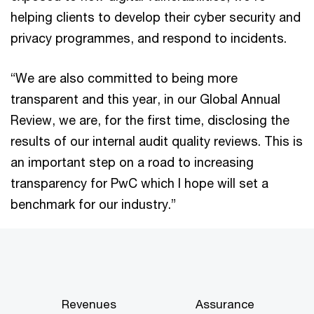
helping clients to develop their cyber security and
privacy programmes, and respond to incidents.
“We are also committed to being more
transparent and this year, in our Global Annual
Review, we are, for the first time, disclosing the
results of our internal audit quality reviews. This is
an important step on a road to increasing
transparency for PwC which I hope will set a
benchmark for our industry.”
Revenues
Assurance