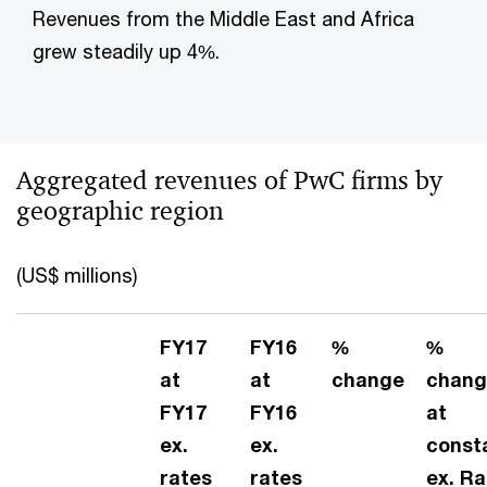
Revenues from the Middle East and Africa
grew steadily up 4%.
Aggregated revenues of PwC firms by
geographic region
(US$ millions)
FY17
FY16
%
%
at
at
change
chang
FY17
FY16
at
ex.
ex.
const
rates
rates
ex. Ra