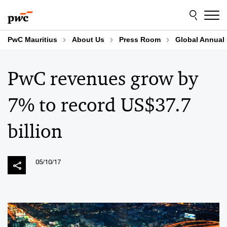
Skip
Skip
to
to
content
footer
PwC Mauritius
About Us
Press Room
Global Annual
PwC revenues grow by
7% to record US$37.7
billion
05/10/17