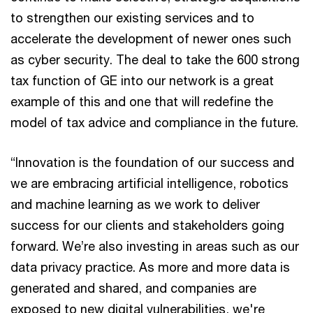
to strengthen our existing services and to
accelerate the development of newer ones such
as cyber security. The deal to take the 600 strong
tax function of GE into our network is a great
example of this and one that will redefine the
model of tax advice and compliance in the future.
“Innovation is the foundation of our success and
we are embracing artificial intelligence, robotics
and machine learning as we work to deliver
success for our clients and stakeholders going
forward. We’re also investing in areas such as our
data privacy practice. As more and more data is
generated and shared, and companies are
exposed to new digital vulnerabilities, we're