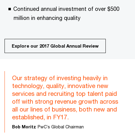
Continued annual investment of over $500
million in enhancing quality
Explore our 2017 Global Annual Review
Our strategy of investing heavily in
technology, quality, innovative new
services and recruiting top talent paid
off with strong revenue growth across
all our lines of business, both new and
established, in FY17.
Bob Moritz
PwC’s Global Chairman