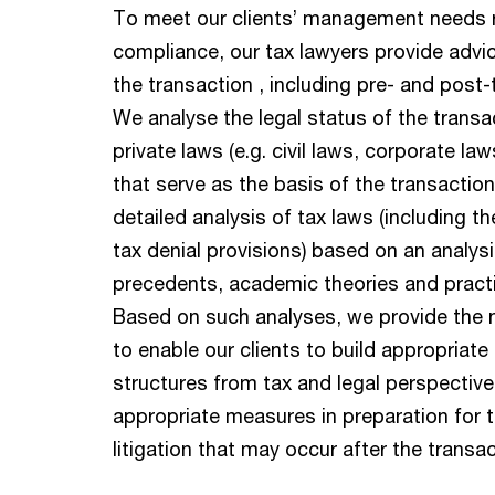
To meet our clients’ management needs 
compliance, our tax lawyers provide advi
the transaction , including pre- and post
We analyse the legal status of the transa
private laws (e.g. civil laws, corporate la
that serve as the basis of the transactio
detailed analysis of tax laws (including th
tax denial provisions) based on an analysi
precedents, academic theories and practi
Based on such analyses, we provide the 
to enable our clients to build appropriate
structures from tax and legal perspectiv
appropriate measures in preparation for t
litigation that may occur after the transac