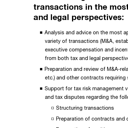
transactions in the most
and legal perspectives:
Analysis and advice on the most ap
variety of transactions (M&A, estab
executive compensation and incenti
from both tax and legal perspectiv
Preparation and review of M&A-rel
etc.) and other contracts requiring
Support for tax risk management vi
and tax disputes regarding the fol
Structuring transactions
Preparation of contracts and