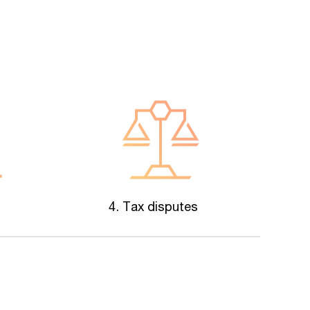
4. Tax disputes