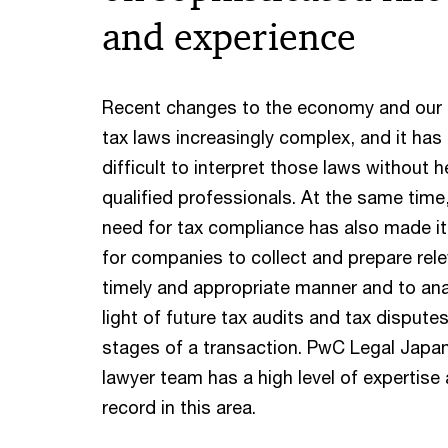
and experience
Recent changes to the economy and our
tax laws increasingly complex, and it h
difficult to interpret those laws without h
qualified professionals. At the same time
need for tax compliance has also made i
for companies to collect and prepare rele
timely and appropriate manner and to ana
light of future tax audits and tax disputes
stages of a transaction. PwC Legal Japan
lawyer team has a high level of expertise
record in this area.