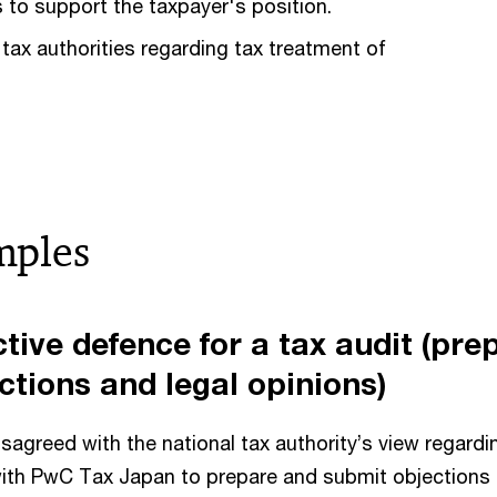
 to support the taxpayer's position.
 tax authorities regarding tax treatment of
mples
ctive defence for a tax audit (pre
ctions and legal opinions)
isagreed with the national tax authority’s view regardin
ith PwC Tax Japan to prepare and submit objections 