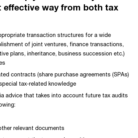
 effective way from both tax
propriate transaction structures for a wide
lishment of joint ventures, finance transactions,
ve plans, inheritance, business succession etc.)
es
ated contracts (share purchase agreements (SPAs)
 special tax-related knowledge
a advice that takes into account future tax audits
lowing:
 other relevant documents