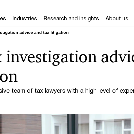
ces
Industries
Research and insights
About us
stigation advice and tax litigation
x investigation advi
ion
e team of tax lawyers with a high level of exper