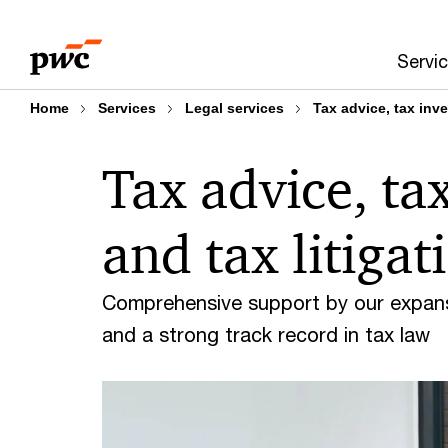
Skip
Skip
to
to
Servi
content
footer
Home
Services
Legal services
Tax advice, tax inve
Tax advice, ta
and tax litigat
Comprehensive support by our expansiv
and a strong track record in tax law