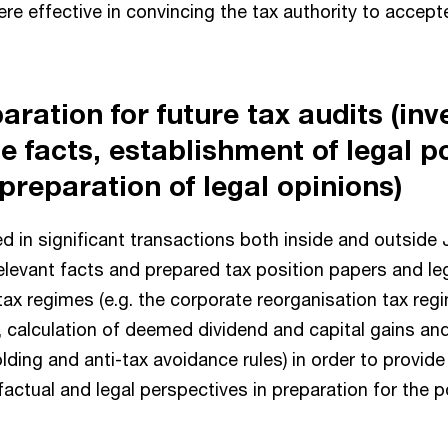
re effective in convincing the tax authority to accepte
aration for future tax audits (inv
he facts, establishment of legal p
preparation of legal opinions)
d in significant transactions both inside and outside
elevant facts and prepared tax position papers and le
tax regimes (e.g. the corporate reorganisation tax reg
, calculation of deemed dividend and capital gains an
lding and anti-tax avoidance rules) in order to provid
actual and legal perspectives in preparation for the po