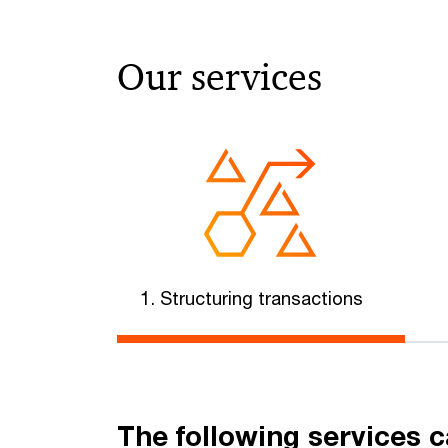
Our services
1. Structuring transactions
The following services c