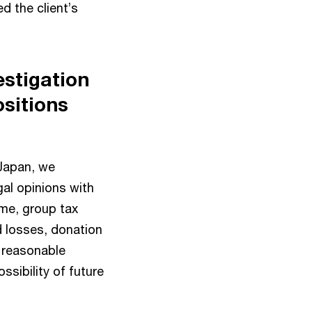
d the client’s
estigation
ositions
 Japan, we
gal opinions with
ime, group tax
d losses, donation
e reasonable
ssibility of future