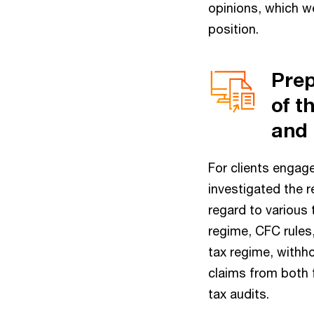
opinions, which we
position.
Prep
of t
and 
For clients engage
investigated the r
regard to various 
regime, CFC rules
tax regime, withho
claims from both f
tax audits.