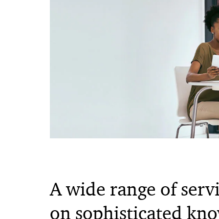
A wide range of serv
on sophisticated kn