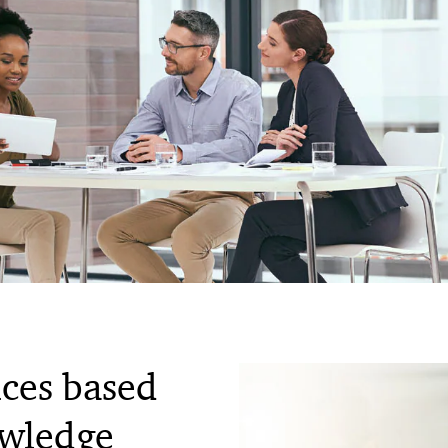
ices based
owledge