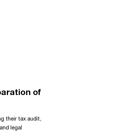
paration of
g their tax audit,
and legal