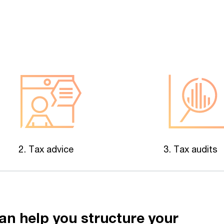
2. Tax advice
3. Tax audits
an help you structure your