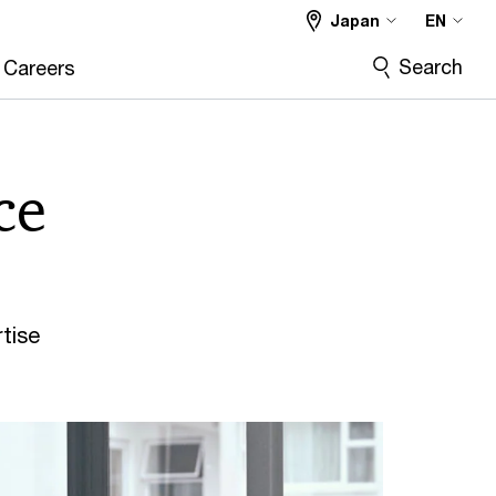
Japan
EN
Search
Careers
ce
tise