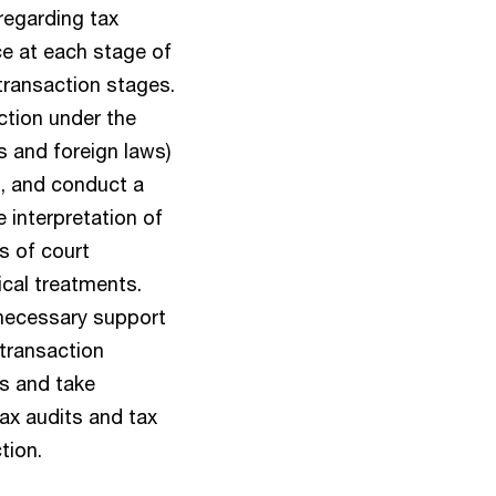
regarding tax
ce at each stage of
-transaction stages.
ction under the
ws and foreign laws)
n, and conduct a
e interpretation of
s of court
cal treatments.
necessary support
 transaction
es and take
ax audits and tax
tion.