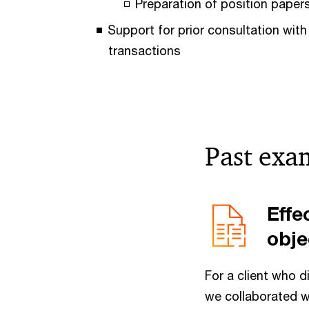
Preparation of position papers
Support for prior consultation with
transactions
Past exa
Effe
obje
For a client who d
we collaborated w