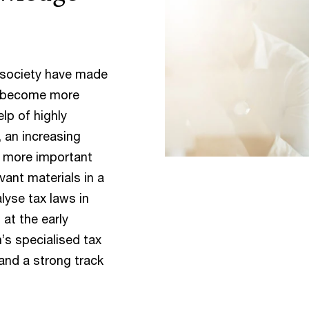
 society have made
as become more
elp of highly
, an increasing
t more important
vant materials in a
lyse tax laws in
 at the early
’s specialised tax
 and a strong track